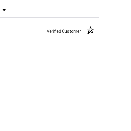
s by Rating
Verified Customer