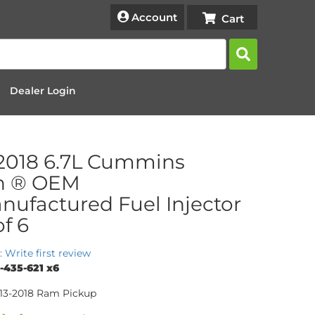
Account
Dealer Login
2018 6.7L Cummins
h ® OEM
ufactured Fuel Injector
of 6
: Write first review
-435-621 x6
013-2018 Ram Pickup