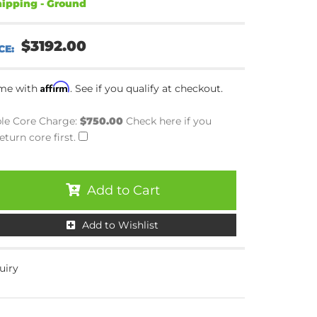
ipping - Ground
$3192.00
Affirm
ime with
. See if you qualify at checkout.
le Core Charge:
$750.00
Check here if you
eturn core first.
Add to Cart
Add to Wishlist
uiry