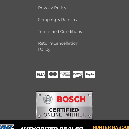
r
Privacy Policy
Shipping & Returns
Terms and Conditions
Return/Cancellation
Policy
HUNTER RABOU