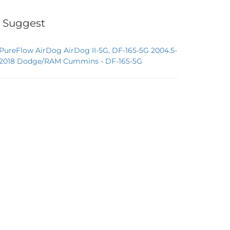
 Suggest
PureFlow AirDog AirDog II-5G, DF-165-5G 2004.5-
2018 Dodge/RAM Cummins - DF-165-5G