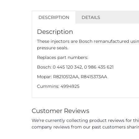
DESCRIPTION
DETAILS
Description
These injectors are Bosch remanufactured usin
pressure seals.
Replaces part numbers:
Bosch: 0 445 120 342, 0 986 435 621
Mopar: R8210512AA, R8415373AA
Cummins: 4994925
Customer Reviews
We're currently collecting product reviews for th
company reviews from our past customers sharing