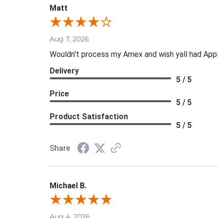
Matt
Aug 7, 2026
Wouldn't process my Amex and wish yall had App
Delivery
5 / 5
Price
5 / 5
Product Satisfaction
5 / 5
Share
Michael B.
Aug 4, 2026