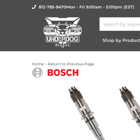
812-785-8470
Mon - Fri 9:00am - 5:00pm (EST)
Shop by Produc
-
Home
Return to Previous Page