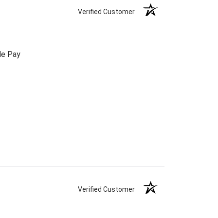
Verified Customer
le Pay
Verified Customer