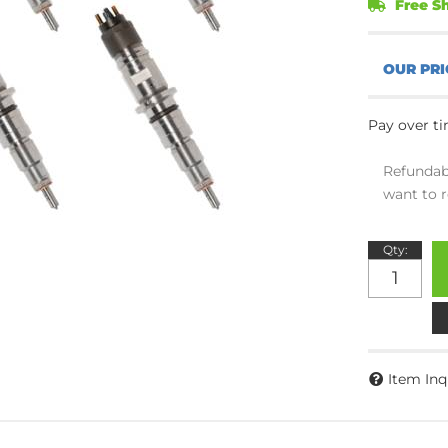
Free Sh
Pay over t
Refundab
want to r
Qty
:
Item Inq