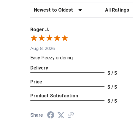
Sort Reviews
Filter Review
Roger J.
Aug 8, 2026
Easy Peezy ordering
Delivery
5 / 5
Price
5 / 5
Product Satisfaction
5 / 5
Share