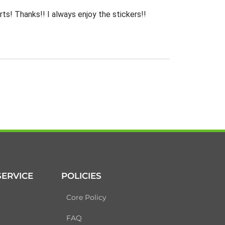
rts! Thanks!! I always enjoy the stickers!!
ERVICE
POLICIES
Core Policy
FAQ