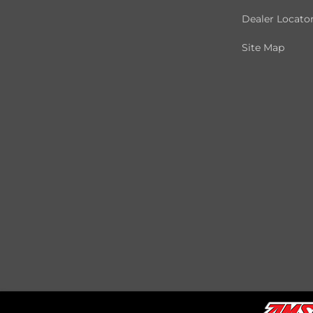
Dealer Locato
Site Map