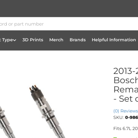
t Type
3D Prints
Merch
Brands
Helpful Information
2013-
Bosc
Reman
- Set 
(0) Reviews
SKU:
0-986
Fits 6.7L 2