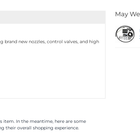
May We
g brand new nozzles, control valves, and high
is item. In the meantime, here are some
 their overall shopping experience.