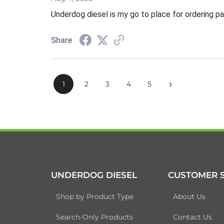
Underdog diesel is my go to place for ordering pa
Share
›
1
2
3
4
5
UNDERDOG DIESEL
CUSTOMER S
Shop by Product Type
About Us
Search-Only Products
Contact Us