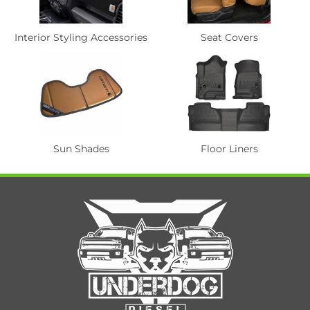
Interior Styling Accessories
Seat Covers
Sun Shades
Floor Liners