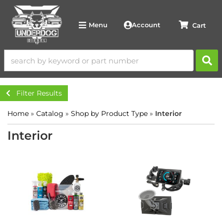
Account
Menu
Filter Results
Home
»
Catalog
»
Shop by Product Type
»
Interior
Interior