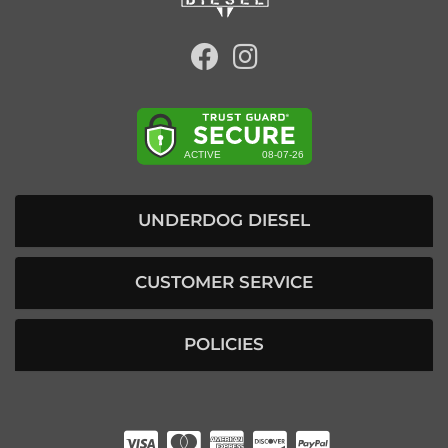
UNDERDOG DIESEL
CUSTOMER SERVICE
POLICIES