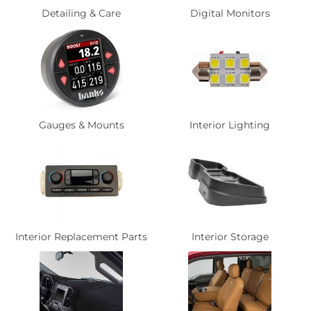
Detailing & Care
Digital Monitors
Gauges & Mounts
Interior Lighting
Interior Replacement Parts
Interior Storage