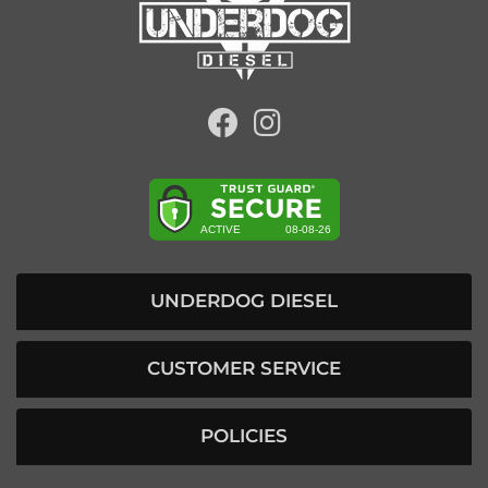
UNDERDOG DIESEL
CUSTOMER SERVICE
POLICIES