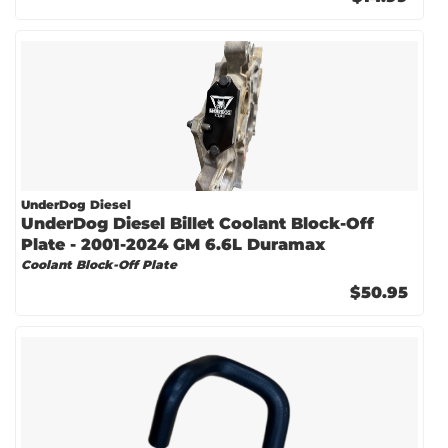
UnderDog Diesel
UnderDog Diesel Billet Coolant Block-Off
Plate - 2001-2024 GM 6.6L Duramax
Coolant Block-Off Plate
$50.95