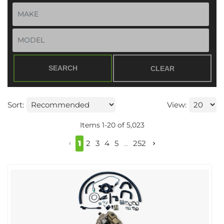
SEARCH
CLEAR
Sort:
View:
Items
1
-
20
of
5,023
1
2
3
4
5
...
252