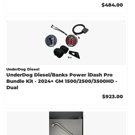
$484.00
UnderDog Diesel
UnderDog Diesel/Banks Power iDash Pro
Bundle Kit - 2024+ GM 1500/2500/3500HD -
Dual
$923.00