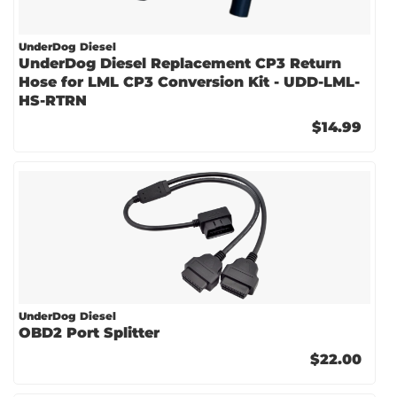
UnderDog Diesel
UnderDog Diesel Replacement CP3 Return
Hose for LML CP3 Conversion Kit - UDD-LML-
HS-RTRN
$14.99
UnderDog Diesel
OBD2 Port Splitter
$22.00