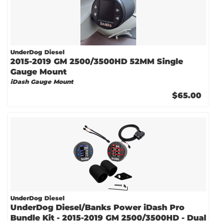
UnderDog Diesel
2015-2019 GM 2500/3500HD 52MM Single
Gauge Mount
iDash Gauge Mount
$65.00
UnderDog Diesel
UnderDog Diesel/Banks Power iDash Pro
Bundle Kit - 2015-2019 GM 2500/3500HD - Dual