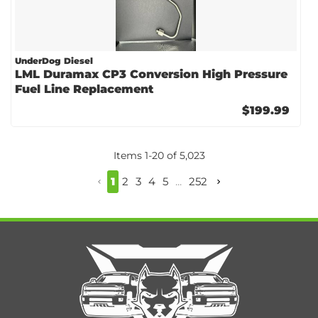
UnderDog Diesel
LML Duramax CP3 Conversion High Pressure
Fuel Line Replacement
$199.99
Items
1
-
20
of
5,023
1
2
3
4
5
...
252