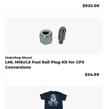
$923.00
UnderDog Diesel
LML M16x1.5 Fuel Rail Plug Kit for CP3
Conversions
$34.99