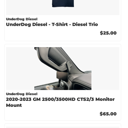
UnderDog Diesel
UnderDog Diesel - T-Shirt - Diesel Trio
$25.00
UnderDog Diesel
2020-2023 GM 2500/3500HD CTS2/3 Monitor
Mount
$65.00