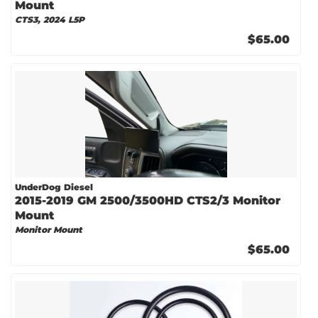
Mount
CTS3, 2024 L5P
$65.00
UnderDog Diesel
2015-2019 GM 2500/3500HD CTS2/3 Monitor
Mount
Monitor Mount
$65.00