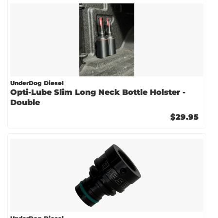
UnderDog Diesel
Opti-Lube Slim Long Neck Bottle Holster -
Double
$29.95