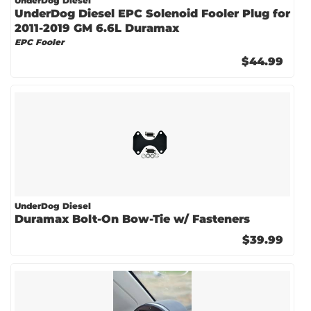
UnderDog Diesel
UnderDog Diesel EPC Solenoid Fooler Plug for
2011-2019 GM 6.6L Duramax
EPC Fooler
$44.99
UnderDog Diesel
Duramax Bolt-On Bow-Tie w/ Fasteners
$39.99