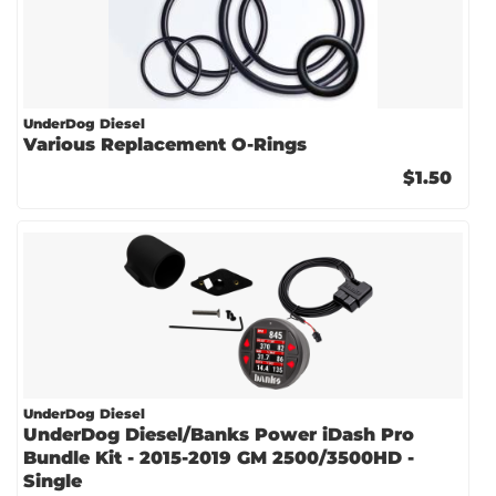
UnderDog Diesel
Various Replacement O-Rings
$1.50
UnderDog Diesel
UnderDog Diesel/Banks Power iDash Pro
Bundle Kit - 2015-2019 GM 2500/3500HD -
Single