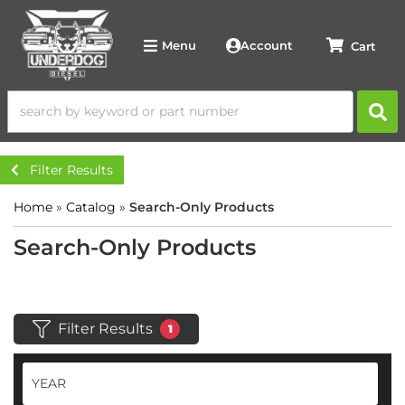
Account
Menu
Filter Results
Home
»
Catalog
»
Search-Only Products
Search-Only Products
Filter Results
1