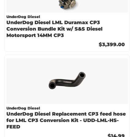
UnderDog Diesel
UnderDog Diesel LML Duramax CP3
Conversion Bundle Kit w/ S&S Diesel
Motorsport 14MM CP3
$3,399.00
UnderDog Diesel
UnderDog Diesel Replacement CP3 feed hose
for LML CP3 Conversion Kit - UDD-LML-HS-
FEED
$14.99