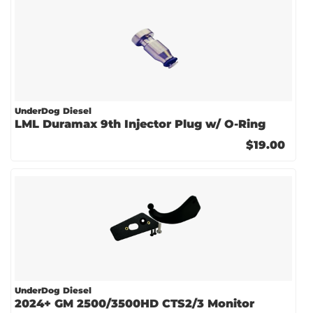
UnderDog Diesel
LML Duramax 9th Injector Plug w/ O-Ring
$19.00
UnderDog Diesel
2024+ GM 2500/3500HD CTS2/3 Monitor