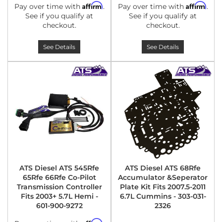
Affirm
Affirm
Pay over time with
.
Pay over time with
.
See if you qualify at
See if you qualify at
checkout.
checkout.
See Details
See Details
ATS Diesel ATS 545Rfe
ATS Diesel ATS 68Rfe
65Rfe 66Rfe Co-Pilot
Accumulator &Seperator
Transmission Controller
Plate Kit Fits 2007.5-2011
Fits 2003+ 5.7L Hemi -
6.7L Cummins - 303-031-
601-900-9272
2326