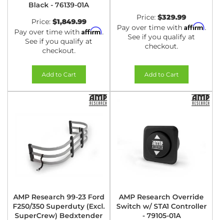
Black - 76139-01A
Price:
$329.99
Price:
$1,849.99
Affirm
Pay over time with
.
Affirm
Pay over time with
.
See if you qualify at
See if you qualify at
checkout.
checkout.
Add to Cart
Add to Cart
AMP Research 99-23 Ford
AMP Research Override
F250/350 Superduty (Excl.
Switch w/ STA1 Controller
SuperCrew) Bedxtender
- 79105-01A