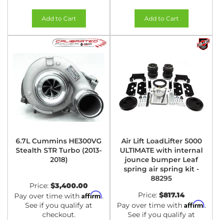
Add to Cart
Add to Cart
6.7L Cummins HE300VG
Air Lift LoadLifter 5000
Stealth STR Turbo (2013-
ULTIMATE with internal
2018)
jounce bumper Leaf
spring air spring kit -
88295
Price:
$3,400.00
Affirm
Price:
$817.14
Pay over time with
.
Affirm
See if you qualify at
Pay over time with
.
checkout.
See if you qualify at