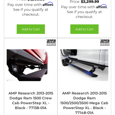
Price:
$2,299.99
Affirm
Pay over time with
.
Affirm
Pay over time with
.
See if you qualify at
See if you qualify at
checkout.
checkout.
Add to Cart
Add to Cart
AMP Research 2013-2015
AMP Research 2013-2015
Dodge Ram 1500 Crew
Dodge Ram
Cab PowerStep XL -
1500/2500/3500 Mega Cab
Black - 77138-01A
PowerStep XL - Black -
77148-01A