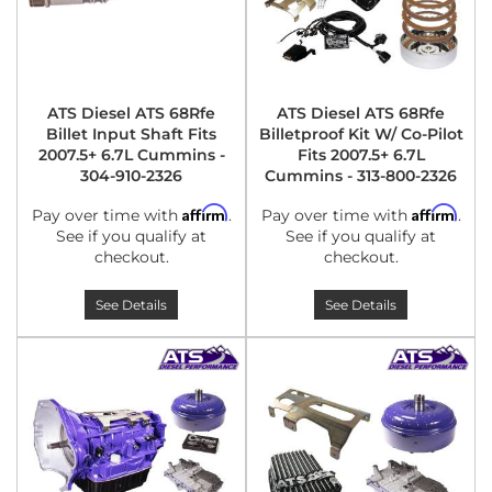
ATS Diesel ATS 68Rfe
ATS Diesel ATS 68Rfe
Billet Input Shaft Fits
Billetproof Kit W/ Co-Pilot
2007.5+ 6.7L Cummins -
Fits 2007.5+ 6.7L
304-910-2326
Cummins - 313-800-2326
Affirm
Affirm
Pay over time with
.
Pay over time with
.
See if you qualify at
See if you qualify at
checkout.
checkout.
See Details
See Details