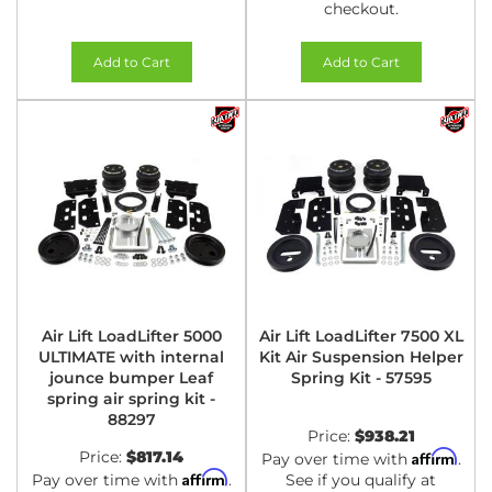
checkout.
Add to Cart
Add to Cart
Air Lift LoadLifter 5000
Air Lift LoadLifter 7500 XL
ULTIMATE with internal
Kit Air Suspension Helper
jounce bumper Leaf
Spring Kit - 57595
spring air spring kit -
88297
Price:
$938.21
Price:
$817.14
Affirm
Pay over time with
.
Affirm
Pay over time with
.
See if you qualify at