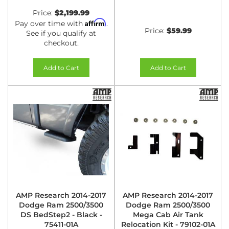
Price:
$2,199.99
Affirm
Pay over time with
.
Price:
$59.99
See if you qualify at
checkout.
Add to Cart
Add to Cart
AMP Research 2014-2017
AMP Research 2014-2017
Dodge Ram 2500/3500
Dodge Ram 2500/3500
DS BedStep2 - Black -
Mega Cab Air Tank
75411-01A
Relocation Kit - 79102-01A