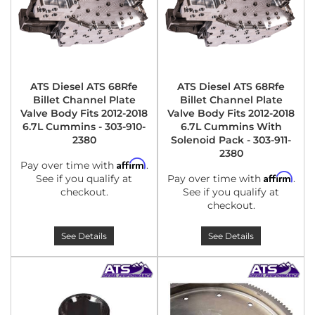
ATS Diesel ATS 68Rfe
ATS Diesel ATS 68Rfe
Billet Channel Plate
Billet Channel Plate
Valve Body Fits 2012-2018
Valve Body Fits 2012-2018
6.7L Cummins - 303-910-
6.7L Cummins With
2380
Solenoid Pack - 303-911-
2380
Affirm
Pay over time with
.
Affirm
See if you qualify at
Pay over time with
.
checkout.
See if you qualify at
checkout.
See Details
See Details