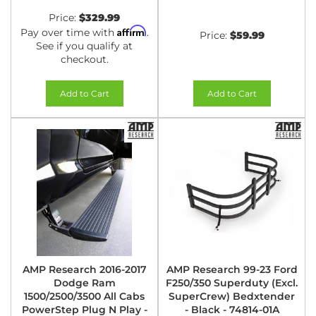
Price:
$329.99
Affirm
Pay over time with
.
Price:
$59.99
See if you qualify at
checkout.
Add to Cart
Add to Cart
AMP Research 2016-2017
AMP Research 99-23 Ford
Dodge Ram
F250/350 Superduty (Excl.
1500/2500/3500 All Cabs
SuperCrew) Bedxtender
PowerStep Plug N Play -
- Black - 74814-01A