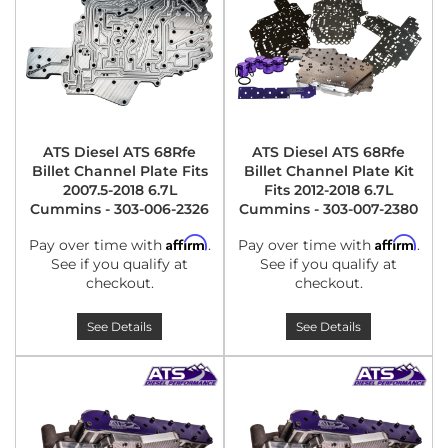
ATS Diesel ATS 68Rfe
ATS Diesel ATS 68Rfe
Billet Channel Plate Fits
Billet Channel Plate Kit
2007.5-2018 6.7L
Fits 2012-2018 6.7L
Cummins - 303-006-2326
Cummins - 303-007-2380
Affirm
Affirm
Pay over time with
.
Pay over time with
.
See if you qualify at
See if you qualify at
checkout.
checkout.
See Details
See Details