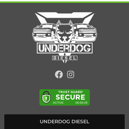
UNDERDOG DIESEL