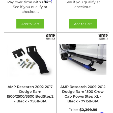
Affirm
Pay over time with
.
See if you qualify at
See if you qualify at
checkout.
checkout.
Add to Cart
Add to Cart
AMP Research 2002-2017
AMP Research 2009-2012
Dodge Ram
Dodge Ram 1500 Crew
1500/2500/3500 BedStep2
Cab PowerStep XL -
- Black - 75611-01A
Black - 77158-01A
Price:
$2,299.99