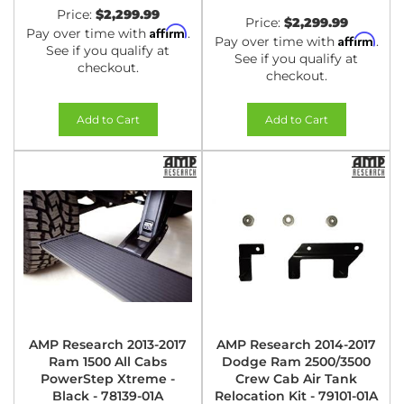
Price:
$2,299.99
Price:
$2,299.99
Affirm
Pay over time with
.
Affirm
Pay over time with
.
See if you qualify at
See if you qualify at
checkout.
checkout.
Add to Cart
Add to Cart
AMP Research 2013-2017
AMP Research 2014-2017
Ram 1500 All Cabs
Dodge Ram 2500/3500
PowerStep Xtreme -
Crew Cab Air Tank
Black - 78139-01A
Relocation Kit - 79101-01A