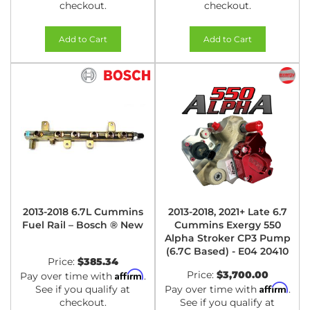
checkout.
checkout.
Add to Cart
Add to Cart
2013-2018 6.7L Cummins
2013-2018, 2021+ Late 6.7
Fuel Rail – Bosch ® New
Cummins Exergy 550
Alpha Stroker CP3 Pump
(6.7C Based) - E04 20410
Price:
$385.34
Affirm
Price:
$3,700.00
Pay over time with
.
Affirm
See if you qualify at
Pay over time with
.
checkout.
See if you qualify at