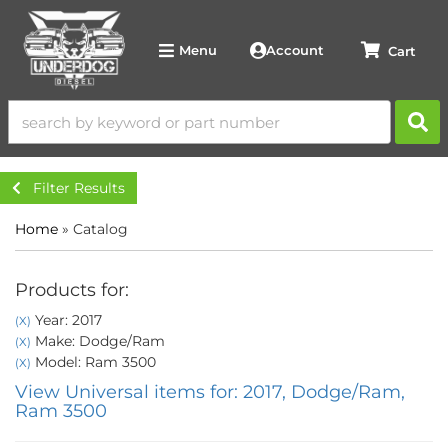
Account
Menu
Filter Results
Home
»
Catalog
Products for:
Year: 2017
(X)
Make: Dodge/Ram
(X)
Model: Ram 3500
(X)
View Universal items for:
2017
,
Dodge/Ram
,
Ram 3500