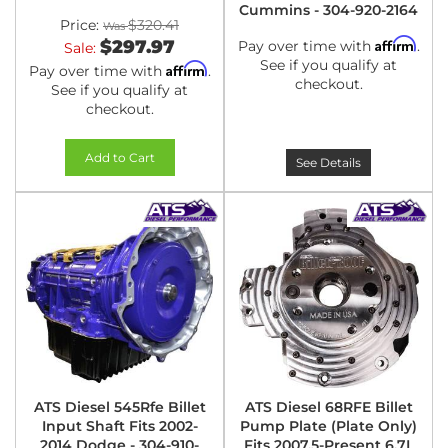
Cummins - 304-920-2164
Price:
$320.41
Affirm
$297.97
Pay over time with
.
Sale:
See if you qualify at
Affirm
Pay over time with
.
checkout.
See if you qualify at
checkout.
Add to Cart
See Details
ATS Diesel 545Rfe Billet
ATS Diesel 68RFE Billet
Input Shaft Fits 2002-
Pump Plate (Plate Only)
2014 Dodge - 304-910-
Fits 2007.5-Present 6.7L