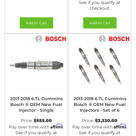
See if you qualify at
checkout.
Add to Cart
Add to Cart
2013-2018 6.7L Cummins
2013-2018 6.7L Cummins
Bosch ® OEM New Fuel
Bosch ® OEM New Fuel
Injector - Single
Injectors - Set of 6
Price:
$555.00
Price:
$3,330.00
Affirm
Affirm
Pay over time with
.
Pay over time with
.
See if you qualify at
See if you qualify at