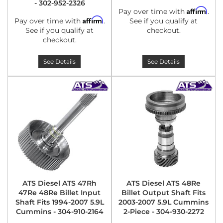
- 302-952-2326
Affirm
Pay over time with
.
Affirm
Pay over time with
.
See if you qualify at
See if you qualify at
checkout.
checkout.
See Details
See Details
ATS Diesel ATS 47Rh
ATS Diesel ATS 48Re
47Re 48Re Billet Input
Billet Output Shaft Fits
Shaft Fits 1994-2007 5.9L
2003-2007 5.9L Cummins
Cummins - 304-910-2164
2-Piece - 304-930-2272