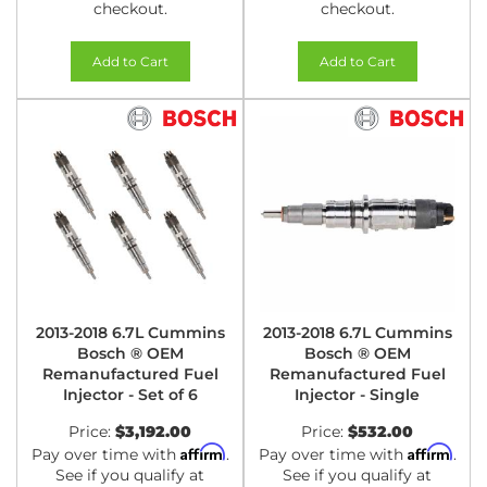
checkout.
checkout.
Add to Cart
Add to Cart
2013-2018 6.7L Cummins
2013-2018 6.7L Cummins
Bosch ® OEM
Bosch ® OEM
Remanufactured Fuel
Remanufactured Fuel
Injector - Set of 6
Injector - Single
Price:
$3,192.00
Price:
$532.00
Affirm
Affirm
Pay over time with
.
Pay over time with
.
See if you qualify at
See if you qualify at