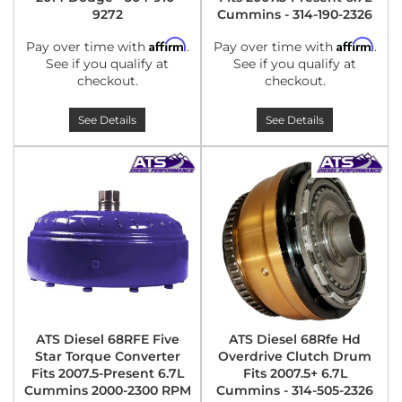
9272
Cummins - 314-190-2326
Affirm
Affirm
Pay over time with
.
Pay over time with
.
See if you qualify at
See if you qualify at
checkout.
checkout.
See Details
See Details
ATS Diesel 68RFE Five
ATS Diesel 68Rfe Hd
Star Torque Converter
Overdrive Clutch Drum
Fits 2007.5-Present 6.7L
Fits 2007.5+ 6.7L
Cummins 2000-2300 RPM
Cummins - 314-505-2326