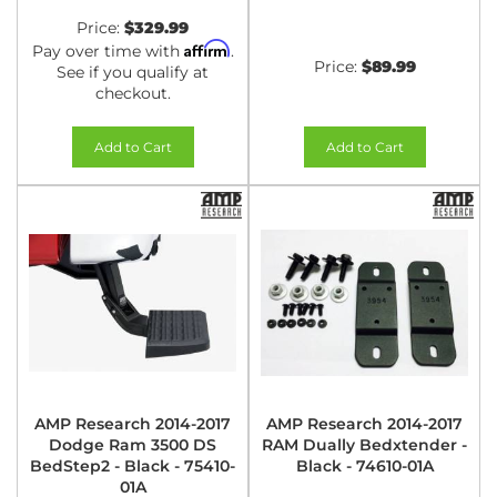
Price:
$329.99
Affirm
Pay over time with
.
Price:
$89.99
See if you qualify at
checkout.
Add to Cart
Add to Cart
AMP Research 2014-2017
AMP Research 2014-2017
Dodge Ram 3500 DS
RAM Dually Bedxtender -
BedStep2 - Black - 75410-
Black - 74610-01A
01A