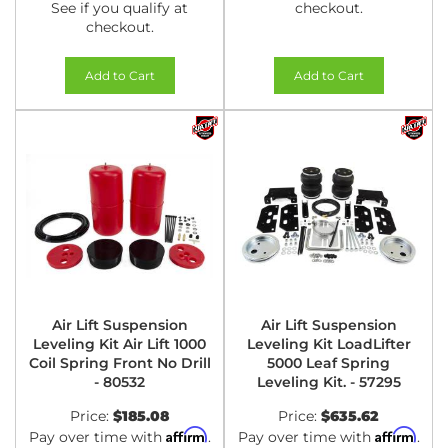
See if you qualify at
checkout.
checkout.
Add to Cart
Add to Cart
Air Lift Suspension
Air Lift Suspension
Leveling Kit Air Lift 1000
Leveling Kit LoadLifter
Coil Spring Front No Drill
5000 Leaf Spring
- 80532
Leveling Kit. - 57295
Price:
$185.08
Price:
$635.62
Affirm
Affirm
Pay over time with
.
Pay over time with
.