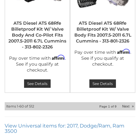
ATS Diesel ATS 68Rfe
ATS Diesel ATS 68Rfe
Billetproof Kit W/ Valve
Billetproof Kit W/ Valve
Body And Co-Pilot Fits
Body Fits 2007.5-2011 6.7L
2007.5-2011 6.7L Cummins
Cummins - 313-801-2326
- 313-802-2326
Affirm
Pay over time with
.
Affirm
Pay over time with
.
See if you qualify at
See if you qualify at
checkout.
checkout.
See Details
See Details
Items
1-
60
of
512
Next
»
Page
1
of
9
View Universal items for:
2017
,
Dodge/Ram
,
Ram
3500