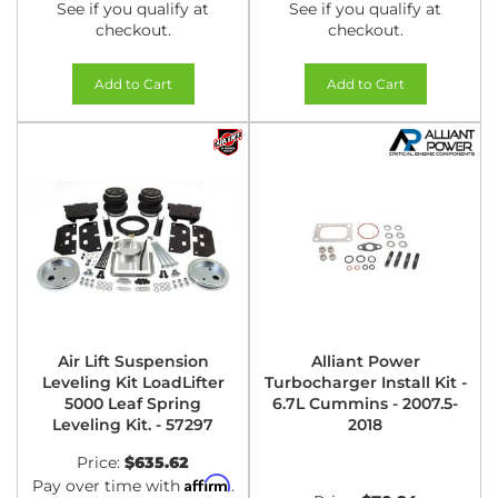
See if you qualify at
See if you qualify at
checkout.
checkout.
Add to Cart
Add to Cart
Air Lift Suspension
Alliant Power
Leveling Kit LoadLifter
Turbocharger Install Kit -
5000 Leaf Spring
6.7L Cummins - 2007.5-
Leveling Kit. - 57297
2018
Price:
$635.62
Affirm
Pay over time with
.