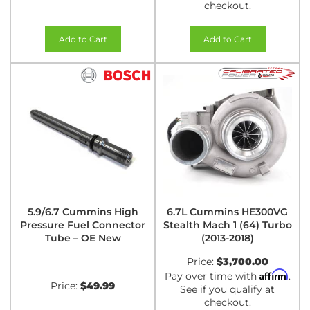
checkout.
Add to Cart
Add to Cart
5.9/6.7 Cummins High
6.7L Cummins HE300VG
Pressure Fuel Connector
Stealth Mach 1 (64) Turbo
Tube – OE New
(2013-2018)
Price:
$3,700.00
Affirm
Pay over time with
.
Price:
$49.99
See if you qualify at
checkout.