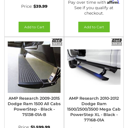
Affirm
Pay over time with
.
Price:
$39.99
See if you qualify at
checkout.
Add to Cart
Add to Cart
AMP Research 2009-2015
AMP Research 2010-2012
Dodge Ram 1500 All Cabs
Dodge Ram
PowerStep - Black -
1500/2500/3500 Mega Cab
75138-01A-B
PowerStep XL - Black -
77168-01A
Price:
$1,599.99