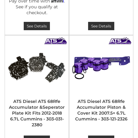
Affirm
Pay over time with
.
See if you qualify at
checkout.
See Details
See Details
ATS Diesel ATS 68Rfe
ATS Diesel ATS 68Rfe
Accumulator &Seperator
Accumulator Piston &
Plate Kit Fits 2012-2018
Cover Kit 2007.5+ 6.7L
6.7L Cummins - 303-031-
Cummins - 303-121-2326
2380