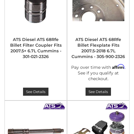
ATS Diesel ATS 68Rfe
ATS Diesel ATS 68Rfe
Billet Filter Coupler Fits
Billet Flexplate Fits
2007.5+ 6.7L Cummins -
2007.5-2018 6.7L
301-021-2326
Cummins - 305-900-2326
Affirm
Pay over time with
.
See if you qualify at
checkout.
See Details
See Details