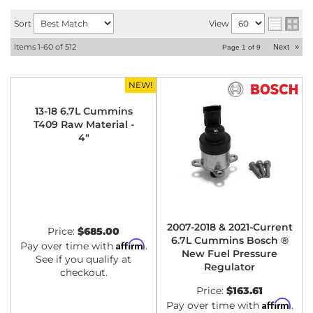
Sort
View
Items
1-
60
of
512
Next
»
Page
1
of
9
NEW!
13-18 6.7L Cummins
T409 Raw Material -
4"
2007-2018 & 2021-Current
Price:
$685.00
6.7L Cummins Bosch ®
Affirm
Pay over time with
.
New Fuel Pressure
See if you qualify at
Regulator
checkout.
Price:
$163.61
Affirm
Pay over time with
.