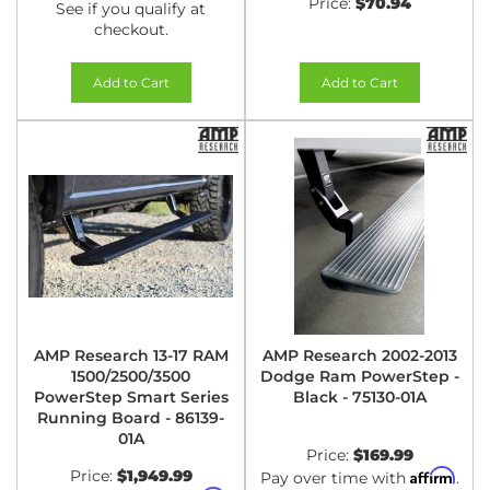
Price:
$70.94
See if you qualify at
checkout.
Add to Cart
Add to Cart
AMP Research 13-17 RAM
AMP Research 2002-2013
1500/2500/3500
Dodge Ram PowerStep -
PowerStep Smart Series
Black - 75130-01A
Running Board - 86139-
01A
Price:
$169.99
Price:
$1,949.99
Affirm
Pay over time with
.