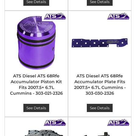
See Details
See Details
ATS Diesel ATS 68Rfe
ATS Diesel ATS 68Rfe
Accumulator Piston Kit
Accumulator Plate Fits
Fits 2007.5+ 6.7L
2007.5+ 6.7L Cummins -
Cummins - 303-021-2326
303-030-2326
See Details
See Details