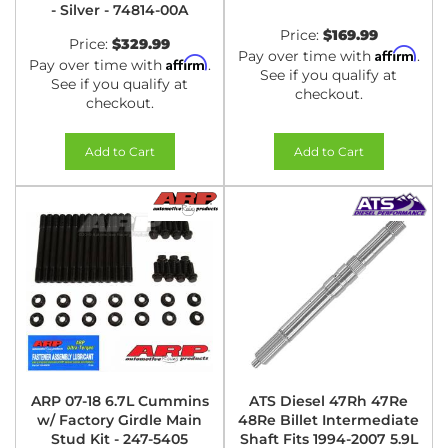
- Silver - 74814-00A
Price:
$169.99
Price:
$329.99
Affirm
Pay over time with
.
Affirm
Pay over time with
.
See if you qualify at
See if you qualify at
checkout.
checkout.
Add to Cart
Add to Cart
ARP 07-18 6.7L Cummins
ATS Diesel 47Rh 47Re
w/ Factory Girdle Main
48Re Billet Intermediate
Stud Kit - 247-5405
Shaft Fits 1994-2007 5.9L