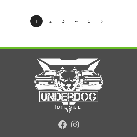
›
1
2
3
4
5