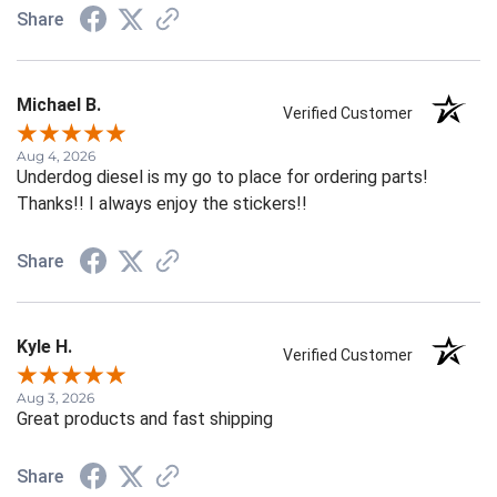
Share
Michael B.
Verified Customer
Aug 4, 2026
Underdog diesel is my go to place for ordering parts!
Thanks!! I always enjoy the stickers!!
Share
Kyle H.
Verified Customer
Aug 3, 2026
Great products and fast shipping
Share