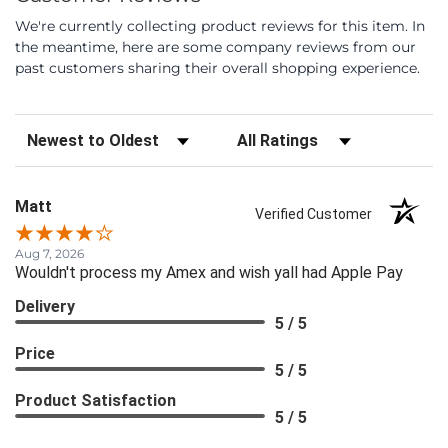
We're currently collecting product reviews for this item. In
the meantime, here are some company reviews from our
past customers sharing their overall shopping experience.
Sort Reviews
Filter Reviews by Rating
Matt
Verified Customer
Aug 7, 2026
Wouldn't process my Amex and wish yall had Apple Pay
Delivery
5 / 5
Price
5 / 5
Product Satisfaction
5 / 5