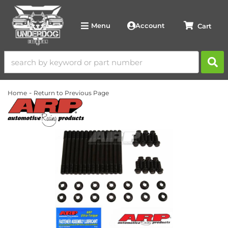
Account
Menu
-
Home
Return to Previous Page