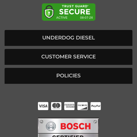
UNDERDOG DIESEL
CUSTOMER SERVICE
POLICIES