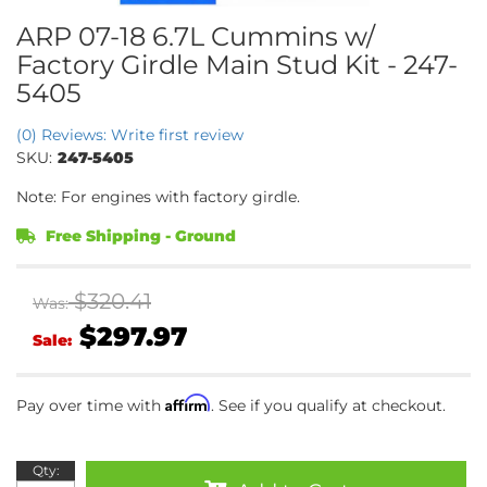
ARP 07-18 6.7L Cummins w/
Factory Girdle Main Stud Kit - 247-
5405
(0) Reviews: Write first review
SKU:
247-5405
Note: For engines with factory girdle.
Free Shipping - Ground
$320.41
Was:
$297.97
Sale:
Affirm
Pay over time with
. See if you qualify at checkout.
Qty
: