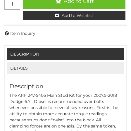
Add to Cart
Add to Wishlist
Item Inquiry
DESCRIPTION
DETAILS
Description
The ARP 247-5405 Main Stud Kit for your 2007.5-2018
Dodge 6.7L Diesel is recommended over bolts
whenever possible for several key reasons. First is the
ability to obtain more accurate torque readings
because studs don't "twist" into the block. All
clamping forces are on one axis. By the same token,