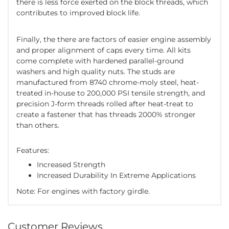
there is less force exerted on the block threads, which
contributes to improved block life.
Finally, the there are factors of easier engine assembly
and proper alignment of caps every time. All kits
come complete with hardened parallel-ground
washers and high quality nuts. The studs are
manufactured from 8740 chrome-moly steel, heat-
treated in-house to 200,000 PSI tensile strength, and
precision J-form threads rolled after heat-treat to
create a fastener that has threads 2000% stronger
than others.
Features:
Increased Strength
Increased Durability In Extreme Applications
Note: For engines with factory girdle.
Customer Reviews