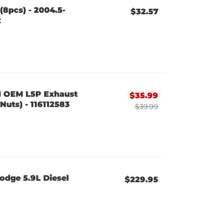
(8pcs) - 2004.5-
$32.57
x
M OEM L5P Exhaust
$35.99
Nuts) - 116112583
$39.99
odge 5.9L Diesel
$229.95