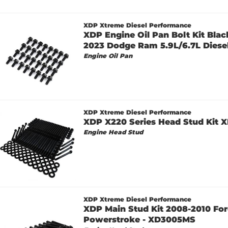
XDP Xtreme Diesel Performance
XDP Engine Oil Pan Bolt Kit Bla
2023 Dodge Ram 5.9L/6.7L Diesel
Engine Oil Pan
XDP Xtreme Diesel Performance
XDP X220 Series Head Stud Kit
Engine Head Stud
XDP Xtreme Diesel Performance
XDP Main Stud Kit 2008-2010 For
Powerstroke - XD3005MS