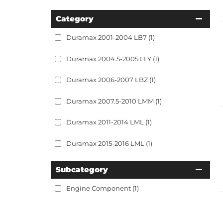
Category
Duramax 2001-2004 LB7
(1)
Duramax 2004.5-2005 LLY
(1)
Duramax 2006-2007 LBZ
(1)
Duramax 2007.5-2010 LMM
(1)
Duramax 2011-2014 LML
(1)
Duramax 2015-2016 LML
(1)
Subcategory
Engine Component
(1)