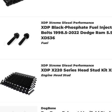
XDP Xtreme Diesel Performance
XDP Black-Phosphate Fuel Injec
Bolts 1998.5-2022 Dodge Ram 5.9
XD536
Fuel
XDP Xtreme Diesel Performance
XDP X220 Series Head Stud Kit
Engine Head Stud
DogBone