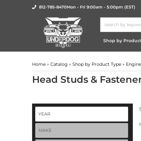
812-785-8470
Mon - Fri 9:00am - 5:00pm (EST)
Shop by Produc
Home
»
Catalog
»
Shop by Product Type
»
Engine
Head Studs & Fastene