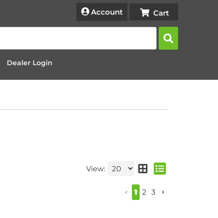
Account
Dealer Login
View:
1
2
3