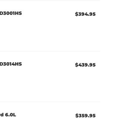
XD3001HS
$394.95
XD3014HS
$439.95
d 6.0L
$359.95