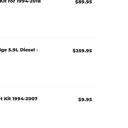
it for 1994-2018
$89.95
e 5.9L Diesel -
$259.95
t Kit 1994-2007
$9.95