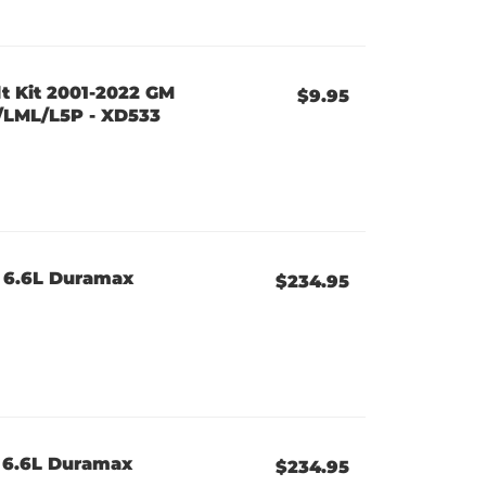
t Kit 2001-2022 GM
$9.95
/LML/L5P - XD533
 6.6L Duramax
$234.95
 6.6L Duramax
$234.95