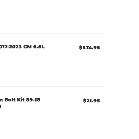
017-2023 GM 6.6L
$574.95
n Bolt Kit 89-18
$21.95
0