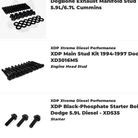
DogBone Exhaust Manifold Stud K
5.9L/6.7L Cummins
XDP Xtreme Diesel Performance
XDP Main Stud Kit 1994-1997 Dodg
XD3016MS
Engine Head Stud
XDP Xtreme Diesel Performance
XDP Black-Phosphate Starter Bol
Dodge 5.9L Diesel - XD535
Starter