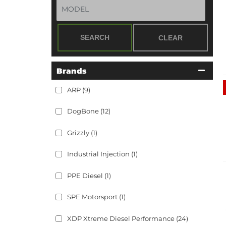
SEARCH
CLEAR
Brands
ARP
(9)
DogBone
(12)
Grizzly
(1)
Industrial Injection
(1)
PPE Diesel
(1)
SPE Motorsport
(1)
XDP Xtreme Diesel Performance
(24)