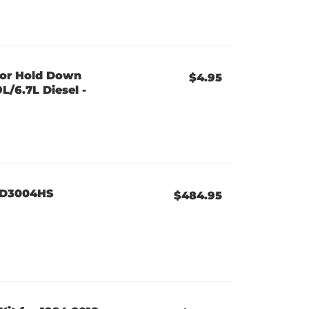
tor Hold Down
$4.95
L/6.7L Diesel -
 XD3004HS
$484.95