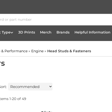
t Type
3D Prints
Merch
Brands
Helpful Information
 & Performance
»
Engine
»
Head Studs & Fasteners
rs
Sort:
Items
1
-
20
of
49