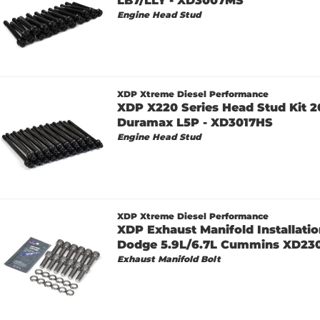
LB7/LLY - XD3007MS
Engine Head Stud
XDP Xtreme Diesel Performance
XDP X220 Series Head Stud Kit 2
Duramax L5P - XD3017HS
Engine Head Stud
XDP Xtreme Diesel Performance
XDP Exhaust Manifold Installatio
Dodge 5.9L/6.7L Cummins XD23
Exhaust Manifold Bolt