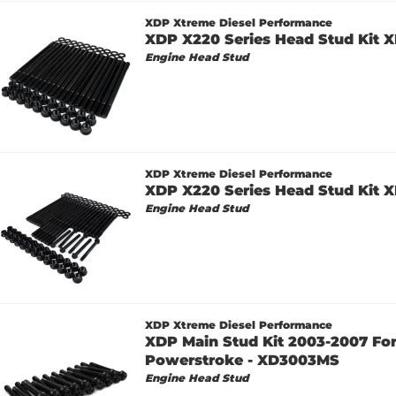
XDP Xtreme Diesel Performance
XDP X220 Series Head Stud Kit 
Engine Head Stud
XDP Xtreme Diesel Performance
XDP X220 Series Head Stud Kit 
Engine Head Stud
XDP Xtreme Diesel Performance
XDP Main Stud Kit 2003-2007 For
Powerstroke - XD3003MS
Engine Head Stud