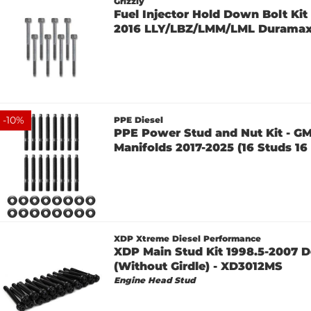
Grizzly
Fuel Injector Hold Down Bolt Kit 
2016 LLY/LBZ/LMM/LML Durama
-
10
%
PPE Diesel
PPE Power Stud and Nut Kit - G
Manifolds 2017-2025 (16 Studs 16 
XDP Xtreme Diesel Performance
XDP Main Stud Kit 1998.5-2007 D
(Without Girdle) - XD3012MS
Engine Head Stud