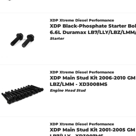
XDP Xtreme Diesel Performance
XDP Black-Phosphate Starter Bol
6.6L Duramax LB7/LLY/LBZ/LMM
Starter
XDP Xtreme Diesel Performance
XDP Main Stud Kit 2006-2010 GM
LBZ/LMM - XD3008MS
Engine Head Stud
XDP Xtreme Diesel Performance
XDP Main Stud Kit 2001-2005 GM