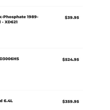
ck-Phosphate 1989-
$39.95
 - XD621
 XD3006HS
$524.95
d 6.4L
$359.95