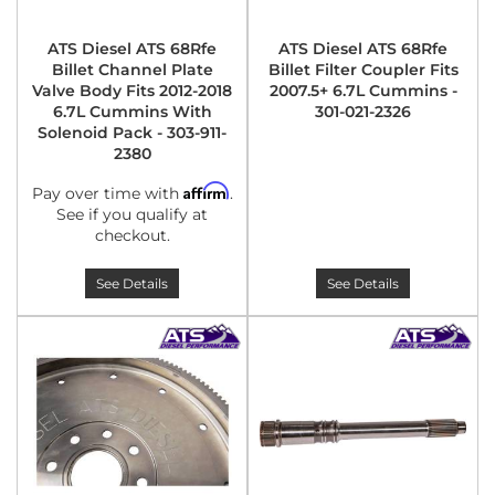
ATS Diesel ATS 68Rfe
ATS Diesel ATS 68Rfe
Billet Channel Plate
Billet Filter Coupler Fits
Valve Body Fits 2012-2018
2007.5+ 6.7L Cummins -
6.7L Cummins With
301-021-2326
Solenoid Pack - 303-911-
2380
Affirm
Pay over time with
.
See if you qualify at
checkout.
See Details
See Details