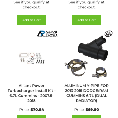
See if you qualify at
See if you qualify at
checkout.
checkout.
Add to Cart
Add to Cart
Alliant Power
ALUMINUM Y-PIPE FOR
Turbocharger Install Kit -
2013-2015 DODGE/RAM
6.7L Cummins - 2007.5-
CUMMINS 6.7L (DUAL
2018
RADIATOR)
Price:
$70.94
Price:
$69.00