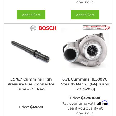
checkout.
Add to Cart
Add to Cart
5.9/6.7 Cummins High
6.7L Cummins HE300VG
Pressure Fuel Connector
Stealth Mach 1 (64) Turbo
Tube – OE New
(2013-2018)
Price:
$3,700.00
Affirm
Pay over time with
.
Price:
$49.99
See if you qualify at
checkout.