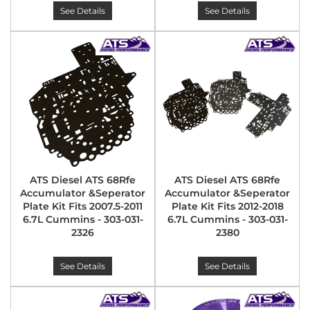
See Details
See Details
ATS Diesel ATS 68Rfe
ATS Diesel ATS 68Rfe
Accumulator &Seperator
Accumulator &Seperator
Plate Kit Fits 2007.5-2011
Plate Kit Fits 2012-2018
6.7L Cummins - 303-031-
6.7L Cummins - 303-031-
2326
2380
See Details
See Details