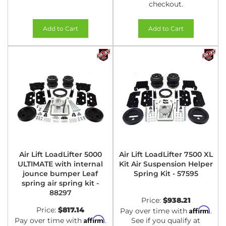
checkout.
Add to Cart
Add to Cart
Air Lift LoadLifter 5000
Air Lift LoadLifter 7500 XL
ULTIMATE with internal
Kit Air Suspension Helper
jounce bumper Leaf
Spring Kit - 57595
spring air spring kit -
88297
Price:
$938.21
Price:
$817.14
Affirm
Pay over time with
.
Affirm
Pay over time with
.
See if you qualify at