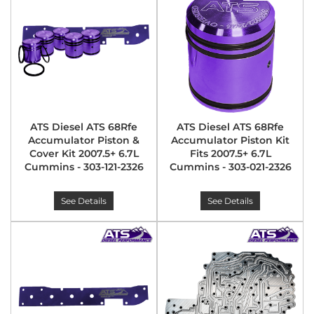
ATS Diesel ATS 68Rfe
ATS Diesel ATS 68Rfe
Accumulator Piston &
Accumulator Piston Kit
Cover Kit 2007.5+ 6.7L
Fits 2007.5+ 6.7L
Cummins - 303-121-2326
Cummins - 303-021-2326
See Details
See Details