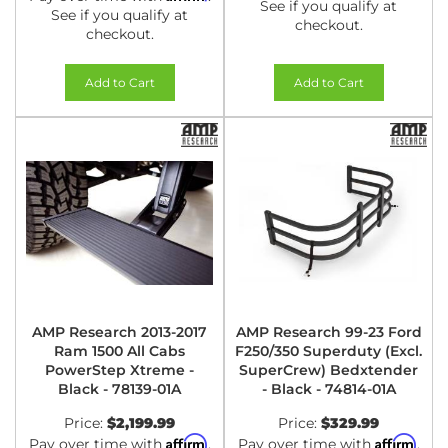
See if you qualify at
See if you qualify at
checkout.
checkout.
Add to Cart
Add to Cart
AMP Research 2013-2017
AMP Research 99-23 Ford
Ram 1500 All Cabs
F250/350 Superduty (Excl.
PowerStep Xtreme -
SuperCrew) Bedxtender
Black - 78139-01A
- Black - 74814-01A
Price:
$2,199.99
Price:
$329.99
Affirm
Affirm
Pay over time with
.
Pay over time with
.