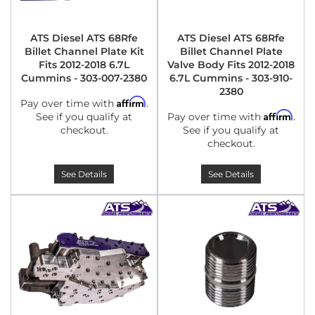
ATS Diesel ATS 68Rfe
ATS Diesel ATS 68Rfe
Billet Channel Plate Kit
Billet Channel Plate
Fits 2012-2018 6.7L
Valve Body Fits 2012-2018
Cummins - 303-007-2380
6.7L Cummins - 303-910-
2380
Affirm
Pay over time with
.
Affirm
See if you qualify at
Pay over time with
.
checkout.
See if you qualify at
checkout.
See Details
See Details