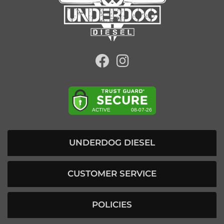
UNDERDOG DIESEL
CUSTOMER SERVICE
POLICIES