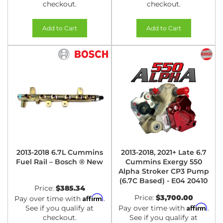
checkout.
checkout.
Add to Cart
Add to Cart
2013-2018 6.7L Cummins
2013-2018, 2021+ Late 6.7
Fuel Rail – Bosch ® New
Cummins Exergy 550
Alpha Stroker CP3 Pump
(6.7C Based) - E04 20410
Price:
$385.34
Affirm
Price:
$3,700.00
Pay over time with
.
Affirm
See if you qualify at
Pay over time with
.
checkout.
See if you qualify at