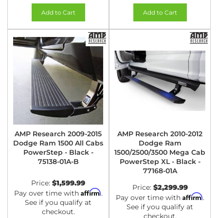
Add to Cart
Add to Cart
AMP Research 2009-2015
AMP Research 2010-2012
Dodge Ram 1500 All Cabs
Dodge Ram
PowerStep - Black -
1500/2500/3500 Mega Cab
75138-01A-B
PowerStep XL - Black -
77168-01A
Price:
$1,599.99
Price:
$2,299.99
Affirm
Pay over time with
.
Affirm
Pay over time with
.
See if you qualify at
See if you qualify at
checkout.
checkout.