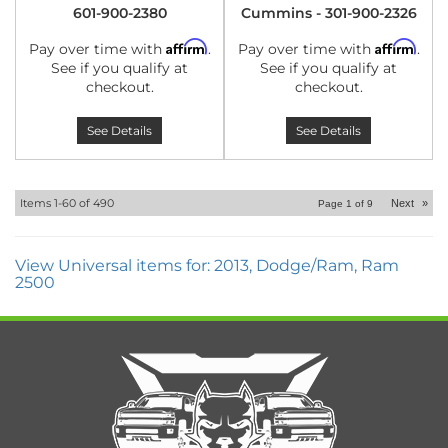
601-900-2380
Cummins - 301-900-2326
Affirm
Affirm
Pay over time with
.
Pay over time with
.
See if you qualify at
See if you qualify at
checkout.
checkout.
See Details
See Details
Items
1-
60
of
490
Next
»
Page
1
of
9
View Universal items for:
2013
,
Dodge/Ram
,
Ram
2500