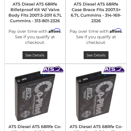
ATS Diesel ATS 68Rfe
ATS Diesel ATS 68Rfe
Billetproof Kit W/ Valve
Case Brace Fits 2007.5+
Body Fits 2007.5-2011 6.7L
6.7L Cummins - 314-169-
Cummins - 313-801-2326
2326
Affirm
Affirm
Pay over time with
.
Pay over time with
.
See if you qualify at
See if you qualify at
checkout.
checkout.
See Details
See Details
ATS Diesel ATS 68Rfe Co-
ATS Diesel ATS 68Rfe Co-