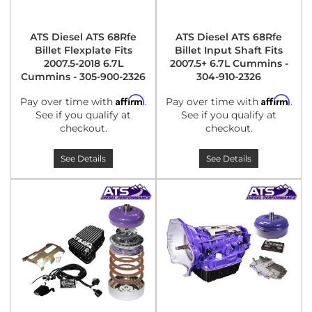
ATS Diesel ATS 68Rfe
ATS Diesel ATS 68Rfe
Billet Flexplate Fits
Billet Input Shaft Fits
2007.5-2018 6.7L
2007.5+ 6.7L Cummins -
Cummins - 305-900-2326
304-910-2326
Affirm
Affirm
Pay over time with
.
Pay over time with
.
See if you qualify at
See if you qualify at
checkout.
checkout.
See Details
See Details