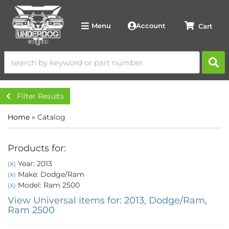
Account
Menu
Filter Results
Home
»
Catalog
Products for:
Year: 2013
(X)
Make: Dodge/Ram
(X)
Model: Ram 2500
(X)
View Universal items for:
2013
,
Dodge/Ram
,
Ram 2500