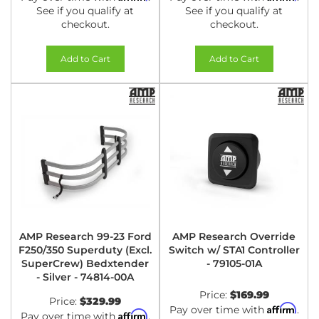
See if you qualify at
See if you qualify at
checkout.
checkout.
Add to Cart
Add to Cart
AMP Research 99-23 Ford
AMP Research Override
F250/350 Superduty (Excl.
Switch w/ STA1 Controller
SuperCrew) Bedxtender
- 79105-01A
- Silver - 74814-00A
Price:
$169.99
Price:
$329.99
Affirm
Pay over time with
.
Affirm
Pay over time with
.