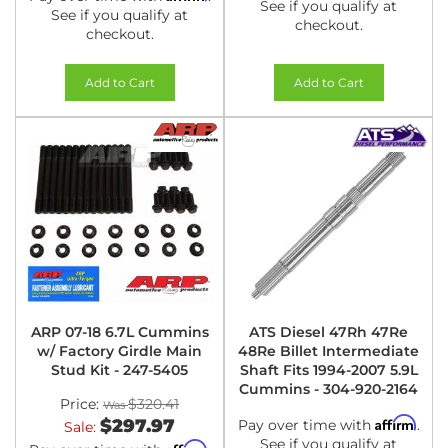
See if you qualify at
See if you qualify at
checkout.
checkout.
Add to Cart
Add to Cart
ARP 07-18 6.7L Cummins
ATS Diesel 47Rh 47Re
w/ Factory Girdle Main
48Re Billet Intermediate
Stud Kit - 247-5405
Shaft Fits 1994-2007 5.9L
Cummins - 304-920-2164
Price:
$320.41
Affirm
$297.97
Pay over time with
.
Sale:
See if you qualify at
Affirm