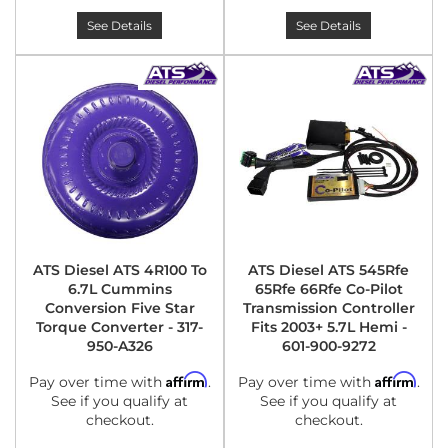
See Details
See Details
ATS Diesel ATS 4R100 To
ATS Diesel ATS 545Rfe
6.7L Cummins
65Rfe 66Rfe Co-Pilot
Conversion Five Star
Transmission Controller
Torque Converter - 317-
Fits 2003+ 5.7L Hemi -
950-A326
601-900-9272
Affirm
Affirm
Pay over time with
.
Pay over time with
.
See if you qualify at
See if you qualify at
checkout.
checkout.