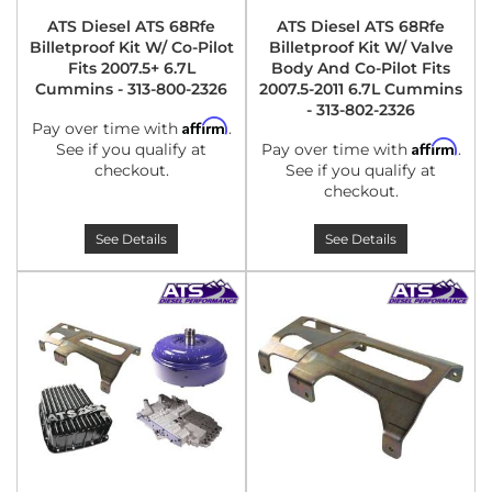
ATS Diesel ATS 68Rfe
ATS Diesel ATS 68Rfe
Billetproof Kit W/ Co-Pilot
Billetproof Kit W/ Valve
Fits 2007.5+ 6.7L
Body And Co-Pilot Fits
Cummins - 313-800-2326
2007.5-2011 6.7L Cummins
- 313-802-2326
Affirm
Pay over time with
.
Affirm
See if you qualify at
Pay over time with
.
checkout.
See if you qualify at
checkout.
See Details
See Details