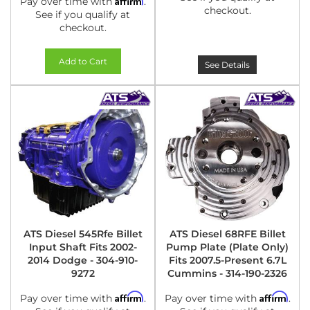
Pay over time with
.
checkout.
See if you qualify at
checkout.
Add to Cart
See Details
ATS Diesel 545Rfe Billet
ATS Diesel 68RFE Billet
Input Shaft Fits 2002-
Pump Plate (Plate Only)
2014 Dodge - 304-910-
Fits 2007.5-Present 6.7L
9272
Cummins - 314-190-2326
Affirm
Affirm
Pay over time with
.
Pay over time with
.