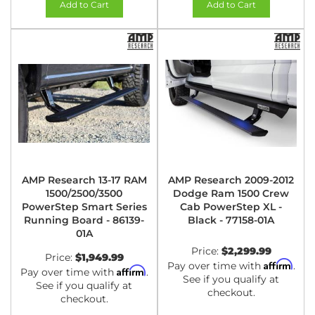
Add to Cart
Add to Cart
AMP Research 13-17 RAM
AMP Research 2009-2012
1500/2500/3500
Dodge Ram 1500 Crew
PowerStep Smart Series
Cab PowerStep XL -
Running Board - 86139-
Black - 77158-01A
01A
Price:
$2,299.99
Price:
$1,949.99
Affirm
Pay over time with
.
Affirm
Pay over time with
.
See if you qualify at
See if you qualify at
checkout.
checkout.