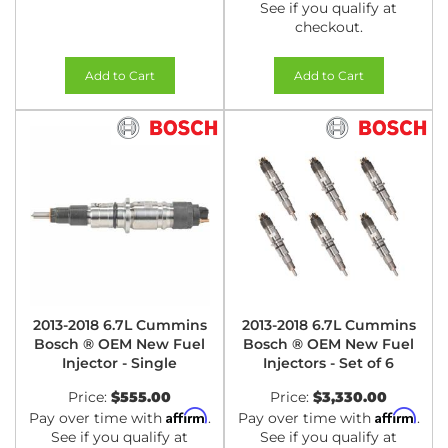
See if you qualify at
checkout.
Add to Cart
Add to Cart
2013-2018 6.7L Cummins
2013-2018 6.7L Cummins
Bosch ® OEM New Fuel
Bosch ® OEM New Fuel
Injector - Single
Injectors - Set of 6
Price:
$555.00
Price:
$3,330.00
Affirm
Affirm
Pay over time with
.
Pay over time with
.
See if you qualify at
See if you qualify at