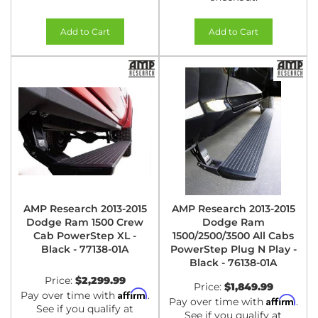
Add to Cart
Add to Cart
AMP Research 2013-2015
AMP Research 2013-2015
Dodge Ram 1500 Crew
Dodge Ram
Cab PowerStep XL -
1500/2500/3500 All Cabs
Black - 77138-01A
PowerStep Plug N Play -
Black - 76138-01A
Price:
$2,299.99
Price:
$1,849.99
Affirm
Pay over time with
.
Affirm
Pay over time with
.
See if you qualify at
See if you qualify at