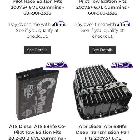
Pilot Race Edition Fits
Pilot Tow Edition Fits
2007.5+ 6.7L Cummins -
2007.5+ 6.7L Cummins -
601-901-2326
601-900-2326
Affirm
Affirm
Pay over time with
.
Pay over time with
.
See if you qualify at
See if you qualify at
checkout.
checkout.
See Details
See Details
ATS Diesel ATS 68Rfe Co-
ATS Diesel ATS 68Rfe
Pilot Tow Edition Fits
Deep Transmission Pan
2012-2018 6.7L Cummins -
Fits 2007.5+ 6.7L