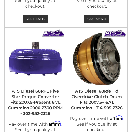
See if you qualify at
See if you qualify at
checkout.
checkout.
See Details
See Details
ATS Diesel 68RFE Five
ATS Diesel 68Rfe Hd
Star Torque Converter
Overdrive Clutch Drum
Fits 2007.5-Present 6.7L
Fits 2007.5+ 6.7L
Cummins 2000-2300 RPM
Cummins - 314-505-2326
- 302-952-2326
Affirm
Pay over time with
.
Affirm
Pay over time with
.
See if you qualify at
See if you qualify at
checkout.