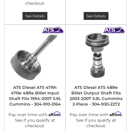
checkout.
See Details
See Details
ATS Diesel ATS 47Rh
ATS Diesel ATS 48Re
47Re 48Re Billet Input
Billet Output Shaft Fits
Shaft Fits 1994-2007 5.9L
2003-2007 5.9L Cummins
Cummins - 304-910-2164
2-Piece - 304-930-2272
Affirm
Affirm
Pay over time with
.
Pay over time with
.
See if you qualify at
See if you qualify at
checkout.
checkout.