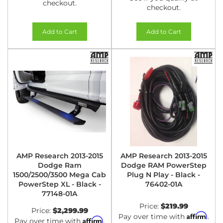
checkout.
checkout.
Add to Cart
Add to Cart
AMP Research 2013-2015
AMP Research 2013-2015
Dodge Ram
Dodge RAM PowerStep
1500/2500/3500 Mega Cab
Plug N Play - Black -
PowerStep XL - Black -
76402-01A
77148-01A
Price:
$219.99
Price:
$2,299.99
Affirm
Pay over time with
.
Affirm
Pay over time with
.