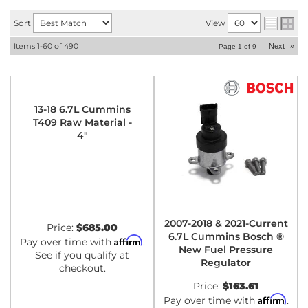
Sort
View
Items
1-
60
of
490
Next
»
Page
1
of
9
13-18 6.7L Cummins
T409 Raw Material -
4"
2007-2018 & 2021-Current
Price:
$685.00
6.7L Cummins Bosch ®
Affirm
Pay over time with
.
New Fuel Pressure
See if you qualify at
Regulator
checkout.
Price:
$163.61
Affirm
Pay over time with
.