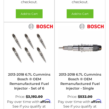
checkout.
checkout.
Add to Cart
Add to Cart
2013-2018 6.7L Cummins
2013-2018 6.7L Cummins
Bosch ® OEM
Bosch ® OEM
Remanufactured Fuel
Remanufactured Fuel
Injector - Set of 6
Injector - Single
Price:
$3,192.00
Price:
$532.00
Affirm
Affirm
Pay over time with
.
Pay over time with
.
See if you qualify at
See if you qualify at