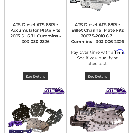
ATS Diesel ATS 68Rfe
ATS Diesel ATS 68Rfe
Accumulator Plate Fits
Billet Channel Plate Fits
2007.5+ 6.7L Cummins -
2007.5-2018 6.7L
303-030-2326
Cummins - 303-006-2326
Affirm
Pay over time with
.
See if you qualify at
checkout.
See Details
See Details