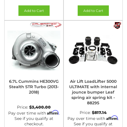
Add to Cart
Add to Cart
6.7L Cummins HE300VG
Air Lift LoadLifter 5000
Stealth STR Turbo (2013-
ULTIMATE with internal
2018)
jounce bumper Leaf
spring air spring kit -
88295
Price:
$3,400.00
Affirm
Price:
$817.14
Pay over time with
.
Affirm
See if you qualify at
Pay over time with
.
checkout.
See if you qualify at