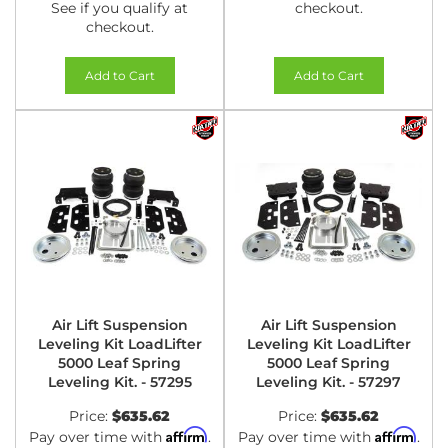
See if you qualify at
checkout.
checkout.
Add to Cart
Add to Cart
Air Lift Suspension
Air Lift Suspension
Leveling Kit LoadLifter
Leveling Kit LoadLifter
5000 Leaf Spring
5000 Leaf Spring
Leveling Kit. - 57295
Leveling Kit. - 57297
Price:
$635.62
Price:
$635.62
Affirm
Affirm
Pay over time with
.
Pay over time with
.