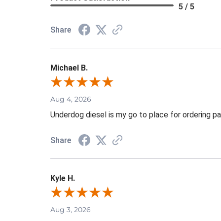
5 / 5
Share
Michael B.
Aug 4, 2026
Underdog diesel is my go to place for ordering pa
Share
Kyle H.
Aug 3, 2026