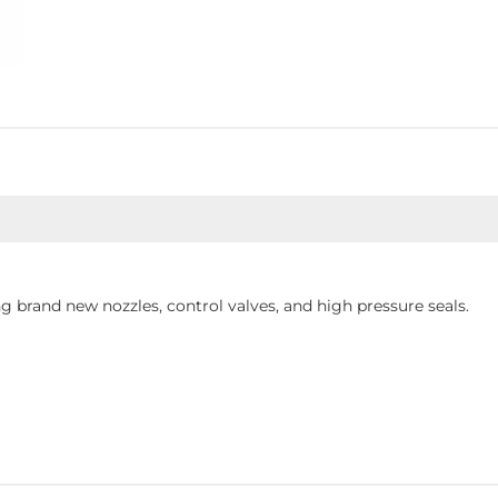
 brand new nozzles, control valves, and high pressure seals.