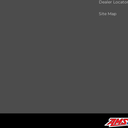
Dealer Locato
Site Map