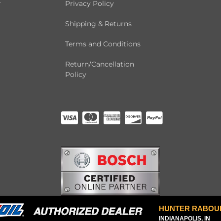
r
Privacy Policy
Shipping & Returns
Terms and Conditions
Return/Cancellation
Policy
HUNTER RABOU
INDIANAPOLIS, IN