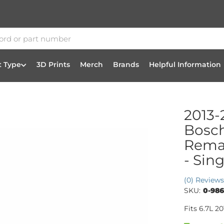
t Type
3D Prints
Merch
Brands
Helpful Information
2013-
Bosc
Reman
- Sing
(0) Reviews
SKU:
0-986
Fits 6.7L 2