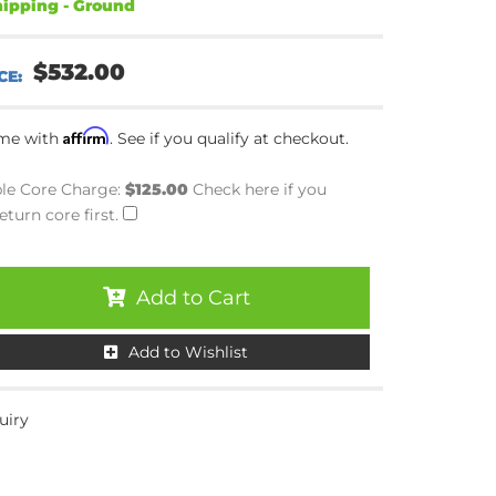
ipping - Ground
$532.00
Affirm
ime with
. See if you qualify at checkout.
le Core Charge:
$125.00
Check here if you
eturn core first.
Add to Cart
Add to Wishlist
uiry