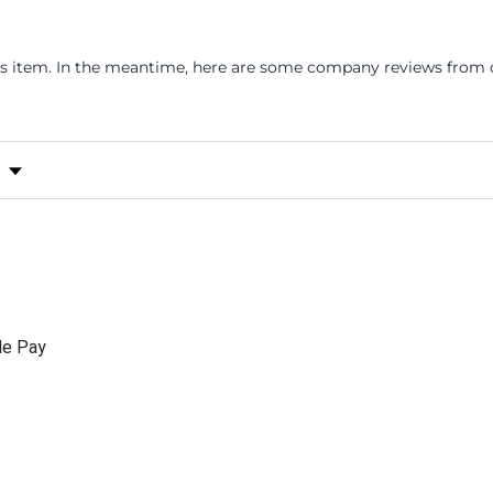
his item. In the meantime, here are some company reviews from o
s by Rating
le Pay