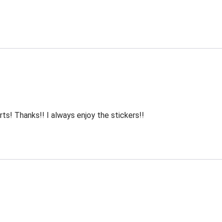
rts! Thanks!! I always enjoy the stickers!!