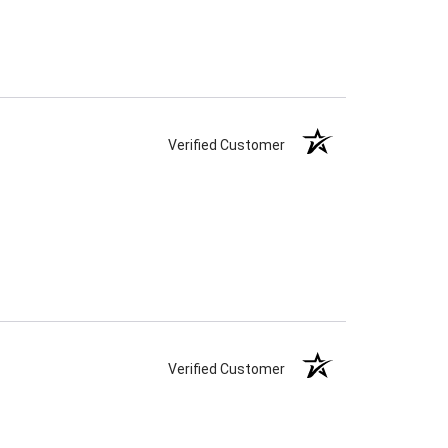
Verified Customer
Verified Customer