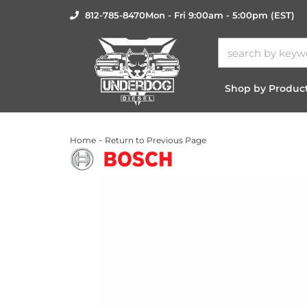
812-785-8470
Mon - Fri 9:00am - 5:00pm (EST)
Shop by Produc
-
Home
Return to Previous Page