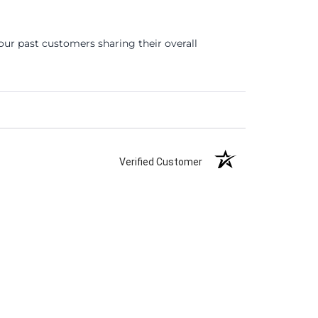
ur past customers sharing their overall
Verified Customer