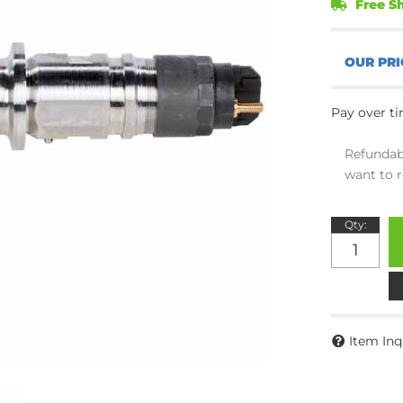
Free Sh
Pay over t
Refundab
want to r
Qty
:
Item Inq