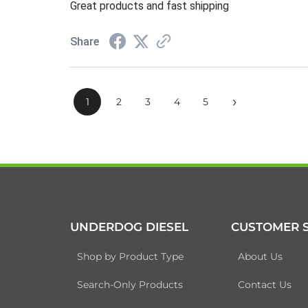
Great products and fast shipping
Share
›
1
2
3
4
5
UNDERDOG DIESEL
CUSTOMER S
Shop by Product Type
About Us
Search-Only Products
Contact Us