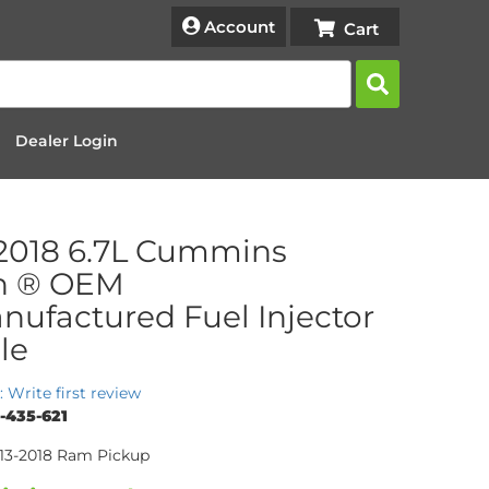
Account
Dealer Login
2018 6.7L Cummins
h ® OEM
ufactured Fuel Injector
le
: Write first review
-435-621
013-2018 Ram Pickup