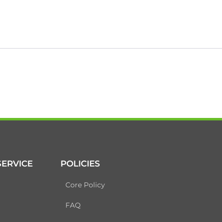
ERVICE
POLICIES
Core Policy
FAQ