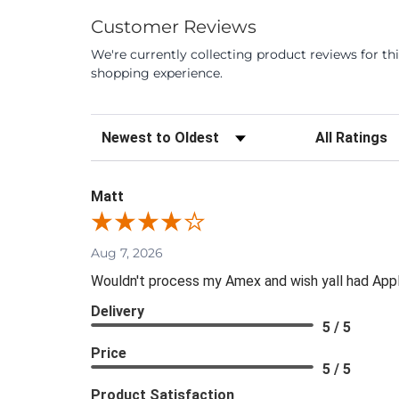
Customer Reviews
We're currently collecting product reviews for t
shopping experience.
Sort Reviews
Filter Review
Matt
Aug 7, 2026
Wouldn't process my Amex and wish yall had App
Delivery
5 / 5
Price
5 / 5
Product Satisfaction