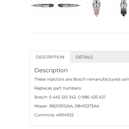
DESCRIPTION
DETAILS
Description
These injectors are Bosch remanufactured using
Replaces part numbers:
Bosch: 0 445 120 342, 0 986 435 621
Mopar: R8210512AA, R8415373AA
Cummins: 4994925