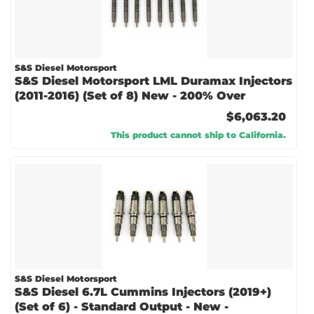
S&S Diesel Motorsport
S&S Diesel Motorsport LML Duramax Injectors
(2011-2016) (Set of 8) New - 200% Over
$6,063.20
This product cannot ship to California.
S&S Diesel Motorsport
S&S Diesel 6.7L Cummins Injectors (2019+)
(Set of 6) - Standard Output - New -