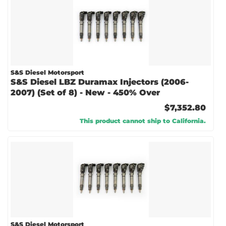
S&S Diesel Motorsport
S&S Diesel LBZ Duramax Injectors (2006-
2007) (Set of 8) - New - 450% Over
$7,352.80
This product cannot ship to California.
S&S Diesel Motorsport