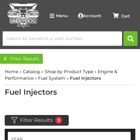
Account
Menu
Filter Results
Home
»
Catalog
»
Shop by Product Type
»
Engine &
Performance
»
Fuel System
»
Fuel Injectors
Fuel Injectors
Filter Results
1