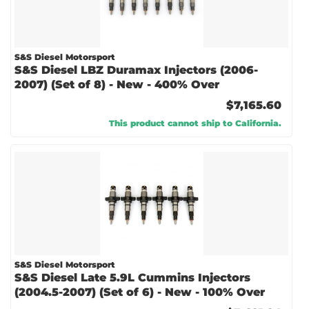
S&S Diesel Motorsport
S&S Diesel LBZ Duramax Injectors (2006-
2007) (Set of 8) - New - 400% Over
$7,165.60
This product cannot ship to California.
S&S Diesel Motorsport
S&S Diesel Late 5.9L Cummins Injectors
(2004.5-2007) (Set of 6) - New - 100% Over