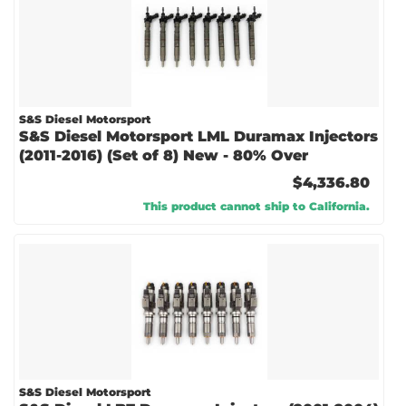
S&S Diesel Motorsport
S&S Diesel Motorsport LML Duramax Injectors
(2011-2016) (Set of 8) New - 80% Over
$4,336.80
This product cannot ship to California.
S&S Diesel Motorsport