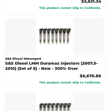
$3,621.24
This product cannot ship to California.
S&S Diesel Motorsport
S&S Diesel LMM Duramax Injectors (2007.5-
2010) (Set of 8) - New - 300% Over
$6,676.80
This product cannot ship to California.