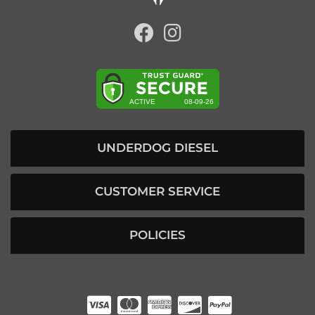
UNDERDOG DIESEL
CUSTOMER SERVICE
POLICIES