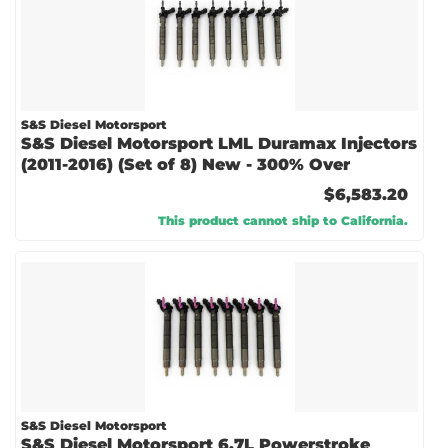
S&S Diesel Motorsport
S&S Diesel Motorsport LML Duramax Injectors
(2011-2016) (Set of 8) New - 300% Over
$6,583.20
This product cannot ship to California.
S&S Diesel Motorsport
S&S Diesel Motorsport 6.7L Powerstroke