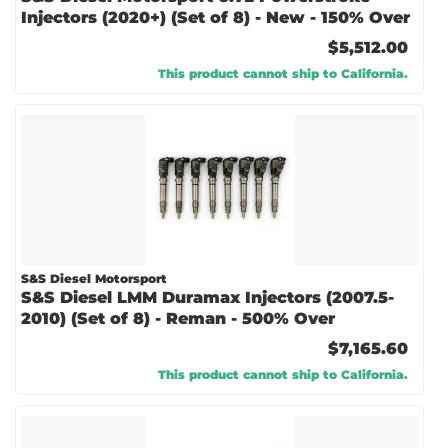
Injectors (2020+) (Set of 8) - New - 150% Over
$5,512.00
This product cannot ship to California.
S&S Diesel Motorsport
S&S Diesel LMM Duramax Injectors (2007.5-
2010) (Set of 8) - Reman - 500% Over
$7,165.60
This product cannot ship to California.