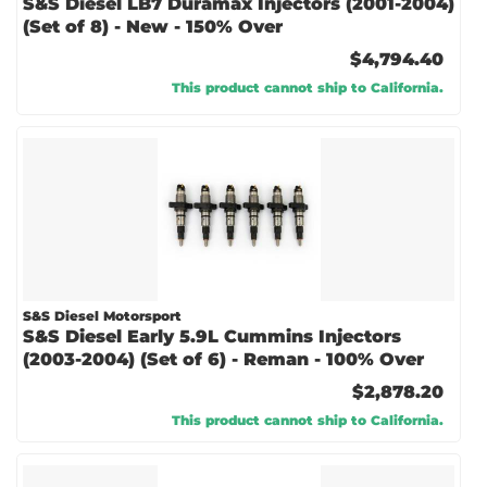
S&S Diesel LB7 Duramax Injectors (2001-2004)
(Set of 8) - New - 150% Over
$4,794.40
This product cannot ship to California.
S&S Diesel Motorsport
S&S Diesel Early 5.9L Cummins Injectors
(2003-2004) (Set of 6) - Reman - 100% Over
$2,878.20
This product cannot ship to California.