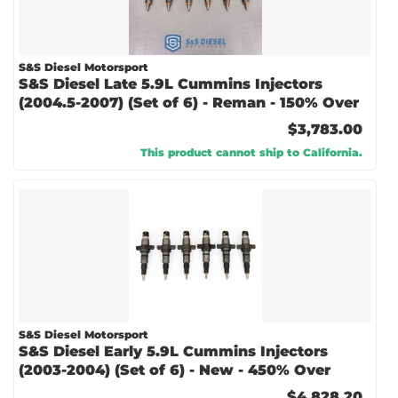
S&S Diesel Motorsport
S&S Diesel Late 5.9L Cummins Injectors
(2004.5-2007) (Set of 6) - Reman - 150% Over
$3,783.00
This product cannot ship to California.
S&S Diesel Motorsport
S&S Diesel Early 5.9L Cummins Injectors
(2003-2004) (Set of 6) - New - 450% Over
$4,828.20