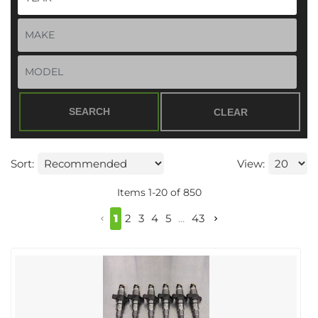
SEARCH
CLEAR
Sort:
View:
Items
1
-
20
of
850
1
2
3
4
5
...
43