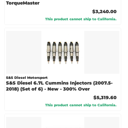
TorqueMaster
$3,240.00
This product cannot ship to California.
S&S Diesel Motorsport
S&S Diesel 6.7L Cummins Injectors (2007.5-
2018) (Set of 6) - New - 300% Over
$5,319.60
This product cannot ship to California.