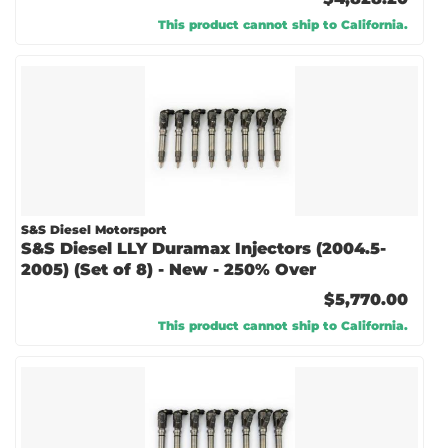
This product cannot ship to California.
S&S Diesel Motorsport
S&S Diesel LLY Duramax Injectors (2004.5-
2005) (Set of 8) - New - 250% Over
$5,770.00
This product cannot ship to California.