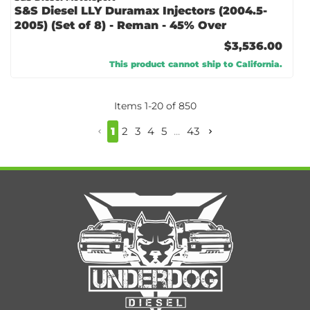
S&S Diesel LLY Duramax Injectors (2004.5-
2005) (Set of 8) - Reman - 45% Over
$3,536.00
This product cannot ship to California.
Items
1
-
20
of
850
1
2
3
4
5
...
43