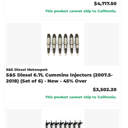
$4,717.50
This product cannot ship to California.
S&S Diesel Motorsport
S&S Diesel 6.7L Cummins Injectors (2007.5-
2018) (Set of 6) - New - 45% Over
$3,502.20
This product cannot ship to California.