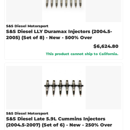
S&S Diesel Motorsport
S&S Diesel LLY Duramax Injectors (2004.5-
2005) (Set of 8) - New - 500% Over
$6,624.80
This product cannot ship to California.
S&S Diesel Motorsport
S&S Diesel Late 5.9L Cummins Injectors
(2004.5-2007) (Set of 6) - New - 250% Over