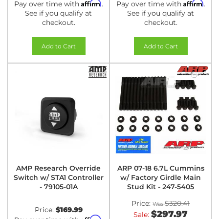
Affirm
Affirm
Pay over time with
.
Pay over time with
.
See if you qualify at
See if you qualify at
checkout.
checkout.
Add to Cart
Add to Cart
AMP Research Override
ARP 07-18 6.7L Cummins
Switch w/ STA1 Controller
w/ Factory Girdle Main
- 79105-01A
Stud Kit - 247-5405
Price:
$320.41
Price:
$169.99
$297.97
Sale:
Affirm