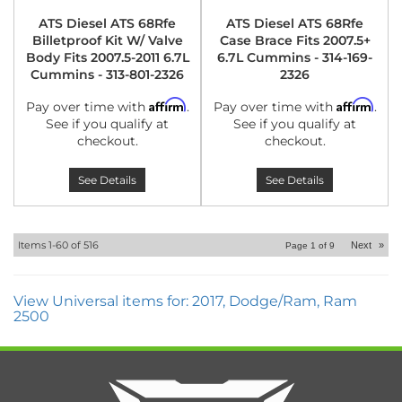
ATS Diesel ATS 68Rfe
ATS Diesel ATS 68Rfe
Billetproof Kit W/ Valve
Case Brace Fits 2007.5+
Body Fits 2007.5-2011 6.7L
6.7L Cummins - 314-169-
Cummins - 313-801-2326
2326
Affirm
Affirm
Pay over time with
.
Pay over time with
.
See if you qualify at
See if you qualify at
checkout.
checkout.
See Details
See Details
Items
1-
60
of
516
Next
»
Page
1
of
9
View Universal items for:
2017
,
Dodge/Ram
,
Ram
2500