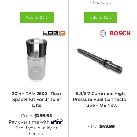
checkout.
Add to Cart
Add to Cart
2014+ RAM 2500 - Rear
5.9/6.7 Cummins High
Spacer Kit For 3" To 6"
Pressure Fuel Connector
Lifts
Tube – OE New
Price:
$299.95
Affirm
Pay over time with
.
Price:
$49.99
See if you qualify at
checkout.