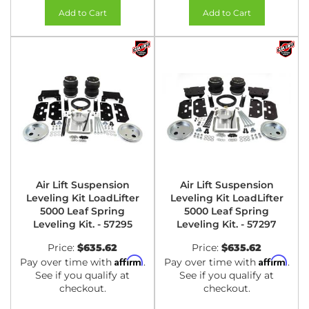
Add to Cart
Add to Cart
Air Lift Suspension
Air Lift Suspension
Leveling Kit LoadLifter
Leveling Kit LoadLifter
5000 Leaf Spring
5000 Leaf Spring
Leveling Kit. - 57295
Leveling Kit. - 57297
Price:
$635.62
Price:
$635.62
Affirm
Affirm
Pay over time with
.
Pay over time with
.
See if you qualify at
See if you qualify at
checkout.
checkout.