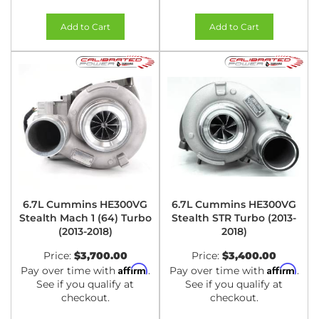
Add to Cart
Add to Cart
6.7L Cummins HE300VG
6.7L Cummins HE300VG
Stealth Mach 1 (64) Turbo
Stealth STR Turbo (2013-
(2013-2018)
2018)
Price:
$3,700.00
Price:
$3,400.00
Affirm
Affirm
Pay over time with
.
Pay over time with
.
See if you qualify at
See if you qualify at
checkout.
checkout.