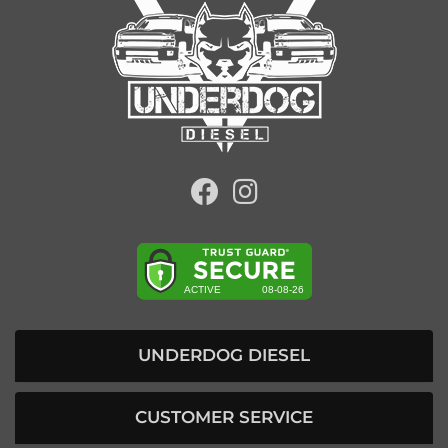
UNDERDOG DIESEL
CUSTOMER SERVICE