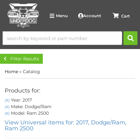
Account
Menu
Filter Results
Home
»
Catalog
Products for:
Year: 2017
(X)
Make: Dodge/Ram
(X)
Model: Ram 2500
(X)
View Universal items for:
2017
,
Dodge/Ram
,
Ram 2500