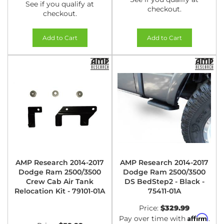
See if you qualify at
checkout.
checkout.
Add to Cart
Add to Cart
AMP Research 2014-2017
AMP Research 2014-2017
Dodge Ram 2500/3500
Dodge Ram 2500/3500
Crew Cab Air Tank
DS BedStep2 - Black -
Relocation Kit - 79101-01A
75411-01A
Price:
$329.99
Affirm
Pay over time with
.