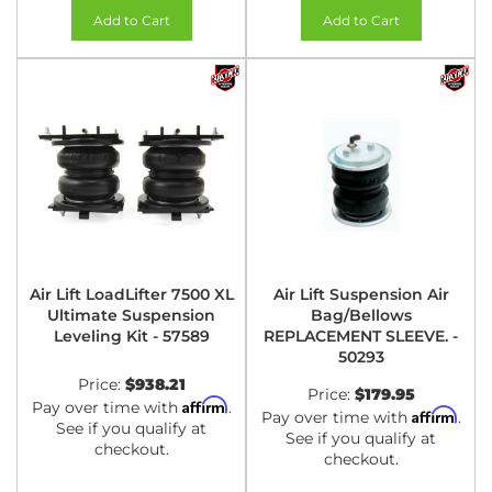
Add to Cart
Add to Cart
Air Lift LoadLifter 7500 XL
Air Lift Suspension Air
Ultimate Suspension
Bag/Bellows
Leveling Kit - 57589
REPLACEMENT SLEEVE. -
50293
Price:
$938.21
Price:
$179.95
Affirm
Pay over time with
.
Affirm
Pay over time with
.
See if you qualify at
See if you qualify at
checkout.
checkout.