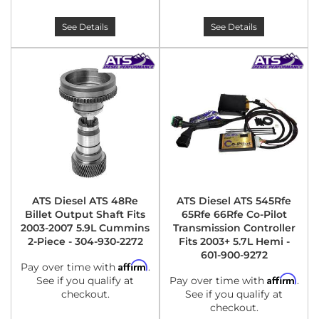
See Details
See Details
ATS Diesel ATS 48Re
ATS Diesel ATS 545Rfe
Billet Output Shaft Fits
65Rfe 66Rfe Co-Pilot
2003-2007 5.9L Cummins
Transmission Controller
2-Piece - 304-930-2272
Fits 2003+ 5.7L Hemi -
601-900-9272
Affirm
Pay over time with
.
Affirm
See if you qualify at
Pay over time with
.
checkout.
See if you qualify at
checkout.