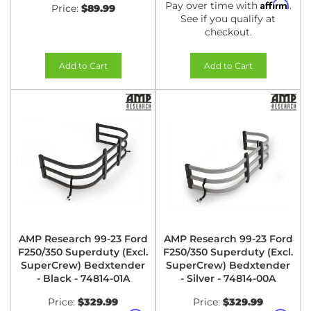
Affirm
Pay over time with
.
Price:
$89.99
See if you qualify at
checkout.
Add to Cart
Add to Cart
AMP Research 99-23 Ford
AMP Research 99-23 Ford
F250/350 Superduty (Excl.
F250/350 Superduty (Excl.
SuperCrew) Bedxtender
SuperCrew) Bedxtender
- Black - 74814-01A
- Silver - 74814-00A
Price:
$329.99
Price:
$329.99