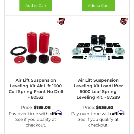
Add to Cart
Add to Cart
Air Lift Suspension
Air Lift Suspension
Leveling Kit Air Lift 1000
Leveling Kit LoadLifter
Coil Spring Front No Drill
5000 Leaf Spring
- 80532
Leveling Kit. - 57289
Price:
$185.08
Price:
$635.62
Affirm
Affirm
Pay over time with
.
Pay over time with
.
See if you qualify at
See if you qualify at
checkout.
checkout.