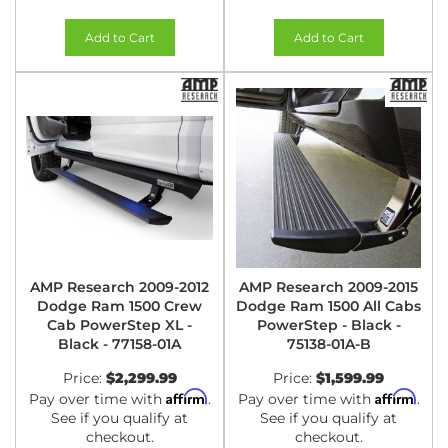
Add to Cart
Add to Cart
AMP Research 2009-2012
AMP Research 2009-2015
Dodge Ram 1500 Crew
Dodge Ram 1500 All Cabs
Cab PowerStep XL -
PowerStep - Black -
Black - 77158-01A
75138-01A-B
Price:
$2,299.99
Price:
$1,599.99
Affirm
Affirm
Pay over time with
.
Pay over time with
.
See if you qualify at
See if you qualify at
checkout.
checkout.