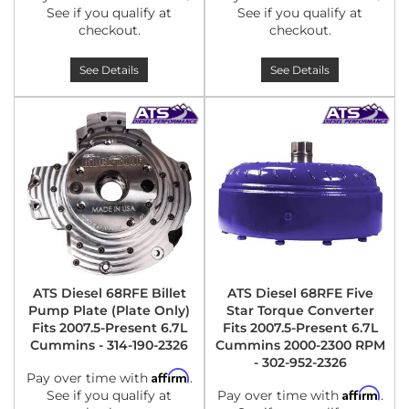
See if you qualify at
See if you qualify at
checkout.
checkout.
See Details
See Details
ATS Diesel 68RFE Billet
ATS Diesel 68RFE Five
Pump Plate (Plate Only)
Star Torque Converter
Fits 2007.5-Present 6.7L
Fits 2007.5-Present 6.7L
Cummins - 314-190-2326
Cummins 2000-2300 RPM
- 302-952-2326
Affirm
Pay over time with
.
Affirm
See if you qualify at
Pay over time with
.