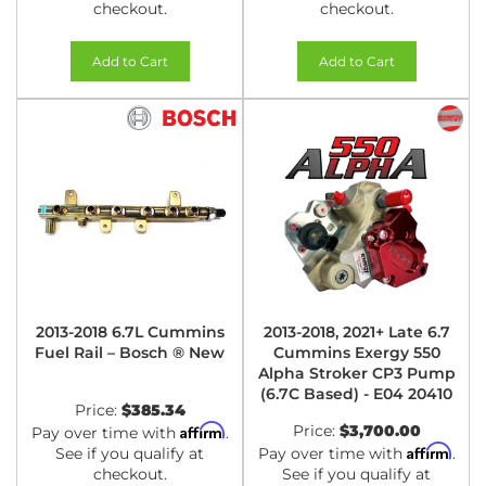
checkout.
checkout.
Add to Cart
Add to Cart
2013-2018 6.7L Cummins
2013-2018, 2021+ Late 6.7
Fuel Rail – Bosch ® New
Cummins Exergy 550
Alpha Stroker CP3 Pump
(6.7C Based) - E04 20410
Price:
$385.34
Affirm
Price:
$3,700.00
Pay over time with
.
Affirm
See if you qualify at
Pay over time with
.
checkout.
See if you qualify at