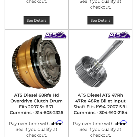
checkout.
See if you qualify at
checkout.
See Details
See Details
ATS Diesel 68Rfe Hd
ATS Diesel ATS 47Rh
Overdrive Clutch Drum
47Re 48Re Billet Input
Fits 2007.5+ 6.7L
Shaft Fits 1994-2007 5.9L
Cummins - 314-505-2326
Cummins - 304-910-2164
Affirm
Affirm
Pay over time with
.
Pay over time with
.
See if you qualify at
See if you qualify at
checkout.
checkout.