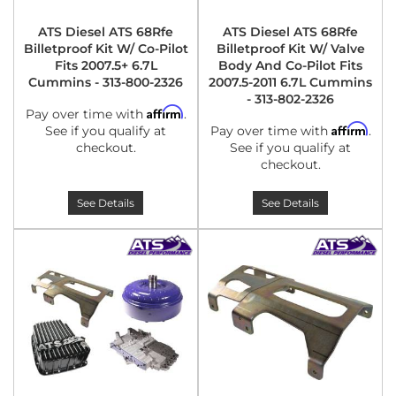
ATS Diesel ATS 68Rfe
ATS Diesel ATS 68Rfe
Billetproof Kit W/ Co-Pilot
Billetproof Kit W/ Valve
Fits 2007.5+ 6.7L
Body And Co-Pilot Fits
Cummins - 313-800-2326
2007.5-2011 6.7L Cummins
- 313-802-2326
Affirm
Pay over time with
.
Affirm
See if you qualify at
Pay over time with
.
checkout.
See if you qualify at
checkout.
See Details
See Details