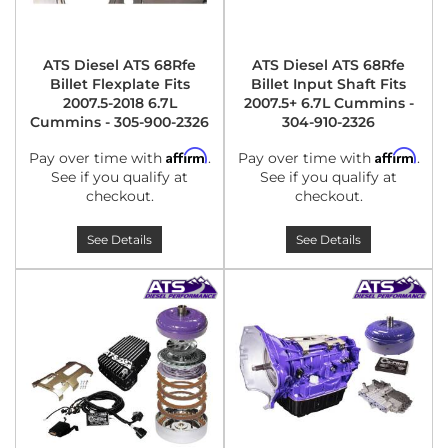
ATS Diesel ATS 68Rfe
ATS Diesel ATS 68Rfe
Billet Flexplate Fits
Billet Input Shaft Fits
2007.5-2018 6.7L
2007.5+ 6.7L Cummins -
Cummins - 305-900-2326
304-910-2326
Affirm
Affirm
Pay over time with
.
Pay over time with
.
See if you qualify at
See if you qualify at
checkout.
checkout.
See Details
See Details