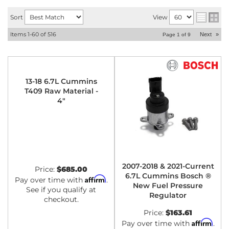
Sort
View
Items
1-
60
of
516
Next
»
Page
1
of
9
13-18 6.7L Cummins
T409 Raw Material -
4"
2007-2018 & 2021-Current
Price:
$685.00
6.7L Cummins Bosch ®
Affirm
Pay over time with
.
New Fuel Pressure
See if you qualify at
Regulator
checkout.
Price:
$163.61
Affirm
Pay over time with
.