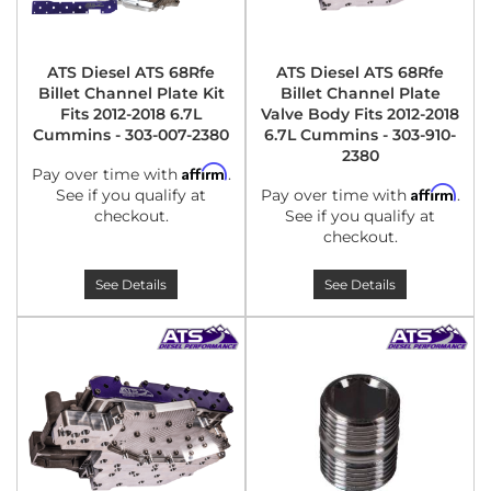
ATS Diesel ATS 68Rfe
ATS Diesel ATS 68Rfe
Billet Channel Plate Kit
Billet Channel Plate
Fits 2012-2018 6.7L
Valve Body Fits 2012-2018
Cummins - 303-007-2380
6.7L Cummins - 303-910-
2380
Affirm
Pay over time with
.
Affirm
See if you qualify at
Pay over time with
.
checkout.
See if you qualify at
checkout.
See Details
See Details