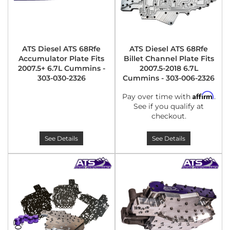
ATS Diesel ATS 68Rfe
ATS Diesel ATS 68Rfe
Accumulator Plate Fits
Billet Channel Plate Fits
2007.5+ 6.7L Cummins -
2007.5-2018 6.7L
303-030-2326
Cummins - 303-006-2326
Affirm
Pay over time with
.
See if you qualify at
checkout.
See Details
See Details