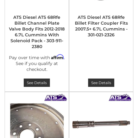
ATS Diesel ATS 68Rfe
ATS Diesel ATS 68Rfe
Billet Channel Plate
Billet Filter Coupler Fits
Valve Body Fits 2012-2018
2007.5+ 6.7L Cummins -
6.7L Cummins With
301-021-2326
Solenoid Pack - 303-911-
2380
Affirm
Pay over time with
.
See if you qualify at
checkout.
See Details
See Details