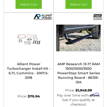
Add to Cart
Add to Cart
Alliant Power
AMP Research 13-17 RAM
Turbocharger Install Kit -
1500/2500/3500
6.7L Cummins - 2007.5-
PowerStep Smart Series
2018
Running Board - 86139-
01A
Price:
$1,949.99
Affirm
Pay over time with
.
Price:
$70.94
See if you qualify at
checkout.