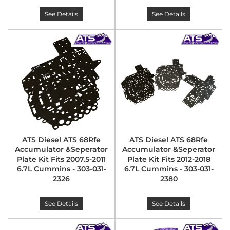
See Details
See Details
ATS Diesel ATS 68Rfe
ATS Diesel ATS 68Rfe
Accumulator &Seperator
Accumulator &Seperator
Plate Kit Fits 2007.5-2011
Plate Kit Fits 2012-2018
6.7L Cummins - 303-031-
6.7L Cummins - 303-031-
2326
2380
See Details
See Details