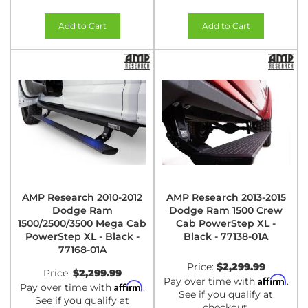
Add to Cart
Add to Cart
AMP Research 2010-2012
AMP Research 2013-2015
Dodge Ram
Dodge Ram 1500 Crew
1500/2500/3500 Mega Cab
Cab PowerStep XL -
PowerStep XL - Black -
Black - 77138-01A
77168-01A
Price:
$2,299.99
Price:
$2,299.99
Affirm
Pay over time with
.
Affirm
Pay over time with
.
See if you qualify at
See if you qualify at
checkout.