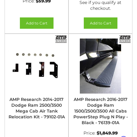
Price:
$59.99
See if you qualify at
checkout.
Add to Cart
Add to Cart
AMP Research 2014-2017
AMP Research 2016-2017
Dodge Ram 2500/3500
Dodge Ram
Mega Cab Air Tank
1500/2500/3500 All Cabs
Relocation Kit - 79102-01A
PowerStep Plug N Play -
Black - 76139-01A
Price:
$1,849.99