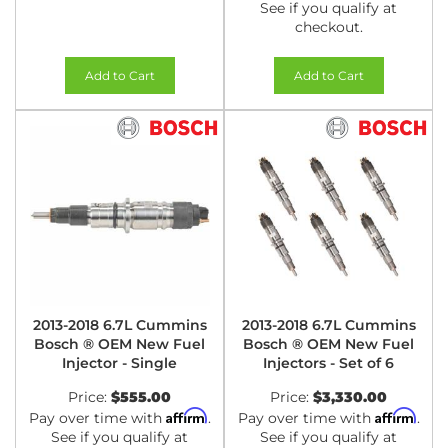
See if you qualify at
checkout.
Add to Cart
Add to Cart
2013-2018 6.7L Cummins
2013-2018 6.7L Cummins
Bosch ® OEM New Fuel
Bosch ® OEM New Fuel
Injector - Single
Injectors - Set of 6
Price:
$555.00
Price:
$3,330.00
Affirm
Affirm
Pay over time with
.
Pay over time with
.
See if you qualify at
See if you qualify at