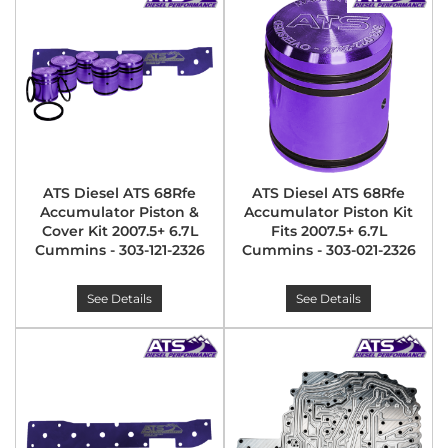
ATS Diesel ATS 68Rfe
ATS Diesel ATS 68Rfe
Accumulator Piston &
Accumulator Piston Kit
Cover Kit 2007.5+ 6.7L
Fits 2007.5+ 6.7L
Cummins - 303-121-2326
Cummins - 303-021-2326
See Details
See Details