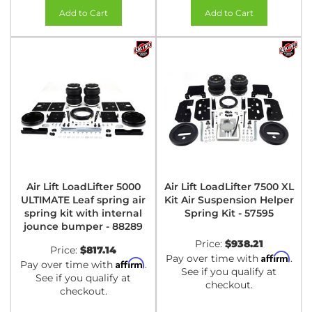
Add to Cart
Add to Cart
Air Lift LoadLifter 5000
Air Lift LoadLifter 7500 XL
ULTIMATE Leaf spring air
Kit Air Suspension Helper
spring kit with internal
Spring Kit - 57595
jounce bumper - 88289
Price:
$938.21
Price:
$817.14
Affirm
Pay over time with
.
Affirm
Pay over time with
.
See if you qualify at
See if you qualify at
checkout.
checkout.