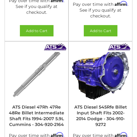
Pay over time with
.
Affirm
Pay over time with
.
See if you qualify at
See if you qualify at
checkout.
checkout.
Add to Cart
Add to Cart
ATS Diesel 47Rh 47Re
ATS Diesel 545Rfe Billet
48Re Billet Intermediate
Input Shaft Fits 2002-
Shaft Fits 1994-2007 5.9L
2014 Dodge - 304-910-
Cummins - 304-920-2164
9272
Affirm
Affirm
Pay over time with
.
Pay over time with
.