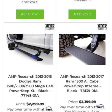
checkout.
Add to Cart
Add to Cart
AMP Research 2013-2015
AMP Research 2013-2017
Dodge Ram
Ram 1500 All Cabs
1500/2500/3500 Mega Cab
PowerStep Xtreme -
PowerStep XL - Black -
Black - 78139-01A
77148-01A
Price:
$2,199.99
Price:
$2,299.99
Affirm
Pay over time with
.
Affirm
Pay over time with
.
See if you qualify at