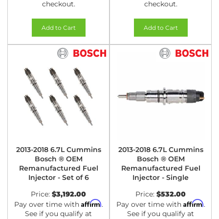
checkout.
checkout.
Add to Cart
Add to Cart
2013-2018 6.7L Cummins
2013-2018 6.7L Cummins
Bosch ® OEM
Bosch ® OEM
Remanufactured Fuel
Remanufactured Fuel
Injector - Set of 6
Injector - Single
Price:
$3,192.00
Price:
$532.00
Affirm
Affirm
Pay over time with
.
Pay over time with
.
See if you qualify at
See if you qualify at