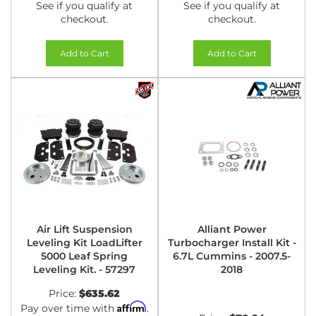
See if you qualify at
See if you qualify at
checkout.
checkout.
Add to Cart
Add to Cart
Air Lift Suspension
Alliant Power
Leveling Kit LoadLifter
Turbocharger Install Kit -
5000 Leaf Spring
6.7L Cummins - 2007.5-
Leveling Kit. - 57297
2018
Price:
$635.62
Affirm
Pay over time with
.