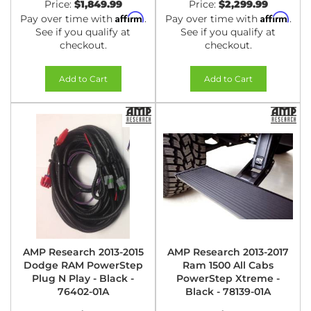
Price:
$1,849.99
Price:
$2,299.99
Affirm
Affirm
Pay over time with
.
Pay over time with
.
See if you qualify at
See if you qualify at
checkout.
checkout.
Add to Cart
Add to Cart
AMP Research 2013-2015
AMP Research 2013-2017
Dodge RAM PowerStep
Ram 1500 All Cabs
Plug N Play - Black -
PowerStep Xtreme -
76402-01A
Black - 78139-01A