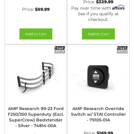
Price:
$329.99
Affirm
Pay over time with
.
Price:
$59.99
See if you qualify at
checkout.
Add to Cart
Add to Cart
AMP Research 99-23 Ford
AMP Research Override
F250/350 Superduty (Excl.
Switch w/ STA1 Controller
SuperCrew) Bedxtender
- 79105-01A
- Silver - 74814-00A
Price:
$169.99