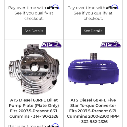
Affirm
Affirm
Pay over time with
.
Pay over time with
.
See if you qualify at
See if you qualify at
checkout.
checkout.
See Details
See Details
ATS Diesel 68RFE Billet
ATS Diesel 68RFE Five
Pump Plate (Plate Only)
Star Torque Converter
Fits 2007.5-Present 6.7L
Fits 2007.5-Present 6.7L
Cummins - 314-190-2326
Cummins 2000-2300 RPM
- 302-952-2326
Affirm
Pay over time with
.