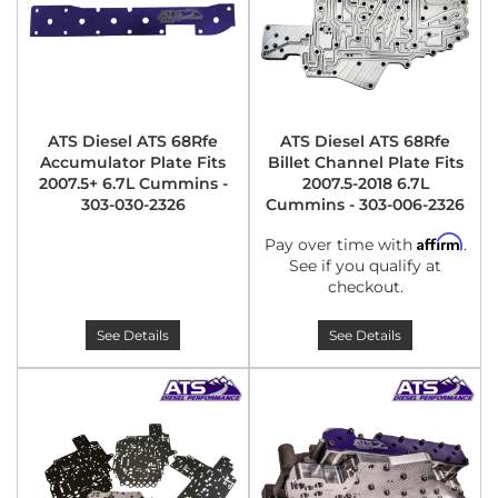
ATS Diesel ATS 68Rfe
ATS Diesel ATS 68Rfe
Accumulator Plate Fits
Billet Channel Plate Fits
2007.5+ 6.7L Cummins -
2007.5-2018 6.7L
303-030-2326
Cummins - 303-006-2326
Affirm
Pay over time with
.
See if you qualify at
checkout.
See Details
See Details