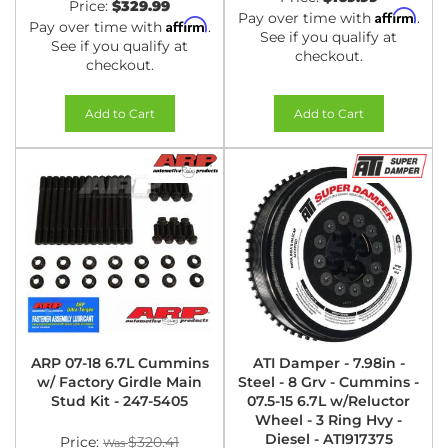
Price:
$329.99
Affirm
Pay over time with
.
Affirm
Pay over time with
.
See if you qualify at
See if you qualify at
checkout.
checkout.
Add to Cart
Add to Cart
ARP 07-18 6.7L Cummins
ATI Damper - 7.98in -
w/ Factory Girdle Main
Steel - 8 Grv - Cummins -
Stud Kit - 247-5405
07.5-15 6.7L w/Reluctor
Wheel - 3 Ring Hvy -
Diesel - ATI917375
Price:
$320.41