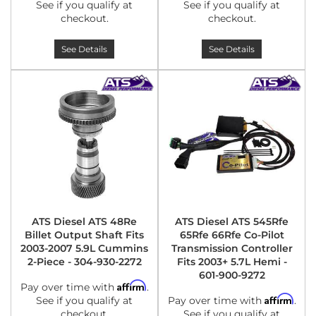
See if you qualify at
See if you qualify at
checkout.
checkout.
See Details
See Details
ATS Diesel ATS 48Re
ATS Diesel ATS 545Rfe
Billet Output Shaft Fits
65Rfe 66Rfe Co-Pilot
2003-2007 5.9L Cummins
Transmission Controller
2-Piece - 304-930-2272
Fits 2003+ 5.7L Hemi -
601-900-9272
Affirm
Pay over time with
.
Affirm
See if you qualify at
Pay over time with
.
checkout.
See if you qualify at