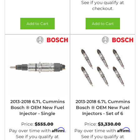
See if you qualify at
checkout.
Add to Cart
Add to Cart
2013-2018 6.7L Cummins
2013-2018 6.7L Cummins
Bosch ® OEM New Fuel
Bosch ® OEM New Fuel
Injector - Single
Injectors - Set of 6
Price:
$555.00
Price:
$3,330.00
Affirm
Affirm
Pay over time with
.
Pay over time with
.
See if you qualify at
See if you qualify at