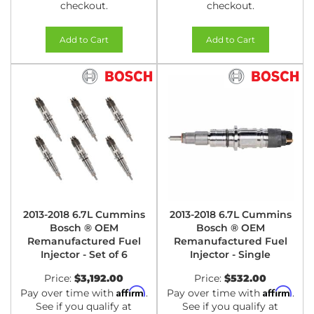
checkout.
checkout.
Add to Cart
Add to Cart
2013-2018 6.7L Cummins
2013-2018 6.7L Cummins
Bosch ® OEM
Bosch ® OEM
Remanufactured Fuel
Remanufactured Fuel
Injector - Set of 6
Injector - Single
Price:
$3,192.00
Price:
$532.00
Affirm
Affirm
Pay over time with
.
Pay over time with
.
See if you qualify at
See if you qualify at