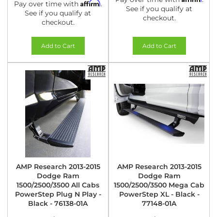
Affirm
Pay over time with
.
See if you qualify at
See if you qualify at
checkout.
checkout.
Add to Cart
Add to Cart
AMP Research 2013-2015
AMP Research 2013-2015
Dodge Ram
Dodge Ram
1500/2500/3500 All Cabs
1500/2500/3500 Mega Cab
PowerStep Plug N Play -
PowerStep XL - Black -
Black - 76138-01A
77148-01A