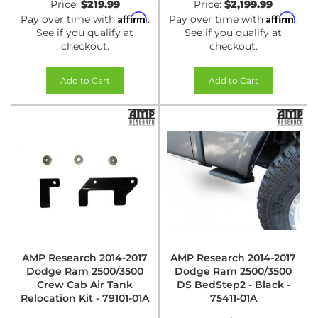
Price:
$219.99
Price:
$2,199.99
Affirm
Affirm
Pay over time with
.
Pay over time with
.
See if you qualify at
See if you qualify at
checkout.
checkout.
Add to Cart
Add to Cart
AMP Research 2014-2017
AMP Research 2014-2017
Dodge Ram 2500/3500
Dodge Ram 2500/3500
Crew Cab Air Tank
DS BedStep2 - Black -
Relocation Kit - 79101-01A
75411-01A