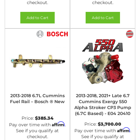
checkout.
checkout.
Add to Cart
Add to Cart
2013-2018 6.7L Cummins
2013-2018, 2021+ Late 6.7
Fuel Rail – Bosch ® New
Cummins Exergy 550
Alpha Stroker CP3 Pump
(6.7C Based) - E04 20410
Price:
$385.34
Affirm
Price:
$3,700.00
Pay over time with
.
Affirm
See if you qualify at
Pay over time with
.
checkout.
See if you qualify at