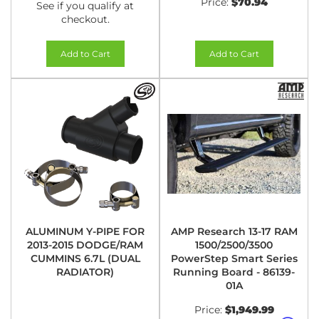
Price:
$70.94
See if you qualify at
checkout.
Add to Cart
Add to Cart
ALUMINUM Y-PIPE FOR
AMP Research 13-17 RAM
2013-2015 DODGE/RAM
1500/2500/3500
CUMMINS 6.7L (DUAL
PowerStep Smart Series
RADIATOR)
Running Board - 86139-
01A
Price:
$1,949.99