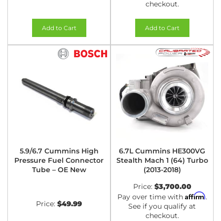
checkout.
Add to Cart
Add to Cart
5.9/6.7 Cummins High
6.7L Cummins HE300VG
Pressure Fuel Connector
Stealth Mach 1 (64) Turbo
Tube – OE New
(2013-2018)
Price:
$3,700.00
Affirm
Pay over time with
.
Price:
$49.99
See if you qualify at
checkout.