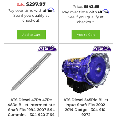
$297.97
Sale:
Price:
$543.65
Affirm
Pay over time with
.
Affirm
Pay over time with
.
See if you qualify at
See if you qualify at
checkout.
checkout.
Add to Cart
Add to Cart
ATS Diesel 47Rh 47Re
ATS Diesel 545Rfe Billet
48Re Billet Intermediate
Input Shaft Fits 2002-
Shaft Fits 1994-2007 5.9L
2014 Dodge - 304-910-
Cummins - 304-920-2164
9272