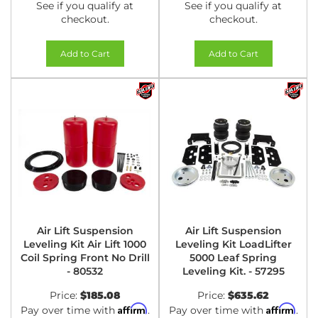
See if you qualify at
See if you qualify at
checkout.
checkout.
Add to Cart
Add to Cart
Air Lift Suspension
Air Lift Suspension
Leveling Kit Air Lift 1000
Leveling Kit LoadLifter
Coil Spring Front No Drill
5000 Leaf Spring
- 80532
Leveling Kit. - 57295
Price:
$185.08
Price:
$635.62
Affirm
Affirm
Pay over time with
.
Pay over time with
.