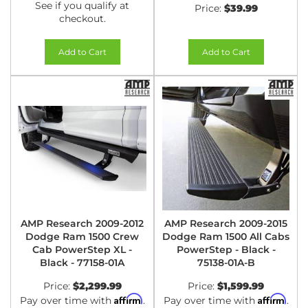
See if you qualify at
Price:
$39.99
checkout.
Add to Cart
Add to Cart
AMP Research 2009-2012
AMP Research 2009-2015
Dodge Ram 1500 Crew
Dodge Ram 1500 All Cabs
Cab PowerStep XL -
PowerStep - Black -
Black - 77158-01A
75138-01A-B
Price:
$2,299.99
Price:
$1,599.99
Affirm
Affirm
Pay over time with
.
Pay over time with
.