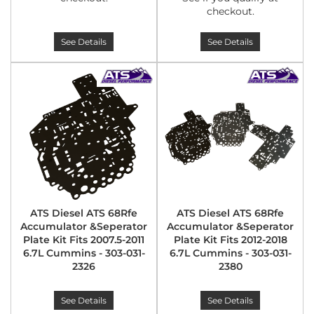
checkout.
See Details
See Details
ATS Diesel ATS 68Rfe
ATS Diesel ATS 68Rfe
Accumulator &Seperator
Accumulator &Seperator
Plate Kit Fits 2007.5-2011
Plate Kit Fits 2012-2018
6.7L Cummins - 303-031-
6.7L Cummins - 303-031-
2326
2380
See Details
See Details