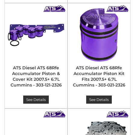
ATS Diesel ATS 68Rfe
ATS Diesel ATS 68Rfe
Accumulator Piston &
Accumulator Piston Kit
Cover Kit 2007.5+ 6.7L
Fits 2007.5+ 6.7L
Cummins - 303-121-2326
Cummins - 303-021-2326
See Details
See Details