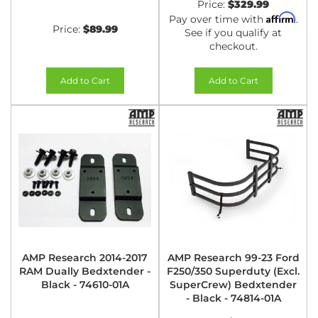
Price:
$329.99
Affirm
Pay over time with
.
Price:
$89.99
See if you qualify at
checkout.
Add to Cart
Add to Cart
AMP Research 2014-2017
AMP Research 99-23 Ford
RAM Dually Bedxtender -
F250/350 Superduty (Excl.
Black - 74610-01A
SuperCrew) Bedxtender
- Black - 74814-01A