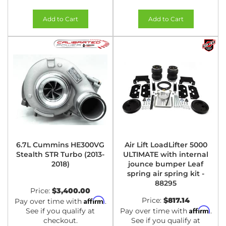
Add to Cart
Add to Cart
6.7L Cummins HE300VG
Air Lift LoadLifter 5000
Stealth STR Turbo (2013-
ULTIMATE with internal
2018)
jounce bumper Leaf
spring air spring kit -
88295
Price:
$3,400.00
Affirm
Price:
$817.14
Pay over time with
.
Affirm
See if you qualify at
Pay over time with
.
checkout.
See if you qualify at