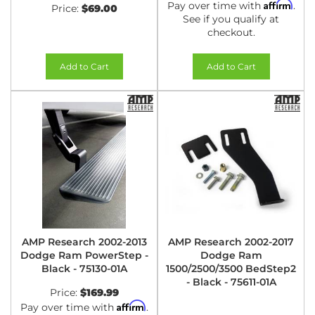
Affirm
Pay over time with
.
Price:
$69.00
See if you qualify at
checkout.
Add to Cart
Add to Cart
AMP Research 2002-2013
AMP Research 2002-2017
Dodge Ram PowerStep -
Dodge Ram
Black - 75130-01A
1500/2500/3500 BedStep2
- Black - 75611-01A
Price:
$169.99
Affirm
Pay over time with
.