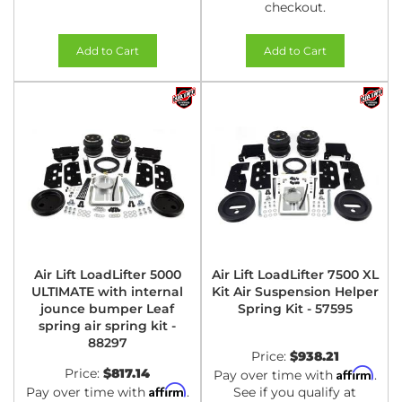
checkout.
Add to Cart
Add to Cart
Air Lift LoadLifter 5000
Air Lift LoadLifter 7500 XL
ULTIMATE with internal
Kit Air Suspension Helper
jounce bumper Leaf
Spring Kit - 57595
spring air spring kit -
88297
Price:
$938.21
Price:
$817.14
Affirm
Pay over time with
.
Affirm
Pay over time with
.
See if you qualify at