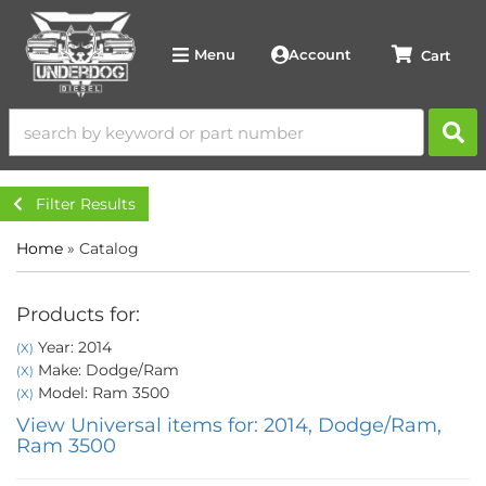
Account
Menu
Filter Results
Home
»
Catalog
Products for:
Year: 2014
(X)
Make: Dodge/Ram
(X)
Model: Ram 3500
(X)
View Universal items for:
2014
,
Dodge/Ram
,
Ram 3500