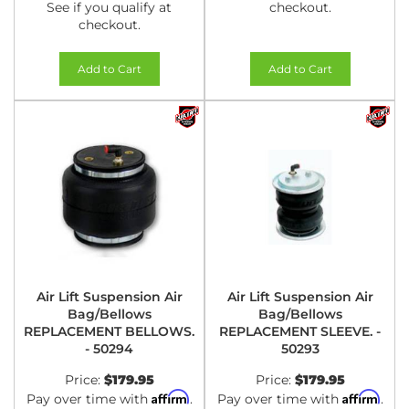
See if you qualify at
checkout.
checkout.
Add to Cart
Add to Cart
Air Lift Suspension Air
Air Lift Suspension Air
Bag/Bellows
Bag/Bellows
REPLACEMENT BELLOWS.
REPLACEMENT SLEEVE. -
- 50294
50293
Price:
$179.95
Price:
$179.95
Affirm
Affirm
Pay over time with
.
Pay over time with
.