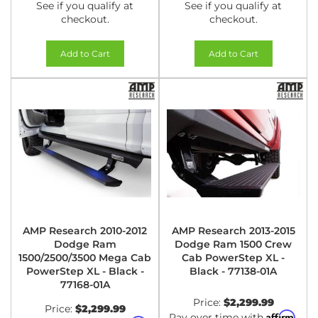
See if you qualify at
See if you qualify at
checkout.
checkout.
Add to Cart
Add to Cart
AMP Research 2010-2012
AMP Research 2013-2015
Dodge Ram
Dodge Ram 1500 Crew
1500/2500/3500 Mega Cab
Cab PowerStep XL -
PowerStep XL - Black -
Black - 77138-01A
77168-01A
Price:
$2,299.99
Price:
$2,299.99
Affirm
Pay over time with
.