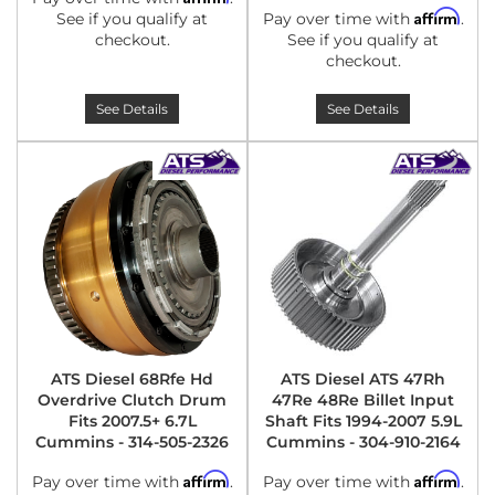
Affirm
See if you qualify at
Pay over time with
.
checkout.
See if you qualify at
checkout.
See Details
See Details
ATS Diesel 68Rfe Hd
ATS Diesel ATS 47Rh
Overdrive Clutch Drum
47Re 48Re Billet Input
Fits 2007.5+ 6.7L
Shaft Fits 1994-2007 5.9L
Cummins - 314-505-2326
Cummins - 304-910-2164
Affirm
Affirm
Pay over time with
.
Pay over time with
.