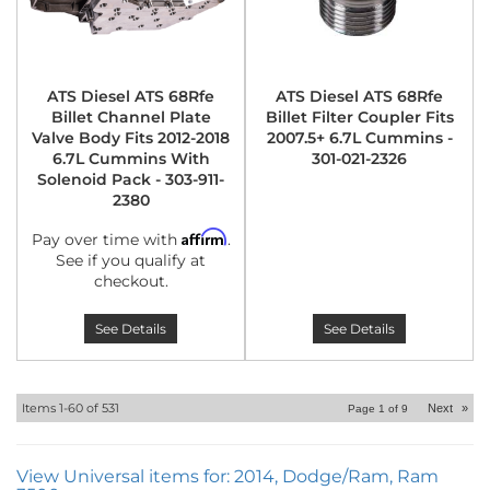
ATS Diesel ATS 68Rfe
ATS Diesel ATS 68Rfe
Billet Channel Plate
Billet Filter Coupler Fits
Valve Body Fits 2012-2018
2007.5+ 6.7L Cummins -
6.7L Cummins With
301-021-2326
Solenoid Pack - 303-911-
2380
Affirm
Pay over time with
.
See if you qualify at
checkout.
See Details
See Details
Items
1-
60
of
531
Next
»
Page
1
of
9
View Universal items for:
2014
,
Dodge/Ram
,
Ram