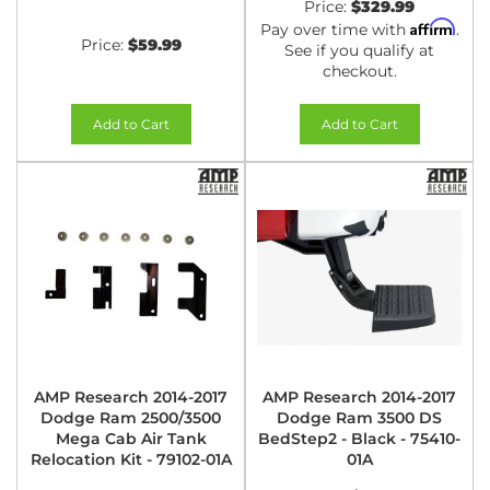
Price:
$329.99
Affirm
Pay over time with
.
Price:
$59.99
See if you qualify at
checkout.
Add to Cart
Add to Cart
AMP Research 2014-2017
AMP Research 2014-2017
Dodge Ram 2500/3500
Dodge Ram 3500 DS
Mega Cab Air Tank
BedStep2 - Black - 75410-
Relocation Kit - 79102-01A
01A