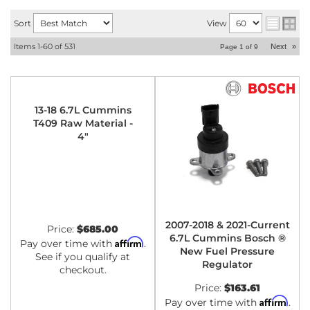
Sort
View
Items
1-
60
of
531
Next
»
Page
1
of
9
13-18 6.7L Cummins
T409 Raw Material -
4"
2007-2018 & 2021-Current
Price:
$685.00
6.7L Cummins Bosch ®
Affirm
Pay over time with
.
New Fuel Pressure
See if you qualify at
Regulator
checkout.
Price:
$163.61
Affirm
Pay over time with
.