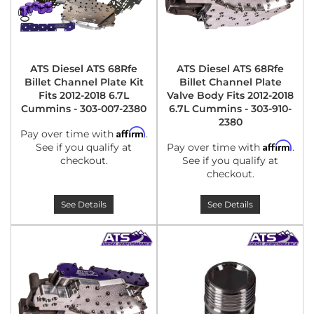
ATS Diesel ATS 68Rfe
ATS Diesel ATS 68Rfe
Billet Channel Plate Kit
Billet Channel Plate
Fits 2012-2018 6.7L
Valve Body Fits 2012-2018
Cummins - 303-007-2380
6.7L Cummins - 303-910-
2380
Affirm
Pay over time with
.
Affirm
See if you qualify at
Pay over time with
.
checkout.
See if you qualify at
checkout.
See Details
See Details