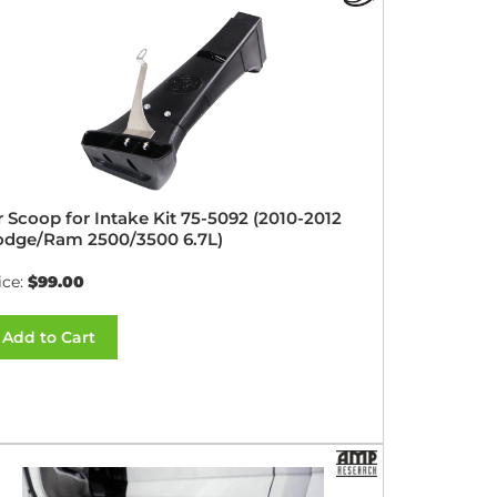
r Scoop for Intake Kit 75-5092 (2010-2012
dge/Ram 2500/3500 6.7L)
ice:
$99.00
Add to Cart