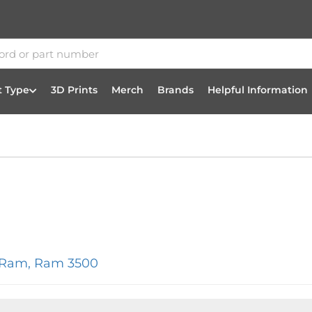
t Type
3D Prints
Merch
Brands
Helpful Information
/Ram
,
Ram 3500