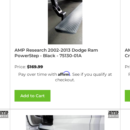
AMP Research 2002-2013 Dodge Ram
AM
PowerStep - Black - 75130-01A
Cr
Price:
$169.99
Pr
Affirm
Pay over time with
. See if you qualify at
checkout.
Add to Cart