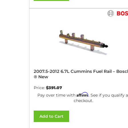
2007.5-2012 6.7L Cummins Fuel Rail – Bosc
® New
Price:
$391.07
Affirm
Pay over time with
. See if you qualify a
checkout.
Add to Cart