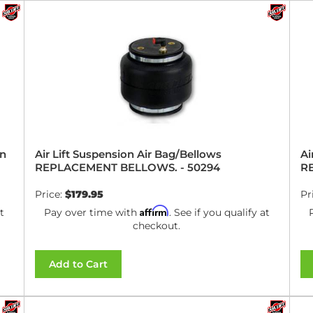
on
Air Lift Suspension Air Bag/Bellows
Ai
REPLACEMENT BELLOWS. - 50294
R
Price:
$179.95
Pr
Affirm
t
Pay over time with
. See if you qualify at
checkout.
Add to Cart