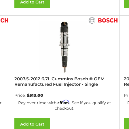
Add to Cart
2007.5-2012 6.7L Cummins Bosch ® OEM
20
Remanufactured Fuel Injector - Single
Re
Price:
$513.00
Pr
Affirm
t
Pay over time with
. See if you qualify at
checkout.
Add to Cart