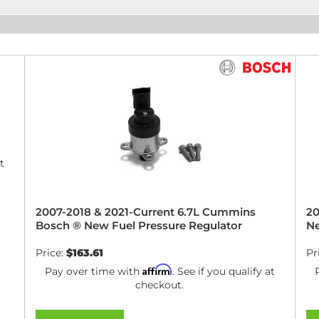
t
2007-2018 & 2021-Current 6.7L Cummins
20
Bosch ® New Fuel Pressure Regulator
Ne
Price:
$163.61
Pr
Affirm
Pay over time with
. See if you qualify at
checkout.