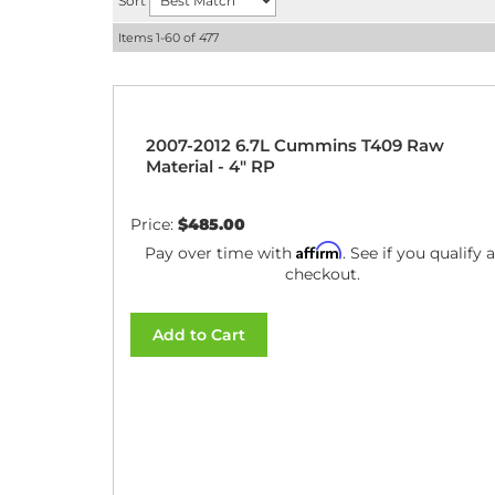
Sort
Items
1-
60
of
477
2007-2012 6.7L Cummins T409 Raw
Material - 4" RP
Price:
$485.00
Affirm
Pay over time with
. See if you qualify a
checkout.
Add to Cart