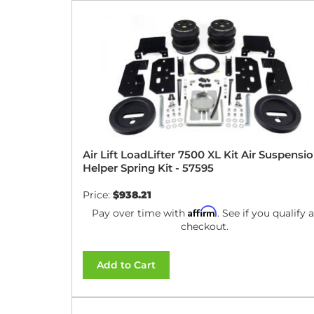
Air Lift LoadLifter 7500 XL Kit Air Suspensi
Helper Spring Kit - 57595
Price:
$938.21
Affirm
Pay over time with
. See if you qualify a
checkout.
Add to Cart