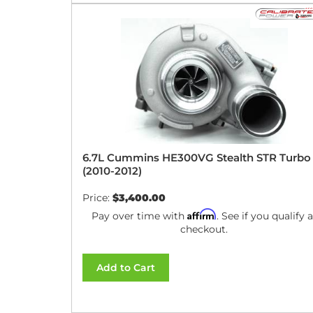
6.7L Cummins HE300VG Stealth STR Turbo
(2010-2012)
Price:
$3,400.00
Affirm
Pay over time with
. See if you qualify a
checkout.
Add to Cart