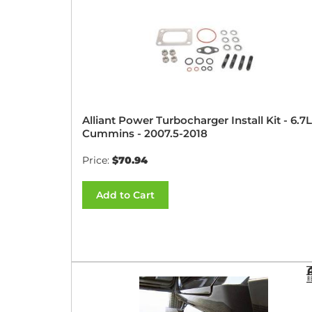
Alliant Power Turbocharger Install Kit - 6.7L
Cummins - 2007.5-2018
Price:
$70.94
Add to Cart