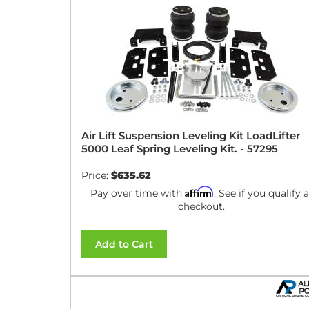
Air Lift Suspension Leveling Kit LoadLifter
5000 Leaf Spring Leveling Kit. - 57295
Price:
$635.62
Affirm
Pay over time with
. See if you qualify a
checkout.
Add to Cart