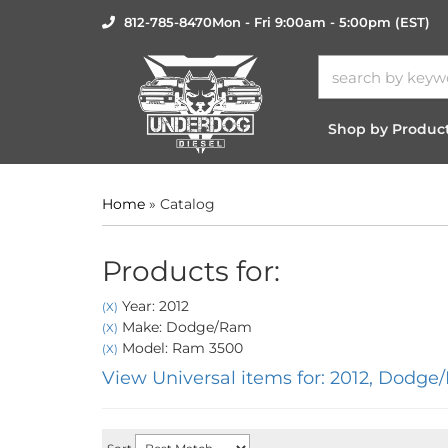
812-785-8470
Mon - Fri 9:00am - 5:00pm (EST)
Shop by Produc
Home
»
Catalog
Products for:
Year: 2012
(X)
Make: Dodge/Ram
(X)
Model: Ram 3500
(X)
View Universal items for:
2012
,
Dodge