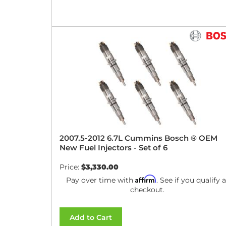
2007.5-2012 6.7L Cummins Bosch ® OEM
New Fuel Injectors - Set of 6
Price:
$3,330.00
Affirm
Pay over time with
. See if you qualify a
checkout.
Add to Cart