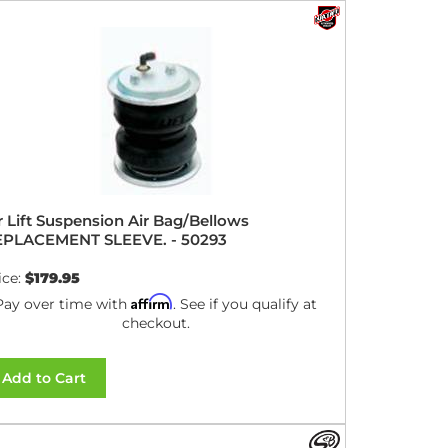
r Lift Suspension Air Bag/Bellows
EPLACEMENT SLEEVE. - 50293
ice:
$179.95
Affirm
Pay over time with
. See if you qualify at
checkout.
Add to Cart