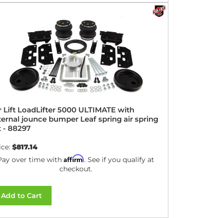
r Lift LoadLifter 5000 ULTIMATE with
ternal jounce bumper Leaf spring air spring
t - 88297
ice:
$817.14
Affirm
Pay over time with
. See if you qualify at
checkout.
Add to Cart