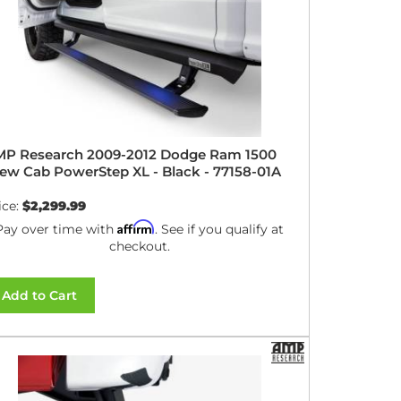
P Research 2009-2012 Dodge Ram 1500
ew Cab PowerStep XL - Black - 77158-01A
ice:
$2,299.99
Affirm
Pay over time with
. See if you qualify at
checkout.
Add to Cart