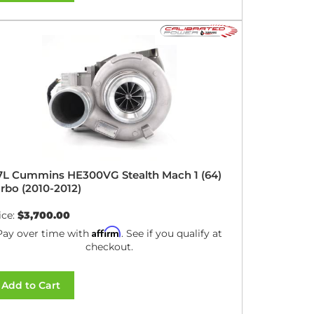
7L Cummins HE300VG Stealth Mach 1 (64)
rbo (2010-2012)
ice:
$3,700.00
Affirm
Pay over time with
. See if you qualify at
checkout.
Add to Cart