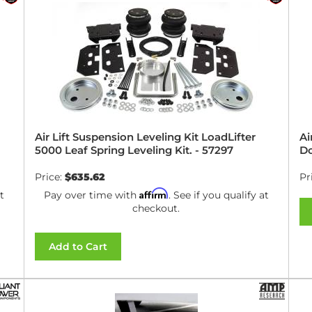
Air Lift Suspension Leveling Kit LoadLifter
Ai
5000 Leaf Spring Leveling Kit. - 57297
Do
Price:
$635.62
Pr
Affirm
t
Pay over time with
. See if you qualify at
checkout.
Add to Cart