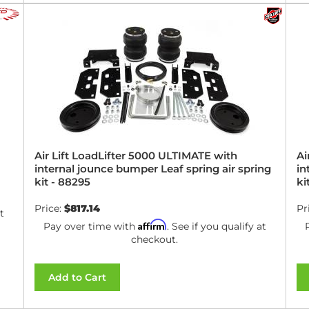
Air Lift LoadLifter 5000 ULTIMATE with
Ai
internal jounce bumper Leaf spring air spring
in
kit - 88295
ki
Price:
$817.14
Pr
t
Affirm
Pay over time with
. See if you qualify at
checkout.
Add to Cart