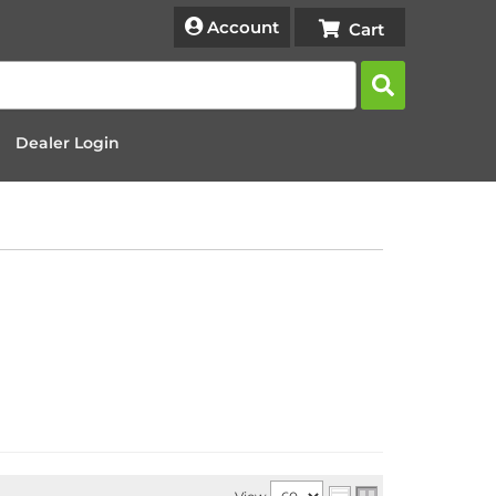
Account
Dealer Login