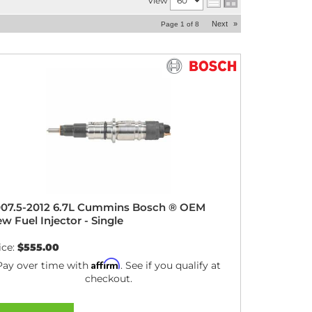
View
Next
»
Page
1
of
8
07.5-2012 6.7L Cummins Bosch ® OEM
w Fuel Injector - Single
ice:
$555.00
Affirm
Pay over time with
. See if you qualify at
checkout.