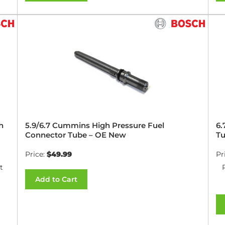
h
5.9/6.7 Cummins High Pressure Fuel
6.
Connector Tube – OE New
Tu
Price:
$49.99
Pr
t
Add to Cart