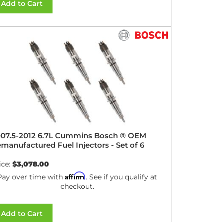
Add to Cart
07.5-2012 6.7L Cummins Bosch ® OEM
manufactured Fuel Injectors - Set of 6
ice:
$3,078.00
Affirm
Pay over time with
. See if you qualify at
checkout.
Add to Cart