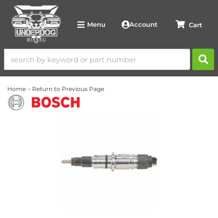
Account
Menu
-
Home
Return to Previous Page