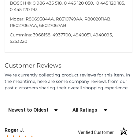
BOSCH ®: 0 986 435 518, 0 445 120 050, 0 445 120 185,
0 445 120 193
Mopar: R8069384AA, R8310749AA, R8002011AB,
R8027067AA, 68027067AB
Cummins: 3968158, 4937700, 4940051, 4940095,
5253220
Customer Reviews
We're currently collecting product reviews for this item. In
the meantime, here are some company reviews from our
past customers sharing their overall shopping experience.
Sort Reviews
Filter Reviews by Rating
Roger J.
Verified Customer