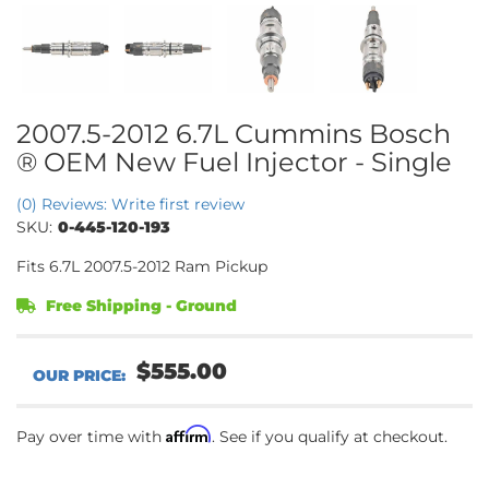
2007.5-2012 6.7L Cummins Bosch
® OEM New Fuel Injector - Single
(0) Reviews: Write first review
SKU:
0-445-120-193
Fits 6.7L 2007.5-2012 Ram Pickup
Free Shipping - Ground
$555.00
Affirm
Pay over time with
. See if you qualify at checkout.