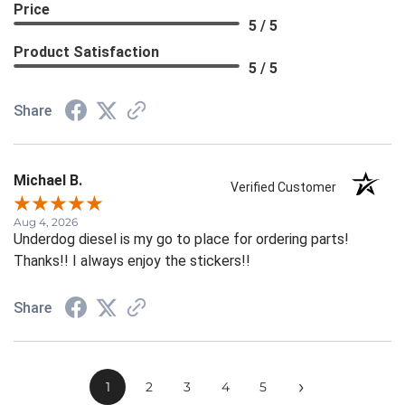
Price
5 / 5
Product Satisfaction
5 / 5
Share
Michael B.
Verified Customer
Aug 4, 2026
Underdog diesel is my go to place for ordering parts!
Thanks!! I always enjoy the stickers!!
Share
›
1
2
3
4
5