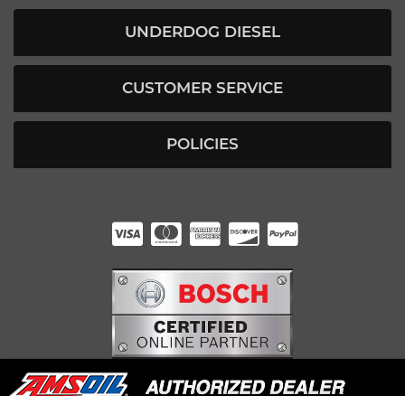
UNDERDOG DIESEL
CUSTOMER SERVICE
POLICIES