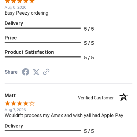
Aug 8, 2026
Easy Peezy ordering
Delivery
5 / 5
Price
5 / 5
Product Satisfaction
5 / 5
Share
Matt
Verified Customer
Aug 7, 2026
Wouldn't process my Amex and wish yall had Apple Pay
Delivery
5 / 5