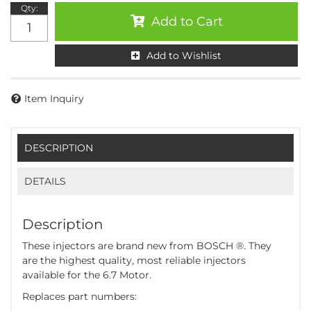
Qty
:
Add to Cart
Add to Wishlist
Item Inquiry
DESCRIPTION
DETAILS
Description
These injectors are brand new from BOSCH ®. They
are the highest quality, most reliable injectors
available for the 6.7 Motor.
Replaces part numbers: