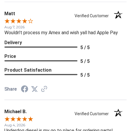
Matt
Verified Customer
Aug 7, 2026
Wouldn't process my Amex and wish yall had Apple Pay
Delivery
5 / 5
Price
5 / 5
Product Satisfaction
5 / 5
Share
Michael B.
Verified Customer
Aug 4, 2026
Underdog diesel is my go to place for ordering parts!