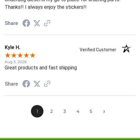
Thanks!! I always enjoy the stickers!!
Share
Kyle H.
Verified Customer
Aug 3, 2026
Great products and fast shipping
Share
›
1
2
3
4
5