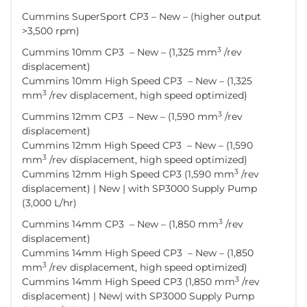
Cummins SuperSport CP3 – New – (higher output
>3,500 rpm)
3
Cummins 10mm CP3 – New – (1,325 mm
/rev
displacement)
Cummins 10mm High Speed CP3 – New – (1,325
3
mm
/rev displacement, high speed optimized)
3
Cummins 12mm CP3 – New – (1,590 mm
/rev
displacement)
Cummins 12mm High Speed CP3 – New – (1,590
3
mm
/rev displacement, high speed optimized)
3
Cummins 12mm High Speed CP3 (1,590 mm
/rev
displacement) | New | with SP3000 Supply Pump
(3,000 L/hr)
3
Cummins 14mm CP3 – New – (1,850 mm
/rev
displacement)
Cummins 14mm High Speed CP3 – New – (1,850
3
mm
/rev displacement, high speed optimized)
3
Cummins 14mm High Speed CP3 (1,850 mm
/rev
displacement) | New| with SP3000 Supply Pump