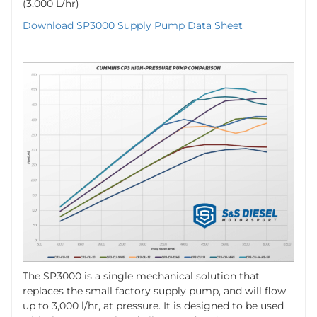
(3,000 L/hr)
Download SP3000 Supply Pump Data Sheet
The SP3000 is a single mechanical solution that
replaces the small factory supply pump, and will flow
up to 3,000 l/hr, at pressure. It is designed to be used