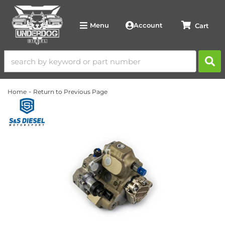
Account
Menu
-
Home
Return to Previous Page