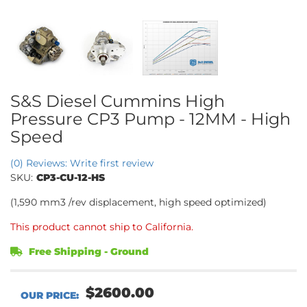
S&S Diesel Cummins High
Pressure CP3 Pump - 12MM - High
Speed
(0) Reviews: Write first review
SKU:
CP3-CU-12-HS
(1,590 mm3 /rev displacement, high speed optimized)
This product cannot ship to California.
Free Shipping - Ground
$2600.00