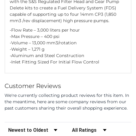
with the S&S Regulated Filter Head and Gear Pump
Delete kits to create a Fuel Delivery System (FDS)
capable of supporting up to four 14mm CP3 (1,850
mm3 /rev displacement) high pressure pumps.
-Flow Rate – 3,000 liters per hour
-Max Pressure – 400 psi
-Volume – 13,000 mm3/rotation
-Weight – 1,271 g
-Aluminum and Steel Construction
-Inlet Fitting Sized For Initial Flow Control
Customer Reviews
We're currently collecting product reviews for this item. In
the meantime, here are some company reviews from our
past customers sharing their overall shopping experience.
Sort Reviews
Filter Reviews by Rating