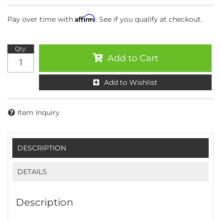
Affirm
Pay over time with
. See if you qualify at checkout.
Qty
:
Add to Cart
Add to Wishlist
Item Inquiry
DESCRIPTION
DETAILS
Description