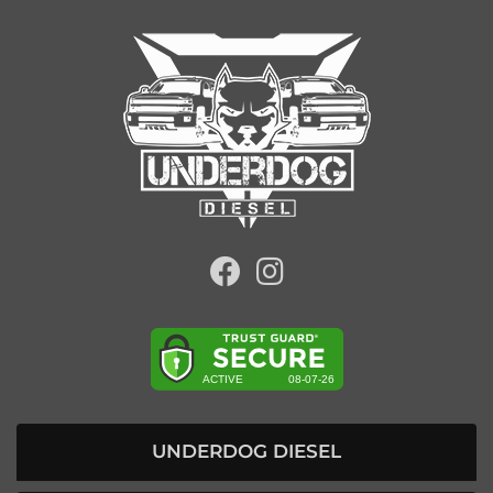
UNDERDOG DIESEL