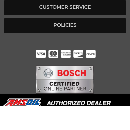
CUSTOMER SERVICE
POLICIES
HUNTER RABOURN
INDIANAPOLIS, IN