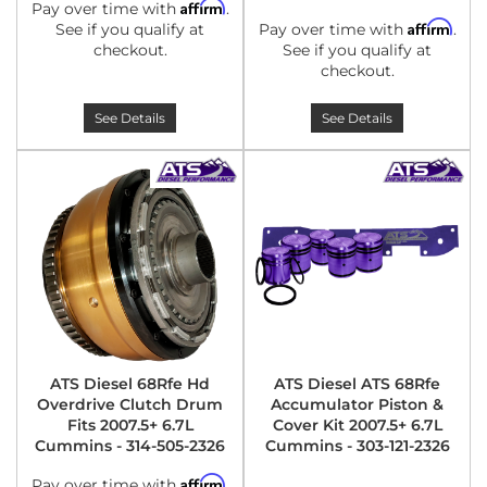
Affirm
Pay over time with
.
Affirm
See if you qualify at
Pay over time with
.
checkout.
See if you qualify at
checkout.
See Details
See Details
ATS Diesel 68Rfe Hd
ATS Diesel ATS 68Rfe
Overdrive Clutch Drum
Accumulator Piston &
Fits 2007.5+ 6.7L
Cover Kit 2007.5+ 6.7L
Cummins - 314-505-2326
Cummins - 303-121-2326
Affirm
Pay over time with
.