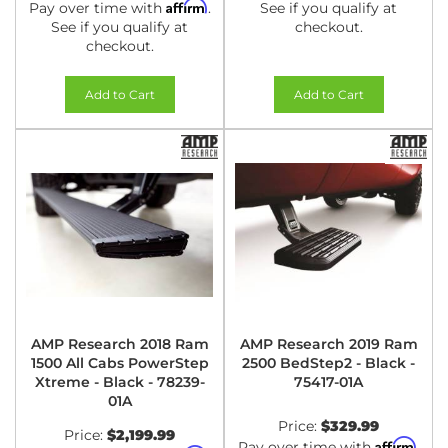
Affirm
Pay over time with
.
See if you qualify at
See if you qualify at
checkout.
checkout.
Add to Cart
Add to Cart
AMP Research 2018 Ram
AMP Research 2019 Ram
1500 All Cabs PowerStep
2500 BedStep2 - Black -
Xtreme - Black - 78239-
75417-01A
01A
Price:
$329.99
Price:
$2,199.99
Affirm
Pay over time with
.