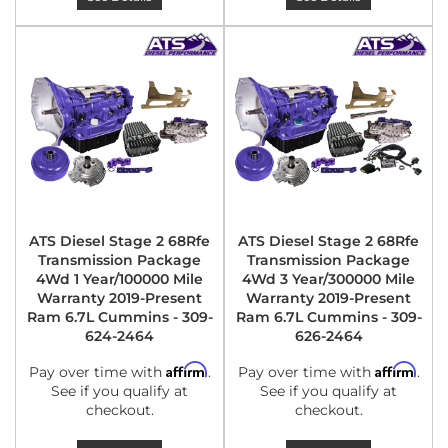
ATS Diesel Stage 2 68Rfe
ATS Diesel Stage 2 68Rfe
Transmission Package
Transmission Package
4Wd 1 Year/100000 Mile
4Wd 3 Year/300000 Mile
Warranty 2019-Present
Warranty 2019-Present
Ram 6.7L Cummins - 309-
Ram 6.7L Cummins - 309-
624-2464
626-2464
Affirm
Affirm
Pay over time with
.
Pay over time with
.
See if you qualify at
See if you qualify at
checkout.
checkout.