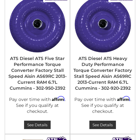
ATS Diesel ATS Five Star
ATS Diesel ATS Heavy
Performance Torque
Duty Performance
Converter Factory Stall
Torque Converter Factory
Speed Aisin AS69RC 2013-
Stall Speed Aisin AS69RC
Current RAM 6.7L
2013-Current RAM 6.7L
Cummins - 302-950-2392
Cummins - 302-920-2392
Affirm
Affirm
Pay over time with
.
Pay over time with
.
See if you qualify at
See if you qualify at
checkout.
checkout.
See Details
See Details