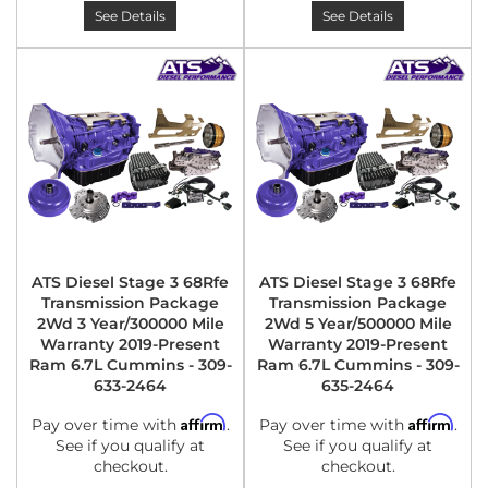
See Details
See Details
ATS Diesel Stage 3 68Rfe
ATS Diesel Stage 3 68Rfe
Transmission Package
Transmission Package
2Wd 3 Year/300000 Mile
2Wd 5 Year/500000 Mile
Warranty 2019-Present
Warranty 2019-Present
Ram 6.7L Cummins - 309-
Ram 6.7L Cummins - 309-
633-2464
635-2464
Affirm
Affirm
Pay over time with
.
Pay over time with
.
See if you qualify at
See if you qualify at
checkout.
checkout.