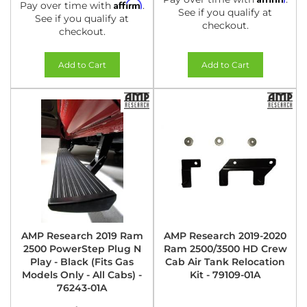
Affirm
Pay over time with
.
See if you qualify at
See if you qualify at
checkout.
checkout.
Add to Cart
Add to Cart
AMP Research 2019 Ram
AMP Research 2019-2020
2500 PowerStep Plug N
Ram 2500/3500 HD Crew
Play - Black (Fits Gas
Cab Air Tank Relocation
Models Only - All Cabs) -
Kit - 79109-01A
76243-01A