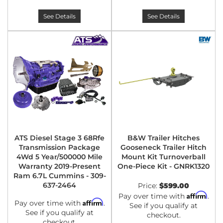
See Details
See Details
ATS Diesel Stage 3 68Rfe
B&W Trailer Hitches
Transmission Package
Gooseneck Trailer Hitch
4Wd 5 Year/500000 Mile
Mount Kit Turnoverball
Warranty 2019-Present
One-Piece Kit - GNRK1320
Ram 6.7L Cummins - 309-
637-2464
Price:
$599.00
Affirm
Pay over time with
.
Affirm
Pay over time with
.
See if you qualify at
See if you qualify at
checkout.
checkout.