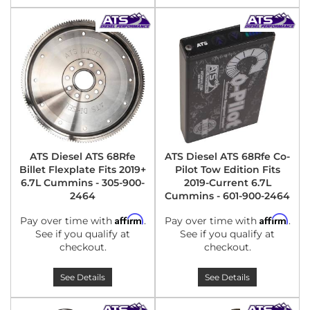
ATS Diesel ATS 68Rfe
ATS Diesel ATS 68Rfe Co-
Billet Flexplate Fits 2019+
Pilot Tow Edition Fits
6.7L Cummins - 305-900-
2019-Current 6.7L
2464
Cummins - 601-900-2464
Affirm
Affirm
Pay over time with
.
Pay over time with
.
See if you qualify at
See if you qualify at
checkout.
checkout.
See Details
See Details