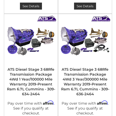
See Details
See Details
ATS Diesel Stage 3 68Rfe
ATS Diesel Stage 3 68Rfe
Transmission Package
Transmission Package
4Wd 1 Year/100000 Mile
4Wd 3 Year/300000 Mile
Warranty 2019-Present
Warranty 2019-Present
Ram 6.7L Cummins - 309-
Ram 6.7L Cummins - 309-
634-2464
636-2464
Affirm
Affirm
Pay over time with
.
Pay over time with
.
See if you qualify at
See if you qualify at
checkout.
checkout.