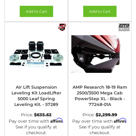
Add to Cart
Add to Cart
Air Lift Suspension
AMP Research 18-19 Ram
Leveling Kit LoadLifter
2500/3500 Mega Cab
5000 Leaf Spring
PowerStep XL - Black -
Leveling Kit. - 57289
77248-01A
Price:
$635.62
Price:
$2,299.99
Affirm
Affirm
Pay over time with
.
Pay over time with
.
See if you qualify at
See if you qualify at
checkout.
checkout.