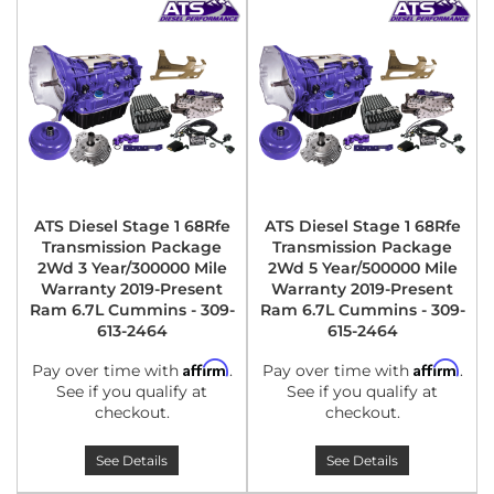
ATS Diesel Stage 1 68Rfe
ATS Diesel Stage 1 68Rfe
Transmission Package
Transmission Package
2Wd 3 Year/300000 Mile
2Wd 5 Year/500000 Mile
Warranty 2019-Present
Warranty 2019-Present
Ram 6.7L Cummins - 309-
Ram 6.7L Cummins - 309-
613-2464
615-2464
Affirm
Affirm
Pay over time with
.
Pay over time with
.
See if you qualify at
See if you qualify at
checkout.
checkout.
See Details
See Details