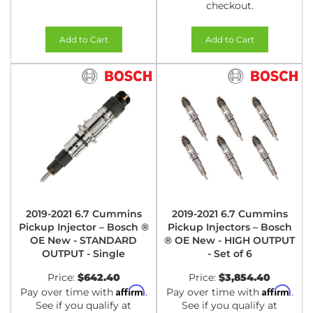
checkout.
Add to Cart
Add to Cart
2019-2021 6.7 Cummins
2019-2021 6.7 Cummins
Pickup Injector – Bosch ®
Pickup Injectors – Bosch
OE New - STANDARD
® OE New - HIGH OUTPUT
OUTPUT - Single
- Set of 6
Price:
$642.40
Price:
$3,854.40
Affirm
Affirm
Pay over time with
.
Pay over time with
.
See if you qualify at
See if you qualify at