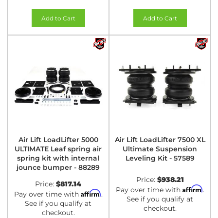
Add to Cart
Add to Cart
Air Lift LoadLifter 5000
Air Lift LoadLifter 7500 XL
ULTIMATE Leaf spring air
Ultimate Suspension
spring kit with internal
Leveling Kit - 57589
jounce bumper - 88289
Price:
$938.21
Price:
$817.14
Affirm
Pay over time with
.
Affirm
Pay over time with
.
See if you qualify at
See if you qualify at
checkout.
checkout.