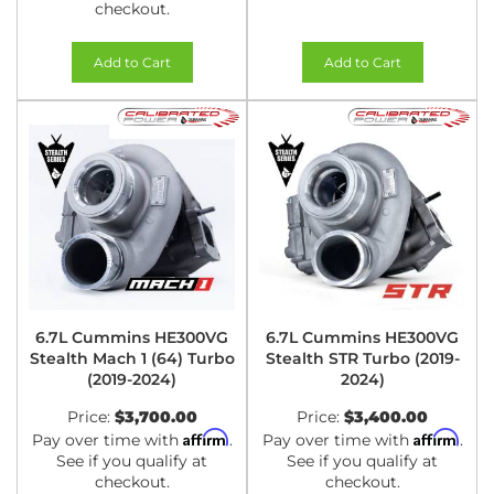
checkout.
Add to Cart
Add to Cart
6.7L Cummins HE300VG
6.7L Cummins HE300VG
Stealth Mach 1 (64) Turbo
Stealth STR Turbo (2019-
(2019-2024)
2024)
Price:
$3,700.00
Price:
$3,400.00
Affirm
Affirm
Pay over time with
.
Pay over time with
.
See if you qualify at
See if you qualify at
checkout.
checkout.