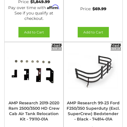
Price:
$1,849.99
Affirm
Pay over time with
.
Price:
$69.99
See if you qualify at
checkout.
Add to Cart
Add to Cart
AMP Research 2019-2020
AMP Research 99-23 Ford
Ram 2500/3500 HD Crew
F250/350 Superduty (Excl.
Cab Air Tank Relocation
SuperCrew) Bedxtender
Kit - 79110-01A
- Black - 74814-01A