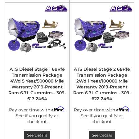
ATS Diesel Stage 1 68Rfe
ATS Diesel Stage 2 68Rfe
Transmission Package
Transmission Package
4Wd 5 Year/500000 Mile
2Wd 1 Year/100000 Mile
Warranty 2019-Present
Warranty 2019-Present
Ram 6.7L Cummins - 309-
Ram 6.7L Cummins - 309-
617-2464
622-2464
Affirm
Affirm
Pay over time with
.
Pay over time with
.
See if you qualify at
See if you qualify at
checkout.
checkout.
See Details
See Details