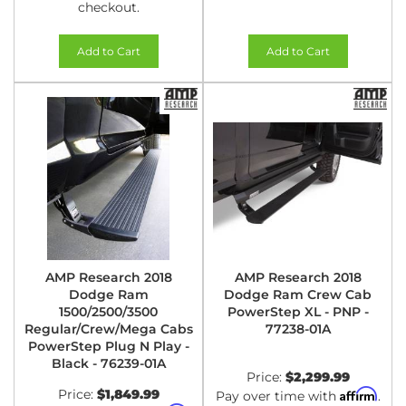
checkout.
Add to Cart
Add to Cart
AMP Research 2018
AMP Research 2018
Dodge Ram
Dodge Ram Crew Cab
1500/2500/3500
PowerStep XL - PNP -
Regular/Crew/Mega Cabs
77238-01A
PowerStep Plug N Play -
Black - 76239-01A
Price:
$2,299.99
Price:
$1,849.99
Affirm
Pay over time with
.