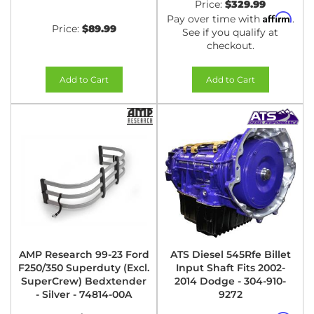
Price:
$329.99
Affirm
Pay over time with
.
Price:
$89.99
See if you qualify at
checkout.
Add to Cart
Add to Cart
AMP Research 99-23 Ford
ATS Diesel 545Rfe Billet
F250/350 Superduty (Excl.
Input Shaft Fits 2002-
SuperCrew) Bedxtender
2014 Dodge - 304-910-
- Silver - 74814-00A
9272