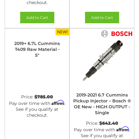
checkout.
Add to Cart
Add to Cart
NEW!
2019+ 6.7L Cummins
T409 Raw Material -
5"
2019-2021 6.7 Cummins
Price:
$785.00
Pickup Injector – Bosch ®
Affirm
Pay over time with
.
OE New - HIGH OUTPUT -
See if you qualify at
Single
checkout.
Price:
$642.40
Affirm
Pay over time with
.
See if you qualify at