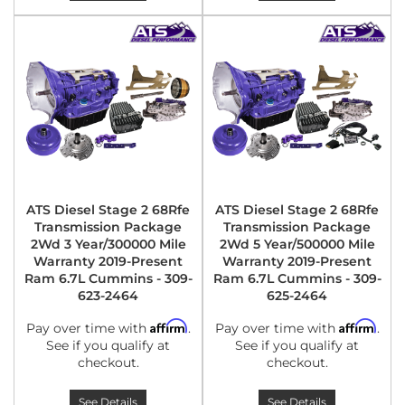
ATS Diesel Stage 2 68Rfe
ATS Diesel Stage 2 68Rfe
Transmission Package
Transmission Package
2Wd 3 Year/300000 Mile
2Wd 5 Year/500000 Mile
Warranty 2019-Present
Warranty 2019-Present
Ram 6.7L Cummins - 309-
Ram 6.7L Cummins - 309-
623-2464
625-2464
Affirm
Affirm
Pay over time with
.
Pay over time with
.
See if you qualify at
See if you qualify at
checkout.
checkout.
See Details
See Details