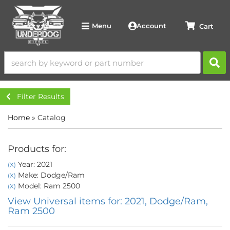
Account
Menu
Filter Results
Home
»
Catalog
Products for:
Year: 2021
(X)
Make: Dodge/Ram
(X)
Model: Ram 2500
(X)
View Universal items for:
2021
,
Dodge/Ram
,
Ram 2500