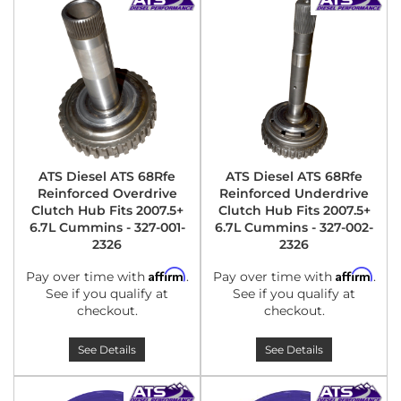
ATS Diesel ATS 68Rfe
ATS Diesel ATS 68Rfe
Reinforced Overdrive
Reinforced Underdrive
Clutch Hub Fits 2007.5+
Clutch Hub Fits 2007.5+
6.7L Cummins - 327-001-
6.7L Cummins - 327-002-
2326
2326
Affirm
Affirm
Pay over time with
.
Pay over time with
.
See if you qualify at
See if you qualify at
checkout.
checkout.
See Details
See Details