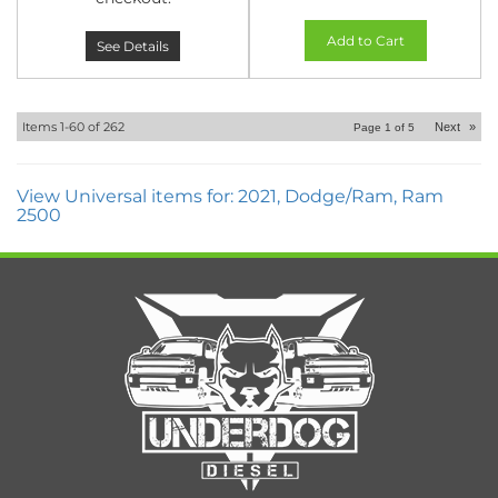
Add to Cart
See Details
Items
1-
60
of
262
Next
»
Page
1
of
5
View Universal items for:
2021
,
Dodge/Ram
,
Ram
2500