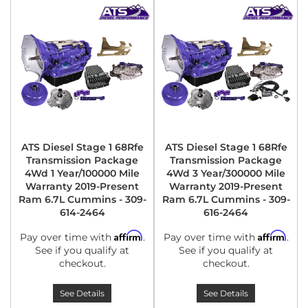
ATS Diesel Stage 1 68Rfe
ATS Diesel Stage 1 68Rfe
Transmission Package
Transmission Package
4Wd 1 Year/100000 Mile
4Wd 3 Year/300000 Mile
Warranty 2019-Present
Warranty 2019-Present
Ram 6.7L Cummins - 309-
Ram 6.7L Cummins - 309-
614-2464
616-2464
Affirm
Affirm
Pay over time with
.
Pay over time with
.
See if you qualify at
See if you qualify at
checkout.
checkout.
See Details
See Details