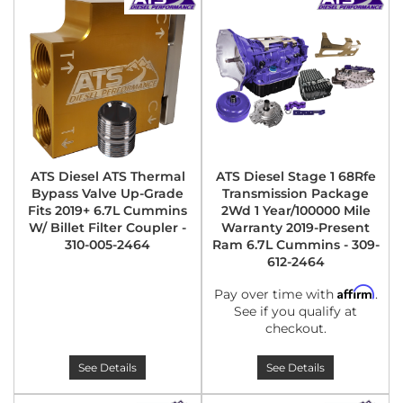
ATS Diesel ATS Thermal
ATS Diesel Stage 1 68Rfe
Bypass Valve Up-Grade
Transmission Package
Fits 2019+ 6.7L Cummins
2Wd 1 Year/100000 Mile
W/ Billet Filter Coupler -
Warranty 2019-Present
310-005-2464
Ram 6.7L Cummins - 309-
612-2464
Affirm
Pay over time with
.
See if you qualify at
checkout.
See Details
See Details