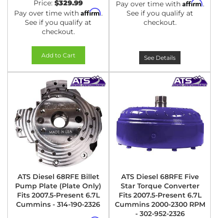
Price:
$329.99
Affirm
Pay over time with
.
Affirm
Pay over time with
.
See if you qualify at
See if you qualify at
checkout.
checkout.
Add to Cart
See Details
ATS Diesel 68RFE Billet
ATS Diesel 68RFE Five
Pump Plate (Plate Only)
Star Torque Converter
Fits 2007.5-Present 6.7L
Fits 2007.5-Present 6.7L
Cummins - 314-190-2326
Cummins 2000-2300 RPM
- 302-952-2326