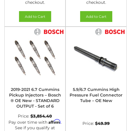
checkout.
checkout.
Add to Cart
Add to Cart
2019-2021 6.7 Cummins
5.9/6.7 Cummins High
Pickup Injectors – Bosch
Pressure Fuel Connector
® OE New - STANDARD
Tube – OE New
OUTPUT - Set of 6
Price:
$3,854.40
Affirm
Pay over time with
.
Price:
$49.99
See if you qualify at