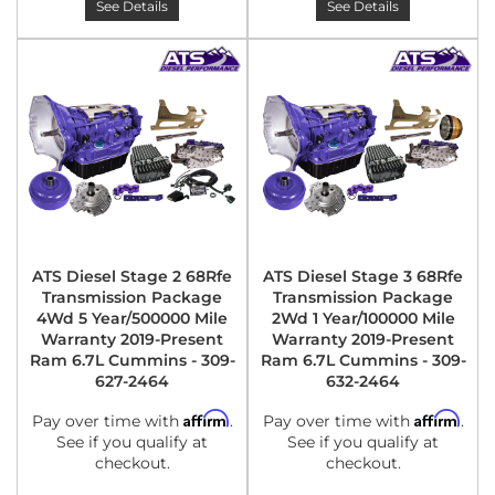
See Details
See Details
ATS Diesel Stage 2 68Rfe
ATS Diesel Stage 3 68Rfe
Transmission Package
Transmission Package
4Wd 5 Year/500000 Mile
2Wd 1 Year/100000 Mile
Warranty 2019-Present
Warranty 2019-Present
Ram 6.7L Cummins - 309-
Ram 6.7L Cummins - 309-
627-2464
632-2464
Affirm
Affirm
Pay over time with
.
Pay over time with
.
See if you qualify at
See if you qualify at
checkout.
checkout.