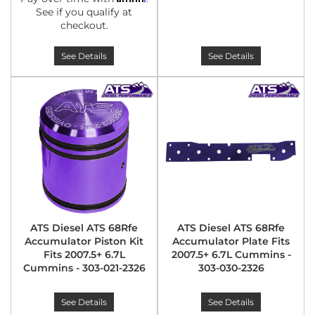
See if you qualify at
checkout.
See Details
See Details
ATS Diesel ATS 68Rfe
ATS Diesel ATS 68Rfe
Accumulator Piston Kit
Accumulator Plate Fits
Fits 2007.5+ 6.7L
2007.5+ 6.7L Cummins -
Cummins - 303-021-2326
303-030-2326
See Details
See Details