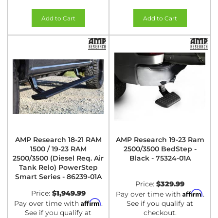
Add to Cart
Add to Cart
AMP Research 18-21 RAM
AMP Research 19-23 Ram
1500 / 19-23 RAM
2500/3500 BedStep -
2500/3500 (Diesel Req. Air
Black - 75324-01A
Tank Relo) PowerStep
Smart Series - 86239-01A
Price:
$329.99
Price:
$1,949.99
Affirm
Pay over time with
.
Affirm
Pay over time with
.
See if you qualify at
See if you qualify at
checkout.