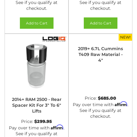
See if you qualify at
See if you qualify at
checkout.
checkout.
Add to Cart
Add to Cart
NEW!
2019+ 6.7L Cummins
T409 Raw Material -
4"
Price:
$685.00
2014+ RAM 2500 - Rear
Affirm
Pay over time with
.
Spacer Kit For 3" To 6"
See if you qualify at
Lifts
checkout.
Price:
$299.95
Affirm
Pay over time with
.
See if you qualify at