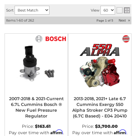
Sort
View
Items
1-
60
of
262
Next
»
Page
1
of
5
2007-2018 & 2021-Current
2013-2018, 2021+ Late 6.7
6.7L Cummins Bosch ®
Cummins Exergy 550
New Fuel Pressure
Alpha Stroker CP3 Pump
Regulator
(6.7C Based) - E04 20410
Price:
$163.61
Price:
$3,700.00
Affirm
Affirm
Pay over time with
.
Pay over time with
.