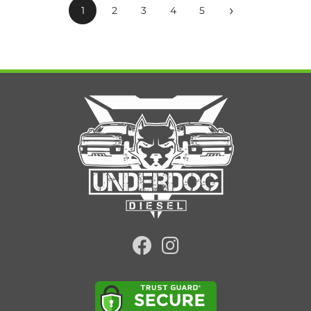
›
1
2
3
4
5