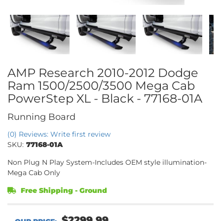
AMP Research 2010-2012 Dodge
Ram 1500/2500/3500 Mega Cab
PowerStep XL - Black - 77168-01A
Running Board
(0) Reviews: Write first review
SKU:
77168-01A
Non Plug N Play System-Includes OEM style illumination-
Mega Cab Only
Free Shipping - Ground
$2299.99