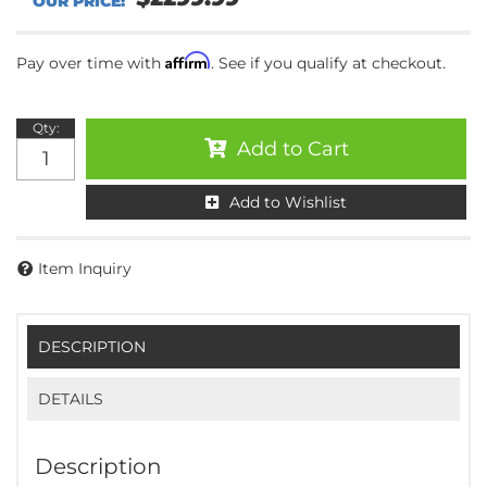
Affirm
Pay over time with
. See if you qualify at checkout.
Qty
:
Add to Cart
Add to Wishlist
Item Inquiry
DESCRIPTION
DETAILS
Description