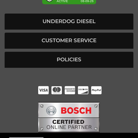
UNDERDOG DIESEL
CUSTOMER SERVICE
POLICIES