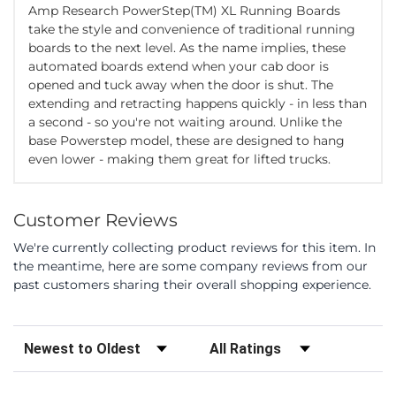
Amp Research PowerStep(TM) XL Running Boards
take the style and convenience of traditional running
boards to the next level. As the name implies, these
automated boards extend when your cab door is
opened and tuck away when the door is shut. The
extending and retracting happens quickly - in less than
a second - so you're not waiting around. Unlike the
base Powerstep model, these are designed to hang
even lower - making them great for lifted trucks.
Customer Reviews
We're currently collecting product reviews for this item. In
the meantime, here are some company reviews from our
past customers sharing their overall shopping experience.
Sort Reviews
Filter Reviews by Rating