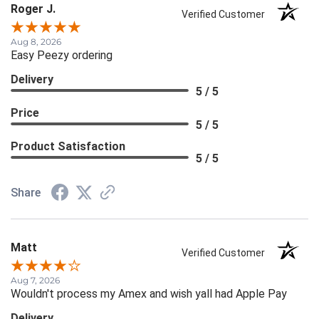
Roger J.
Verified Customer
Aug 8, 2026
Easy Peezy ordering
Delivery
5 / 5
Price
5 / 5
Product Satisfaction
5 / 5
Share
Matt
Verified Customer
Aug 7, 2026
Wouldn't process my Amex and wish yall had Apple Pay
Delivery