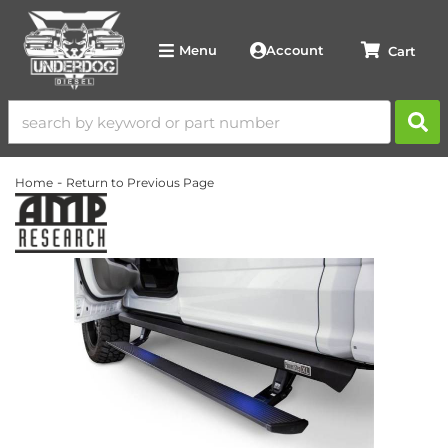
Account
Menu
-
Home
Return to Previous Page