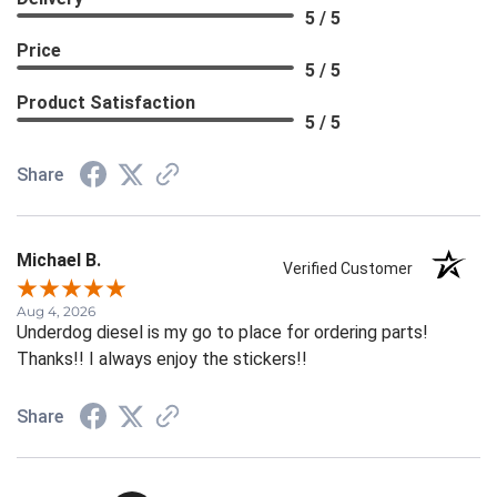
5 / 5
Price
5 / 5
Product Satisfaction
5 / 5
Share
Michael B.
Verified Customer
Aug 4, 2026
Underdog diesel is my go to place for ordering parts!
Thanks!! I always enjoy the stickers!!
Share