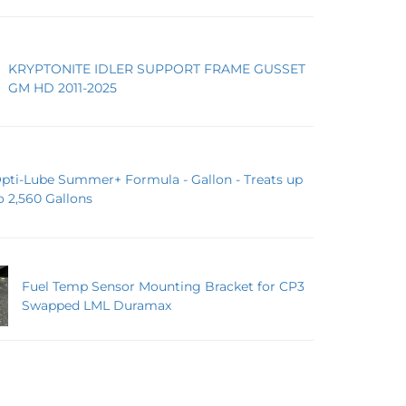
KRYPTONITE IDLER SUPPORT FRAME GUSSET
GM HD 2011-2025
pti-Lube Summer+ Formula - Gallon - Treats up
o 2,560 Gallons
Fuel Temp Sensor Mounting Bracket for CP3
Swapped LML Duramax