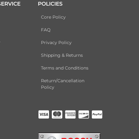
ERVICE
POLICIES
Core Policy
FAQ
r
Privacy Policy
Shipping & Returns
Terms and Conditions
Return/Cancellation
Policy