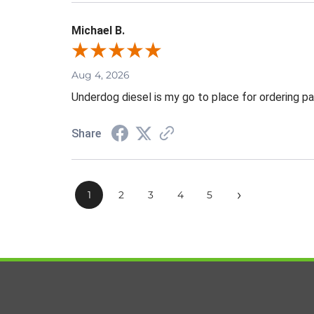
Michael B.
Aug 4, 2026
Underdog diesel is my go to place for ordering pa
Share
›
1
2
3
4
5