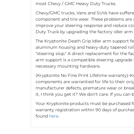
most Chevy / GMC Heavy Duty Trucks.
Chevy/GMC trucks, Vans and SUVs have suffere
component and tire wear. These problems are wo
improve your steering response and reduce 
Duty Truck by upgrading the factory idler arm
The Kryptonite Death Grip Idler arm support f
aluminum housing and heavy-duty tapered rolle
"steering slop." A direct replacement for the fa
arm support is a compatible steering upgrade
necessary mounting hardware.
(Kryptonite No Fine Print Lifetime warranty)-K
components are warrantied for life to their ori
manufacturer defects, premature wear or breakage
it, I think you get it? We don't care. If you can b
Your Kryptonite products must be purchased f
warranty registration within 90 days of purcha
found
here.