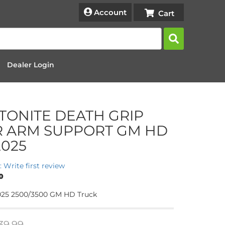
Account
Dealer Login
TONITE DEATH GRIP
R ARM SUPPORT GM HD
2025
: Write first review
0
-2025 2500/3500 GM HD Truck
39.99