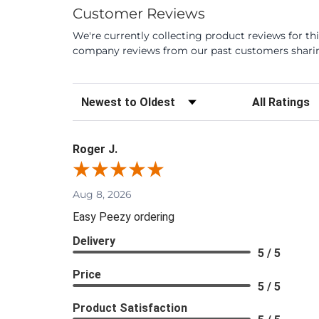
Customer Reviews
We're currently collecting product reviews for th
company reviews from our past customers sharing
Sort Reviews
Filter Review
Roger J.
Aug 8, 2026
Easy Peezy ordering
Delivery
5 / 5
Price
5 / 5
Product Satisfaction