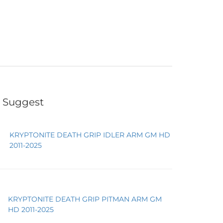
 Suggest
KRYPTONITE DEATH GRIP IDLER ARM GM HD
2011-2025
KRYPTONITE DEATH GRIP PITMAN ARM GM
HD 2011-2025