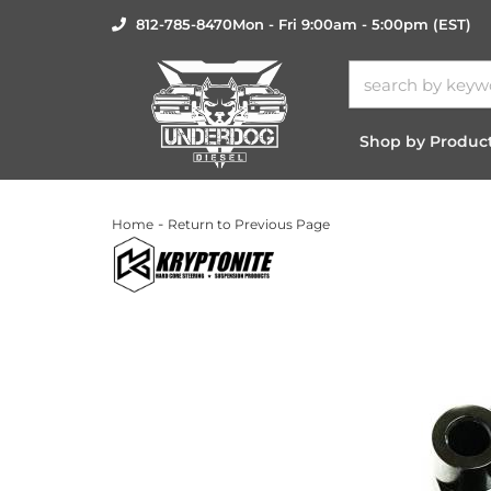
812-785-8470
Mon - Fri 9:00am - 5:00pm (EST)
Shop by Produc
-
Home
Return to Previous Page