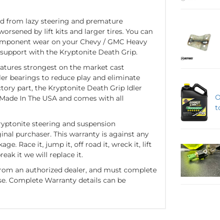
d from lazy steering and premature
rsened by lift kits and larger tires. You can
component wear on your Chevy / GMC Heavy
 support with the Kryptonite Death Grip.
eatures strongest on the market cast
r bearings to reduce play and eliminate
ctory part, the Kryptonite Death Grip Idler
O
 Made In The USA and comes with all
t
ryptonite steering and suspension
ginal purchaser. This warranty is against any
. Race it, jump it, off road it, wreck it, lift
reak it we will replace it.
rom an authorized dealer, and must complete
se. Complete Warranty details can be