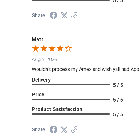
5 / 5
Share
Matt
Aug 7, 2026
Wouldn't process my Amex and wish yall had App
Delivery
5 / 5
Price
5 / 5
Product Satisfaction
5 / 5
Share