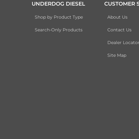
UNDERDOG DIESEL
CUSTOMER S
Shop by Product Type
About Us
Search-Only Products
Contact Us
Dealer Locato
Site Map