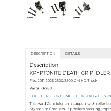
DESCRIPTION
DETAILS
Description
KRYPTONITE DEATH GRIP IDLER
Fits; 2011-2025 2500/3500 GM HD Truck
Part# KR280
CLICK HERE FOR COMPLETE INSTALLATION I
This Hard Core Idler arm support with roller be
Kryptonite Products. It provides steering imp