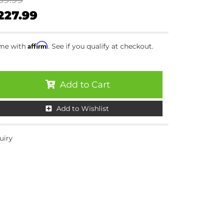
227.99
Affirm
ime with
. See if you qualify at checkout.
Add to Cart
Add to Wishlist
uiry