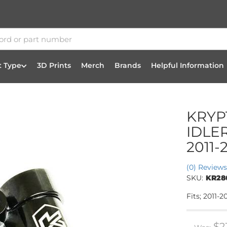
t Type
3D Prints
Merch
Brands
Helpful Information
KRYP
IDLE
2011-
(0) Reviews
SKU:
KR28
Fits; 2011
$2