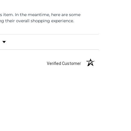
is item. In the meantime, here are some
 their overall shopping experience.
s by Rating
Verified Customer