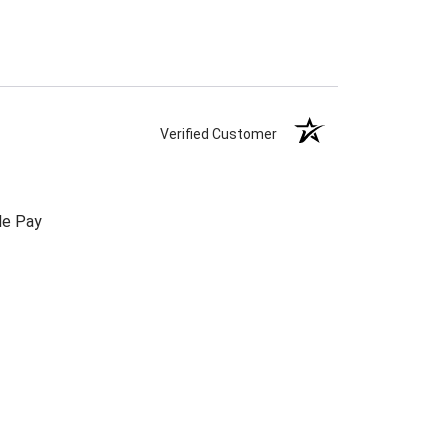
Verified Customer
le Pay