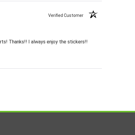
Verified Customer
rts! Thanks!! I always enjoy the stickers!!