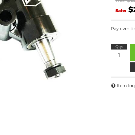
Was:
$
Sale:
Pay over t
Qty
:
Item Inq