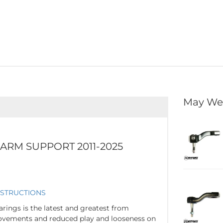
May We
 ARM SUPPORT 2011-2025
NSTRUCTION
S
arings is the latest and greatest from
rovements and reduced play and looseness on