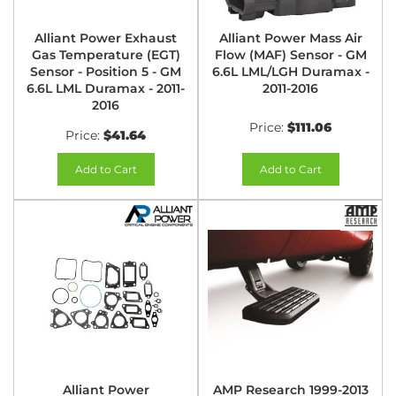
Alliant Power Exhaust
Alliant Power Mass Air
Gas Temperature (EGT)
Flow (MAF) Sensor - GM
Sensor - Position 5 - GM
6.6L LML/LGH Duramax -
6.6L LML Duramax - 2011-
2011-2016
2016
Price:
$111.06
Price:
$41.64
Add to Cart
Add to Cart
Alliant Power
AMP Research 1999-2013