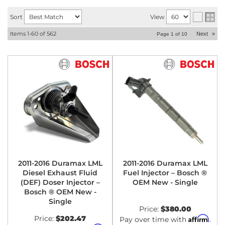
Sort
View
Items
1-
60
of
562
Next
»
Page
1
of
10
2011-2016 Duramax LML
2011-2016 Duramax LML
Diesel Exhaust Fluid
Fuel Injector – Bosch ®
(DEF) Doser Injector –
OEM New - Single
Bosch ® OEM New -
Single
Price:
$380.00
Price:
$202.47
Affirm
Pay over time with
.