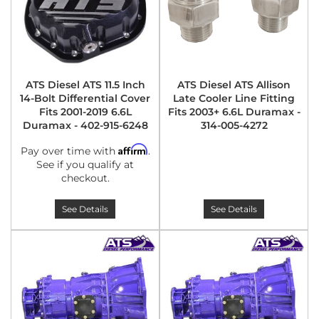
ATS Diesel ATS 11.5 Inch
ATS Diesel ATS Allison
14-Bolt Differential Cover
Late Cooler Line Fitting
Fits 2001-2019 6.6L
Fits 2003+ 6.6L Duramax -
Duramax - 402-915-6248
314-005-4272
Affirm
Pay over time with
.
See if you qualify at
checkout.
See Details
See Details