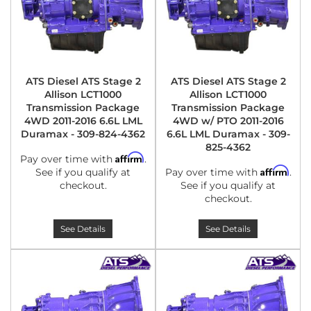
ATS Diesel ATS Stage 2
ATS Diesel ATS Stage 2
Allison LCT1000
Allison LCT1000
Transmission Package
Transmission Package
4WD 2011-2016 6.6L LML
4WD w/ PTO 2011-2016
Duramax - 309-824-4362
6.6L LML Duramax - 309-
825-4362
Affirm
Pay over time with
.
Affirm
See if you qualify at
Pay over time with
.
checkout.
See if you qualify at
checkout.
See Details
See Details