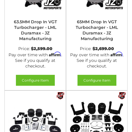
63.5MM Drop In VGT
65MM Drop In VGT
Turbocharger - LML
Turbocharger - LML
Duramax - JZ
Duramax - JZ
Manufacturing
Manufacturing
Price:
$2,599.00
Price:
$2,699.00
Affirm
Affirm
Pay over time with
.
Pay over time with
.
See if you qualify at
See if you qualify at
checkout.
checkout.
Configure Item
Configure Item