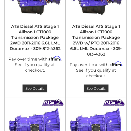
ATS Diesel ATS Stage 1
ATS Diesel ATS Stage 1
Allison LCT1000
Allison LCT1000
Transmission Package
Transmission Package
2WD 2011-2016 6.6L LML
2WD w/ PTO 2011-2016
Duramax - 309-812-4362
6.6L LML Duramax - 309-
813-4362
Affirm
Pay over time with
.
Affirm
See if you qualify at
Pay over time with
.
checkout.
See if you qualify at
checkout.
See Details
See Details