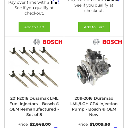
Affirm
Pay over time with
.
See if you qualify at
See if you qualify at
checkout.
checkout.
Add to Cart
Add to Cart
2011-2016 Duramax LML
2011-2016 Duramax
Fuel Injectors – Bosch ®
LML/LGH CP4 Injection
OEM Remanufactured -
Pump - Bosch ® OEM
Set of 8
New
Price:
$2,648.00
Price:
$1,009.00