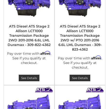
ATS Diesel ATS Stage 2
ATS Diesel ATS Stage 2
Allison LCT1000
Allison LCT1000
Transmission Package
Transmission Package
2WD 2011-2016 6.6L LML
2WD w/ PTO 2011-2016
Duramax - 309-822-4362
6.6L LML Duramax - 309-
823-4362
Affirm
Pay over time with
.
Affirm
See if you qualify at
Pay over time with
.
checkout.
See if you qualify at
checkout.
See Details
See Details