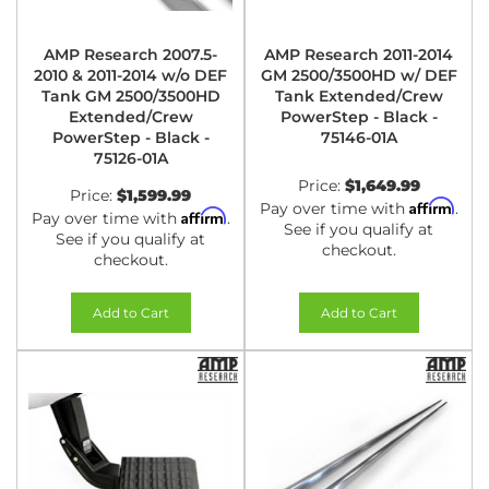
AMP Research 2007.5-
AMP Research 2011-2014
2010 & 2011-2014 w/o DEF
GM 2500/3500HD w/ DEF
Tank GM 2500/3500HD
Tank Extended/Crew
Extended/Crew
PowerStep - Black -
PowerStep - Black -
75146-01A
75126-01A
Price:
$1,649.99
Price:
$1,599.99
Affirm
Pay over time with
.
Affirm
Pay over time with
.
See if you qualify at
See if you qualify at
checkout.
checkout.
Add to Cart
Add to Cart