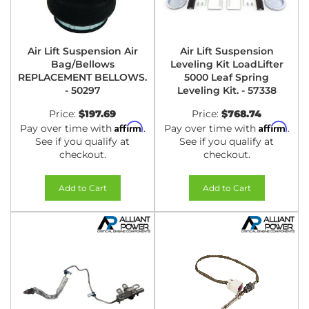
Air Lift Suspension Air
Air Lift Suspension
Bag/Bellows
Leveling Kit LoadLifter
REPLACEMENT BELLOWS.
5000 Leaf Spring
- 50297
Leveling Kit. - 57338
Price:
$197.69
Price:
$768.74
Affirm
Affirm
Pay over time with
.
Pay over time with
.
See if you qualify at
See if you qualify at
checkout.
checkout.
Add to Cart
Add to Cart