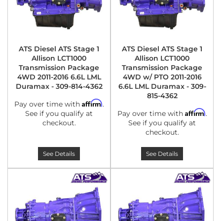
ATS Diesel ATS Stage 1
ATS Diesel ATS Stage 1
Allison LCT1000
Allison LCT1000
Transmission Package
Transmission Package
4WD 2011-2016 6.6L LML
4WD w/ PTO 2011-2016
Duramax - 309-814-4362
6.6L LML Duramax - 309-
815-4362
Affirm
Pay over time with
.
Affirm
See if you qualify at
Pay over time with
.
checkout.
See if you qualify at
checkout.
See Details
See Details