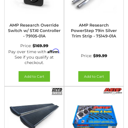
AMP Research Override
AMP Research
Switch w/ STA1 Controller
PowerStep 79in Silver
- 79105-01A
Trim Strip - 75149-01A
Price:
$169.99
Affirm
Pay over time with
.
Price:
$99.99
See if you qualify at
checkout.
Add to Cart
Add to Cart