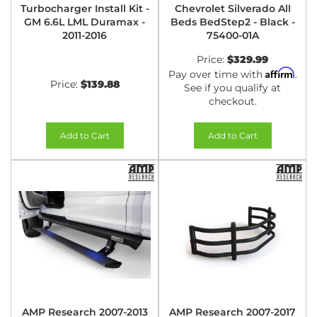
Turbocharger Install Kit -
Chevrolet Silverado All
GM 6.6L LML Duramax -
Beds BedStep2 - Black -
2011-2016
75400-01A
Price:
$329.99
Affirm
Pay over time with
.
Price:
$139.88
See if you qualify at
checkout.
Add to Cart
Add to Cart
AMP Research 2007-2013
AMP Research 2007-2017