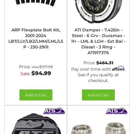
ARP Flexplate Bolt Kit,
ATI Damper - 7.425in -
2001-2024
Steel - 6 Grv - Duramax -
LB7/LLY/LBZ/LMM/LML/L5
11+ - LML & LGH - Ext Bal -
P - 230-2901
Diesel - 3 Ring -
ATI917376
Price:
$464.31
Price:
$97.98
Affirm
Pay over time with
.
$94.99
Sale:
See if you qualify at
checkout.
Add to Cart
Add to Cart