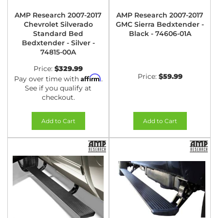
AMP Research 2007-2017
AMP Research 2007-2017
Chevrolet Silverado
GMC Sierra Bedxtender -
Standard Bed
Black - 74606-01A
Bedxtender - Silver -
74815-00A
Price:
$329.99
Price:
$59.99
Affirm
Pay over time with
.
See if you qualify at
checkout.
Add to Cart
Add to Cart