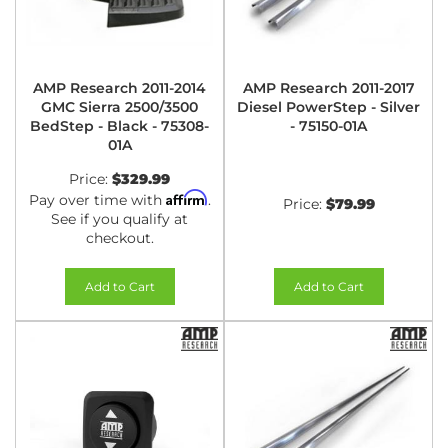
AMP Research 2011-2014
AMP Research 2011-2017
GMC Sierra 2500/3500
Diesel PowerStep - Silver
BedStep - Black - 75308-
- 75150-01A
01A
Price:
$329.99
Affirm
Pay over time with
.
Price:
$79.99
See if you qualify at
checkout.
Add to Cart
Add to Cart