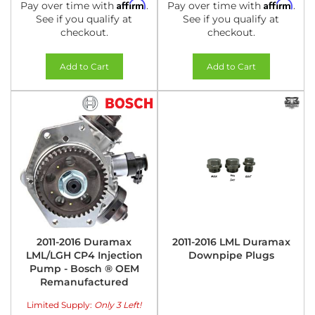
Affirm
Affirm
Pay over time with
.
Pay over time with
.
See if you qualify at
See if you qualify at
checkout.
checkout.
Add to Cart
Add to Cart
2011-2016 Duramax
2011-2016 LML Duramax
LML/LGH CP4 Injection
Downpipe Plugs
Pump - Bosch ® OEM
Remanufactured
Limited Supply:
Only 3 Left!