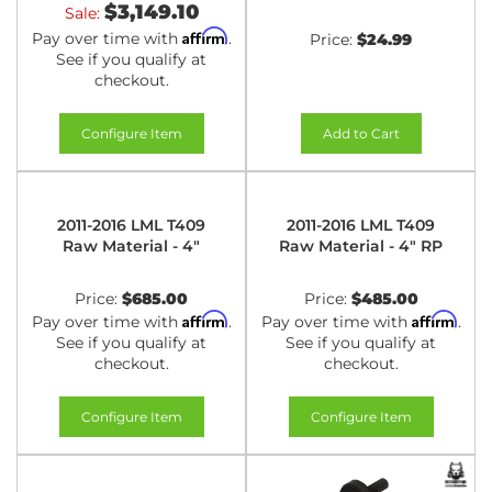
$3,149.10
Sale:
Affirm
Pay over time with
.
Price:
$24.99
See if you qualify at
checkout.
Configure Item
Add to Cart
2011-2016 LML T409
2011-2016 LML T409
Raw Material - 4"
Raw Material - 4" RP
Price:
$685.00
Price:
$485.00
Affirm
Affirm
Pay over time with
.
Pay over time with
.
See if you qualify at
See if you qualify at
checkout.
checkout.
Configure Item
Configure Item