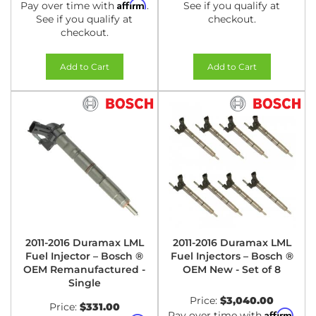
Affirm
Pay over time with
.
See if you qualify at
See if you qualify at
checkout.
checkout.
Add to Cart
Add to Cart
2011-2016 Duramax LML
2011-2016 Duramax LML
Fuel Injector – Bosch ®
Fuel Injectors – Bosch ®
OEM Remanufactured -
OEM New - Set of 8
Single
Price:
$3,040.00
Price:
$331.00
Affirm
Pay over time with
.