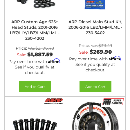
ARP Custom Age 625+
ARP Diesel Main Stud Kit,
Head Studs, 2001-2016
2006-2016 LBZ/LMM/LML -
LB7/LLY/LBZ/LMM/LML -
230-5402
230-4202
Price:
$311.49
Price:
$2,196.48
$269.90
Sale:
$1,887.59
Sale:
Affirm
Pay over time with
.
Affirm
Pay over time with
.
See if you qualify at
See if you qualify at
checkout.
checkout.
Add to Cart
Add to Cart