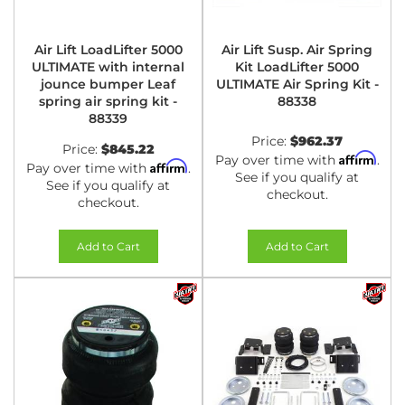
Air Lift LoadLifter 5000
Air Lift Susp. Air Spring
ULTIMATE with internal
Kit LoadLifter 5000
jounce bumper Leaf
ULTIMATE Air Spring Kit -
spring air spring kit -
88338
88339
Price:
$962.37
Price:
$845.22
Affirm
Pay over time with
.
Affirm
Pay over time with
.
See if you qualify at
See if you qualify at
checkout.
checkout.
Add to Cart
Add to Cart