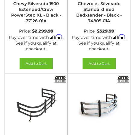
Chevy Silverado 1500
Chevrolet Silverado
Extended/Crew
Standard Bed
PowerStep XL - Black -
Bedxtender - Black -
77126-01A
74805-01A
Price:
$2,299.99
Price:
$329.99
Affirm
Affirm
Pay over time with
.
Pay over time with
.
See if you qualify at
See if you qualify at
checkout.
checkout.
Add to Cart
Add to Cart