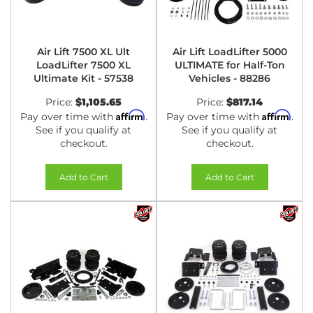
Air Lift 7500 XL Ult
Air Lift LoadLifter 5000
LoadLifter 7500 XL
ULTIMATE for Half-Ton
Ultimate Kit - 57538
Vehicles - 88286
Price:
$1,105.65
Price:
$817.14
Affirm
Affirm
Pay over time with
.
Pay over time with
.
See if you qualify at
See if you qualify at
checkout.
checkout.
Add to Cart
Add to Cart