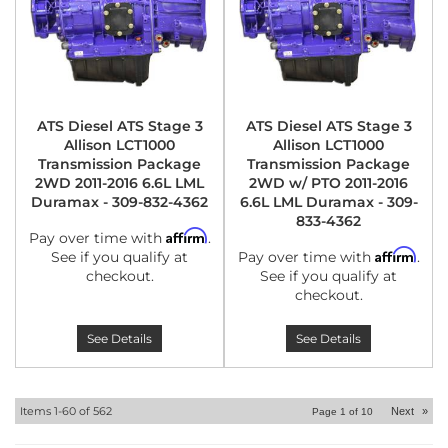
ATS Diesel ATS Stage 3
ATS Diesel ATS Stage 3
Allison LCT1000
Allison LCT1000
Transmission Package
Transmission Package
2WD 2011-2016 6.6L LML
2WD w/ PTO 2011-2016
Duramax - 309-832-4362
6.6L LML Duramax - 309-
833-4362
Affirm
Pay over time with
.
Affirm
See if you qualify at
Pay over time with
.
checkout.
See if you qualify at
checkout.
See Details
See Details
Items
1-
60
of
562
Next
»
Page
1
of
10