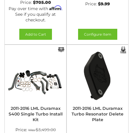
Price:
$705.00
Price:
$9.99
Affirm
Pay over time with
.
See if you qualify at
checkout.
Add to Cart
Configure Item
2011-2016 LML Duramax
2011-2016 LML Duramax
S400 Single Turbo Install
Turbo Resonator Delete
Kit
Plate
Price:
$3,499.00