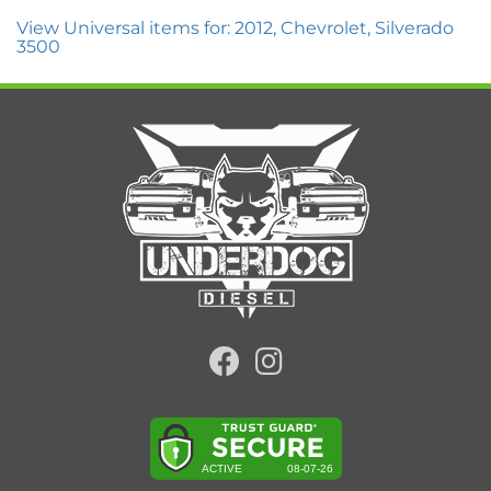
View Universal items for:
2012
,
Chevrolet
,
Silverado
3500