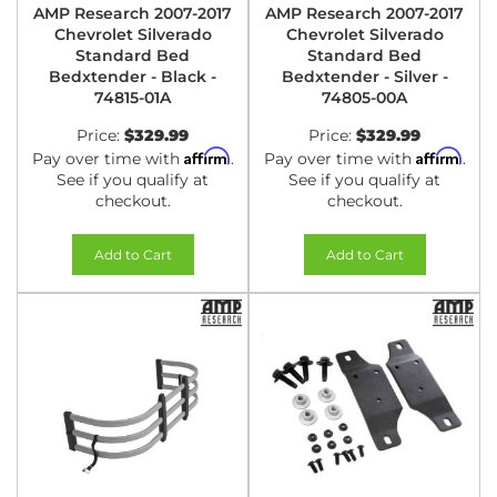
AMP Research 2007-2017
AMP Research 2007-2017
Chevrolet Silverado
Chevrolet Silverado
Standard Bed
Standard Bed
Bedxtender - Black -
Bedxtender - Silver -
74815-01A
74805-00A
Price:
$329.99
Price:
$329.99
Affirm
Affirm
Pay over time with
.
Pay over time with
.
See if you qualify at
See if you qualify at
checkout.
checkout.
Add to Cart
Add to Cart