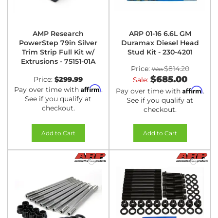
AMP Research
ARP 01-16 6.6L GM
PowerStep 79in Silver
Duramax Diesel Head
Trim Strip Full Kit w/
Stud Kit - 230-4201
Extrusions - 75151-01A
Price:
$814.20
$685.00
Price:
$299.99
Sale:
Affirm
Pay over time with
.
Affirm
Pay over time with
.
See if you qualify at
See if you qualify at
checkout.
checkout.
Add to Cart
Add to Cart