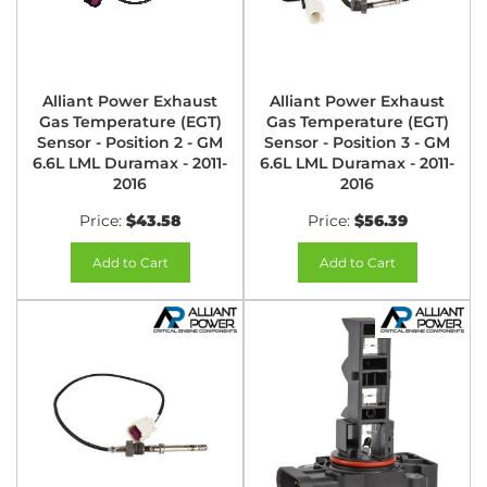
Alliant Power Exhaust
Alliant Power Exhaust
Gas Temperature (EGT)
Gas Temperature (EGT)
Sensor - Position 2 - GM
Sensor - Position 3 - GM
6.6L LML Duramax - 2011-
6.6L LML Duramax - 2011-
2016
2016
Price:
$43.58
Price:
$56.39
Add to Cart
Add to Cart