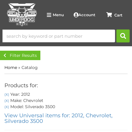
Account
Menu
Filter Results
Home
»
Catalog
Products for:
Year: 2012
(X)
Make: Chevrolet
(X)
Model: Silverado 3500
(X)
View Universal items for:
2012
,
Chevrolet
,
Silverado 3500