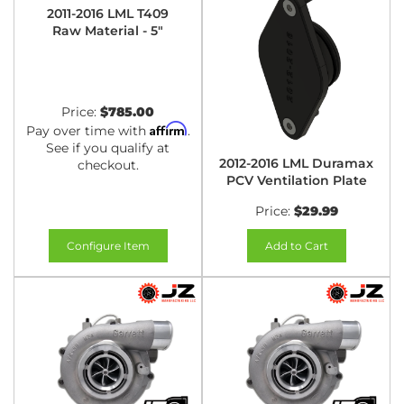
2011-2016 LML T409
Raw Material - 5"
Price:
$785.00
Affirm
Pay over time with
.
See if you qualify at
2012-2016 LML Duramax
checkout.
PCV Ventilation Plate
Price:
$29.99
Configure Item
Add to Cart