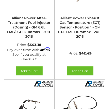
Alliant Power After-
Alliant Power Exhaust
Treatment Fuel Injector
Gas Temperature (EGT)
(Dosing) - GM 6.6L
Sensor - Position 1 - GM
LML/LGH Duramax - 2011-
6.6L LML Duramax - 2011-
2016
2016
Price:
$343.10
Affirm
Pay over time with
.
Price:
$42.49
See if you qualify at
checkout.
Add to Cart
Add to Cart