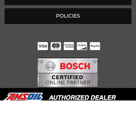
POLICIES
HUNTER RABOURN
INDIANAPOLIS, IN