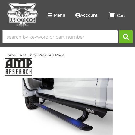
Account
Menu
-
Home
Return to Previous Page