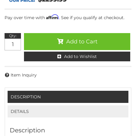
Affirm
Pay over time with
. See if you qualify at checkout.
Qty
:
Add to Cart
Add to Wishlist
Item Inquiry
DESCRIPTION
DETAILS
Description