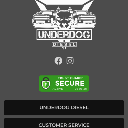
UNDERDOG DIESEL
CUSTOMER SERVICE