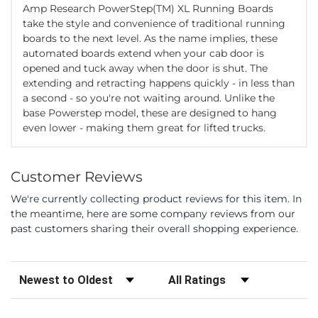
Amp Research PowerStep(TM) XL Running Boards
take the style and convenience of traditional running
boards to the next level. As the name implies, these
automated boards extend when your cab door is
opened and tuck away when the door is shut. The
extending and retracting happens quickly - in less than
a second - so you're not waiting around. Unlike the
base Powerstep model, these are designed to hang
even lower - making them great for lifted trucks.
Customer Reviews
We're currently collecting product reviews for this item. In
the meantime, here are some company reviews from our
past customers sharing their overall shopping experience.
Sort Reviews
Filter Reviews by Rating