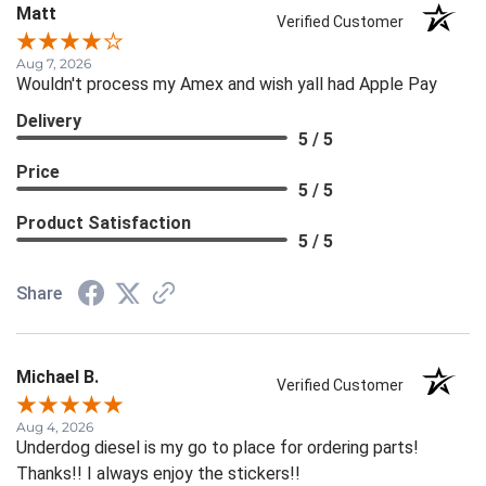
Matt
Verified Customer
Aug 7, 2026
Wouldn't process my Amex and wish yall had Apple Pay
Delivery
5 / 5
Price
5 / 5
Product Satisfaction
5 / 5
Share
Michael B.
Verified Customer
Aug 4, 2026
Underdog diesel is my go to place for ordering parts!
Thanks!! I always enjoy the stickers!!