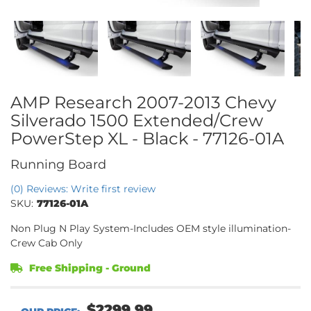
AMP Research 2007-2013 Chevy
Silverado 1500 Extended/Crew
PowerStep XL - Black - 77126-01A
Running Board
(0) Reviews: Write first review
SKU:
77126-01A
Non Plug N Play System-Includes OEM style illumination-
Crew Cab Only
Free Shipping - Ground
$2299.99