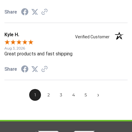
Share
Kyle H.
Verified Customer
Aug 3, 2026
Great products and fast shipping
Share
›
1
2
3
4
5