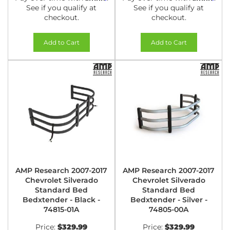
See if you qualify at
See if you qualify at
checkout.
checkout.
Add to Cart
Add to Cart
AMP Research 2007-2017
AMP Research 2007-2017
Chevrolet Silverado
Chevrolet Silverado
Standard Bed
Standard Bed
Bedxtender - Black -
Bedxtender - Silver -
74815-01A
74805-00A
Price:
$329.99
Price:
$329.99