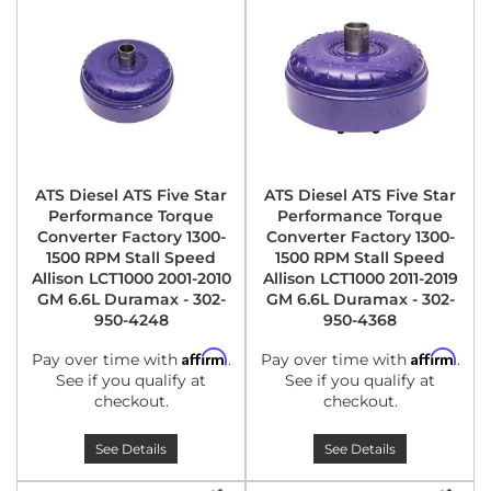
ATS Diesel ATS Five Star
ATS Diesel ATS Five Star
Performance Torque
Performance Torque
Converter Factory 1300-
Converter Factory 1300-
1500 RPM Stall Speed
1500 RPM Stall Speed
Allison LCT1000 2001-2010
Allison LCT1000 2011-2019
GM 6.6L Duramax - 302-
GM 6.6L Duramax - 302-
950-4248
950-4368
Affirm
Affirm
Pay over time with
.
Pay over time with
.
See if you qualify at
See if you qualify at
checkout.
checkout.
See Details
See Details