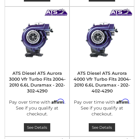
ATS Diesel ATS Aurora
ATS Diesel ATS Aurora
3000 Vfr Turbo Fits 2004-
4000 Vfr Turbo Fits 2004-
2010 6.6L Duramax - 202-
2010 6.6L Duramax - 202-
302-4290
402-4290
Affirm
Affirm
Pay over time with
.
Pay over time with
.
See if you qualify at
See if you qualify at
checkout.
checkout.
See Details
See Details