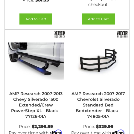
Price:
$81.33
checkout.
Add to Cart
Add to Cart
AMP Research 2007-2013
AMP Research 2007-2017
Chevy Silverado 1500
Chevrolet Silverado
Extended/Crew
Standard Bed
PowerStep XL - Black -
Bedxtender - Black -
77126-01A
74805-01A
Price:
$2,299.99
Price:
$329.99
Affirm
Affirm
Pay over time with
.
Pay over time with
.