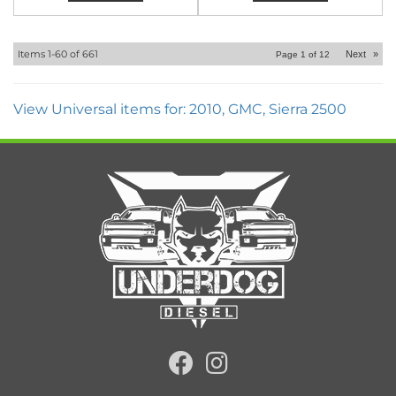
Items
1-
60
of
661
Next
»
Page
1
of
12
View Universal items for:
2010
,
GMC
,
Sierra 2500