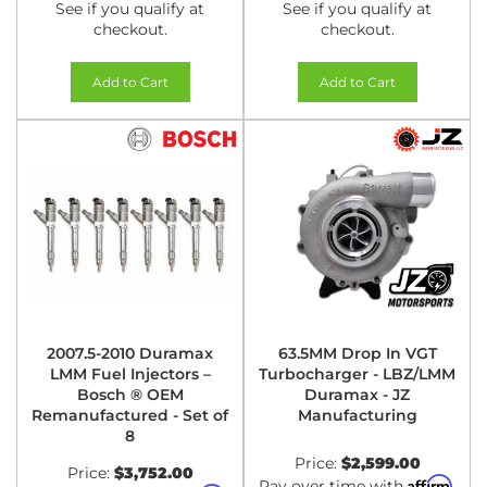
See if you qualify at
See if you qualify at
checkout.
checkout.
Add to Cart
Add to Cart
2007.5-2010 Duramax
63.5MM Drop In VGT
LMM Fuel Injectors –
Turbocharger - LBZ/LMM
Bosch ® OEM
Duramax - JZ
Remanufactured - Set of
Manufacturing
8
Price:
$2,599.00
Price:
$3,752.00
Affirm
Pay over time with
.