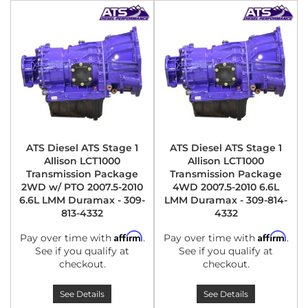
ATS Diesel ATS Stage 1
ATS Diesel ATS Stage 1
Allison LCT1000
Allison LCT1000
Transmission Package
Transmission Package
2WD w/ PTO 2007.5-2010
4WD 2007.5-2010 6.6L
6.6L LMM Duramax - 309-
LMM Duramax - 309-814-
813-4332
4332
Affirm
Affirm
Pay over time with
.
Pay over time with
.
See if you qualify at
See if you qualify at
checkout.
checkout.
See Details
See Details