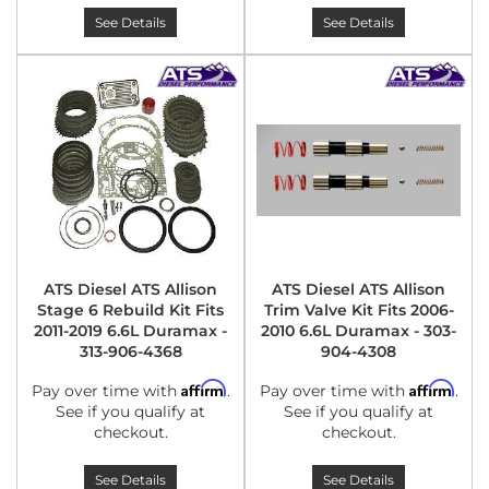
See Details
See Details
ATS Diesel ATS Allison
ATS Diesel ATS Allison
Stage 6 Rebuild Kit Fits
Trim Valve Kit Fits 2006-
2011-2019 6.6L Duramax -
2010 6.6L Duramax - 303-
313-906-4368
904-4308
Affirm
Affirm
Pay over time with
.
Pay over time with
.
See if you qualify at
See if you qualify at
checkout.
checkout.
See Details
See Details