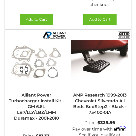
checkout.
Add to Cart
Add to Cart
Alliant Power
AMP Research 1999-2013
Turbocharger Install Kit -
Chevrolet Silverado All
GM 6.6L
Beds BedStep2 - Black -
LB7/LLY/LBZ/LMM
75400-01A
Duramax - 2001-2010
Price:
$329.99
Affirm
Pay over time with
.
See if you qualify at