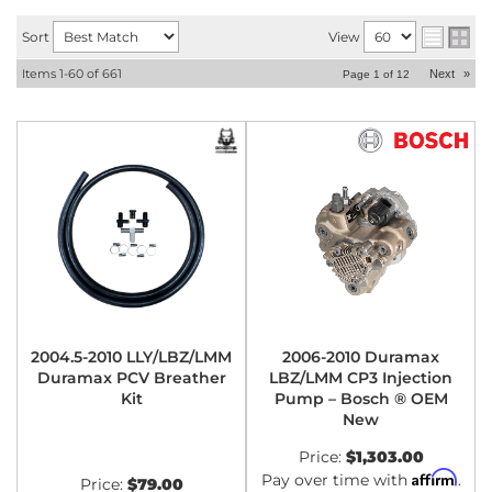
Sort
View
Items
1-
60
of
661
Next
»
Page
1
of
12
2004.5-2010 LLY/LBZ/LMM
2006-2010 Duramax
Duramax PCV Breather
LBZ/LMM CP3 Injection
Kit
Pump – Bosch ® OEM
New
Price:
$1,303.00
Affirm
Pay over time with
.
Price:
$79.00