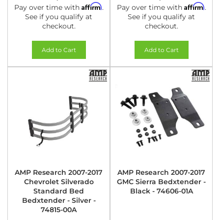
Affirm
Affirm
Pay over time with
.
Pay over time with
.
See if you qualify at
See if you qualify at
checkout.
checkout.
Add to Cart
Add to Cart
AMP Research 2007-2017
AMP Research 2007-2017
Chevrolet Silverado
GMC Sierra Bedxtender -
Standard Bed
Black - 74606-01A
Bedxtender - Silver -
74815-00A