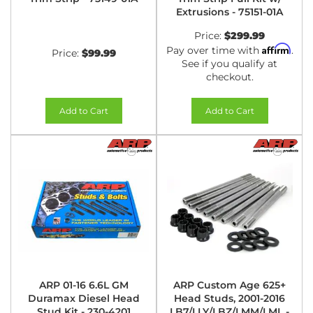
Extrusions - 75151-01A
Price:
$299.99
Affirm
Pay over time with
.
Price:
$99.99
See if you qualify at
checkout.
Add to Cart
Add to Cart
ARP 01-16 6.6L GM
ARP Custom Age 625+
Duramax Diesel Head
Head Studs, 2001-2016
Stud Kit - 230-4201
LB7/LLY/LBZ/LMM/LML -