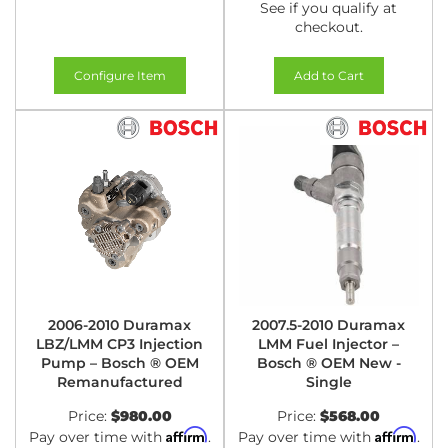
See if you qualify at
checkout.
Configure Item
Add to Cart
2006-2010 Duramax
2007.5-2010 Duramax
LBZ/LMM CP3 Injection
LMM Fuel Injector –
Pump – Bosch ® OEM
Bosch ® OEM New -
Remanufactured
Single
Price:
$980.00
Price:
$568.00
Affirm
Affirm
Pay over time with
.
Pay over time with
.