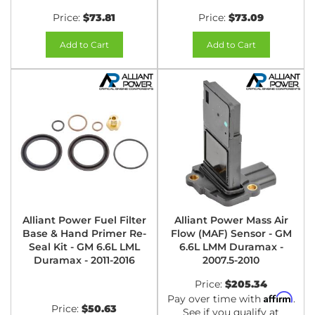
Price:
$73.81
Price:
$73.09
Add to Cart
Add to Cart
Alliant Power Fuel Filter
Alliant Power Mass Air
Base & Hand Primer Re-
Flow (MAF) Sensor - GM
Seal Kit - GM 6.6L LML
6.6L LMM Duramax -
Duramax - 2011-2016
2007.5-2010
Price:
$205.34
Affirm
Pay over time with
.
Price:
$50.63
See if you qualify at