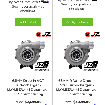
Affirm
Pay over time with
.
See if you qualify at
See if you qualify at
checkout.
checkout.
Add to Cart
Configure Item
65MM Drop In VGT
68MM R-Vane Drop In
Turbocharger -
VGT Turbocharger -
LLY/LBZ/LMM Duramax -
LLY/LBZ/LMM Duramax -
JZ Manufacturing
JZ Manufacturing
Price:
$2,699.00
Price:
$3,499.00