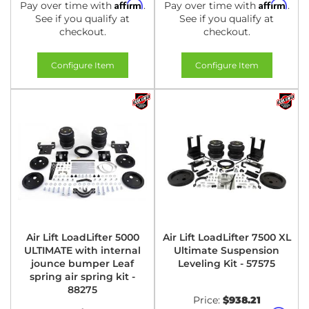
Affirm
Affirm
Pay over time with
.
Pay over time with
.
See if you qualify at
See if you qualify at
checkout.
checkout.
Configure Item
Configure Item
Air Lift LoadLifter 5000
Air Lift LoadLifter 7500 XL
ULTIMATE with internal
Ultimate Suspension
jounce bumper Leaf
Leveling Kit - 57575
spring air spring kit -
88275
Price:
$938.21