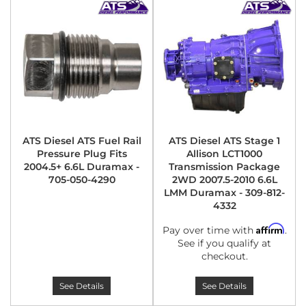
ATS Diesel ATS Fuel Rail
ATS Diesel ATS Stage 1
Pressure Plug Fits
Allison LCT1000
2004.5+ 6.6L Duramax -
Transmission Package
705-050-4290
2WD 2007.5-2010 6.6L
LMM Duramax - 309-812-
4332
Affirm
Pay over time with
.
See if you qualify at
checkout.
See Details
See Details