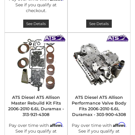
See if you qualify at
checkout.
See Details
See Details
ATS Diesel ATS Allison
ATS Diesel ATS Allison
Master Rebuild Kit Fits
Performance Valve Body
2006-2010 6.6L Duramax -
Fits 2006-2010 6.6L
313-921-4308
Duramax - 303-900-4308
Affirm
Affirm
Pay over time with
.
Pay over time with
.
See if you qualify at
See if you qualify at