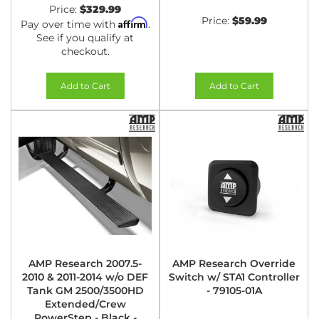
Price:
$329.99
Price:
$59.99
Affirm
Pay over time with
.
See if you qualify at
checkout.
Add to Cart
Add to Cart
AMP Research 2007.5-
AMP Research Override
2010 & 2011-2014 w/o DEF
Switch w/ STA1 Controller
Tank GM 2500/3500HD
- 79105-01A
Extended/Crew
PowerStep - Black -