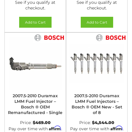
See if you qualify at
See if you qualify at
checkout.
checkout.
Add to Cart
Add to Cart
2007.5-2010 Duramax
2007.5-2010 Duramax
LMM Fuel Injector –
LMM Fuel Injectors –
Bosch ® OEM
Bosch ® OEM New - Set
Remanufactured - Single
of 8
Price:
$469.00
Price:
$4,544.00
Affirm
Affirm
Pay over time with
.
Pay over time with
.