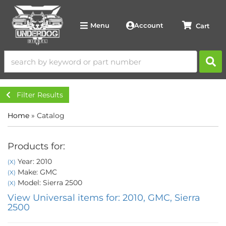
Account
Menu
Filter Results
Home
»
Catalog
Products for:
Year: 2010
(X)
Make: GMC
(X)
Model: Sierra 2500
(X)
View Universal items for:
2010
,
GMC
,
Sierra
2500