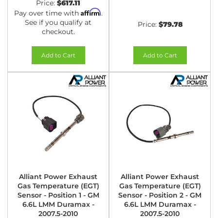
Price:
$617.11
Affirm
Pay over time with
.
See if you qualify at
Price:
$79.78
checkout.
Add to Cart
Add to Cart
Alliant Power Exhaust
Alliant Power Exhaust
Gas Temperature (EGT)
Gas Temperature (EGT)
Sensor - Position 1 - GM
Sensor - Position 2 - GM
6.6L LMM Duramax -
6.6L LMM Duramax -
2007.5-2010
2007.5-2010