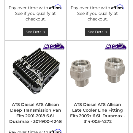
Affirm
Affirm
Pay over time with
.
Pay over time with
.
See if you qualify at
See if you qualify at
checkout.
checkout.
See Details
See Details
ATS Diesel ATS Allison
ATS Diesel ATS Allison
Deep Transmission Pan
Late Cooler Line Fitting
Fits 2001-2018 6.6L
Fits 2003+ 6.6L Duramax -
Duramax - 301-900-4248
314-005-4272
Affirm
Pay over time with
.