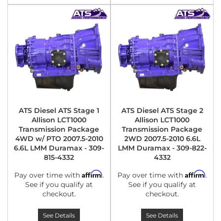
ATS Diesel ATS Stage 1
ATS Diesel ATS Stage 2
Allison LCT1000
Allison LCT1000
Transmission Package
Transmission Package
4WD w/ PTO 2007.5-2010
2WD 2007.5-2010 6.6L
6.6L LMM Duramax - 309-
LMM Duramax - 309-822-
815-4332
4332
Affirm
Affirm
Pay over time with
.
Pay over time with
.
See if you qualify at
See if you qualify at
checkout.
checkout.
See Details
See Details