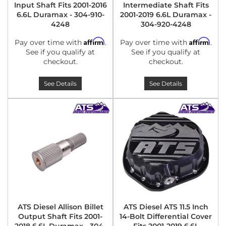
Input Shaft Fits 2001-2016
Intermediate Shaft Fits
6.6L Duramax - 304-910-
2001-2019 6.6L Duramax -
4248
304-920-4248
Affirm
Affirm
Pay over time with
.
Pay over time with
.
See if you qualify at
See if you qualify at
checkout.
checkout.
See Details
See Details
ATS Diesel Allison Billet
ATS Diesel ATS 11.5 Inch
Output Shaft Fits 2001-
14-Bolt Differential Cover