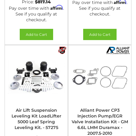
Price:
$817.14
Affirm
Pay over time with
.
Affirm
Pay over time with
.
See if you qualify at
See if you qualify at
checkout.
checkout.
Add to Cart
Add to Cart
Air Lift Suspension
Alliant Power CP3
Leveling Kit LoadLifter
Injection Pump/EGR
5000 Leaf Spring
Valve Installation Kit - GM
Leveling Kit. - 57275
6.6L LMM Duramax -
2007.5-2010