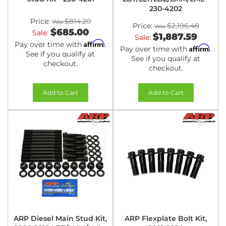
230-4202
Price:
$814.20
Price:
$2,196.48
$685.00
Sale:
$1,887.59
Sale:
Affirm
Pay over time with
.
Affirm
Pay over time with
.
See if you qualify at
See if you qualify at
checkout.
checkout.
Add to Cart
Add to Cart
ARP Diesel Main Stud Kit,
ARP Flexplate Bolt Kit,