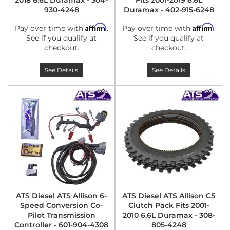
2018 6.6L Duramax - 304-
Fits 2001-2019 6.6L
930-4248
Duramax - 402-915-6248
Affirm
Affirm
Pay over time with
.
Pay over time with
.
See if you qualify at
See if you qualify at
checkout.
checkout.
See Details
See Details
ATS Diesel ATS Allison 6-
ATS Diesel ATS Allison C5
Speed Conversion Co-
Clutch Pack Fits 2001-
Pilot Transmission
2010 6.6L Duramax - 308-
Controller - 601-904-4308
805-4248