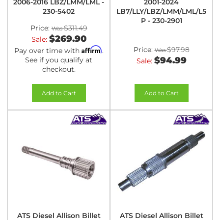
2006-2016 LBZ/LMM/LML -
2001-2024
230-5402
LB7/LLY/LBZ/LMM/LML/L5
P - 230-2901
Price:
$311.49
$269.90
Sale:
Affirm
Price:
$97.98
Pay over time with
.
$94.99
See if you qualify at
Sale:
checkout.
Add to Cart
Add to Cart
ATS Diesel Allison Billet
ATS Diesel Allison Billet