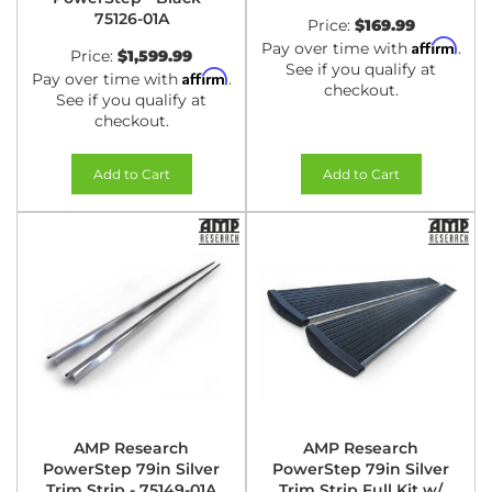
75126-01A
Price:
$169.99
Affirm
Pay over time with
.
Price:
$1,599.99
See if you qualify at
Affirm
Pay over time with
.
checkout.
See if you qualify at
checkout.
Add to Cart
Add to Cart
AMP Research
AMP Research
PowerStep 79in Silver
PowerStep 79in Silver
Trim Strip - 75149-01A
Trim Strip Full Kit w/