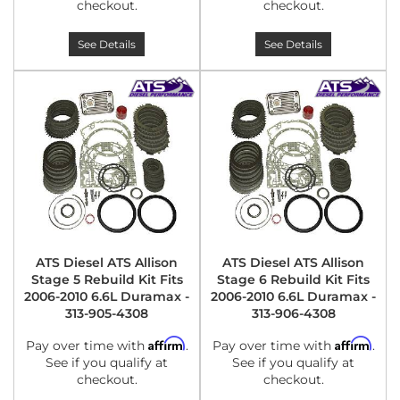
checkout.
checkout.
See Details
See Details
ATS Diesel ATS Allison
ATS Diesel ATS Allison
Stage 5 Rebuild Kit Fits
Stage 6 Rebuild Kit Fits
2006-2010 6.6L Duramax -
2006-2010 6.6L Duramax -
313-905-4308
313-906-4308
Affirm
Affirm
Pay over time with
.
Pay over time with
.
See if you qualify at
See if you qualify at
checkout.
checkout.