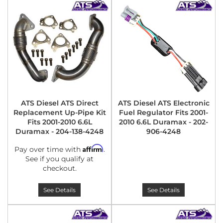
ATS Diesel ATS Direct
ATS Diesel ATS Electronic
Replacement Up-Pipe Kit
Fuel Regulator Fits 2001-
Fits 2001-2010 6.6L
2010 6.6L Duramax - 202-
Duramax - 204-138-4248
906-4248
Affirm
Pay over time with
.
See if you qualify at
checkout.
See Details
See Details