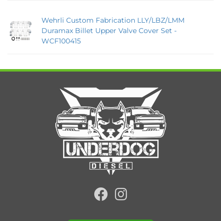
Wehrli Custom Fabrication LLY/LBZ/LMM
Duramax Billet Upper Valve Cover Set -
WCF100415