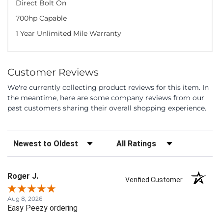
Direct Bolt On
700hp Capable
1 Year Unlimited Mile Warranty
Customer Reviews
We're currently collecting product reviews for this item. In
the meantime, here are some company reviews from our
past customers sharing their overall shopping experience.
Sort Reviews
Filter Reviews by Rating
Roger J.
Verified Customer
Aug 8, 2026
Easy Peezy ordering