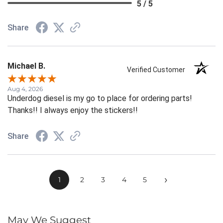
5 / 5
Share
Michael B.
Verified Customer
Aug 4, 2026
Underdog diesel is my go to place for ordering parts!
Thanks!! I always enjoy the stickers!!
Share
›
1
2
3
4
5
May We Suggest