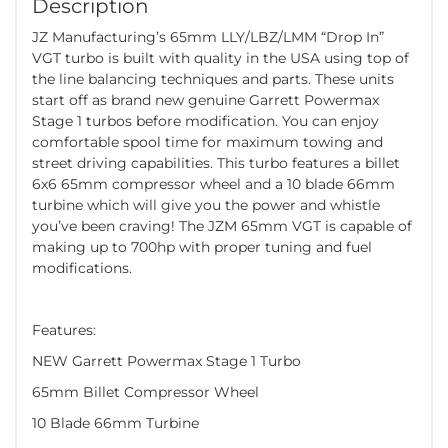
Description
JZ Manufacturing’s 65mm LLY/LBZ/LMM “Drop In”
VGT turbo is built with quality in the USA using top of
the line balancing techniques and parts. These units
start off as brand new genuine Garrett Powermax
Stage 1 turbos before modification. You can enjoy
comfortable spool time for maximum towing and
street driving capabilities. This turbo features a billet
6x6 65mm compressor wheel and a 10 blade 66mm
turbine which will give you the power and whistle
you’ve been craving! The JZM 65mm VGT is capable of
making up to 700hp with proper tuning and fuel
modifications.
Features:
NEW Garrett Powermax Stage 1 Turbo
65mm Billet Compressor Wheel
10 Blade 66mm Turbine