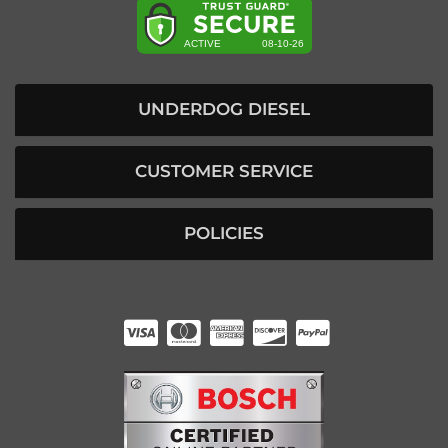
UNDERDOG DIESEL
CUSTOMER SERVICE
POLICIES