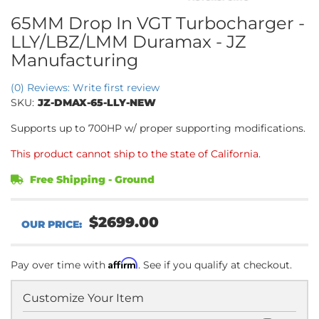
65MM Drop In VGT Turbocharger -
LLY/LBZ/LMM Duramax - JZ
Manufacturing
(0) Reviews: Write first review
SKU:
JZ-DMAX-65-LLY-NEW
Supports up to 700HP w/ proper supporting modifications.
This product cannot ship to the state of California.
Free Shipping - Ground
$2699.00
Affirm
Pay over time with
. See if you qualify at checkout.
Customize Your Item