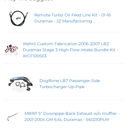
Remote Turbo Oil Feed Line Kit - 01-16
Duramax - JZ Manufacturing
Wehrli Custom Fabrication 2006-2007 LBZ
Duramax Stage 3 High Flow Intake Bundle Kit -
WCF100503
DogBone LB7 Passenger Side
Turbocharger Up-Pipe
MBRP 5" Downpipe-Back Exhaust w/o muffler -
2001-2004 GM 6.6L Duramax - S60210PLM