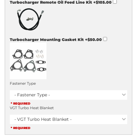
Turbocharger Remote Oil Feed Line Kit
+$105.00
Turbocharger Mounting Gasket Kit
+$50.00
Fastener Type
- Fastener Type -
* REQUIRED
VGT Turbo Heat Blanket
- VGT Turbo Heat Blanket -
* REQUIRED