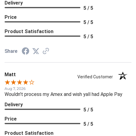
Delivery
5 / 5
Price
5 / 5
Product Satisfaction
5 / 5
Share
Matt
Verified Customer
Aug 7, 2026
Wouldn't process my Amex and wish yall had Apple Pay
Delivery
5 / 5
Price
5 / 5
Product Satisfaction