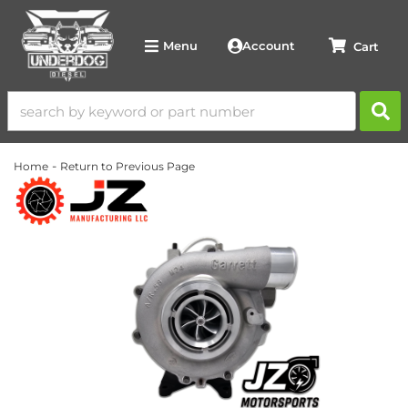
Account
Menu
-
Home
Return to Previous Page