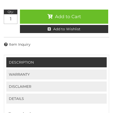
Qty
:
Add to Cart
Add to Wishlist
Item Inquiry
DESCRIPTION
WARRANTY
DISCLAIMER
DETAILS