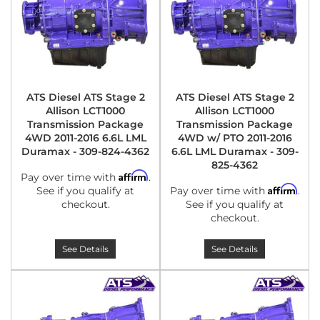
ATS Diesel ATS Stage 2
ATS Diesel ATS Stage 2
Allison LCT1000
Allison LCT1000
Transmission Package
Transmission Package
4WD 2011-2016 6.6L LML
4WD w/ PTO 2011-2016
Duramax - 309-824-4362
6.6L LML Duramax - 309-
825-4362
Affirm
Pay over time with
.
Affirm
See if you qualify at
Pay over time with
.
checkout.
See if you qualify at
checkout.
See Details
See Details