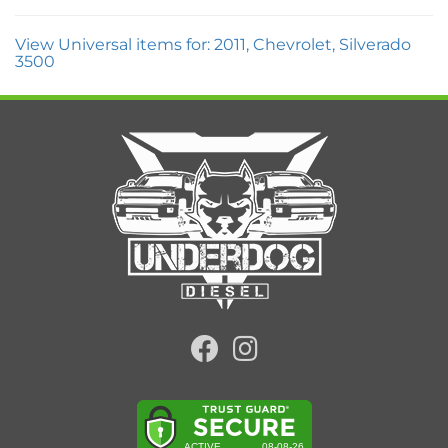
View Universal items for:
2011
,
Chevrolet
,
Silverado
3500