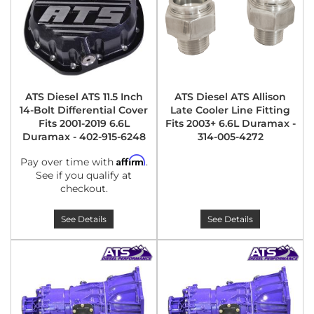
ATS Diesel ATS 11.5 Inch
ATS Diesel ATS Allison
14-Bolt Differential Cover
Late Cooler Line Fitting
Fits 2001-2019 6.6L
Fits 2003+ 6.6L Duramax -
Duramax - 402-915-6248
314-005-4272
Affirm
Pay over time with
.
See if you qualify at
checkout.
See Details
See Details