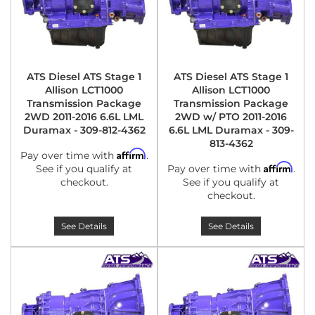
ATS Diesel ATS Stage 1
ATS Diesel ATS Stage 1
Allison LCT1000
Allison LCT1000
Transmission Package
Transmission Package
2WD 2011-2016 6.6L LML
2WD w/ PTO 2011-2016
Duramax - 309-812-4362
6.6L LML Duramax - 309-
813-4362
Affirm
Pay over time with
.
Affirm
See if you qualify at
Pay over time with
.
checkout.
See if you qualify at
checkout.
See Details
See Details