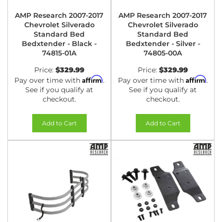
AMP Research 2007-2017
AMP Research 2007-2017
Chevrolet Silverado
Chevrolet Silverado
Standard Bed
Standard Bed
Bedxtender - Black -
Bedxtender - Silver -
74815-01A
74805-00A
Price:
$329.99
Price:
$329.99
Affirm
Affirm
Pay over time with
.
Pay over time with
.
See if you qualify at
See if you qualify at
checkout.
checkout.
Add to Cart
Add to Cart