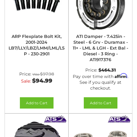
ARP Flexplate Bolt Kit,
ATI Damper - 7.425in -
2001-2024
Steel - 6 Grv - Duramax -
LB7/LLY/LBZ/LMM/LML/L5
11+ - LML & LGH - Ext Bal -
P - 230-2901
Diesel - 3 Ring -
ATI917376
Price:
$464.31
Price:
$97.98
Affirm
Pay over time with
.
$94.99
Sale:
See if you qualify at
checkout.
Add to Cart
Add to Cart