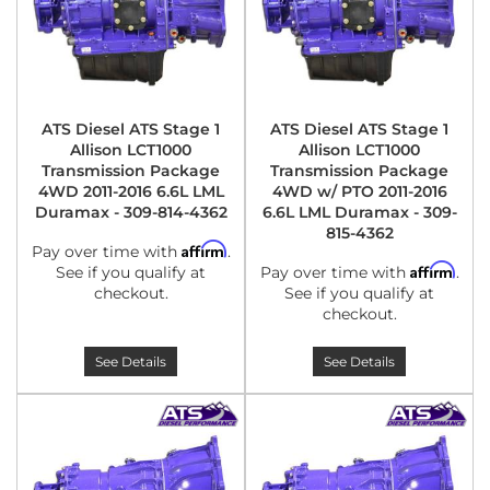
ATS Diesel ATS Stage 1
ATS Diesel ATS Stage 1
Allison LCT1000
Allison LCT1000
Transmission Package
Transmission Package
4WD 2011-2016 6.6L LML
4WD w/ PTO 2011-2016
Duramax - 309-814-4362
6.6L LML Duramax - 309-
815-4362
Affirm
Pay over time with
.
Affirm
See if you qualify at
Pay over time with
.
checkout.
See if you qualify at
checkout.
See Details
See Details