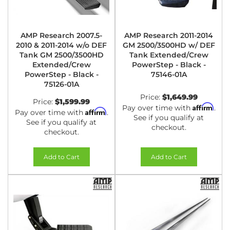
AMP Research 2007.5-
AMP Research 2011-2014
2010 & 2011-2014 w/o DEF
GM 2500/3500HD w/ DEF
Tank GM 2500/3500HD
Tank Extended/Crew
Extended/Crew
PowerStep - Black -
PowerStep - Black -
75146-01A
75126-01A
Price:
$1,649.99
Price:
$1,599.99
Affirm
Pay over time with
.
Affirm
Pay over time with
.
See if you qualify at
See if you qualify at
checkout.
checkout.
Add to Cart
Add to Cart