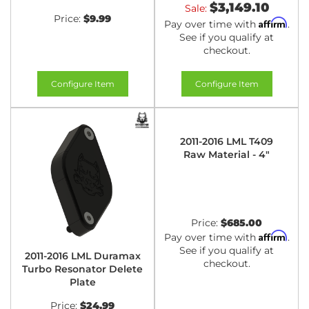
$3,149.10
Sale:
Price:
$9.99
Affirm
Pay over time with
.
See if you qualify at
checkout.
Configure Item
Configure Item
2011-2016 LML T409
Raw Material - 4"
Price:
$685.00
Affirm
Pay over time with
.
See if you qualify at
2011-2016 LML Duramax
checkout.
Turbo Resonator Delete
Plate
Price:
$24.99