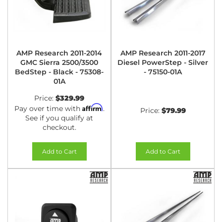
AMP Research 2011-2014
AMP Research 2011-2017
GMC Sierra 2500/3500
Diesel PowerStep - Silver
BedStep - Black - 75308-
- 75150-01A
01A
Price:
$329.99
Affirm
Pay over time with
.
Price:
$79.99
See if you qualify at
checkout.
Add to Cart
Add to Cart