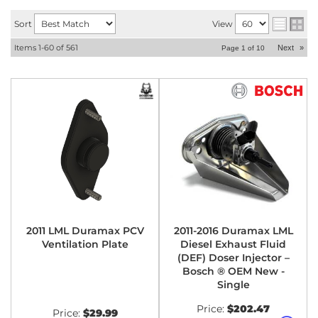
Sort
View
Items
1-
60
of
561
Next
»
Page
1
of
10
2011 LML Duramax PCV
2011-2016 Duramax LML
Ventilation Plate
Diesel Exhaust Fluid
(DEF) Doser Injector –
Bosch ® OEM New -
Single
Price:
$202.47
Price:
$29.99