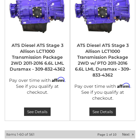
ATS Diesel ATS Stage 3
ATS Diesel ATS Stage 3
Allison LCT1000
Allison LCT1000
Transmission Package
Transmission Package
2WD 2011-2016 6.6L LML
2WD w/ PTO 2011-2016
Duramax - 309-832-4362
6.6L LML Duramax - 309-
833-4362
Affirm
Pay over time with
.
Affirm
See if you qualify at
Pay over time with
.
checkout.
See if you qualify at
checkout.
See Details
See Details
Items
1-
60
of
561
Next
»
Page
1
of
10