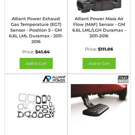
Alliant Power Exhaust
Alliant Power Mass Air
Gas Temperature (EGT)
Flow (MAF) Sensor - GM
Sensor - Position 5 - GM
6.6L LML/LGH Duramax -
6.6L LML Duramax - 2011-
2011-2016
2016
Price:
$111.06
Price:
$41.64
Add to Cart
Add to Cart