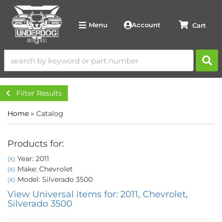
Account
Menu
Filter Results
Home
»
Catalog
Products for:
Year: 2011
(X)
Make: Chevrolet
(X)
Model: Silverado 3500
(X)
View Universal items for:
2011
,
Chevrolet
,
Silverado 3500