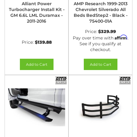
Alliant Power
AMP Research 1999-2013
Turbocharger Install Kit -
Chevrolet Silverado All
GM 6.6L LML Duramax -
Beds BedStep2 - Black -
2011-2016
75400-01A
Price:
$329.99
Affirm
Pay over time with
.
Price:
$139.88
See if you qualify at
checkout.
Add to Cart
Add to Cart