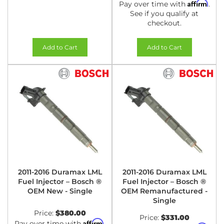
Affirm
Pay over time with
.
See if you qualify at
checkout.
Add to Cart
Add to Cart
2011-2016 Duramax LML
2011-2016 Duramax LML
Fuel Injector – Bosch ®
Fuel Injector – Bosch ®
OEM New - Single
OEM Remanufactured -
Single
Price:
$380.00
Price:
$331.00
Affirm
Pay over time with
.