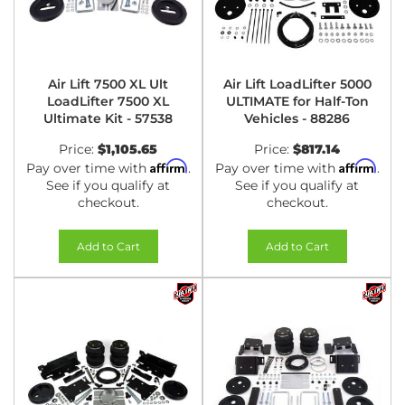
Air Lift 7500 XL Ult
Air Lift LoadLifter 5000
LoadLifter 7500 XL
ULTIMATE for Half-Ton
Ultimate Kit - 57538
Vehicles - 88286
Price:
$1,105.65
Price:
$817.14
Affirm
Affirm
Pay over time with
.
Pay over time with
.
See if you qualify at
See if you qualify at
checkout.
checkout.
Add to Cart
Add to Cart