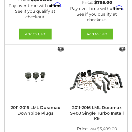
Price:
$705.00
Affirm
Pay over time with
.
Affirm
Pay over time with
.
See if you qualify at
See if you qualify at
checkout.
checkout.
Add to Cart
Add to Cart
2011-2016 LML Duramax
2011-2016 LML Duramax
Downpipe Plugs
S400 Single Turbo Install
Kit
Price:
$3,499.00