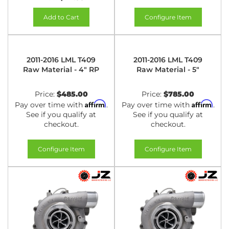
Add to Cart
Configure Item
2011-2016 LML T409
2011-2016 LML T409
Raw Material - 4" RP
Raw Material - 5"
Price:
$485.00
Price:
$785.00
Affirm
Affirm
Pay over time with
.
Pay over time with
.
See if you qualify at
See if you qualify at
checkout.
checkout.
Configure Item
Configure Item