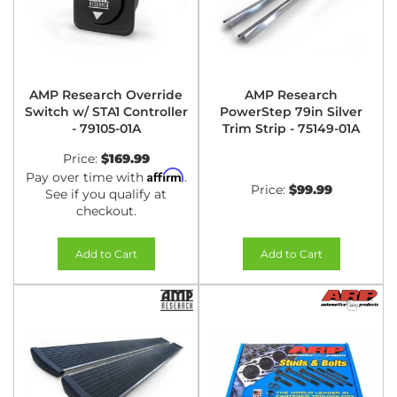
AMP Research Override
AMP Research
Switch w/ STA1 Controller
PowerStep 79in Silver
- 79105-01A
Trim Strip - 75149-01A
Price:
$169.99
Affirm
Pay over time with
.
Price:
$99.99
See if you qualify at
checkout.
Add to Cart
Add to Cart