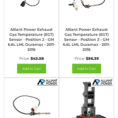
Alliant Power Exhaust
Alliant Power Exhaust
Gas Temperature (EGT)
Gas Temperature (EGT)
Sensor - Position 2 - GM
Sensor - Position 3 - GM
6.6L LML Duramax - 2011-
6.6L LML Duramax - 2011-
2016
2016
Price:
$43.58
Price:
$56.39
Add to Cart
Add to Cart