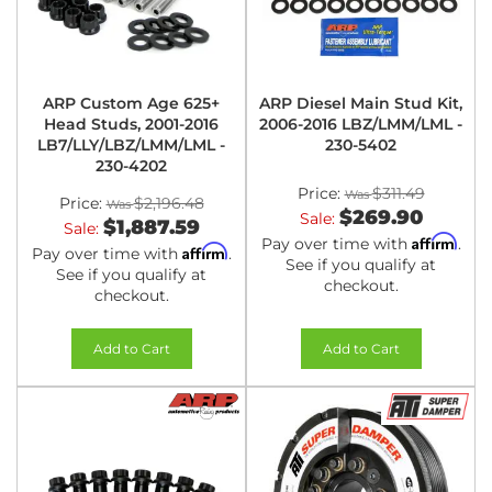
ARP Custom Age 625+
ARP Diesel Main Stud Kit,
Head Studs, 2001-2016
2006-2016 LBZ/LMM/LML -
LB7/LLY/LBZ/LMM/LML -
230-5402
230-4202
Price:
$311.49
Price:
$2,196.48
$269.90
Sale:
$1,887.59
Sale:
Affirm
Pay over time with
.
Affirm
Pay over time with
.
See if you qualify at
See if you qualify at
checkout.
checkout.
Add to Cart
Add to Cart