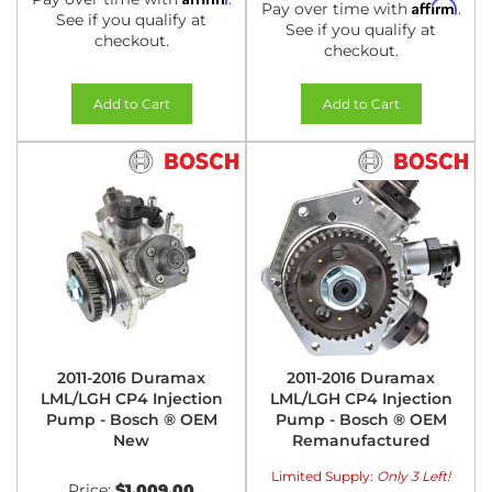
Affirm
Pay over time with
.
See if you qualify at
See if you qualify at
checkout.
checkout.
Add to Cart
Add to Cart
2011-2016 Duramax
2011-2016 Duramax
LML/LGH CP4 Injection
LML/LGH CP4 Injection
Pump - Bosch ® OEM
Pump - Bosch ® OEM
New
Remanufactured
Limited Supply:
Only 3 Left!
Price:
$1,009.00