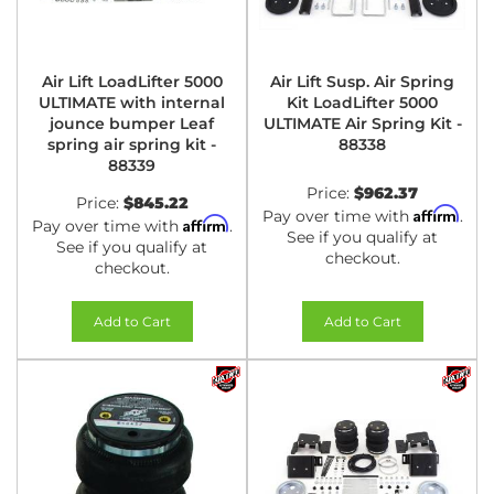
Air Lift LoadLifter 5000
Air Lift Susp. Air Spring
ULTIMATE with internal
Kit LoadLifter 5000
jounce bumper Leaf
ULTIMATE Air Spring Kit -
spring air spring kit -
88338
88339
Price:
$962.37
Price:
$845.22
Affirm
Pay over time with
.
Affirm
Pay over time with
.
See if you qualify at
See if you qualify at
checkout.
checkout.
Add to Cart
Add to Cart