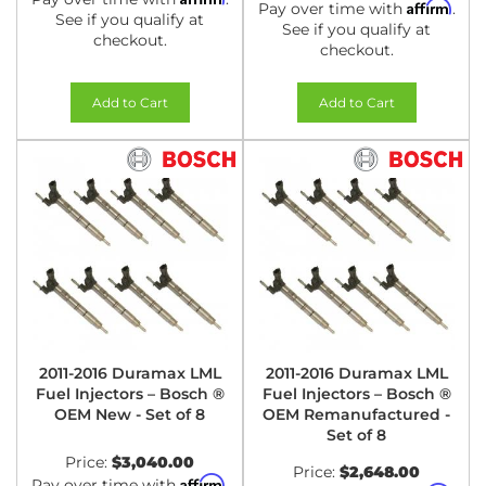
Affirm
Pay over time with
.
See if you qualify at
See if you qualify at
checkout.
checkout.
Add to Cart
Add to Cart
2011-2016 Duramax LML
2011-2016 Duramax LML
Fuel Injectors – Bosch ®
Fuel Injectors – Bosch ®
OEM New - Set of 8
OEM Remanufactured -
Set of 8
Price:
$3,040.00
Price:
$2,648.00
Affirm
Pay over time with
.