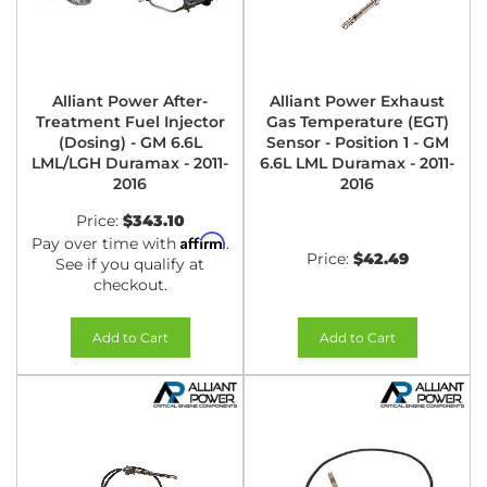
Alliant Power After-
Alliant Power Exhaust
Treatment Fuel Injector
Gas Temperature (EGT)
(Dosing) - GM 6.6L
Sensor - Position 1 - GM
LML/LGH Duramax - 2011-
6.6L LML Duramax - 2011-
2016
2016
Price:
$343.10
Affirm
Pay over time with
.
Price:
$42.49
See if you qualify at
checkout.
Add to Cart
Add to Cart