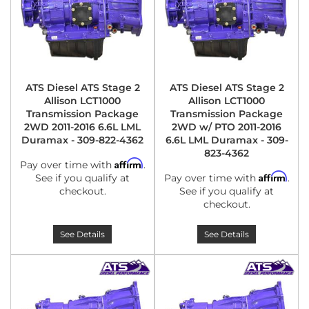
ATS Diesel ATS Stage 2
ATS Diesel ATS Stage 2
Allison LCT1000
Allison LCT1000
Transmission Package
Transmission Package
2WD 2011-2016 6.6L LML
2WD w/ PTO 2011-2016
Duramax - 309-822-4362
6.6L LML Duramax - 309-
823-4362
Affirm
Pay over time with
.
Affirm
See if you qualify at
Pay over time with
.
checkout.
See if you qualify at
checkout.
See Details
See Details