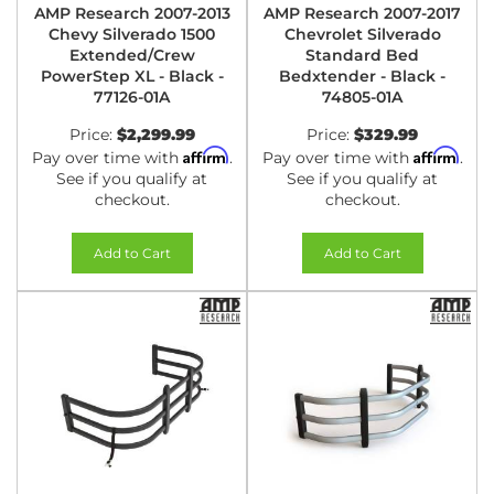
AMP Research 2007-2013
AMP Research 2007-2017
Chevy Silverado 1500
Chevrolet Silverado
Extended/Crew
Standard Bed
PowerStep XL - Black -
Bedxtender - Black -
77126-01A
74805-01A
Price:
$2,299.99
Price:
$329.99
Affirm
Affirm
Pay over time with
.
Pay over time with
.
See if you qualify at
See if you qualify at
checkout.
checkout.
Add to Cart
Add to Cart