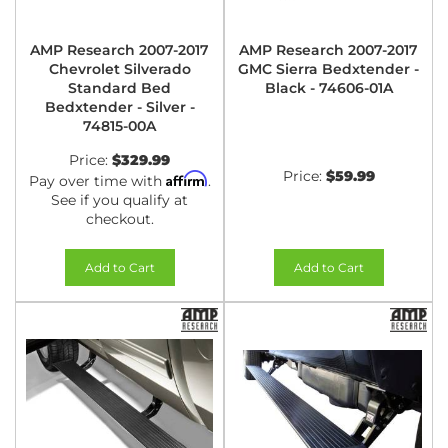
AMP Research 2007-2017
AMP Research 2007-2017
Chevrolet Silverado
GMC Sierra Bedxtender -
Standard Bed
Black - 74606-01A
Bedxtender - Silver -
74815-00A
Price:
$329.99
Price:
$59.99
Affirm
Pay over time with
.
See if you qualify at
checkout.
Add to Cart
Add to Cart