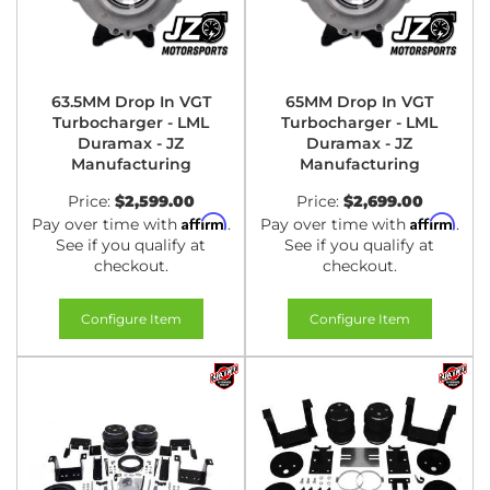
63.5MM Drop In VGT
65MM Drop In VGT
Turbocharger - LML
Turbocharger - LML
Duramax - JZ
Duramax - JZ
Manufacturing
Manufacturing
Price:
$2,599.00
Price:
$2,699.00
Affirm
Affirm
Pay over time with
.
Pay over time with
.
See if you qualify at
See if you qualify at
checkout.
checkout.
Configure Item
Configure Item