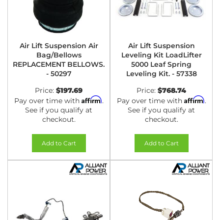
Air Lift Suspension Air
Air Lift Suspension
Bag/Bellows
Leveling Kit LoadLifter
REPLACEMENT BELLOWS.
5000 Leaf Spring
- 50297
Leveling Kit. - 57338
Price:
$197.69
Price:
$768.74
Affirm
Affirm
Pay over time with
.
Pay over time with
.
See if you qualify at
See if you qualify at
checkout.
checkout.
Add to Cart
Add to Cart