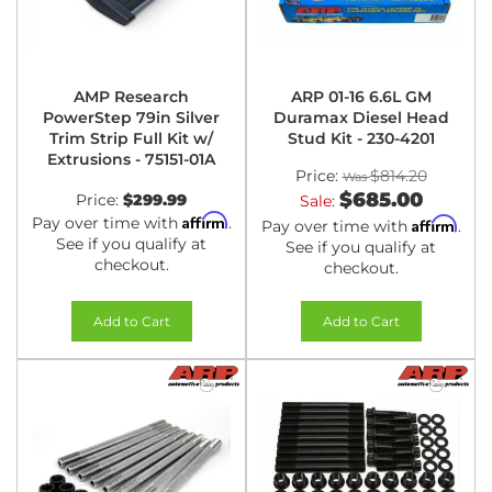
AMP Research
ARP 01-16 6.6L GM
PowerStep 79in Silver
Duramax Diesel Head
Trim Strip Full Kit w/
Stud Kit - 230-4201
Extrusions - 75151-01A
Price:
$814.20
$685.00
Price:
$299.99
Sale:
Affirm
Pay over time with
.
Affirm
Pay over time with
.
See if you qualify at
See if you qualify at
checkout.
checkout.
Add to Cart
Add to Cart