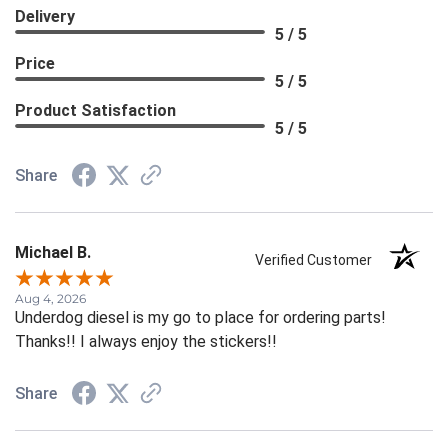
Delivery
5 / 5
Price
5 / 5
Product Satisfaction
5 / 5
Share
Michael B.
Verified Customer
Aug 4, 2026
Underdog diesel is my go to place for ordering parts!
Thanks!! I always enjoy the stickers!!
Share