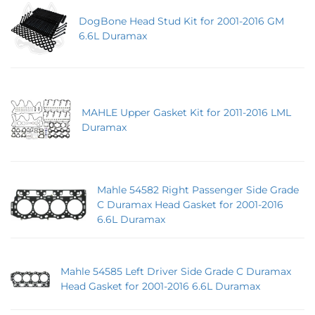
DogBone Head Stud Kit for 2001-2016 GM
6.6L Duramax
MAHLE Upper Gasket Kit for 2011-2016 LML
Duramax
Mahle 54582 Right Passenger Side Grade
C Duramax Head Gasket for 2001-2016
6.6L Duramax
Mahle 54585 Left Driver Side Grade C Duramax
Head Gasket for 2001-2016 6.6L Duramax