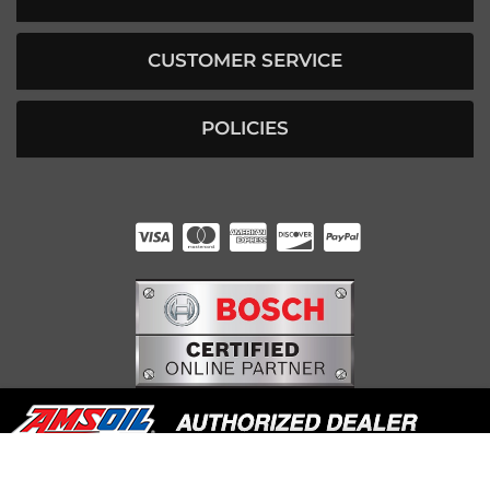
CUSTOMER SERVICE
POLICIES
HUNTER RABOURN
INDIANAPOLIS, IN