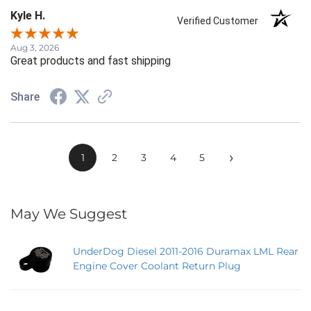
Kyle H.
Verified Customer
Aug 3, 2026
Great products and fast shipping
Share
›
1
2
3
4
5
May We Suggest
UnderDog Diesel 2011-2016 Duramax LML Rear
Engine Cover Coolant Return Plug