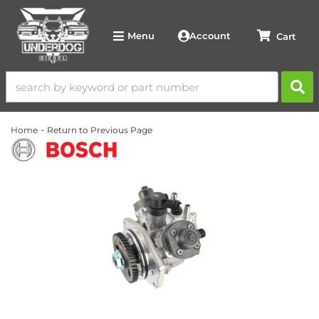
Account
Menu
-
Home
Return to Previous Page