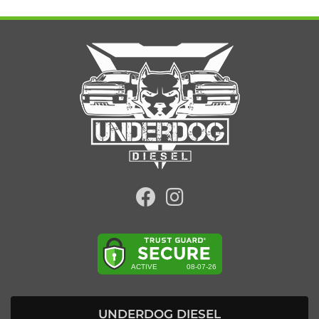
UNDERDOG DIESEL