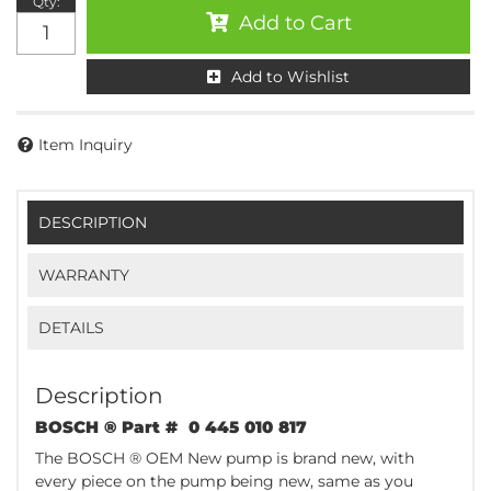
Qty
:
Add to Cart
Add to Wishlist
Item Inquiry
DESCRIPTION
WARRANTY
DETAILS
Description
BOSCH ® Part # 0 445 010 817
The BOSCH ® OEM New pump is brand new, with
every piece on the pump being new, same as you