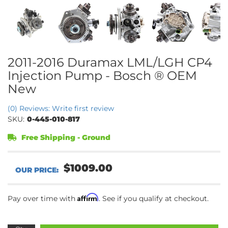
2011-2016 Duramax LML/LGH CP4
Injection Pump - Bosch ® OEM
New
(0) Reviews: Write first review
SKU:
0-445-010-817
Free Shipping - Ground
$1009.00
Affirm
Pay over time with
. See if you qualify at checkout.