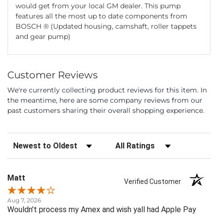
would get from your local GM dealer. This pump
features all the most up to date components from
BOSCH ® (Updated housing, camshaft, roller tappets
and gear pump)
Customer Reviews
We're currently collecting product reviews for this item. In
the meantime, here are some company reviews from our
past customers sharing their overall shopping experience.
Sort Reviews
Filter Reviews by Rating
Matt
Verified Customer
Aug 7, 2026
Wouldn't process my Amex and wish yall had Apple Pay