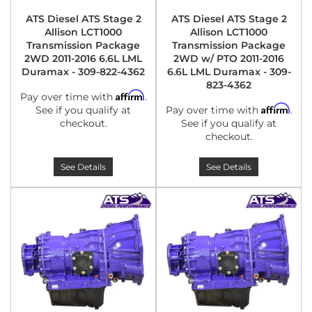
ATS Diesel ATS Stage 2
ATS Diesel ATS Stage 2
Allison LCT1000
Allison LCT1000
Transmission Package
Transmission Package
2WD 2011-2016 6.6L LML
2WD w/ PTO 2011-2016
Duramax - 309-822-4362
6.6L LML Duramax - 309-
823-4362
Affirm
Pay over time with
.
Affirm
See if you qualify at
Pay over time with
.
checkout.
See if you qualify at
checkout.
See Details
See Details