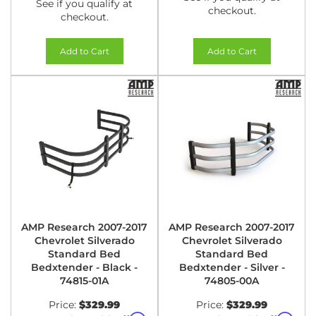
See if you qualify at
checkout.
checkout.
Add to Cart
Add to Cart
AMP Research 2007-2017
AMP Research 2007-2017
Chevrolet Silverado
Chevrolet Silverado
Standard Bed
Standard Bed
Bedxtender - Black -
Bedxtender - Silver -
74815-01A
74805-00A
Price:
$329.99
Price:
$329.99