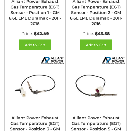
Alliant Power Exhaust
Alliant Power Exhaust
Gas Temperature (EGT)
Gas Temperature (EGT)
Sensor - Position 1 - GM
Sensor - Position 2 - GM
6.6L LML Duramax - 2011-
6.6L LML Duramax - 2011-
2016
2016
Price:
$42.49
Price:
$43.58
Add to Cart
Add to Cart
Alliant Power Exhaust
Alliant Power Exhaust
Gas Temperature (EGT)
Gas Temperature (EGT)
Sensor - Position 3 - GM
Sensor - Position 5 - GM