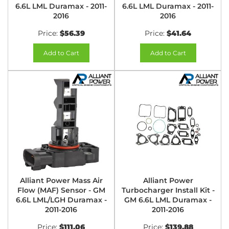
6.6L LML Duramax - 2011-
6.6L LML Duramax - 2011-
2016
2016
Price:
$56.39
Price:
$41.64
Add to Cart
Add to Cart
Alliant Power Mass Air
Alliant Power
Flow (MAF) Sensor - GM
Turbocharger Install Kit -
6.6L LML/LGH Duramax -
GM 6.6L LML Duramax -
2011-2016
2011-2016
Price:
$111.06
Price:
$139.88