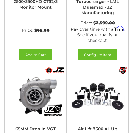
2500/3500HD CTS2/3
Turbocharger - LML
Monitor Mount
Duramax - JZ
Manufacturing
Price:
$2,599.00
Affirm
Pay over time with
.
Price:
$65.00
See if you qualify at
checkout.
Add to Cart
Configure Item
65MM Drop In VGT
Air Lift 7500 XL Ult