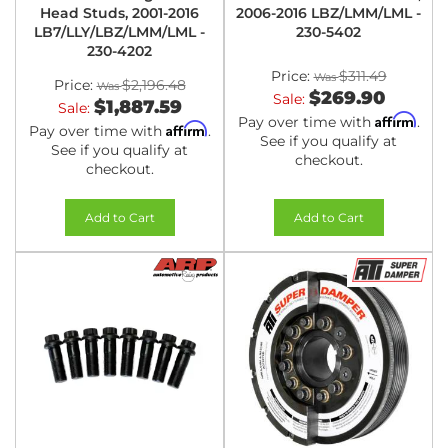
Head Studs, 2001-2016
2006-2016 LBZ/LMM/LML -
LB7/LLY/LBZ/LMM/LML -
230-5402
230-4202
Price:
$311.49
Price:
$2,196.48
$269.90
Sale:
$1,887.59
Sale:
Affirm
Pay over time with
.
Affirm
Pay over time with
.
See if you qualify at
See if you qualify at
checkout.
checkout.
Add to Cart
Add to Cart