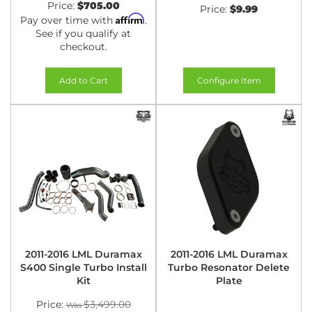
Price:
$705.00
Price:
$9.99
Affirm
Pay over time with
.
See if you qualify at
checkout.
Add to Cart
Configure Item
2011-2016 LML Duramax
2011-2016 LML Duramax
S400 Single Turbo Install
Turbo Resonator Delete
Kit
Plate
Price:
$3,499.00