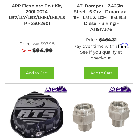
ARP Flexplate Bolt Kit,
ATI Damper - 7.425in -
2001-2024
Steel - 6 Grv - Duramax -
LB7/LLY/LBZ/LMM/LML/L5
11+ - LML & LGH - Ext Bal -
P - 230-2901
Diesel - 3 Ring -
ATI917376
Price:
$464.31
Price:
$97.98
Affirm
Pay over time with
.
$94.99
Sale:
See if you qualify at
checkout.
Add to Cart
Add to Cart