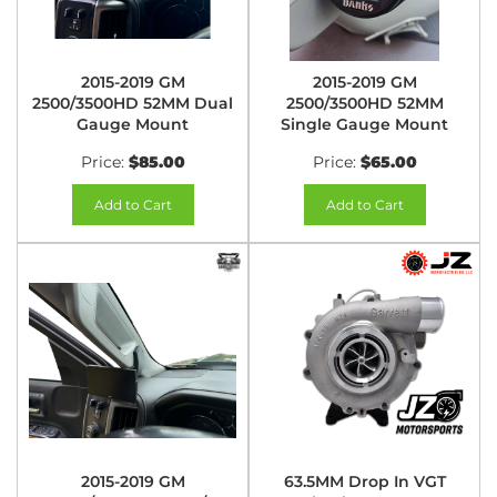
2015-2019 GM
2015-2019 GM
2500/3500HD 52MM Dual
2500/3500HD 52MM
Gauge Mount
Single Gauge Mount
Price:
$85.00
Price:
$65.00
Add to Cart
Add to Cart
2015-2019 GM
63.5MM Drop In VGT