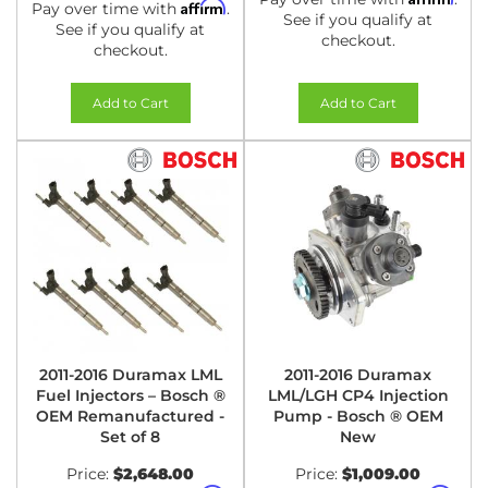
Affirm
Pay over time with
.
See if you qualify at
See if you qualify at
checkout.
checkout.
Add to Cart
Add to Cart
2011-2016 Duramax LML
2011-2016 Duramax
Fuel Injectors – Bosch ®
LML/LGH CP4 Injection
OEM Remanufactured -
Pump - Bosch ® OEM
Set of 8
New
Price:
$2,648.00
Price:
$1,009.00