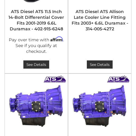
ATS Diesel ATS 11.5 Inch
ATS Diesel ATS Allison
14-Bolt Differential Cover
Late Cooler Line Fitting
Fits 2001-2019 6.6L
Fits 2003+ 6.6L Duramax -
Duramax - 402-915-6248
314-005-4272
Affirm
Pay over time with
.
See if you qualify at
checkout.
See Details
See Details