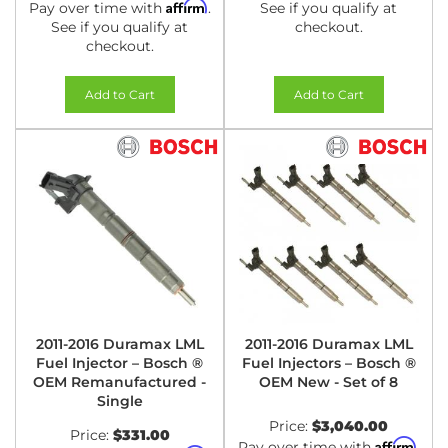
Affirm
Pay over time with
.
See if you qualify at
See if you qualify at
checkout.
checkout.
Add to Cart
Add to Cart
2011-2016 Duramax LML
2011-2016 Duramax LML
Fuel Injector – Bosch ®
Fuel Injectors – Bosch ®
OEM Remanufactured -
OEM New - Set of 8
Single
Price:
$3,040.00
Price:
$331.00
Affirm
Pay over time with
.