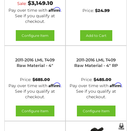
$3,149.10
Sale:
Affirm
Pay over time with
.
Price:
$24.99
See if you qualify at
checkout.
Configure Item
Add to Cart
2011-2016 LML T409
2011-2016 LML T409
Raw Material - 4"
Raw Material - 4" RP
Price:
$685.00
Price:
$485.00
Affirm
Affirm
Pay over time with
.
Pay over time with
.
See if you qualify at
See if you qualify at
checkout.
checkout.
Configure Item
Configure Item