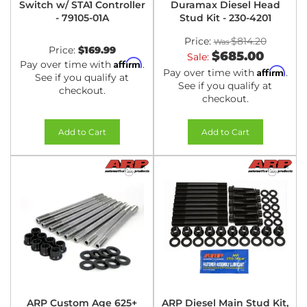
Switch w/ STA1 Controller
Duramax Diesel Head
- 79105-01A
Stud Kit - 230-4201
Price:
$814.20
Price:
$169.99
$685.00
Sale:
Affirm
Pay over time with
.
Affirm
Pay over time with
.
See if you qualify at
See if you qualify at
checkout.
checkout.
Add to Cart
Add to Cart
ARP Custom Age 625+
ARP Diesel Main Stud Kit,