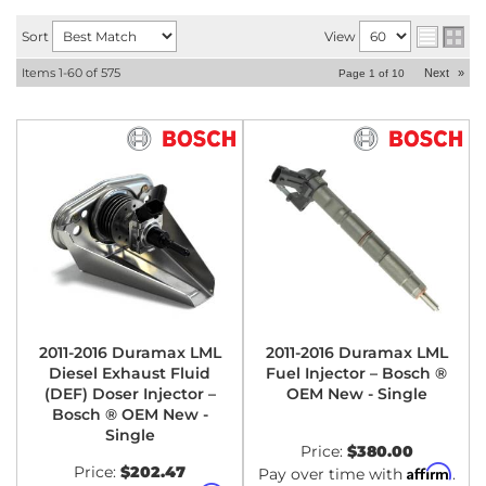
Sort
View
Items
1-
60
of
575
Next
»
Page
1
of
10
2011-2016 Duramax LML
2011-2016 Duramax LML
Diesel Exhaust Fluid
Fuel Injector – Bosch ®
(DEF) Doser Injector –
OEM New - Single
Bosch ® OEM New -
Single
Price:
$380.00
Price:
$202.47
Affirm
Pay over time with
.