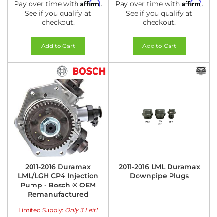
Affirm
Affirm
Pay over time with
.
Pay over time with
.
See if you qualify at
See if you qualify at
checkout.
checkout.
Add to Cart
Add to Cart
2011-2016 Duramax
2011-2016 LML Duramax
LML/LGH CP4 Injection
Downpipe Plugs
Pump - Bosch ® OEM
Remanufactured
Limited Supply:
Only 3 Left!