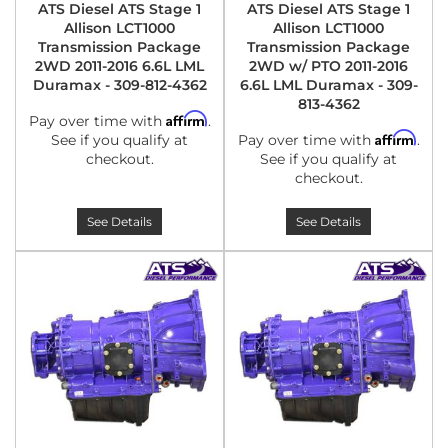
ATS Diesel ATS Stage 1
ATS Diesel ATS Stage 1
Allison LCT1000
Allison LCT1000
Transmission Package
Transmission Package
2WD 2011-2016 6.6L LML
2WD w/ PTO 2011-2016
Duramax - 309-812-4362
6.6L LML Duramax - 309-
813-4362
Affirm
Pay over time with
.
Affirm
See if you qualify at
Pay over time with
.
checkout.
See if you qualify at
checkout.
See Details
See Details