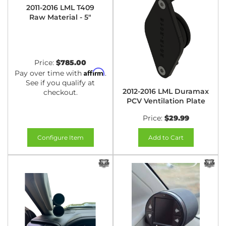
2011-2016 LML T409
Raw Material - 5"
Price:
$785.00
Affirm
Pay over time with
.
See if you qualify at
2012-2016 LML Duramax
checkout.
PCV Ventilation Plate
Price:
$29.99
Configure Item
Add to Cart