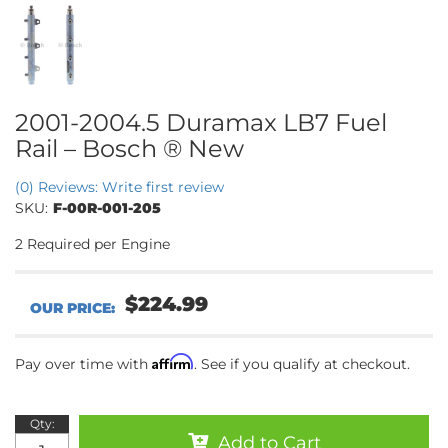
2001-2004.5 Duramax LB7 Fuel
Rail – Bosch ® New
(0) Reviews: Write first review
SKU:
F-00R-001-205
2 Required per Engine
$224.99
Affirm
Pay over time with
. See if you qualify at checkout.
Qty
:
Add to Cart