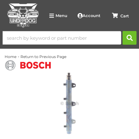
Account
Menu
-
Home
Return to Previous Page