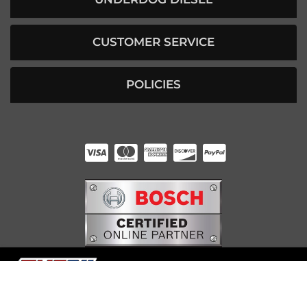
CUSTOMER SERVICE
POLICIES
HUNTER RABOURN
INDIANAPOLIS, IN