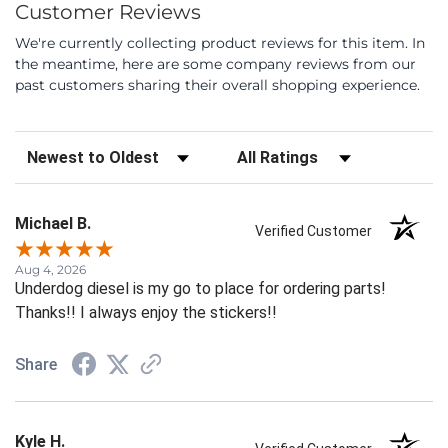
Customer Reviews
We're currently collecting product reviews for this item. In
the meantime, here are some company reviews from our
past customers sharing their overall shopping experience.
Sort Reviews
Filter Reviews by Rating
Michael B.
Verified Customer
Aug 4, 2026
Underdog diesel is my go to place for ordering parts!
Thanks!! I always enjoy the stickers!!
Share
Kyle H.