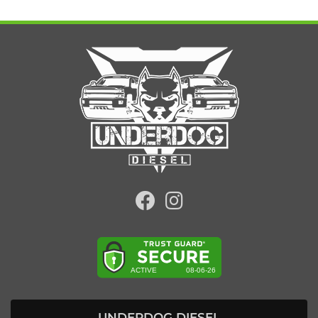
UNDERDOG DIESEL