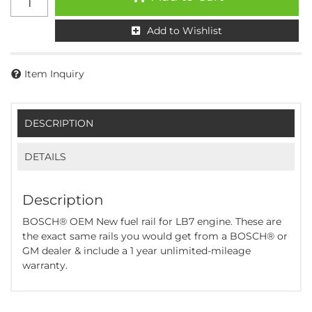
Add to Wishlist
Item Inquiry
DESCRIPTION
DETAILS
Description
BOSCH® OEM New fuel rail for LB7 engine. These are
the exact same rails you would get from a BOSCH® or
GM dealer & include a 1 year unlimited-mileage
warranty.