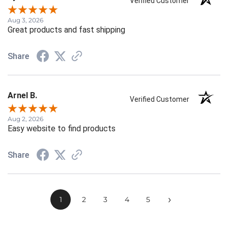
Verified Customer
Aug 3, 2026
Great products and fast shipping
Share
Arnel B.
Verified Customer
Aug 2, 2026
Easy website to find products
Share
›
1
2
3
4
5