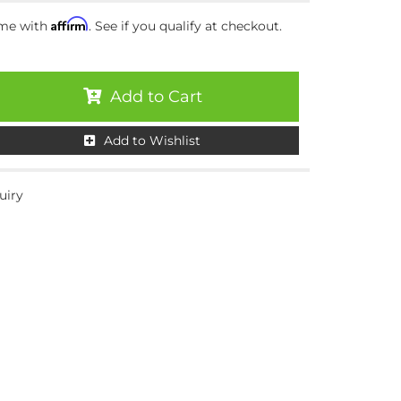
Affirm
ime with
. See if you qualify at checkout.
Add to Cart
Add to Wishlist
uiry