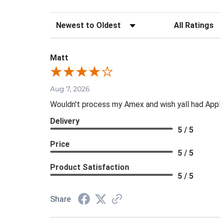
Sort Reviews
Filter Review
Matt
Aug 7, 2026
Wouldn't process my Amex and wish yall had App
Delivery
5 / 5
Price
5 / 5
Product Satisfaction
5 / 5
Share