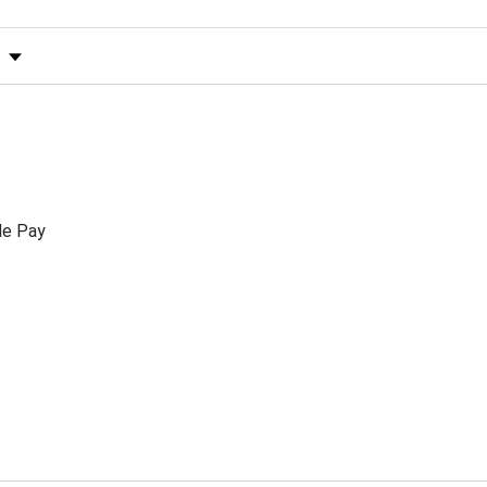
s by Rating
le Pay