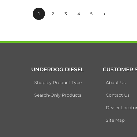
›
1
2
3
4
5
UNDERDOG DIESEL
CUSTOMER S
Shop by Product Type
About Us
Search-Only Products
Contact Us
Dealer Locato
Site Map