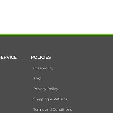
ERVICE
POLICIES
Core Policy
FAQ
r
Privacy Policy
Shipping & Returns
Terms and Conditions