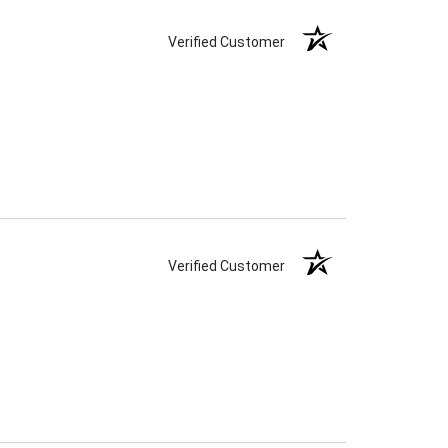
Verified Customer
Verified Customer