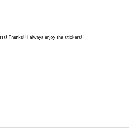
rts! Thanks!! I always enjoy the stickers!!