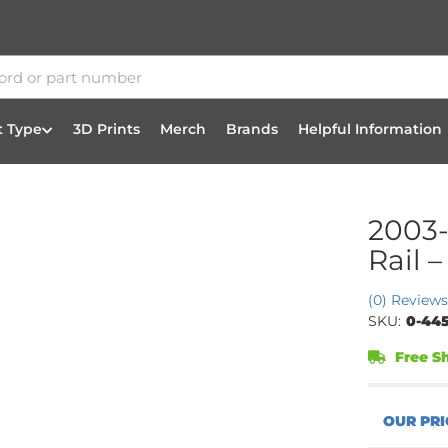
t Type
3D Prints
Merch
Brands
Helpful Information
2003-
Rail 
(0) Reviews
SKU:
0-445
Free Sh