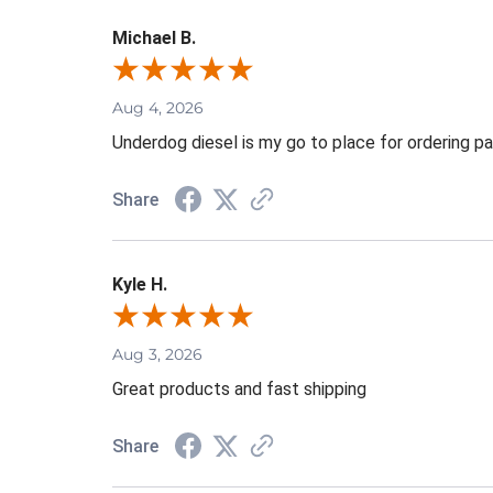
Michael B.
Aug 4, 2026
Underdog diesel is my go to place for ordering pa
Share
Kyle H.
Aug 3, 2026
Great products and fast shipping
Share