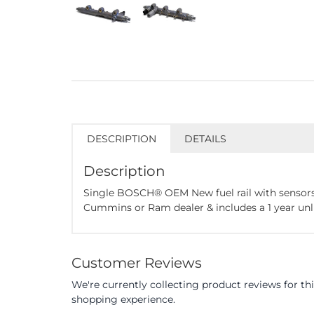
DESCRIPTION
DETAILS
Description
Single BOSCH® OEM New fuel rail with sensors
Cummins or Ram dealer & includes a 1 year un
Customer Reviews
We're currently collecting product reviews for t
shopping experience.