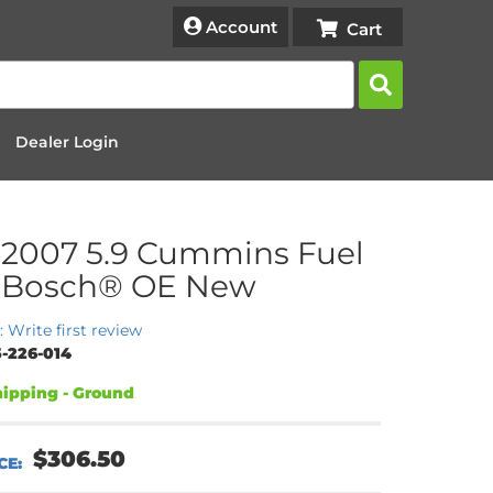
Account
Dealer Login
2007 5.9 Cummins Fuel
– Bosch® OE New
: Write first review
-226-014
ipping - Ground
$306.50