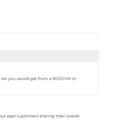
e rail you would get from a BOSCH® or
ur past customers sharing their overall