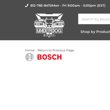
812-785-8470
Mon - Fri 9:00am - 5:00pm (EST)
Shop by Produc
-
Home
Return to Previous Page