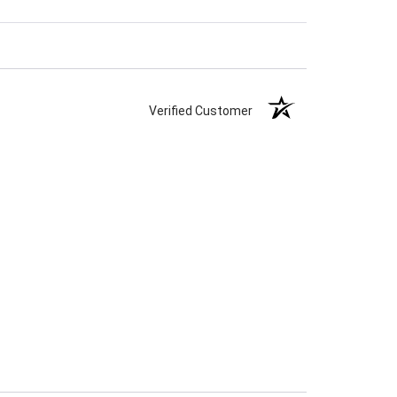
Verified Customer