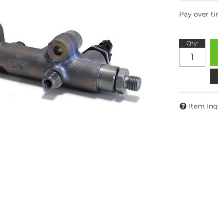
Pay over t
Qty
:
Item Inq