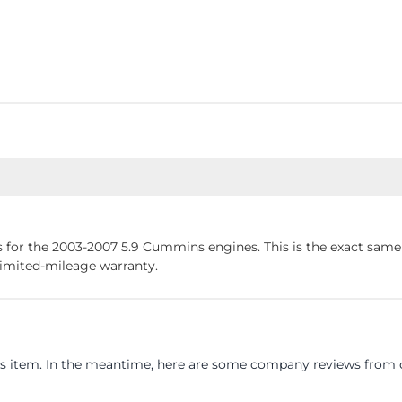
 for the 2003-2007 5.9 Cummins engines. This is the exact sam
limited-mileage warranty.
his item. In the meantime, here are some company reviews from o