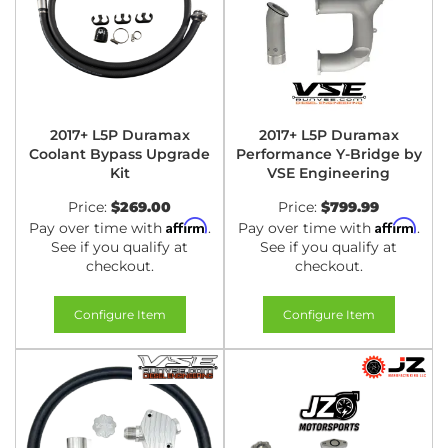
2017+ L5P Duramax
2017+ L5P Duramax
Coolant Bypass Upgrade
Performance Y-Bridge by
Kit
VSE Engineering
Price:
$269.00
Price:
$799.99
Affirm
Affirm
Pay over time with
.
Pay over time with
.
See if you qualify at
See if you qualify at
checkout.
checkout.
Configure Item
Configure Item