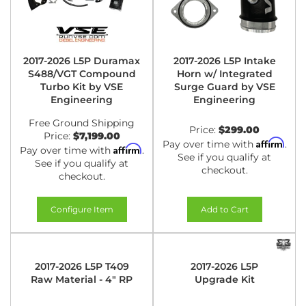
2017-2026 L5P Duramax
2017-2026 L5P Intake
S488/VGT Compound
Horn w/ Integrated
Turbo Kit by VSE
Surge Guard by VSE
Engineering
Engineering
Free Ground Shipping
Price:
$299.00
Price:
$7,199.00
Affirm
Pay over time with
.
Affirm
Pay over time with
.
See if you qualify at
See if you qualify at
checkout.
checkout.
Configure Item
Add to Cart
2017-2026 L5P T409
2017-2026 L5P
Raw Material - 4" RP
Upgrade Kit