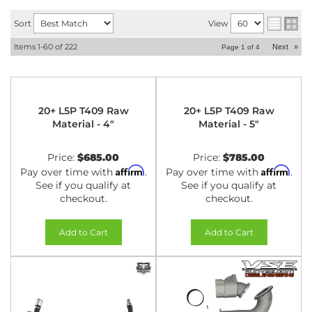
Sort
View
Items
1-
60
of
222
Next
»
Page
1
of
4
20+ L5P T409 Raw
20+ L5P T409 Raw
Material - 4"
Material - 5"
Price:
$685.00
Price:
$785.00
Affirm
Affirm
Pay over time with
.
Pay over time with
.
See if you qualify at
See if you qualify at
checkout.
checkout.
Add to Cart
Add to Cart