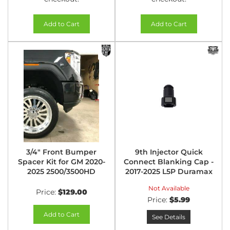
Add to Cart
Add to Cart
3/4" Front Bumper
9th Injector Quick
Spacer Kit for GM 2020-
Connect Blanking Cap -
2025 2500/3500HD
2017-2025 L5P Duramax
Not Available
Price:
$129.00
Price:
$5.99
Add to Cart
See Details