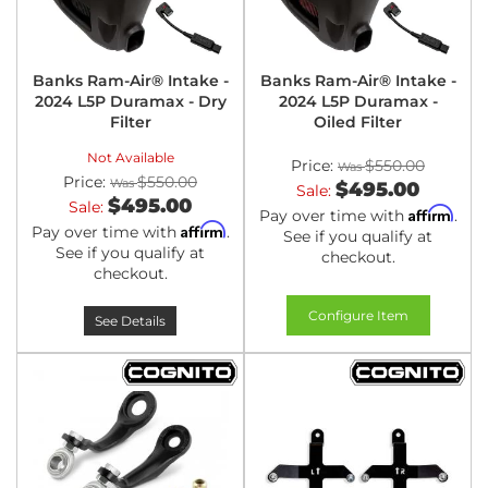
Banks Ram-Air® Intake -
Banks Ram-Air® Intake -
2024 L5P Duramax - Dry
2024 L5P Duramax -
Filter
Oiled Filter
Not Available
Price:
$550.00
Price:
$550.00
$495.00
Sale:
$495.00
Sale:
Affirm
Pay over time with
.
Affirm
Pay over time with
.
See if you qualify at
See if you qualify at
checkout.
checkout.
Configure Item
See Details