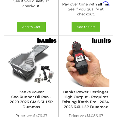
See if you qualify at
Affirm
Pay over time with
.
checkout.
See if you qualify at
checkout.
Add to Cart
Add to Cart
Banks Power
Banks Power Derringer
CoolRunner Oil Pan -
High Output - Requires
2020-2026 GM 6.6L L5P
Existing iDash Pro - 2024-
Duramax
2025 6.6L L5P Duramax
Price:
$476.67
Price:
$1,086.67