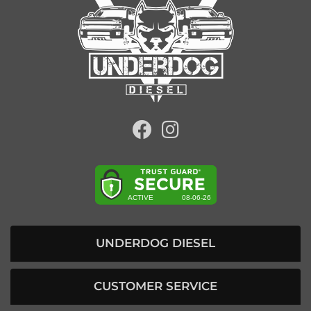
UNDERDOG DIESEL
CUSTOMER SERVICE