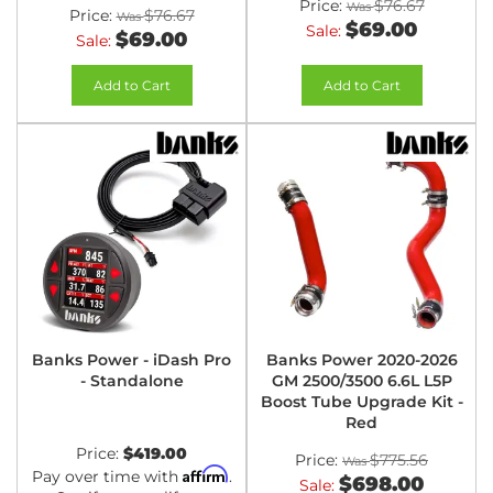
Price:
$76.67
Price:
$76.67
$69.00
Sale:
$69.00
Sale:
Add to Cart
Add to Cart
Banks Power - iDash Pro
Banks Power 2020-2026
- Standalone
GM 2500/3500 6.6L L5P
Boost Tube Upgrade Kit -
Red
Price:
$419.00
Price:
$775.56
Affirm
Pay over time with
.
$698.00
Sale: