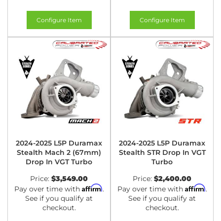
Configure Item
Configure Item
2024-2025 L5P Duramax
2024-2025 L5P Duramax
Stealth Mach 2 (67mm)
Stealth STR Drop In VGT
Drop In VGT Turbo
Turbo
Price:
$3,549.00
Price:
$2,400.00
Affirm
Affirm
Pay over time with
.
Pay over time with
.
See if you qualify at
See if you qualify at
checkout.
checkout.