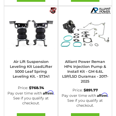
Air Lift Suspension
Alliant Power Reman
Leveling Kit LoadLifter
HP4 Injection Pump &
5000 Leaf Spring
Install Kit - GM 6.6L
Leveling Kit. - 57341
L5P/L5D Duramax - 2017-
2025
Price:
$768.74
Price:
$891.77
Affirm
Pay over time with
.
Affirm
Pay over time with
.
See if you qualify at
See if you qualify at
checkout.
checkout.