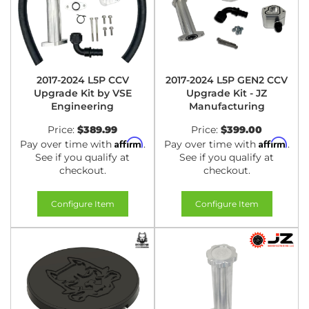
2017-2024 L5P CCV
2017-2024 L5P GEN2 CCV
Upgrade Kit by VSE
Upgrade Kit - JZ
Engineering
Manufacturing
Price:
$389.99
Price:
$399.00
Affirm
Affirm
Pay over time with
.
Pay over time with
.
See if you qualify at
See if you qualify at
checkout.
checkout.
Configure Item
Configure Item