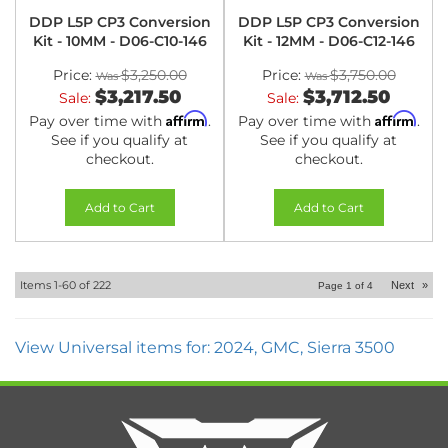
DDP L5P CP3 Conversion
DDP L5P CP3 Conversion
Kit - 10MM - D06-C10-146
Kit - 12MM - D06-C12-146
Price:
$3,250.00
Price:
$3,750.00
$3,217.50
$3,712.50
Sale:
Sale:
Affirm
Affirm
Pay over time with
.
Pay over time with
.
See if you qualify at
See if you qualify at
checkout.
checkout.
Add to Cart
Add to Cart
Items
1-
60
of
222
Next
»
Page
1
of
4
View Universal items for:
2024
,
GMC
,
Sierra 3500