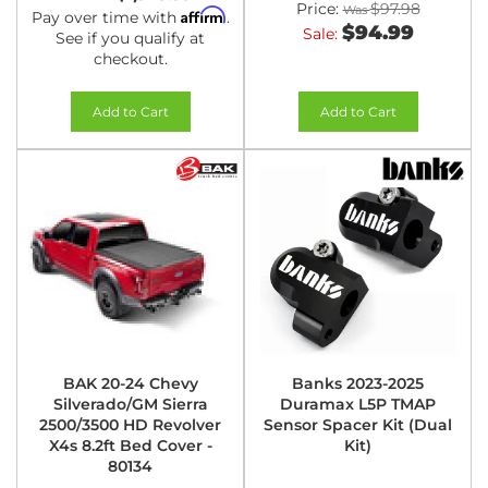
Price:
$97.98
Affirm
Pay over time with
.
$94.99
Sale:
See if you qualify at
checkout.
Add to Cart
Add to Cart
BAK 20-24 Chevy
Banks 2023-2025
Silverado/GM Sierra
Duramax L5P TMAP
2500/3500 HD Revolver
Sensor Spacer Kit (Dual
X4s 8.2ft Bed Cover -
Kit)
80134