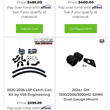
Price:
$485.00
Price:
$400.00
Affirm
Affirm
Pay over time with
.
Pay over time with
.
See if you qualify at
See if you qualify at
checkout.
checkout.
Add to Cart
Configure Item
2020-2026 L5P Catch Can
2024+ GM
Kit by VSE Engineering
1500/2500/3500HD 52MM
Dual Gauge Mount
Price:
$399.99
Affirm
Pay over time with
.