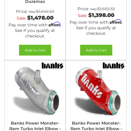
Duramax
Price:
$1,553.33
Price:
$1,642.22
$1,398.00
Sale:
$1,478.00
Sale:
Affirm
Pay over time with
.
Affirm
Pay over time with
.
See if you qualify at
See if you qualify at
checkout.
checkout.
Add to Cart
Add to Cart
Banks Power Monster-
Banks Power Monster-
Ram Turbo Inlet Elbow -
Ram Turbo Inlet Elbow -