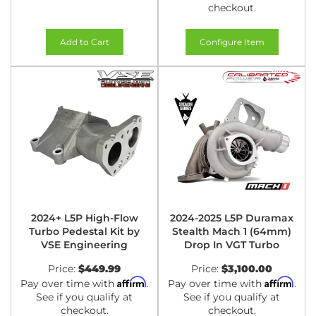
checkout.
Add to Cart
Configure Item
2024+ L5P High-Flow
2024-2025 L5P Duramax
Turbo Pedestal Kit by
Stealth Mach 1 (64mm)
VSE Engineering
Drop In VGT Turbo
Price:
$449.99
Price:
$3,100.00
Affirm
Affirm
Pay over time with
.
Pay over time with
.
See if you qualify at
See if you qualify at
checkout.
checkout.