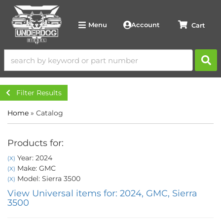
Account
Menu
Filter Results
Home
»
Catalog
Products for:
Year: 2024
(X)
Make: GMC
(X)
Model: Sierra 3500
(X)
View Universal items for:
2024
,
GMC
,
Sierra
3500