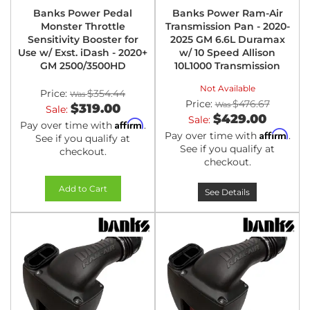
Banks Power Pedal
Banks Power Ram-Air
Monster Throttle
Transmission Pan - 2020-
Sensitivity Booster for
2025 GM 6.6L Duramax
Use w/ Exst. iDash - 2020+
w/ 10 Speed Allison
GM 2500/3500HD
10L1000 Transmission
Not Available
Price:
$354.44
Price:
$476.67
$319.00
Sale:
$429.00
Sale:
Affirm
Pay over time with
.
Affirm
Pay over time with
.
See if you qualify at
See if you qualify at
checkout.
checkout.
Add to Cart
See Details