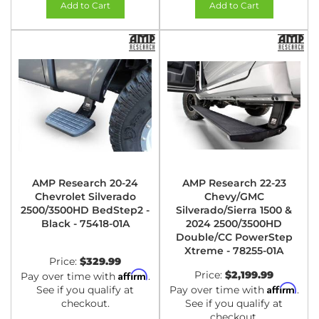
Add to Cart
Add to Cart
AMP Research 20-24
AMP Research 22-23
Chevrolet Silverado
Chevy/GMC
2500/3500HD BedStep2 -
Silverado/Sierra 1500 &
Black - 75418-01A
2024 2500/3500HD
Double/CC PowerStep
Xtreme - 78255-01A
Price:
$329.99
Affirm
Price:
$2,199.99
Pay over time with
.
Affirm
See if you qualify at
Pay over time with
.
checkout.
See if you qualify at
checkout.