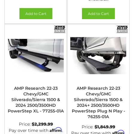
Add to Cart
Add to Cart
AMP Research 22-23
AMP Research 22-23
Chevy/GMC
Chevy/GMC
Silverado/Sierra 1500 &
Silverado/Sierra 1500 &
2024 2500/3500HD
2024+ 2500/3500HD
PowerStep XL - 77255-01A
PowerStep Plug N Play -
76255-01A
Price:
$2,299.99
Price:
$1,849.99
Affirm
Pay over time with
.
Affirm
Pay over time with
.