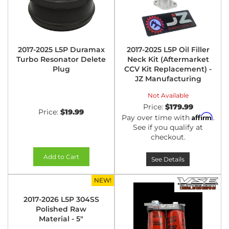
2017-2025 L5P Duramax
2017-2025 L5P Oil Filler
Turbo Resonator Delete
Neck Kit (Aftermarket
Plug
CCV Kit Replacement) -
JZ Manufacturing
Not Available
Price:
$179.99
Price:
$19.99
Affirm
Pay over time with
.
See if you qualify at
checkout.
Add to Cart
See Details
NEW!
2017-2026 L5P 304SS
Polished Raw
Material - 5"