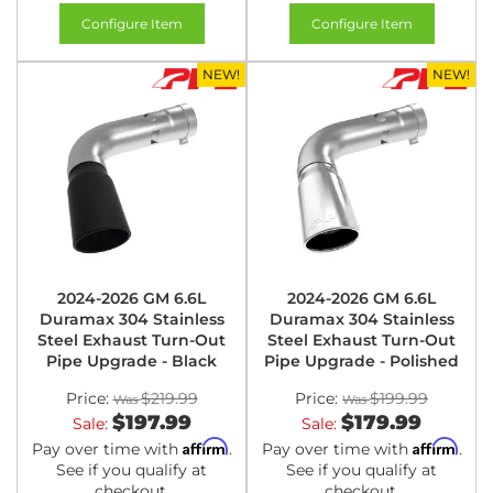
Configure Item
Configure Item
NEW!
NEW!
2024-2026 GM 6.6L
2024-2026 GM 6.6L
Duramax 304 Stainless
Duramax 304 Stainless
Steel Exhaust Turn-Out
Steel Exhaust Turn-Out
Pipe Upgrade - Black
Pipe Upgrade - Polished
Price:
$219.99
Price:
$199.99
$197.99
$179.99
Sale:
Sale:
Affirm
Affirm
Pay over time with
.
Pay over time with
.
See if you qualify at
See if you qualify at
checkout.
checkout.