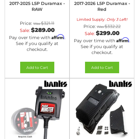
2017-2025 L5P Duramax -
2017-2026 L5P Duramax -
RAW
Red
Limited Supply:
Only 3 Left!
Price:
$321.11
Price:
$332.22
$289.00
Sale:
$299.00
Sale:
Affirm
Pay over time with
.
Affirm
Pay over time with
.
See if you qualify at
See if you qualify at
checkout.
checkout.
Add to Cart
Add to Cart