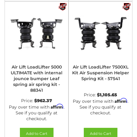
Air Lift LoadLifter 5000
Air Lift LoadLifter 7500XL
ULTIMATE with internal
Kit Air Suspension Helper
jounce bumper Leaf
Spring Kit - 57541
spring air spring kit -
88341
Price:
$1,105.65
Price:
$962.37
Affirm
Pay over time with
.
Affirm
Pay over time with
.
See if you qualify at
See if you qualify at
checkout.
checkout.
Add to Cart
Add to Cart