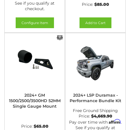
See if you qualify at
Price:
$85.00
checkout.
Configure Item
Add to Cart
2024+ GM
2024+ L5P Duramax -
1500/2500/3500HD 52MM
Performance Bundle Kit
Single Gauge Mount
Free Ground Shipping
Price:
$4,669.90
Affirm
Pay over time with
.
Price:
$65.00
See if you qualify at