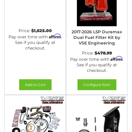
Price:
$1,625.00
2017-2026 L5P Duramax
Affirm
Pay over time with
.
Dual Fuel Filter Kit by
See if you qualify at
VSE Engineering
checkout.
Price:
$478.99
Affirm
Pay over time with
.
See if you qualify at
checkout.
Add to Cart
Configure Item