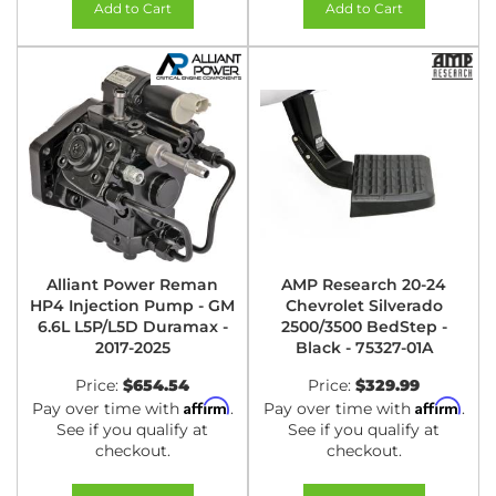
Add to Cart
Add to Cart
Alliant Power Reman
AMP Research 20-24
HP4 Injection Pump - GM
Chevrolet Silverado
6.6L L5P/L5D Duramax -
2500/3500 BedStep -
2017-2025
Black - 75327-01A
Price:
$654.54
Price:
$329.99
Affirm
Affirm
Pay over time with
.
Pay over time with
.
See if you qualify at
See if you qualify at
checkout.
checkout.