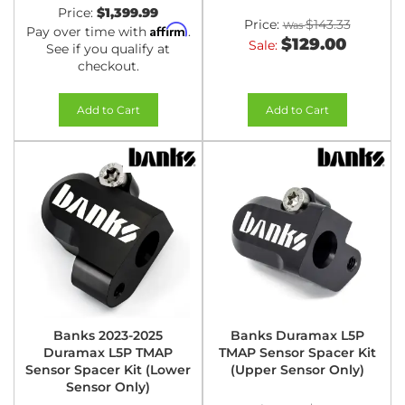
Price:
$1,399.99
Price:
$143.33
Affirm
Pay over time with
.
$129.00
Sale:
See if you qualify at
checkout.
Add to Cart
Add to Cart
Banks 2023-2025
Banks Duramax L5P
Duramax L5P TMAP
TMAP Sensor Spacer Kit
Sensor Spacer Kit (Lower
(Upper Sensor Only)
Sensor Only)