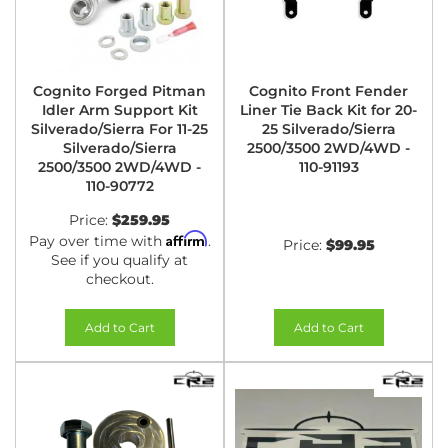
Cognito Forged Pitman
Cognito Front Fender
Idler Arm Support Kit
Liner Tie Back Kit for 20-
Silverado/Sierra For 11-25
25 Silverado/Sierra
Silverado/Sierra
2500/3500 2WD/4WD -
2500/3500 2WD/4WD -
110-91193
110-90772
Price:
$259.95
Affirm
Pay over time with
.
Price:
$99.95
See if you qualify at
checkout.
Add to Cart
Add to Cart