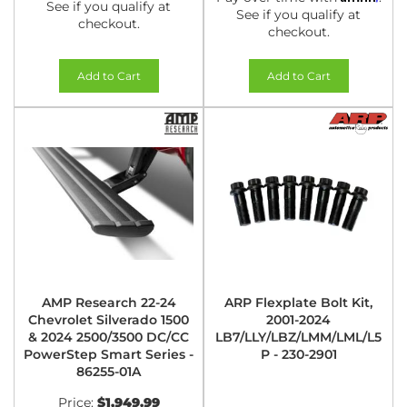
See if you qualify at
See if you qualify at
checkout.
checkout.
Add to Cart
Add to Cart
AMP Research 22-24
ARP Flexplate Bolt Kit,
Chevrolet Silverado 1500
2001-2024
& 2024 2500/3500 DC/CC
LB7/LLY/LBZ/LMM/LML/L5
PowerStep Smart Series -
P - 230-2901
86255-01A
Price:
$1,949.99