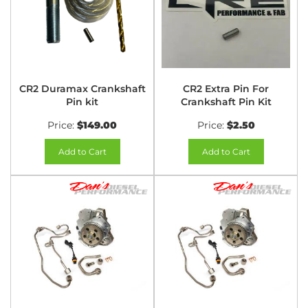
CR2 Duramax Crankshaft
CR2 Extra Pin For
Pin kit
Crankshaft Pin Kit
Price:
$149.00
Price:
$2.50
Add to Cart
Add to Cart