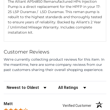
The Alliant AP54850 Remanufactured HP4 Injection
Pump is a direct replacement for the HPFP in your 17-
25 L5P Duramax / L5D Duramax. This reman pump is
rebuilt to the highest standards and thoroughly tested
to ensure years of reliability. Backed by Alliant's 2 Year
/ Unlimited Mileage Warranty. Includes complete
installation kit.
Customer Reviews
We're currently collecting product reviews for this item. In
the meantime, here are some company reviews from our
past customers sharing their overall shopping experience.
Sort Reviews
Filter Reviews by Rating
Matt
Verified Customer