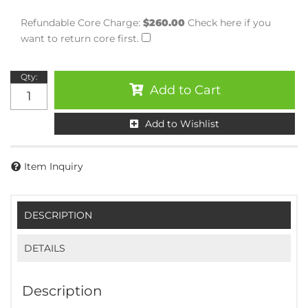
Refundable Core Charge:
$260.00
Check here if you
want to return core first.
Qty
:
Add to Cart
Add to Wishlist
Item Inquiry
DESCRIPTION
DETAILS
Description