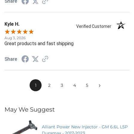
Share
Kyle H.
Verified Customer
Aug 3, 2026
Great products and fast shipping
Share
›
1
2
3
4
5
May We Suggest
Alliant Power New Injector - GM 6.6L L5P
Duramax - 2017-2023