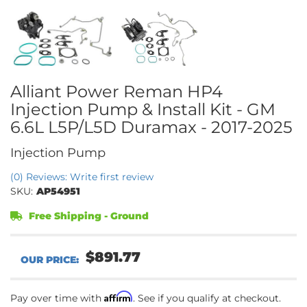
Alliant Power Reman HP4
Injection Pump & Install Kit - GM
6.6L L5P/L5D Duramax - 2017-2025
Injection Pump
(0) Reviews: Write first review
SKU:
AP54951
Free Shipping - Ground
$891.77
Affirm
Pay over time with
. See if you qualify at checkout.