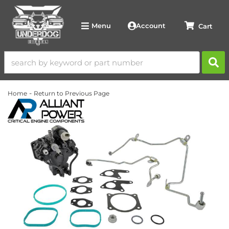
Account
Menu
-
Home
Return to Previous Page