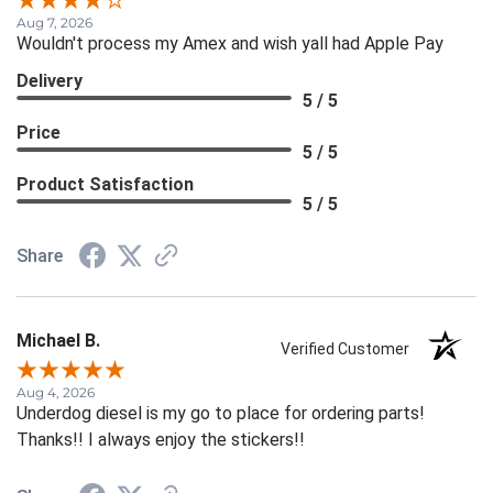
Aug 7, 2026
Wouldn't process my Amex and wish yall had Apple Pay
Delivery
5 / 5
Price
5 / 5
Product Satisfaction
5 / 5
Share
Michael B.
Verified Customer
Aug 4, 2026
Underdog diesel is my go to place for ordering parts!
Thanks!! I always enjoy the stickers!!