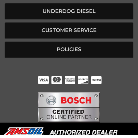
UNDERDOG DIESEL
CUSTOMER SERVICE
POLICIES