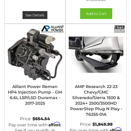
Add to Cart
See Details
Alliant Power Reman
AMP Research 22-23
HP4 Injection Pump - GM
Chevy/GMC
6.6L L5P/L5D Duramax -
Silverado/Sierra 1500 &
2017-2025
2024+ 2500/3500HD
PowerStep Plug N Play -
76255-01A
Price:
$654.54
Affirm
Price:
$1,849.99
Pay over time with
.
Affirm
See if you qualify at
Pay over time with
.