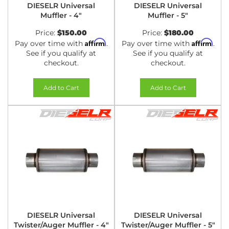
DIESELR Universal
DIESELR Universal
Muffler - 4"
Muffler - 5"
Price:
$150.00
Price:
$180.00
Affirm
Affirm
Pay over time with
.
Pay over time with
.
See if you qualify at
See if you qualify at
checkout.
checkout.
Add to Cart
Add to Cart
DIESELR Universal
DIESELR Universal
Twister/Auger Muffler - 4"
Twister/Auger Muffler - 5"