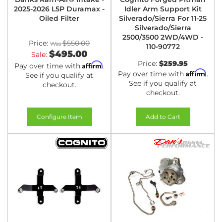
2025-2026 L5P Duramax -
Idler Arm Support Kit
Oiled Filter
Silverado/Sierra For 11-25
Silverado/Sierra
2500/3500 2WD/4WD -
Price:
$550.00
110-90772
$495.00
Sale:
Price:
$259.95
Affirm
Pay over time with
.
Affirm
Pay over time with
.
See if you qualify at
See if you qualify at
checkout.
checkout.
Configure Item
Add to Cart