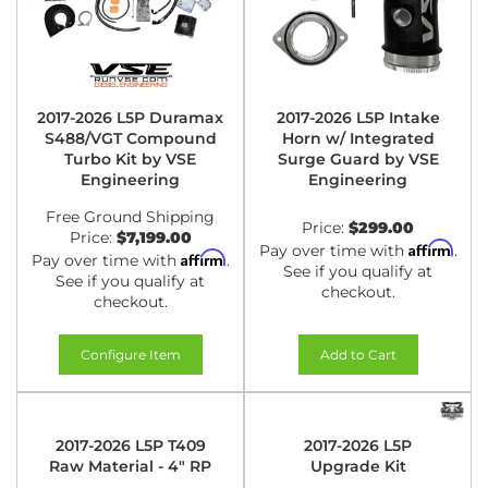
2017-2026 L5P Duramax
2017-2026 L5P Intake
S488/VGT Compound
Horn w/ Integrated
Turbo Kit by VSE
Surge Guard by VSE
Engineering
Engineering
Free Ground Shipping
Price:
$299.00
Price:
$7,199.00
Affirm
Pay over time with
.
Affirm
Pay over time with
.
See if you qualify at
See if you qualify at
checkout.
checkout.
Configure Item
Add to Cart
2017-2026 L5P T409
2017-2026 L5P
Raw Material - 4" RP
Upgrade Kit