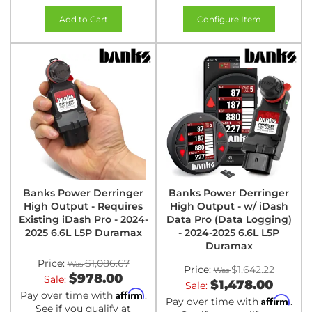
Add to Cart
Configure Item
Banks Power Derringer
Banks Power Derringer
High Output - Requires
High Output - w/ iDash
Existing iDash Pro - 2024-
Data Pro (Data Logging)
2025 6.6L L5P Duramax
- 2024-2025 6.6L L5P
Duramax
Price:
$1,086.67
Price:
$1,642.22
$978.00
Sale:
$1,478.00
Sale:
Affirm
Pay over time with
.
Affirm
Pay over time with
.
See if you qualify at