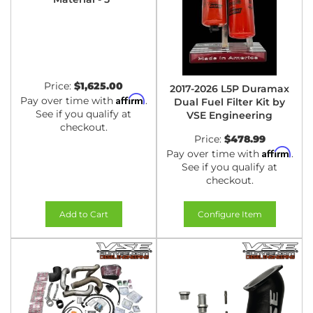
Price:
$1,625.00
2017-2026 L5P Duramax
Affirm
Pay over time with
.
Dual Fuel Filter Kit by
See if you qualify at
VSE Engineering
checkout.
Price:
$478.99
Affirm
Pay over time with
.
See if you qualify at
checkout.
Add to Cart
Configure Item