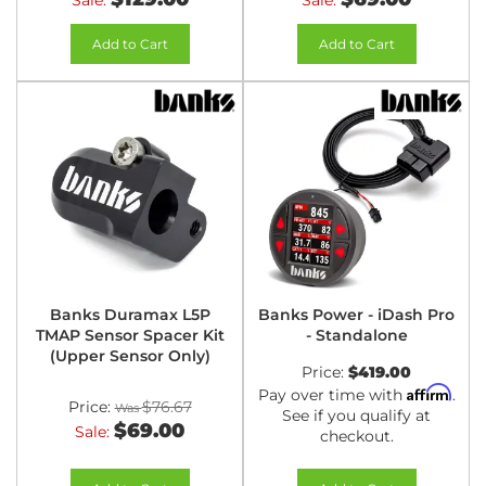
Sale:
Sale:
Add to Cart
Add to Cart
Banks Duramax L5P
Banks Power - iDash Pro
TMAP Sensor Spacer Kit
- Standalone
(Upper Sensor Only)
Price:
$419.00
Affirm
Pay over time with
.
Price:
$76.67
See if you qualify at
$69.00
Sale:
checkout.