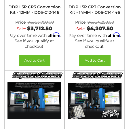
DDP L5P CP3 Conversion
DDP L5P CP3 Conversion
Kit - 12MM - D06-C12-146
Kit - 14MM - D06-C14-146
Price:
$3,750.00
Price:
$4,250.00
$3,712.50
$4,207.50
Sale:
Sale:
Affirm
Affirm
Pay over time with
.
Pay over time with
.
See if you qualify at
See if you qualify at
checkout.
checkout.
Add to Cart
Add to Cart