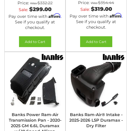
Price:
$354.44
Price:
$332.22
$319.00
$299.00
Sale:
Sale:
Affirm
Affirm
Pay over time with
.
Pay over time with
.
See if you qualify at
See if you qualify at
checkout.
checkout.
Add to Cart
Add to Cart
Banks Power Ram-Air
Banks Ram-Air® Intake -
Transmission Pan - 2020-
2025-2026 L5P Duramax -
2025 GM 6.6L Duramax
Dry Filter