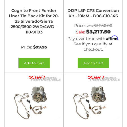
Cognito Front Fender
DDP L5P CP3 Conversion
Liner Tie Back Kit for 20-
Kit - 10MM - D06-C10-146
25 Silverado/Sierra
Price:
$3,250.00
2500/3500 2WD/4WD -
$3,217.50
110-91193
Sale:
Affirm
Pay over time with
.
See if you qualify at
Price:
$99.95
checkout.
Add to Cart
Add to Cart