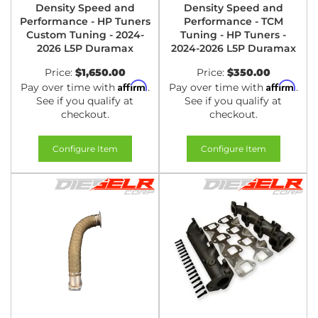
Density Speed and
Density Speed and
Performance - HP Tuners
Performance - TCM
Custom Tuning - 2024-
Tuning - HP Tuners -
2026 L5P Duramax
2024-2026 L5P Duramax
Price:
$1,650.00
Price:
$350.00
Affirm
Affirm
Pay over time with
.
Pay over time with
.
See if you qualify at
See if you qualify at
checkout.
checkout.
Configure Item
Configure Item