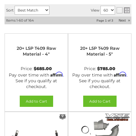
Sort
View
Items
1-
60
of
164
Next
»
Page
1
of
3
20+ L5P T409 Raw
20+ L5P T409 Raw
Material - 4"
Material - 5"
Price:
$685.00
Price:
$785.00
Affirm
Affirm
Pay over time with
.
Pay over time with
.
See if you qualify at
See if you qualify at
checkout.
checkout.
Add to Cart
Add to Cart