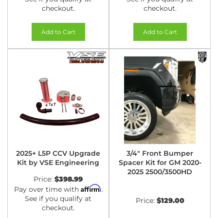
checkout.
checkout.
Add to Cart
Add to Cart
2025+ L5P CCV Upgrade
3/4" Front Bumper
Kit by VSE Engineering
Spacer Kit for GM 2020-
2025 2500/3500HD
Price:
$398.99
Affirm
Pay over time with
.
See if you qualify at
Price:
$129.00
checkout.