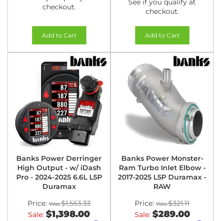
See if you qualify at
checkout.
checkout.
Add to Cart
Add to Cart
Banks Power Derringer
Banks Power Monster-
High Output - w/ iDash
Ram Turbo Inlet Elbow -
Pro - 2024-2025 6.6L L5P
2017-2025 L5P Duramax -
Duramax
RAW
Price:
$1,553.33
Price:
$321.11
$1,398.00
$289.00
Sale:
Sale: