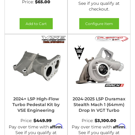
Price:
$65.00
See if you qualify at
checkout.
Add to Cart
Configure Item
2024+ L5P High-Flow
2024-2025 L5P Duramax
Turbo Pedestal Kit by
Stealth Mach 1 (64mm)
VSE Engineering
Drop In VGT Turbo
Price:
$449.99
Price:
$3,100.00
Affirm
Affirm
Pay over time with
.
Pay over time with
.
See if you qualify at
See if you qualify at