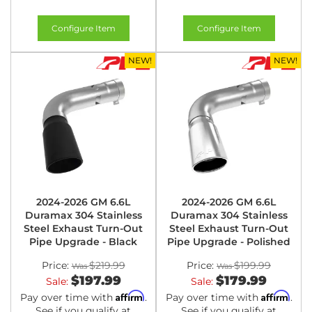
Configure Item
Configure Item
NEW!
NEW!
2024-2026 GM 6.6L
2024-2026 GM 6.6L
Duramax 304 Stainless
Duramax 304 Stainless
Steel Exhaust Turn-Out
Steel Exhaust Turn-Out
Pipe Upgrade - Black
Pipe Upgrade - Polished
Price:
$219.99
Price:
$199.99
$197.99
$179.99
Sale:
Sale:
Affirm
Affirm
Pay over time with
.
Pay over time with
.
See if you qualify at
See if you qualify at