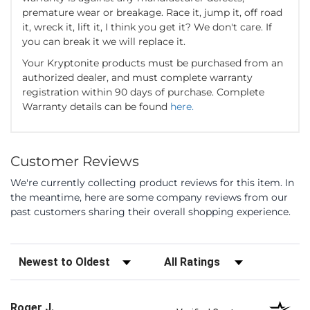
premature wear or breakage. Race it, jump it, off road
it, wreck it, lift it, I think you get it? We don't care. If
you can break it we will replace it.
Your Kryptonite products must be purchased from an
authorized dealer, and must complete warranty
registration within 90 days of purchase. Complete
Warranty details can be found
here.
Customer Reviews
We're currently collecting product reviews for this item. In
the meantime, here are some company reviews from our
past customers sharing their overall shopping experience.
Sort Reviews
Filter Reviews by Rating
Roger J.