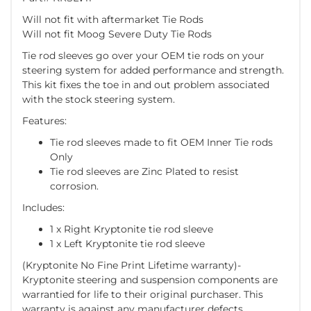
Will not fit with aftermarket Tie Rods
Will not fit Moog Severe Duty Tie Rods
Tie rod sleeves go over your OEM tie rods on your
steering system for added performance and strength.
This kit fixes the toe in and out problem associated
with the stock steering system.
Features:
Tie rod sleeves made to fit OEM Inner Tie rods
Only
Tie rod sleeves are Zinc Plated to resist
corrosion.
Includes:
1 x Right Kryptonite tie rod sleeve
1 x Left Kryptonite tie rod sleeve
(Kryptonite No Fine Print Lifetime warranty)-
Kryptonite steering and suspension components are
warrantied for life to their original purchaser. This
warranty is against any manufacturer defects,