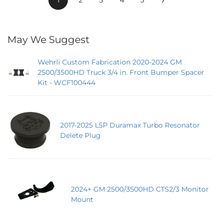
May We Suggest
Wehrli Custom Fabrication 2020-2024 GM
2500/3500HD Truck 3/4 in. Front Bumper Spacer
Kit - WCF100444
2017-2025 L5P Duramax Turbo Resonator
Delete Plug
2024+ GM 2500/3500HD CTS2/3 Monitor
Mount