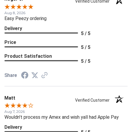
Verified Customer
Aug 8, 2026
Easy Peezy ordering
Delivery
5 / 5
Price
5 / 5
Product Satisfaction
5 / 5
Share
Matt
Verified Customer
Aug 7, 2026
Wouldn't process my Amex and wish yall had Apple Pay
Delivery