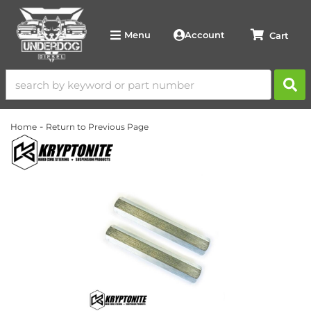
Account
Menu
-
Home
Return to Previous Page