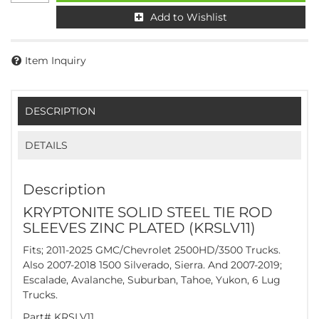
Add to Wishlist
Item Inquiry
DESCRIPTION
DETAILS
Description
KRYPTONITE SOLID STEEL TIE ROD
SLEEVES ZINC PLATED (KRSLV11)
Fits; 2011-2025 GMC/Chevrolet 2500HD/3500 Trucks.
Also 2007-2018 1500 Silverado, Sierra. And 2007-2019;
Escalade, Avalanche, Suburban, Tahoe, Yukon, 6 Lug
Trucks.
Part# KRSLV11