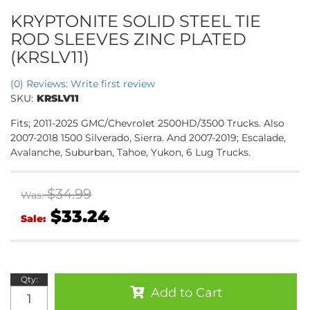
KRYPTONITE SOLID STEEL TIE
ROD SLEEVES ZINC PLATED
(KRSLV11)
(0) Reviews: Write first review
SKU:
KRSLV11
Fits; 2011-2025 GMC/Chevrolet 2500HD/3500 Trucks. Also
2007-2018 1500 Silverado, Sierra. And 2007-2019; Escalade,
Avalanche, Suburban, Tahoe, Yukon, 6 Lug Trucks.
$34.99
Was:
$33.24
Sale:
Qty
:
Add to Cart