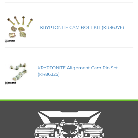
KRYPTONITE CAM BOLT KIT (KR86376)
KRYPTONITE Alignment Cam Pin Set
(KR86325)