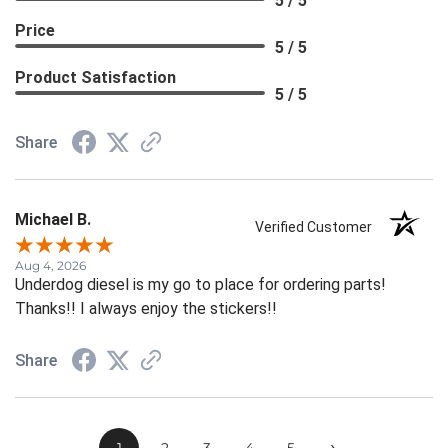
5 / 5
Price
5 / 5
Product Satisfaction
5 / 5
Share
Michael B.
Verified Customer
Aug 4, 2026
Underdog diesel is my go to place for ordering parts!
Thanks!! I always enjoy the stickers!!
Share
›
1
2
3
4
5