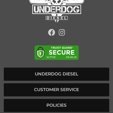
UNDERDOG DIESEL
CUSTOMER SERVICE
POLICIES