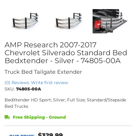
AMP Research 2007-2017
Chevrolet Silverado Standard Bed
Bedxtender - Silver - 74805-00A
Truck Bed Tailgate Extender
(0) Reviews: Write first review
SKU:
74805-00A
BedXtender HD Sport; Silver; Full Size; Standard/Stepside
Bed Trucks
Free Shipping - Ground
$329.99