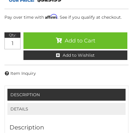
Affirm
Pay over time with
. See if you qualify at checkout.
Qty
:
Add to Cart
Add to Wishlist
Item Inquiry
DESCRIPTION
DETAILS
Description