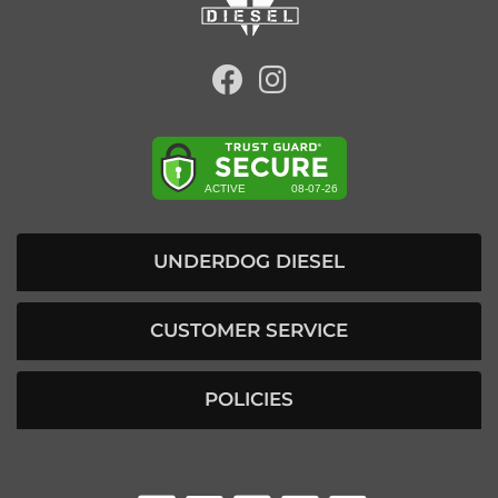
UNDERDOG DIESEL
CUSTOMER SERVICE
POLICIES