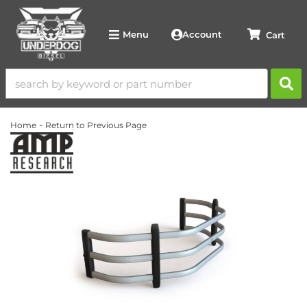
Account
Menu
-
Home
Return to Previous Page