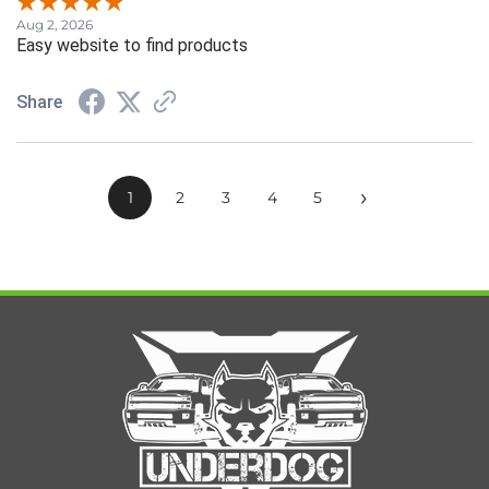
Aug 2, 2026
Easy website to find products
Share
›
1
2
3
4
5