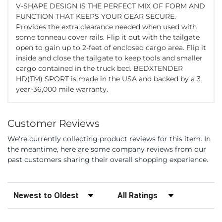
V-SHAPE DESIGN IS THE PERFECT MIX OF FORM AND
FUNCTION THAT KEEPS YOUR GEAR SECURE.
Provides the extra clearance needed when used with
some tonneau cover rails. Flip it out with the tailgate
open to gain up to 2-feet of enclosed cargo area. Flip it
inside and close the tailgate to keep tools and smaller
cargo contained in the truck bed. BEDXTENDER
HD(TM) SPORT is made in the USA and backed by a 3
year-36,000 mile warranty.
Customer Reviews
We're currently collecting product reviews for this item. In
the meantime, here are some company reviews from our
past customers sharing their overall shopping experience.
Sort Reviews
Filter Reviews by Rating