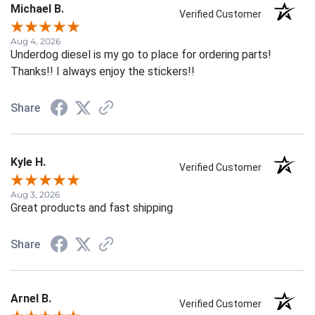
Michael B.
Verified Customer
Aug 4, 2026
Underdog diesel is my go to place for ordering parts!
Thanks!! I always enjoy the stickers!!
Share
Kyle H.
Verified Customer
Aug 3, 2026
Great products and fast shipping
Share
Arnel B.
Verified Customer