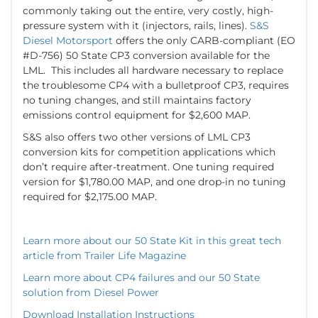
commonly taking out the entire, very costly, high-
pressure system with it (injectors, rails, lines).
S&S
Diesel Motorsport
offers the only CARB-compliant (EO
#D-756) 50 State CP3 conversion available for the
LML. This includes all hardware necessary to replace
the troublesome CP4 with a bulletproof CP3, requires
no tuning changes, and still maintains factory
emissions control equipment for $2,600 MAP.
S&S also offers two other versions of LML CP3
conversion kits for competition applications which
don’t require after-treatment. One tuning required
version for $1,780.00 MAP, and one drop-in no tuning
required for $2,175.00 MAP.
Learn more about our 50 State Kit in this great tech
article from Trailer Life Magazine
Learn more about CP4 failures and our 50 State
solution from Diesel Power
Download Installation Instructions