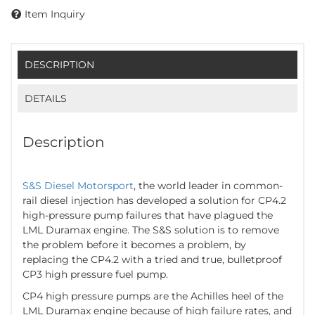
Item Inquiry
DESCRIPTION
DETAILS
Description
S&S Diesel Motorsport
, the world leader in common-
rail diesel injection has developed a solution for CP4.2
high-pressure pump failures that have plagued the
LML Duramax engine. The S&S solution is to remove
the problem before it becomes a problem, by
replacing the CP4.2 with a tried and true, bulletproof
CP3 high pressure fuel pump.
CP4 high pressure pumps are the Achilles heel of the
LML Duramax engine because of high failure rates, and