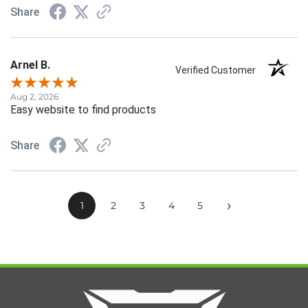
Share
Arnel B.
Verified Customer
Aug 2, 2026
Easy website to find products
Share
›
1
2
3
4
5