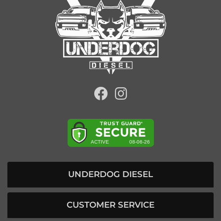
UNDERDOG DIESEL
CUSTOMER SERVICE