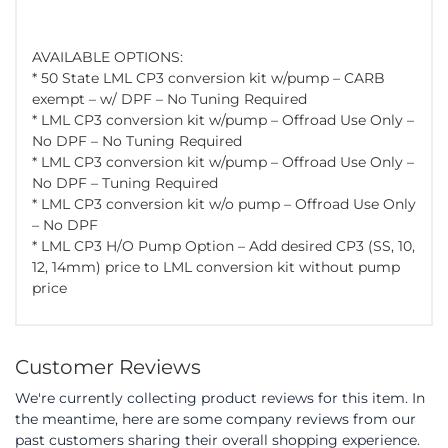
AVAILABLE OPTIONS:
* 50 State LML CP3 conversion kit w/pump – CARB
exempt – w/ DPF – No Tuning Required
* LML CP3 conversion kit w/pump – Offroad Use Only –
No DPF – No Tuning Required
* LML CP3 conversion kit w/pump – Offroad Use Only –
No DPF – Tuning Required
* LML CP3 conversion kit w/o pump – Offroad Use Only
– No DPF
* LML CP3 H/O Pump Option – Add desired CP3 (SS, 10,
12, 14mm) price to LML conversion kit without pump
price
Customer Reviews
We're currently collecting product reviews for this item. In
the meantime, here are some company reviews from our
past customers sharing their overall shopping experience.