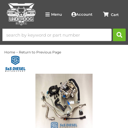
Account
Menu
-
Home
Return to Previous Page