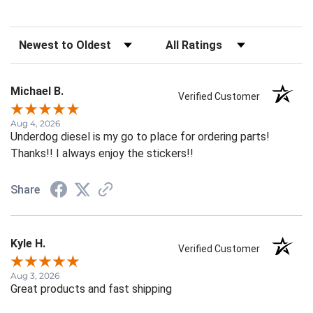
Sort Reviews
Filter Reviews by Rating
Michael B.
Verified Customer
Aug 4, 2026
Underdog diesel is my go to place for ordering parts!
Thanks!! I always enjoy the stickers!!
Share
Kyle H.
Verified Customer
Aug 3, 2026
Great products and fast shipping