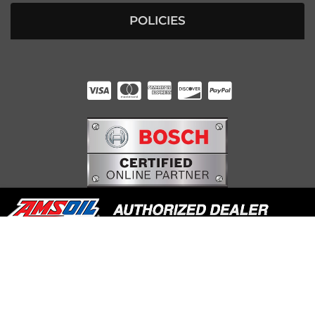
POLICIES
HUNTER RABOURN
INDIANAPOLIS, IN
COPYRIGHT © 2026 UNDERDOG DIESEL. ALL RIGHTS RESERVED.
POWERED BY
WEB SHOP MANAGER
.