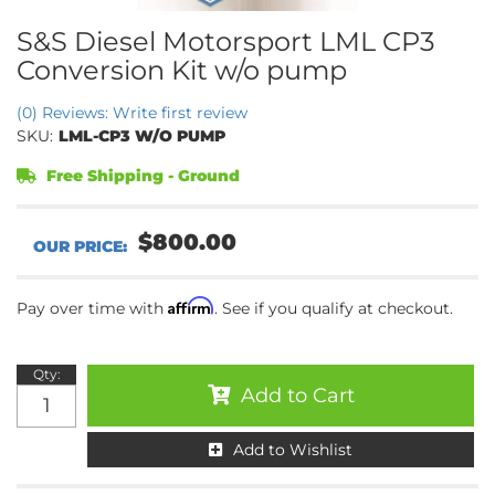
S&S Diesel Motorsport LML CP3
Conversion Kit w/o pump
(0) Reviews: Write first review
SKU:
LML-CP3 W/O PUMP
Free Shipping - Ground
$800.00
Affirm
Pay over time with
. See if you qualify at checkout.
Qty
:
Add to Cart
Add to Wishlist