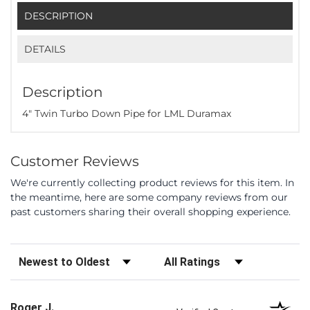
DESCRIPTION
DETAILS
Description
4" Twin Turbo Down Pipe for LML Duramax
Customer Reviews
We're currently collecting product reviews for this item. In
the meantime, here are some company reviews from our
past customers sharing their overall shopping experience.
Sort Reviews
Filter Reviews by Rating
Roger J.