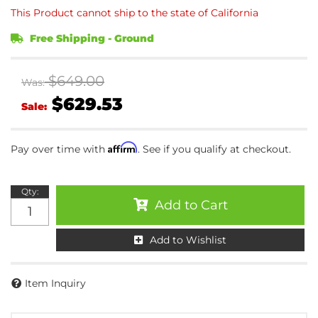
This Product cannot ship to the state of California
Free Shipping - Ground
$649.00
Was:
$629.53
Sale:
Affirm
Pay over time with
. See if you qualify at checkout.
Qty
:
Add to Cart
Add to Wishlist
Item Inquiry