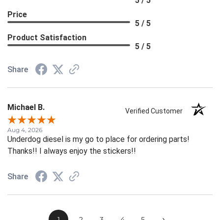
5 / 5
Price
5 / 5
Product Satisfaction
5 / 5
Share
Michael B.
Verified Customer
Aug 4, 2026
Underdog diesel is my go to place for ordering parts!
Thanks!! I always enjoy the stickers!!
Share
›
1
2
3
4
5