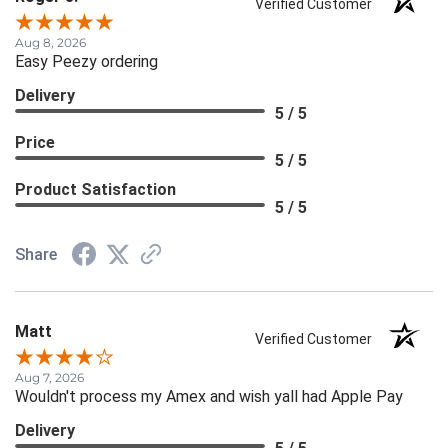
Verified Customer
Aug 8, 2026
Easy Peezy ordering
Delivery
5 / 5
Price
5 / 5
Product Satisfaction
5 / 5
Share
Matt
Verified Customer
Aug 7, 2026
Wouldn't process my Amex and wish yall had Apple Pay
Delivery