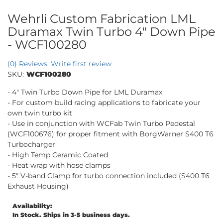
Wehrli Custom Fabrication LML
Duramax Twin Turbo 4" Down Pipe
- WCF100280
(0) Reviews: Write first review
SKU:
WCF100280
- 4" Twin Turbo Down Pipe for LML Duramax
- For custom build racing applications to fabricate your
own twin turbo kit
- Use in conjunction with WCFab Twin Turbo Pedestal
(WCF100676) for proper fitment with BorgWarner S400 T6
Turbocharger
- High Temp Ceramic Coated
- Heat wrap with hose clamps
- 5" V-band Clamp for turbo connection included (S400 T6
Exhaust Housing)
Availability:
In Stock. Ships in 3-5 business days.