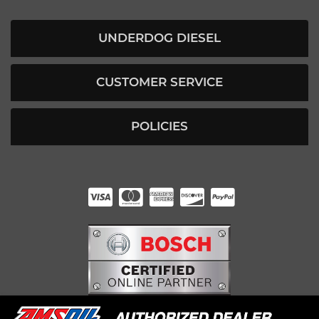
UNDERDOG DIESEL
CUSTOMER SERVICE
POLICIES