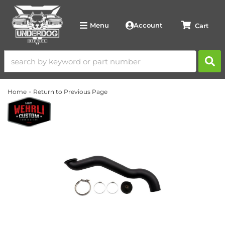
Account
Menu
-
Home
Return to Previous Page