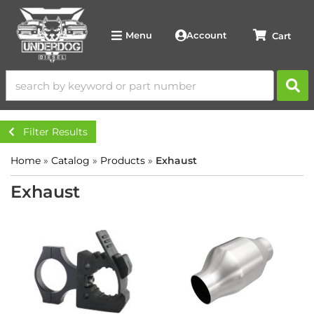
Account
Menu
Filter Results
Home
»
Catalog
»
Products
»
Exhaust
Exhaust