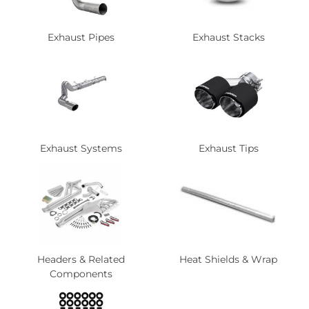
Exhaust Pipes
Exhaust Stacks
Exhaust Systems
Exhaust Tips
Headers & Related
Heat Shields & Wrap
Components