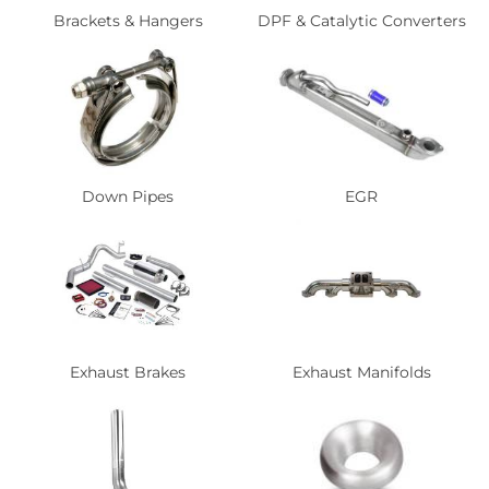
Brackets & Hangers
DPF & Catalytic Converters
Down Pipes
EGR
Exhaust Brakes
Exhaust Manifolds