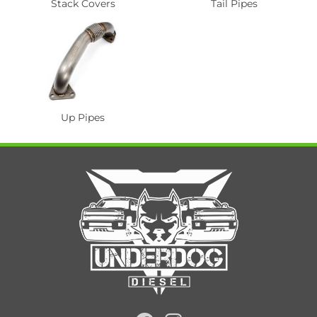
Stack Covers
Tail Pipes
Up Pipes