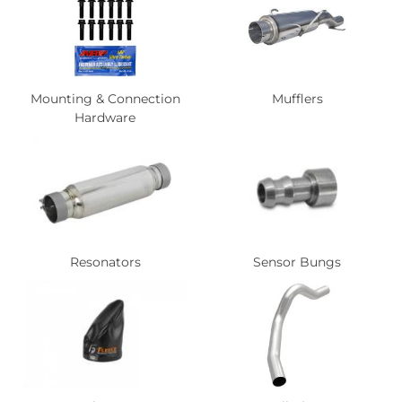
Mounting & Connection
Mufflers
Hardware
Resonators
Sensor Bungs