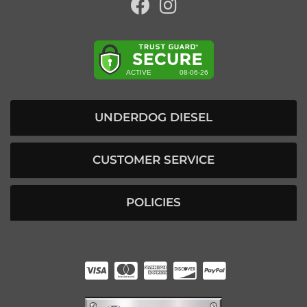
UNDERDOG DIESEL
CUSTOMER SERVICE
POLICIES