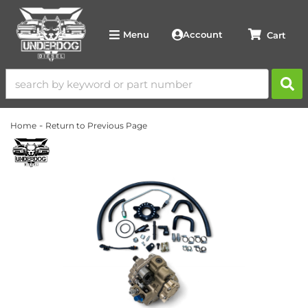
Account
Menu
-
Home
Return to Previous Page