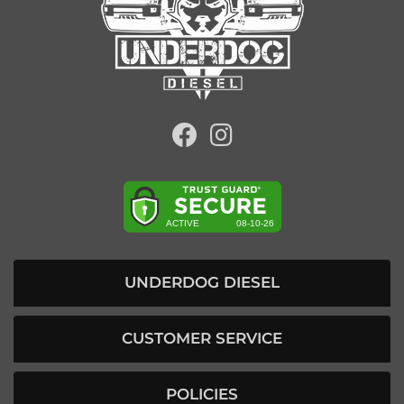
UNDERDOG DIESEL
CUSTOMER SERVICE
POLICIES