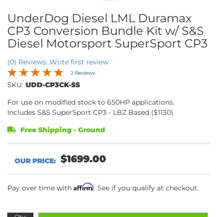
UnderDog Diesel LML Duramax
CP3 Conversion Bundle Kit w/ S&S
Diesel Motorsport SuperSport CP3
(0) Reviews: Write first review
2 Reviews
SKU:
UDD-CP3CK-SS
For use on modified stock to 650HP applications.
Includes S&S SuperSport CP3 - LBZ Based ($1130)
Free Shipping - Ground
$1699.00
Affirm
Pay over time with
. See if you qualify at checkout.
Qty
: