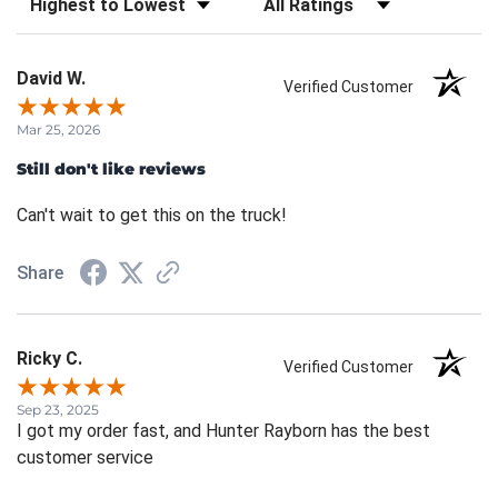
David W.
Verified Customer
Mar 25, 2026
Still don't like reviews
Can't wait to get this on the truck!
Share
Ricky C.
Verified Customer
Sep 23, 2025
I got my order fast, and Hunter Rayborn has the best
customer service