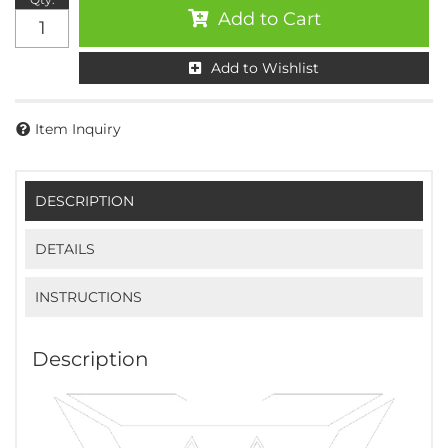
Add to Cart
Add to Wishlist
Item Inquiry
DESCRIPTION
DETAILS
INSTRUCTIONS
Description