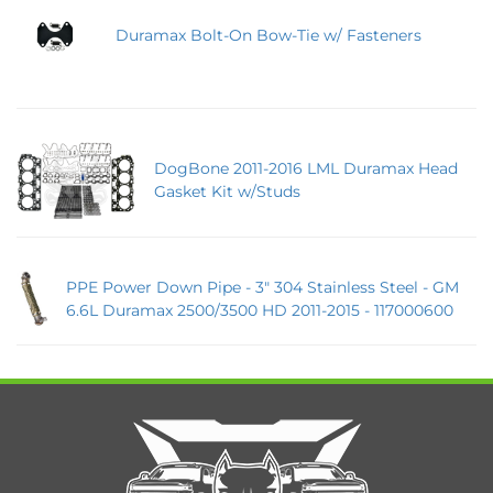
Duramax Bolt-On Bow-Tie w/ Fasteners
DogBone 2011-2016 LML Duramax Head
Gasket Kit w/Studs
PPE Power Down Pipe - 3" 304 Stainless Steel - GM
6.6L Duramax 2500/3500 HD 2011-2015 - 117000600