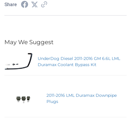
Share
May We Suggest
UnderDog Diesel 2011-2016 GM 6.6L LML
Duramax Coolant Bypass Kit
2011-2016 LML Duramax Downpipe
Plugs