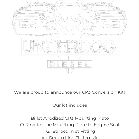
We are proud to announce our CP3 Conversion Kit!
Our kit includes
Billet Anodized CP3 Mounting Plate
O-Ring for the Mounting Plate to Engine Seal
1/2" Barbed Inlet Fitting
AN Return Line Fitting Kit