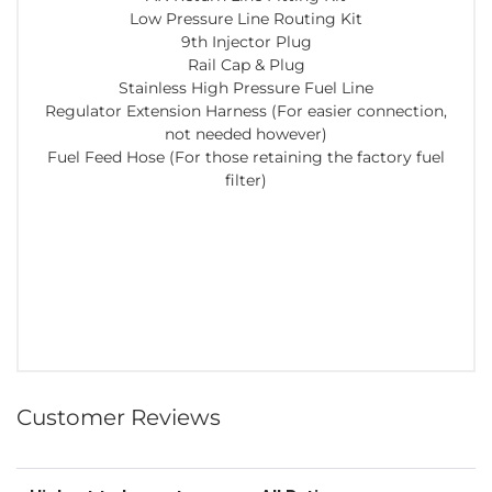
Low Pressure Line Routing Kit
9th Injector Plug
Rail Cap & Plug
Stainless High Pressure Fuel Line
Regulator Extension Harness (For easier connection,
not needed however)
Fuel Feed Hose (For those retaining the factory fuel
filter)
Customer Reviews
Sort Reviews
Filter Reviews by Rating