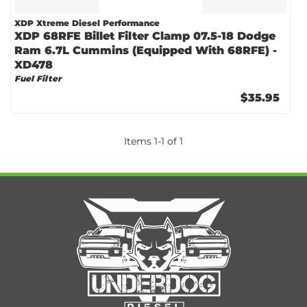
XDP Xtreme Diesel Performance
XDP 68RFE Billet Filter Clamp 07.5-18 Dodge
Ram 6.7L Cummins (Equipped With 68RFE) -
XD478
Fuel Filter
$35.95
Items
1
-
1
of
1