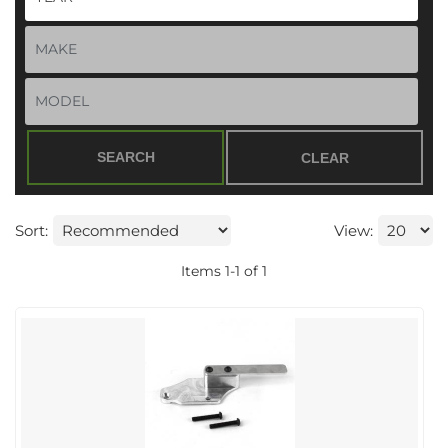
SEARCH
CLEAR
Sort:
View:
Items
1
-
1
of
1