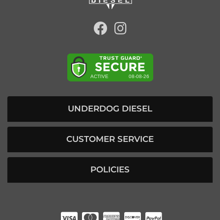
UNDERDOG DIESEL
CUSTOMER SERVICE
POLICIES