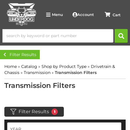
Account
Menu
Filter Results
Home
»
Catalog
»
Shop by Product Type
»
Drivetrain &
Chassis
»
Transmission
»
Transmission Filters
Transmission Filters
Filter Results
1