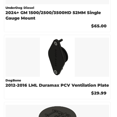
UnderDog Diesel
2024+ GM 1500/2500/3500HD 52MM Single
Gauge Mount
$65.00
DogBone
2012-2016 LML Duramax PCV Ventilation Plate
$29.99