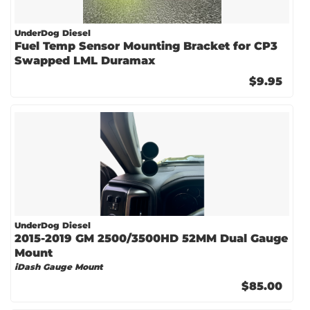
UnderDog Diesel
Fuel Temp Sensor Mounting Bracket for CP3
Swapped LML Duramax
$9.95
UnderDog Diesel
2015-2019 GM 2500/3500HD 52MM Dual Gauge
Mount
iDash Gauge Mount
$85.00