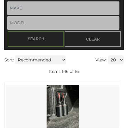
SEARCH
CLEAR
Sort:
View:
Items
1
-
16
of
16