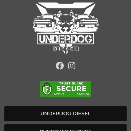
UNDERDOG DIESEL