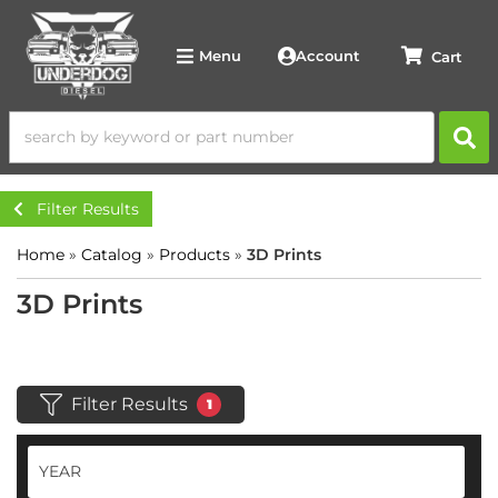
Account
Menu
Filter Results
Home
»
Catalog
»
Products
»
3D Prints
3D Prints
Filter Results
1