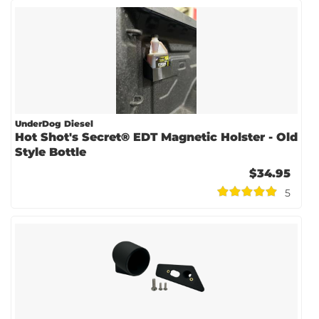
UnderDog Diesel
Hot Shot's Secret® EDT Magnetic Holster - Old
Style Bottle
$34.95
5