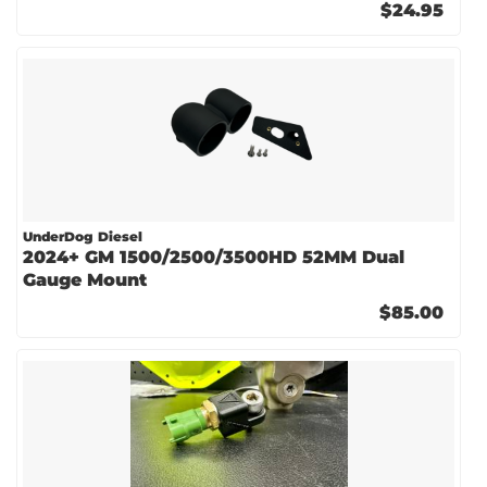
$24.95
UnderDog Diesel
2024+ GM 1500/2500/3500HD 52MM Dual
Gauge Mount
$85.00