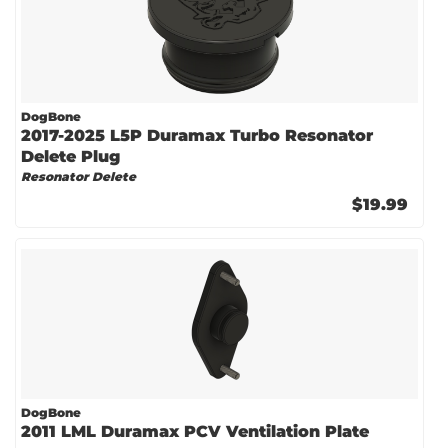
DogBone
2017-2025 L5P Duramax Turbo Resonator
Delete Plug
Resonator Delete
$19.99
DogBone
2011 LML Duramax PCV Ventilation Plate