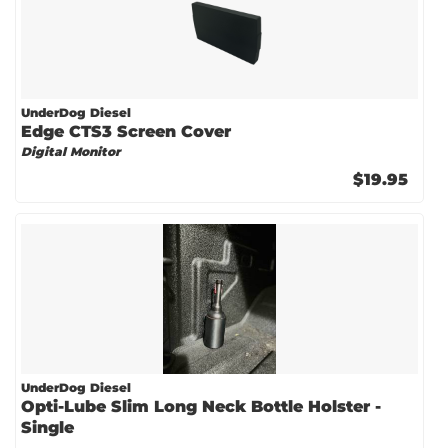
UnderDog Diesel
Edge CTS3 Screen Cover
Digital Monitor
$19.95
UnderDog Diesel
Opti-Lube Slim Long Neck Bottle Holster -
Single