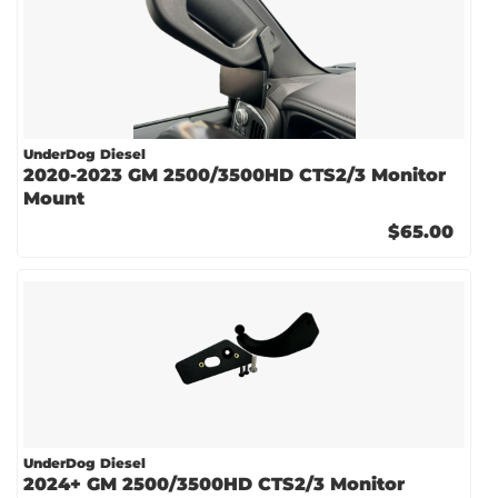
UnderDog Diesel
2020-2023 GM 2500/3500HD CTS2/3 Monitor
Mount
$65.00
UnderDog Diesel
2024+ GM 2500/3500HD CTS2/3 Monitor