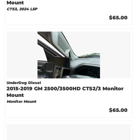
Mount
CTS3, 2024 L5P
$65.00
UnderDog Diesel
2015-2019 GM 2500/3500HD CTS2/3 Monitor
Mount
Monitor Mount
$65.00