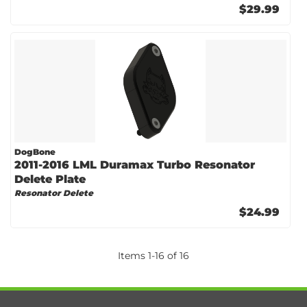
$29.99
DogBone
2011-2016 LML Duramax Turbo Resonator
Delete Plate
Resonator Delete
$24.99
Items
1
-
16
of
16