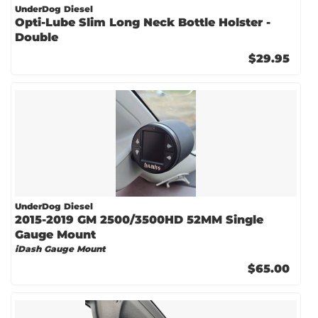
UnderDog Diesel
Opti-Lube Slim Long Neck Bottle Holster -
Double
$29.95
UnderDog Diesel
2015-2019 GM 2500/3500HD 52MM Single
Gauge Mount
iDash Gauge Mount
$65.00