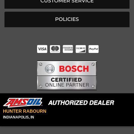
CUSTOMER SERVICE
POLICIES
HUNTER RABOURN
INDIANAPOLIS, IN