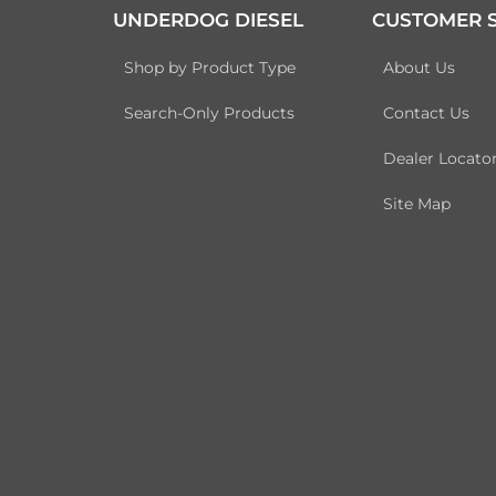
UNDERDOG DIESEL
CUSTOMER S
Shop by Product Type
About Us
Search-Only Products
Contact Us
Dealer Locato
Site Map