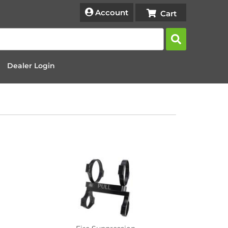
Account
Dealer Login