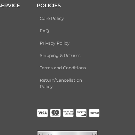
ERVICE
POLICIES
Core Policy
FAQ
r
Privacy Policy
Shipping & Returns
Terms and Conditions
Return/Cancellation
Policy