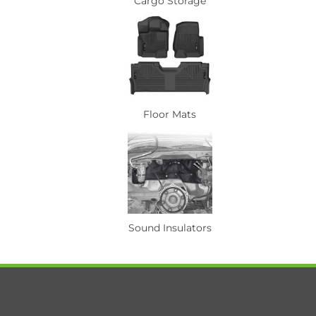
Cargo Storage
Floor Mats
Sound Insulators