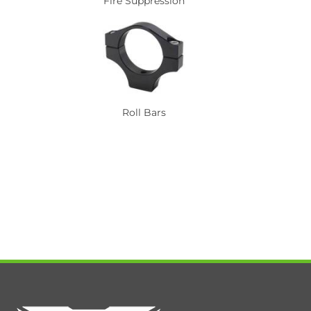
Fire Suppression
Roll Bars