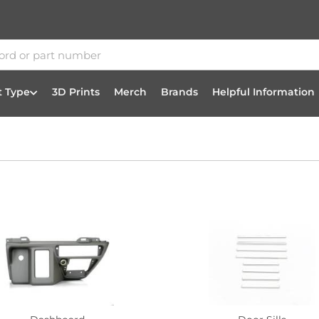
t Type
3D Prints
Merch
Brands
Helpful Information