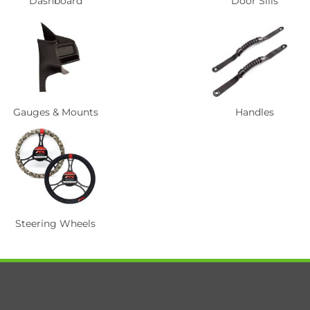
Dashboard
Door Sills
Gauges & Mounts
Handles
Steering Wheels