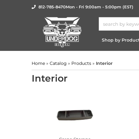
812-785-8470
Mon - Fri 9:00am - 5:00pm (EST)
Shop by Produc
Home
»
Catalog
»
Products
»
Interior
Interior