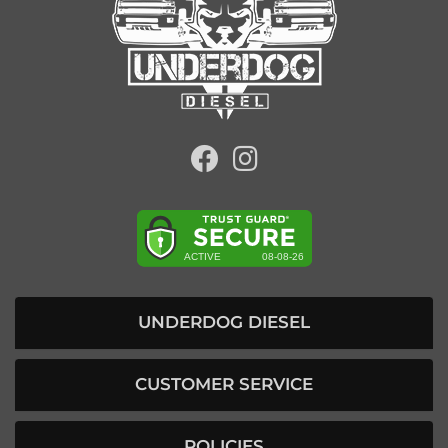
UNDERDOG DIESEL
CUSTOMER SERVICE
POLICIES