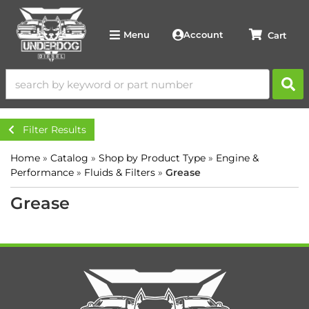
Account
Menu
Filter Results
Home
»
Catalog
»
Shop by Product Type
»
Engine &
Performance
»
Fluids & Filters
»
Grease
Grease