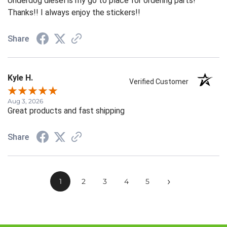
Underdog diesel is my go to place for ordering parts!
Thanks!! I always enjoy the stickers!!
Share
Kyle H.
Verified Customer
Aug 3, 2026
Great products and fast shipping
Share
›
1
2
3
4
5