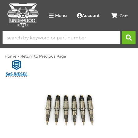
Account
Menu
-
Home
Return to Previous Page