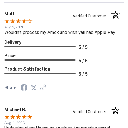
Matt
Verified Customer
Aug 7, 2026
Wouldn't process my Amex and wish yall had Apple Pay
Delivery
5 / 5
Price
5 / 5
Product Satisfaction
5 / 5
Share
Michael B.
Verified Customer
Aug 4, 2026