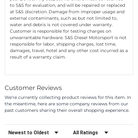
to S&S for evaluation, and will be repaired or replaced
at S&S discretion. Damage from improper usage and
external contaminants, such as but not limited to,
water and debris is not covered under warranty.
Customer is responsible for testing charges on
unwarrantable hardware. S&S Diesel Motorsport is not
responsible for labor, shipping charges, lost time,
damages, travel, hotel and any other cost incurred as a
result of a warranty claim.
Customer Reviews
We're currently collecting product reviews for this item. In
the meantime, here are some company reviews from our
past customers sharing their overall shopping experience.
Sort Reviews
Filter Reviews by Rating