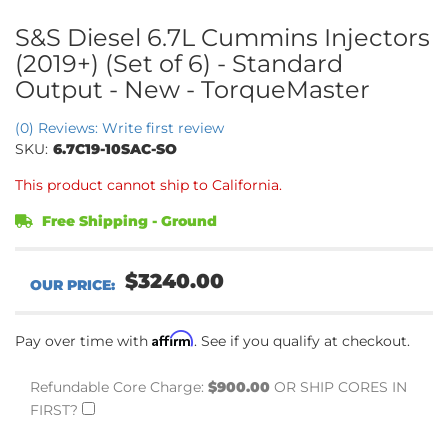
S&S Diesel 6.7L Cummins Injectors
(2019+) (Set of 6) - Standard
Output - New - TorqueMaster
(0) Reviews: Write first review
SKU:
6.7C19-10SAC-SO
This product cannot ship to California.
Free Shipping - Ground
$3240.00
Affirm
Pay over time with
. See if you qualify at checkout.
Refundable Core Charge:
$900.00
OR SHIP CORES IN
FIRST?