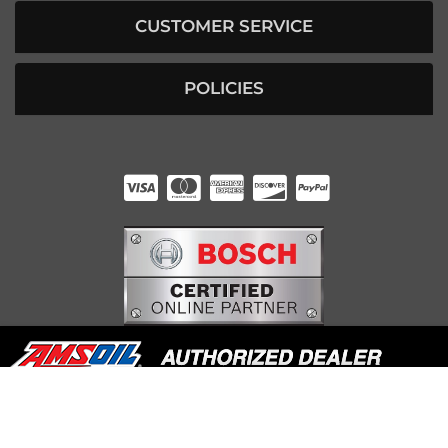
CUSTOMER SERVICE
POLICIES
HUNTER RABOURN
INDIANAPOLIS, IN