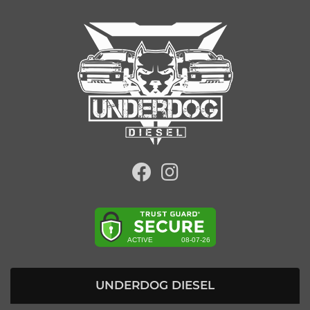
UNDERDOG DIESEL