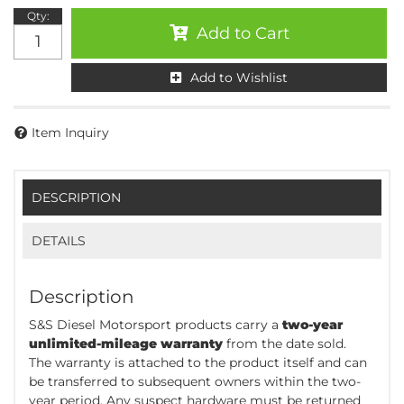
Qty
:
Add to Cart
Add to Wishlist
Item Inquiry
DESCRIPTION
DETAILS
Description
S&S Diesel Motorsport products carry a
two-year
unlimited-mileage warranty
from the date sold.
The warranty is attached to the product itself and can
be transferred to subsequent owners within the two-
year period. Any suspect hardware must be returned