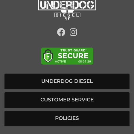
UNDERDOG DIESEL
CUSTOMER SERVICE
POLICIES