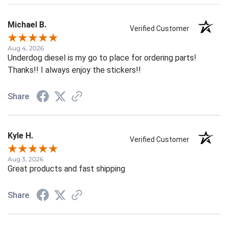
Michael B.
Verified Customer
Aug 4, 2026
Underdog diesel is my go to place for ordering parts!
Thanks!! I always enjoy the stickers!!
Share
Kyle H.
Verified Customer
Aug 3, 2026
Great products and fast shipping
Share