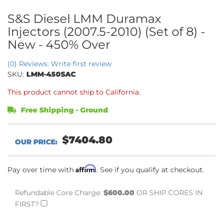
S&S Diesel LMM Duramax
Injectors (2007.5-2010) (Set of 8) -
New - 450% Over
(0) Reviews: Write first review
SKU:
LMM-450SAC
This product cannot ship to California.
Free Shipping - Ground
$7404.80
Affirm
Pay over time with
. See if you qualify at checkout.
Refundable Core Charge:
$600.00
OR SHIP CORES IN
FIRST?