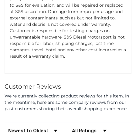
to S&S for evaluation, and will be repaired or replaced
at S&S discretion. Damage from improper usage and
external contaminants, such as but not limited to,
water and debris is not covered under warranty.
Customer is responsible for testing charges on
unwarrantable hardware. S&S Diesel Motorsport is not
responsible for labor, shipping charges, lost time,
damages, travel, hotel and any other cost incurred as a
result of a warranty claim.
Customer Reviews
We're currently collecting product reviews for this item. In
the meantime, here are some company reviews from our
past customers sharing their overall shopping experience.
Sort Reviews
Filter Reviews by Rating