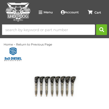
Account
Menu
-
Home
Return to Previous Page