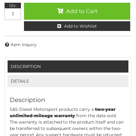
Qty
:
Add to Cart
Add to Wishlist
Item Inquiry
DESCRIPTION
DETAILS
Description
S&S Diesel Motorsport products carry a
two-year
unlimited-mileage warranty
from the date sold.
The warranty is attached to the product itself and can
be transferred to subsequent owners within the two-
year period. Any suspect hardware must be returned