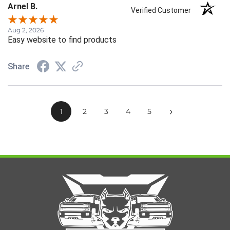
Arnel B.
Verified Customer
Aug 2, 2026
Easy website to find products
Share
›
1
2
3
4
5