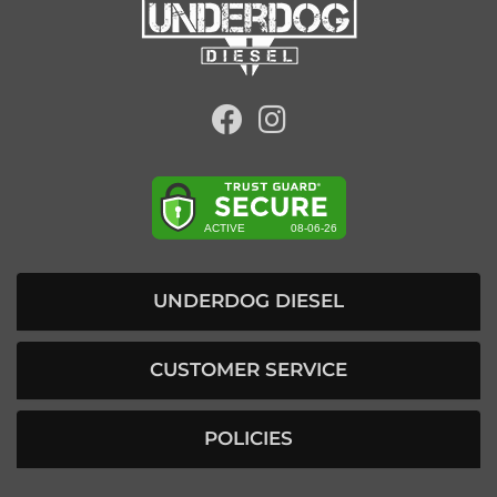
UNDERDOG DIESEL
CUSTOMER SERVICE
POLICIES