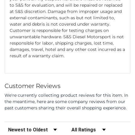
to S&S for evaluation, and will be repaired or replaced
at S&S discretion. Damage from improper usage and
external contaminants, such as but not limited to,
water and debris is not covered under warranty.
Customer is responsible for testing charges on
unwarrantable hardware. S&S Diesel Motorsport is not
responsible for labor, shipping charges, lost time,
damages, travel, hotel and any other cost incurred as a
result of a warranty claim.
Customer Reviews
We're currently collecting product reviews for this item. In
the meantime, here are some company reviews from our
past customers sharing their overall shopping experience.
Sort Reviews
Filter Reviews by Rating