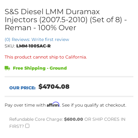
S&S Diesel LMM Duramax
Injectors (2007.5-2010) (Set of 8) -
Reman - 100% Over
(0) Reviews: Write first review
SKU:
LMM-100SAC-R
This product cannot ship to California.
Free Shipping - Ground
$4704.08
Affirm
Pay over time with
. See if you qualify at checkout.
Refundable Core Charge:
$600.00
OR SHIP CORES IN
FIRST?