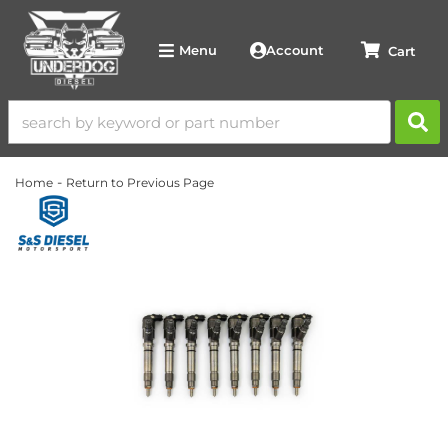
Account
Menu
-
Home
Return to Previous Page