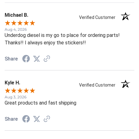
Michael B.
Verified Customer
Aug 4, 2026
Underdog diesel is my go to place for ordering parts!
Thanks!! I always enjoy the stickers!!
Share
Kyle H.
Verified Customer
Aug 3, 2026
Great products and fast shipping
Share