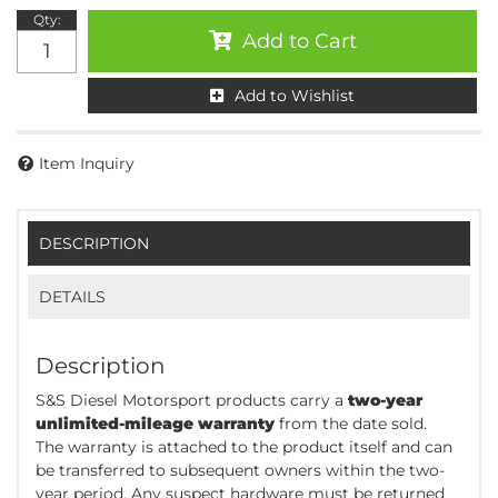
Qty
:
Add to Cart
Add to Wishlist
Item Inquiry
DESCRIPTION
DETAILS
Description
S&S Diesel Motorsport products carry a
two-year
unlimited-mileage warranty
from the date sold.
The warranty is attached to the product itself and can
be transferred to subsequent owners within the two-
year period. Any suspect hardware must be returned