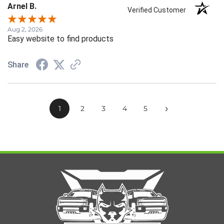
Arnel B.
Verified Customer
Aug 2, 2026
Easy website to find products
Share
›
1
2
3
4
5