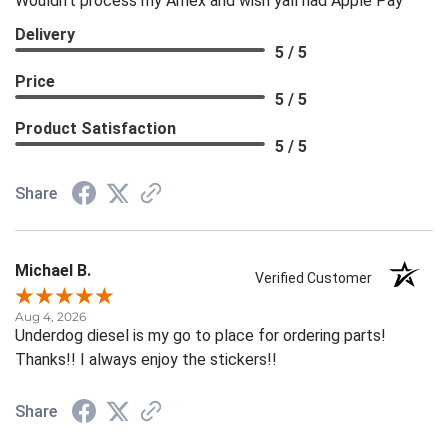
Wouldn't process my Amex and wish yall had Apple Pay
Delivery
5 / 5
Price
5 / 5
Product Satisfaction
5 / 5
Share
Michael B.
Verified Customer
Aug 4, 2026
Underdog diesel is my go to place for ordering parts!
Thanks!! I always enjoy the stickers!!
Share