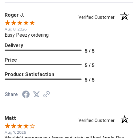
Roger J.
Verified Customer
Aug 8, 2026
Easy Peezy ordering
Delivery
5 / 5
Price
5 / 5
Product Satisfaction
5 / 5
Share
Matt
Verified Customer
Aug 7, 2026