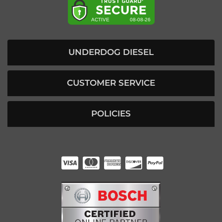
UNDERDOG DIESEL
CUSTOMER SERVICE
POLICIES