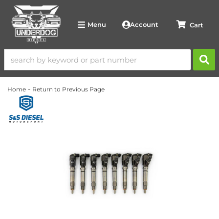
Account
Menu
-
Home
Return to Previous Page