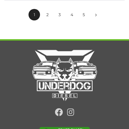
›
1
2
3
4
5