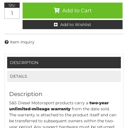
Qty
:
Add to Cart
Add to Wishlist
Item Inquiry
DESCRIPTION
DETAILS
Description
S&S Diesel Motorsport products carry a
two-year
unlimited-mileage warranty
from the date sold.
The warranty is attached to the product itself and can
be transferred to subsequent owners within the two-
year period. Any suspect hardware must be returned