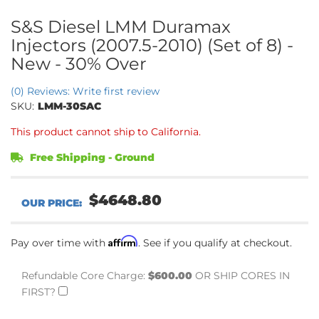
S&S Diesel LMM Duramax
Injectors (2007.5-2010) (Set of 8) -
New - 30% Over
(0) Reviews: Write first review
SKU:
LMM-30SAC
This product cannot ship to California.
Free Shipping - Ground
$4648.80
Affirm
Pay over time with
. See if you qualify at checkout.
Refundable Core Charge:
$600.00
OR SHIP CORES IN
FIRST?