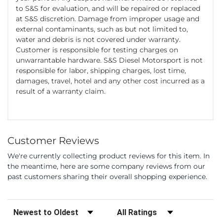
to S&S for evaluation, and will be repaired or replaced
at S&S discretion. Damage from improper usage and
external contaminants, such as but not limited to,
water and debris is not covered under warranty.
Customer is responsible for testing charges on
unwarrantable hardware. S&S Diesel Motorsport is not
responsible for labor, shipping charges, lost time,
damages, travel, hotel and any other cost incurred as a
result of a warranty claim.
Customer Reviews
We're currently collecting product reviews for this item. In
the meantime, here are some company reviews from our
past customers sharing their overall shopping experience.
Sort Reviews
Filter Reviews by Rating