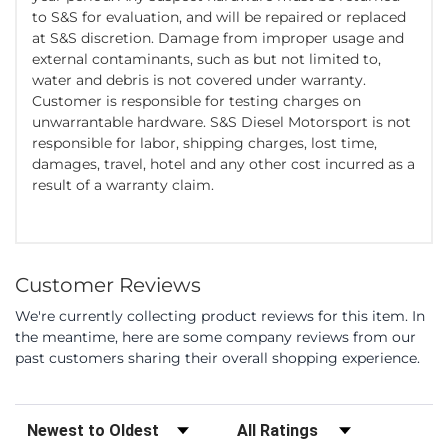
to S&S for evaluation, and will be repaired or replaced
at S&S discretion. Damage from improper usage and
external contaminants, such as but not limited to,
water and debris is not covered under warranty.
Customer is responsible for testing charges on
unwarrantable hardware. S&S Diesel Motorsport is not
responsible for labor, shipping charges, lost time,
damages, travel, hotel and any other cost incurred as a
result of a warranty claim.
Customer Reviews
We're currently collecting product reviews for this item. In
the meantime, here are some company reviews from our
past customers sharing their overall shopping experience.
Sort Reviews
Filter Reviews by Rating