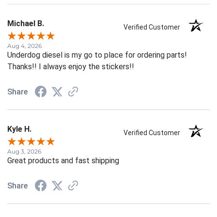
Michael B.
Verified Customer
Aug 4, 2026
Underdog diesel is my go to place for ordering parts!
Thanks!! I always enjoy the stickers!!
Share
Kyle H.
Verified Customer
Aug 3, 2026
Great products and fast shipping
Share