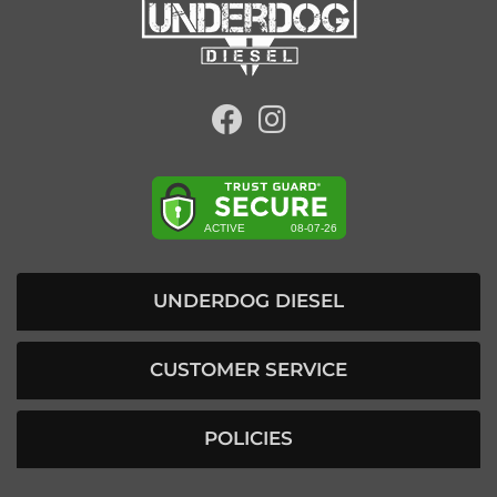
UNDERDOG DIESEL
CUSTOMER SERVICE
POLICIES