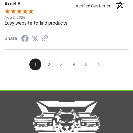
Arnel B.
Verified Customer
Aug 2, 2026
Easy website to find products
Share
›
1
2
3
4
5