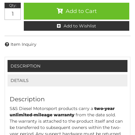
Qty
:
Add to Cart
Add to Wishlist
Item Inquiry
DESCRIPTION
DETAILS
Description
S&S Diesel Motorsport products carry a
two-year
unlimited-mileage warranty
from the date sold.
The warranty is attached to the product itself and can
be transferred to subsequent owners within the two-
year period. Any suspect hardware must be returned