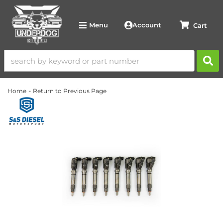
Account
Menu
-
Home
Return to Previous Page