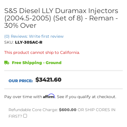
S&S Diesel LLY Duramax Injectors
(2004.5-2005) (Set of 8) - Reman -
30% Over
(0) Reviews: Write first review
SKU:
LLY-30SAC-R
This product cannot ship to California.
Free Shipping - Ground
$3421.60
Affirm
Pay over time with
. See if you qualify at checkout.
Refundable Core Charge:
$600.00
OR SHIP CORES IN
FIRST?