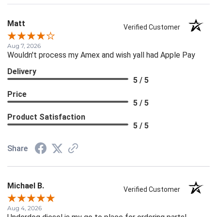
Matt
Verified Customer
Aug 7, 2026
Wouldn't process my Amex and wish yall had Apple Pay
Delivery
5 / 5
Price
5 / 5
Product Satisfaction
5 / 5
Share
Michael B.
Verified Customer
Aug 4, 2026