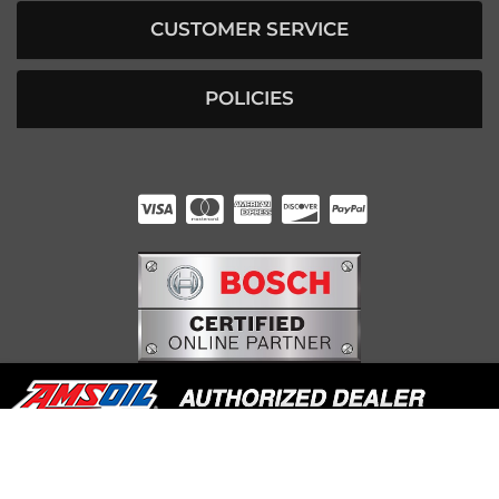
CUSTOMER SERVICE
POLICIES
HUNTER RABOURN
INDIANAPOLIS, IN