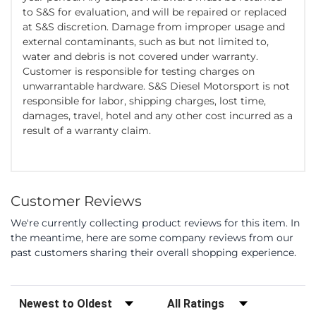
to S&S for evaluation, and will be repaired or replaced
at S&S discretion. Damage from improper usage and
external contaminants, such as but not limited to,
water and debris is not covered under warranty.
Customer is responsible for testing charges on
unwarrantable hardware. S&S Diesel Motorsport is not
responsible for labor, shipping charges, lost time,
damages, travel, hotel and any other cost incurred as a
result of a warranty claim.
Customer Reviews
We're currently collecting product reviews for this item. In
the meantime, here are some company reviews from our
past customers sharing their overall shopping experience.
Sort Reviews
Filter Reviews by Rating