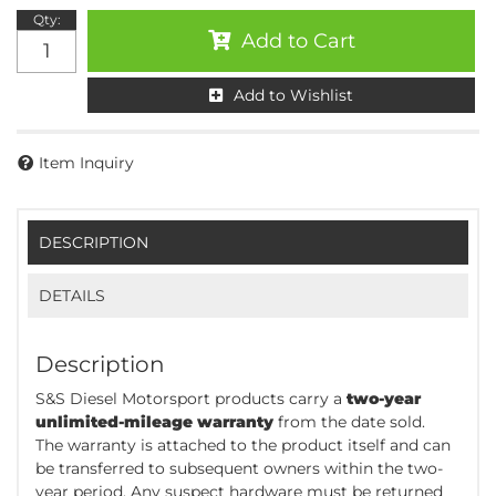
Qty
:
Add to Cart
Add to Wishlist
Item Inquiry
DESCRIPTION
DETAILS
Description
S&S Diesel Motorsport products carry a
two-year
unlimited-mileage warranty
from the date sold.
The warranty is attached to the product itself and can
be transferred to subsequent owners within the two-
year period. Any suspect hardware must be returned