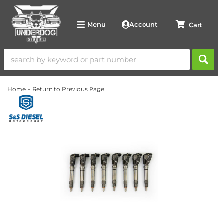
Account
Menu
-
Home
Return to Previous Page