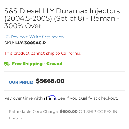
S&S Diesel LLY Duramax Injectors
(2004.5-2005) (Set of 8) - Reman -
300% Over
(0) Reviews: Write first review
SKU:
LLY-300SAC-R
This product cannot ship to California.
Free Shipping - Ground
$5668.00
Affirm
Pay over time with
. See if you qualify at checkout.
Refundable Core Charge:
$600.00
OR SHIP CORES IN
FIRST?