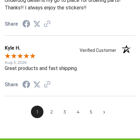
Underdog diesel is my go to place for ordering parts!
Thanks!! I always enjoy the stickers!!
Share
Kyle H.
Verified Customer
Aug 3, 2026
Great products and fast shipping
Share
›
1
2
3
4
5