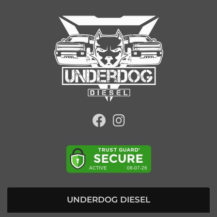
UNDERDOG DIESEL