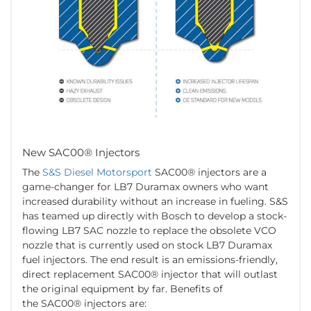
New SAC00® Injectors
The
S&S Diesel Motorsport
SAC00® injectors are a
game-changer for LB7 Duramax owners who want
increased durability without an increase in fueling. S&S
has teamed up directly with Bosch to develop a stock-
flowing LB7 SAC nozzle to replace the obsolete VCO
nozzle that is currently used on stock LB7 Duramax
fuel injectors. The end result is an emissions-friendly,
direct replacement SAC00® injector that will outlast
the original equipment by far. Benefits of
the SAC00® injectors are: