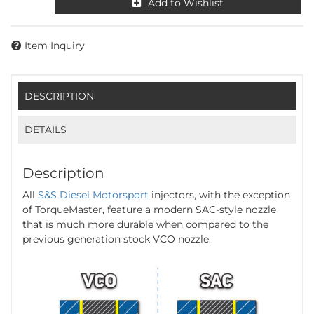
Add to Wishlist
Item Inquiry
DESCRIPTION
DETAILS
Description
All
S&S Diesel Motorsport
injectors, with the exception
of TorqueMaster, feature a modern SAC-style nozzle
that is much more durable when compared to the
previous generation stock VCO nozzle.