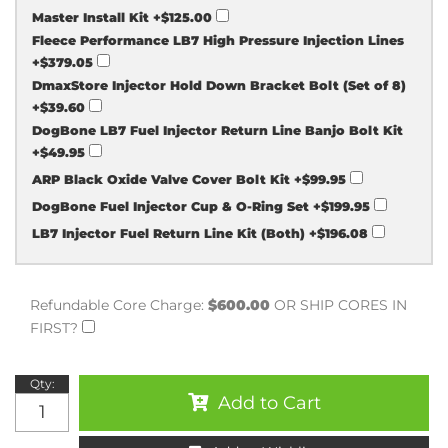
Master Install Kit
+$125.00
Fleece Performance LB7 High Pressure Injection Lines
+$379.05
DmaxStore Injector Hold Down Bracket Bolt (Set of 8)
+$39.60
DogBone LB7 Fuel Injector Return Line Banjo Bolt Kit
+$49.95
ARP Black Oxide Valve Cover Bolt Kit
+$99.95
DogBone Fuel Injector Cup & O-Ring Set
+$199.95
LB7 Injector Fuel Return Line Kit (Both)
+$196.08
Refundable Core Charge:
$600.00
OR SHIP CORES IN
FIRST?
Qty
:
Add to Cart