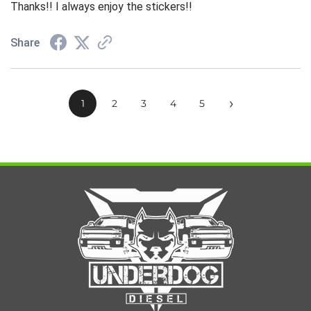
Thanks!! I always enjoy the stickers!!
Share
›
1
2
3
4
5