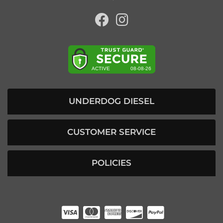
UNDERDOG DIESEL
CUSTOMER SERVICE
POLICIES