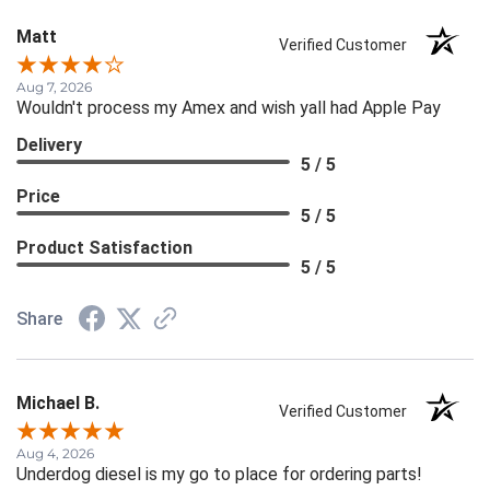
Matt
Verified Customer
Aug 7, 2026
Wouldn't process my Amex and wish yall had Apple Pay
Delivery
5 / 5
Price
5 / 5
Product Satisfaction
5 / 5
Share
Michael B.
Verified Customer
Aug 4, 2026
Underdog diesel is my go to place for ordering parts!