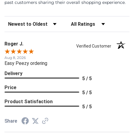
past customers sharing their overall shopping experience.
Sort Reviews
Filter Reviews by Rating
Roger J.
Verified Customer
Aug 8, 2026
Easy Peezy ordering
Delivery
5 / 5
Price
5 / 5
Product Satisfaction
5 / 5
Share