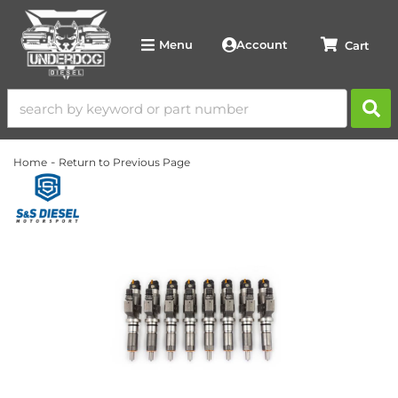
Account
Menu
-
Home
Return to Previous Page