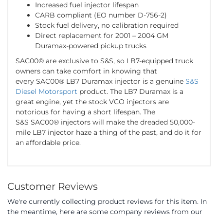
Increased fuel injector lifespan
CARB compliant (EO number D-756-2)
Stock fuel delivery, no calibration required
Direct replacement for 2001 – 2004 GM
Duramax-powered pickup trucks
SAC00® are exclusive to S&S, so LB7-equipped truck
owners can take comfort in knowing that
every SAC00® LB7 Duramax injector is a genuine
S&S
Diesel Motorsport
product. The LB7 Duramax is a
great engine, yet the stock VCO injectors are
notorious for having a short lifespan. The
S&S SAC00® injectors will make the dreaded 50,000-
mile LB7 injector haze a thing of the past, and do it for
an affordable price.
Customer Reviews
We're currently collecting product reviews for this item. In
the meantime, here are some company reviews from our