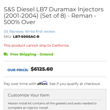
S&S Diesel LB7 Duramax Injectors
(2001-2004) (Set of 8) - Reman -
500% Over
(0) Reviews: Write first review
SKU:
LB7-500SAC-R
This product cannot ship to California.
Free Shipping - Ground
$6125.60
Affirm
Pay over time with
. See if you qualify at checkout.
Customize Your Item
Master install kit contains all the gaskets and seals needed to
complete an injector install.