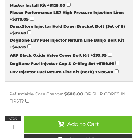
Master Install Kit
+$125.00
Fleece Performance LB7 High Pressure Injection Lines
+$379.05
DmaxStore Injector Hold Down Bracket Bolt (Set of 8)
+$39.60
DogBone LB7 Fuel Injector Return Line Banjo Bolt Kit
+$49.95
ARP Black Oxide Valve Cover Bolt Kit
+$99.95
DogBone Fuel Injector Cup & O-Ring Set
+$199.95
LB7 Injector Fuel Return Line Kit (Both)
+$196.08
Refundable Core Charge:
$600.00
OR SHIP CORES IN
FIRST?
Qty
:
Add to Cart