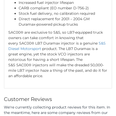
Increased fuel injector lifespan
CARB compliant (EO number D-756-2)
Stock fuel delivery, no calibration required
Direct replacement for 2001 – 2004 GM
Duramax-powered pickup trucks
SAC00® are exclusive to S&S, so LB7-equipped truck
owners can take comfort in knowing that
every SAC00® LB7 Duramax injector is a genuine
S&S
Diesel Motorsport
product. The LB7 Duramax is a
great engine, yet the stock VCO injectors are
notorious for having a short lifespan. The
S&S SAC00® injectors will make the dreaded 50,000-
mile LB7 injector haze a thing of the past, and do it for
an affordable price.
Customer Reviews
We're currently collecting product reviews for this item. In
the meantime, here are some company reviews from our