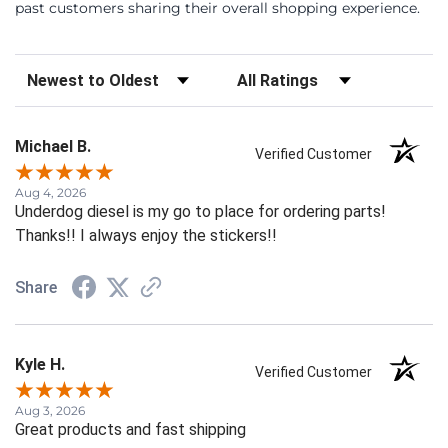
past customers sharing their overall shopping experience.
Sort Reviews
Filter Reviews by Rating
Michael B.
Verified Customer
Aug 4, 2026
Underdog diesel is my go to place for ordering parts!
Thanks!! I always enjoy the stickers!!
Share
Kyle H.
Verified Customer
Aug 3, 2026
Great products and fast shipping