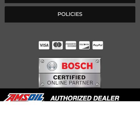
POLICIES
HUNTER RABOURN
INDIANAPOLIS, IN
COPYRIGHT © 2026 UNDERDOG DIESEL. ALL RIGHTS RESERVED.
POWERED BY