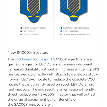
New SAC00® Injectors
The
S&S Diesel Motorsport
SAC00® injectors are a
game-changer for LB7 Duramax owners who want
increased durability without an increase in fueling. S&S
has teamed up directly with Bosch to develop a stock-
flowing LB7 SAC nozzle to replace the obsolete VCO
nozzle that is currently used on stock LB7 Duramax
fuel injectors. The end result is an emissions-friendly,
direct replacement SAC00® injector that will outlast
the original equipment by far. Benefits of
the SAC00® injectors are: