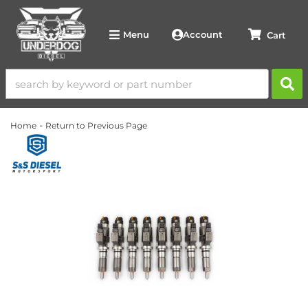
Account
Menu
-
Home
Return to Previous Page