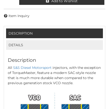
Add to Wishlist
Item Inquiry
DESCRIPTION
DETAILS
Description
All
S&S Diesel Motorsport
injectors, with the exception
of TorqueMaster, feature a modern SAC-style nozzle
that is much more durable when compared to the
previous generation stock VCO nozzle.