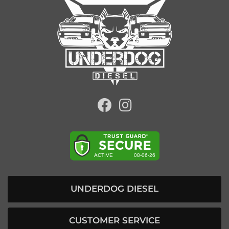
UNDERDOG DIESEL
CUSTOMER SERVICE