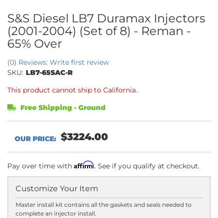
S&S Diesel LB7 Duramax Injectors
(2001-2004) (Set of 8) - Reman -
65% Over
(0) Reviews: Write first review
SKU:
LB7-65SAC-R
This product cannot ship to California.
Free Shipping - Ground
$3224.00
Affirm
Pay over time with
. See if you qualify at checkout.
Customize Your Item
Master install kit contains all the gaskets and seals needed to
complete an injector install.