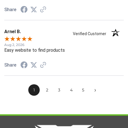
Share
Arnel B.
Verified Customer
Aug 2, 2026
Easy website to find products
Share
›
1
2
3
4
5