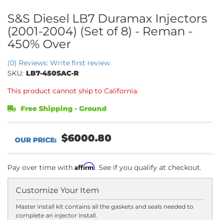
S&S Diesel LB7 Duramax Injectors
(2001-2004) (Set of 8) - Reman -
450% Over
(0) Reviews: Write first review
SKU:
LB7-450SAC-R
This product cannot ship to California.
Free Shipping - Ground
$6000.80
Affirm
Pay over time with
. See if you qualify at checkout.
Customize Your Item
Master install kit contains all the gaskets and seals needed to
complete an injector install.