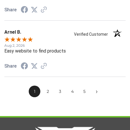
Share
Arnel B.
Verified Customer
Aug 2, 2026
Easy website to find products
Share
›
1
2
3
4
5