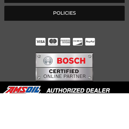
POLICIES
HUNTER RABOURN
INDIANAPOLIS, IN
COPYRIGHT © 2026 UNDERDOG DIESEL. ALL RIGHTS RESERVED.
POWERED BY