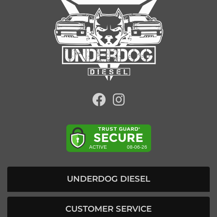
UNDERDOG DIESEL
CUSTOMER SERVICE