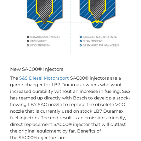
New SAC00® Injectors
The
S&S Diesel Motorsport
SAC00® injectors are a
game-changer for LB7 Duramax owners who want
increased durability without an increase in fueling. S&S
has teamed up directly with Bosch to develop a stock-
flowing LB7 SAC nozzle to replace the obsolete VCO
nozzle that is currently used on stock LB7 Duramax
fuel injectors. The end result is an emissions-friendly,
direct replacement SAC00® injector that will outlast
the original equipment by far. Benefits of
the SAC00® injectors are: