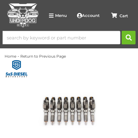
Account
Menu
-
Home
Return to Previous Page