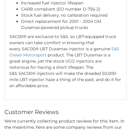
Increased fuel injector lifespan
CARB compliant (EO number D-756-2)
Stock fuel delivery, no calibration required
Direct replacement for 2001 – 2004 GM
Duramax-powered pickup trucks
SAC00® are exclusive to S&S, so LB7-equipped truck
owners can take comfort in knowing that
every SAC00® LB7 Duramax injector is a genuine
S&S
Diesel Motorsport
product. The LB7 Duramax is a
great engine, yet the stock VCO injectors are
notorious for having a short lifespan. The
S&S SAC00® injectors will make the dreaded 50,000-
mile LB7 injector haze a thing of the past, and do it for
an affordable price.
Customer Reviews
We're currently collecting product reviews for this item. In
the meantime, here are some company reviews from our