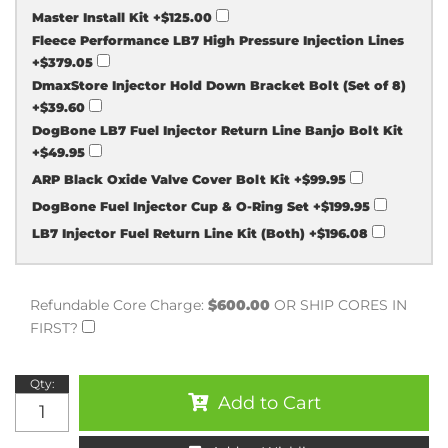
Master Install Kit
+$125.00
Fleece Performance LB7 High Pressure Injection Lines
+$379.05
DmaxStore Injector Hold Down Bracket Bolt (Set of 8)
+$39.60
DogBone LB7 Fuel Injector Return Line Banjo Bolt Kit
+$49.95
ARP Black Oxide Valve Cover Bolt Kit
+$99.95
DogBone Fuel Injector Cup & O-Ring Set
+$199.95
LB7 Injector Fuel Return Line Kit (Both)
+$196.08
Refundable Core Charge:
$600.00
OR SHIP CORES IN
FIRST?
Qty
:
Add to Cart