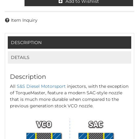
Add to Wishlist
Item Inquiry
DESCRIPTION
DETAILS
Description
All
S&S Diesel Motorsport
injectors, with the exception
of TorqueMaster, feature a modern SAC-style nozzle
that is much more durable when compared to the
previous generation stock VCO nozzle.