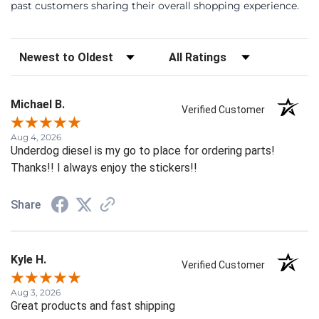
past customers sharing their overall shopping experience.
Sort Reviews
Filter Reviews by Rating
Michael B.
Verified Customer
Aug 4, 2026
Underdog diesel is my go to place for ordering parts!
Thanks!! I always enjoy the stickers!!
Share
Kyle H.
Verified Customer
Aug 3, 2026
Great products and fast shipping