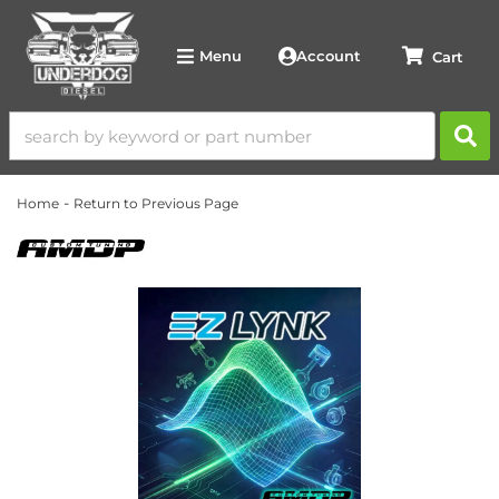
Account
Menu
-
Home
Return to Previous Page