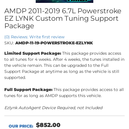
AMDP 2011-2019 6.7L Powerstroke
EZ LYNK Custom Tuning Support
Package
(0) Reviews: Write first review
SKU:
AMDP-11-19-POWERSTROKE-EZLYNK
Limited Support Package:
This package provides access
to all tunes for 4 weeks. After 4 weeks, the tunes installed in
the vehicle remain. This can be upgraded to the Full
Support Package at anytime as long as the vehicle is still
supported.
Full Support Package:
This package provides access to all
tunes for as long as AMDP supports this vehicle.
Ezlynk AutoAgent Device Required, not Included
$852.00