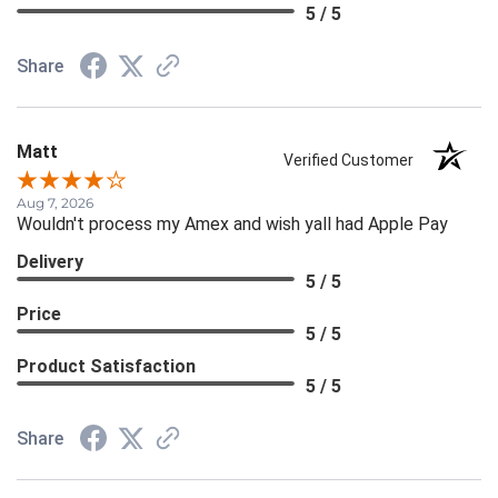
5 / 5
Share
Matt
Verified Customer
Aug 7, 2026
Wouldn't process my Amex and wish yall had Apple Pay
Delivery
5 / 5
Price
5 / 5
Product Satisfaction
5 / 5
Share