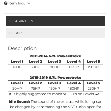
Item Inquiry
DESCRIPTION
DETAILS
Description
2011-2014 6.7L Powerstroke
Level 1
Level 2
Level 3
Level 4
Level 5
10HP
50HP
80HP
110HP
150HP
2015-2019 6.7L Powerstroke
Level 1
Level 2
Level 3
Level 4
Level 5
30HP
75HP
130HP
180HP
230HP
It is highly suggested to monitor EGT's on Levels 4&5.
Idle Sound:
The sound of the exhaust while idling can
be changed by commanding the VGT turbo open for