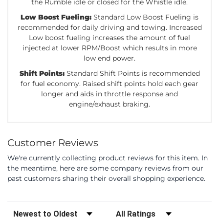
the Rumble idle or closed for the Whistle idle.
Low Boost Fueling:
Standard Low Boost Fueling is
recommended for daily driving and towing. Increased
Low boost fueling increases the amount of fuel
injected at lower RPM/Boost which results in more
low end power.
Shift Points:
Standard Shift Points is recommended
for fuel economy. Raised shift points hold each gear
longer and aids in throttle response and
engine/exhaust braking.
Customer Reviews
We're currently collecting product reviews for this item. In
the meantime, here are some company reviews from our
past customers sharing their overall shopping experience.
Sort Reviews
Filter Reviews by Rating