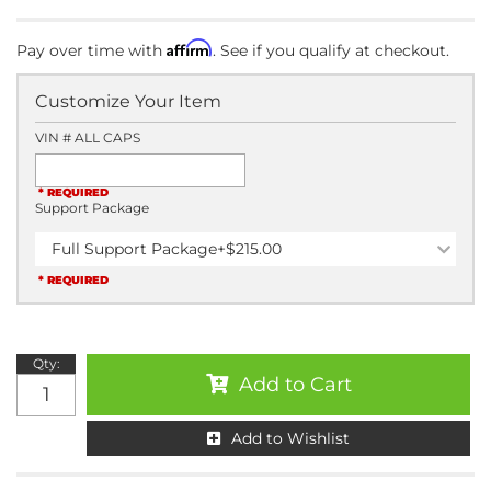
Affirm
Pay over time with
. See if you qualify at checkout.
Customize Your Item
VIN # ALL CAPS
* REQUIRED
Support Package
Full Support Package
+$215.00
* REQUIRED
Qty
:
Add to Cart
Add to Wishlist