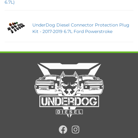
6.7L)
UnderDog Diesel Connector Protection Plug
Kit - 2017-2019 6.7L Ford Powerstroke