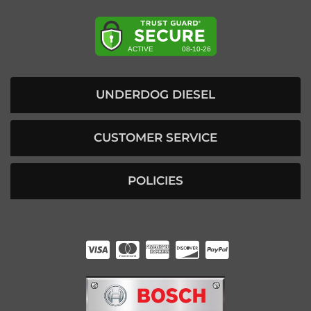
UNDERDOG DIESEL
CUSTOMER SERVICE
POLICIES