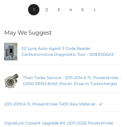
›
1
2
3
4
5
May We Suggest
EZ Lynk Auto Agent 3 Code Reader
Car/Automotive Diagnostic Tool - 100EE00AA3
Titan Turbo Service - 2011-2014 6.7L Powerstroke -
GEN2 59/63 Billet Stock+ Drop-In Turbocharger
2011-2019 6.7L Powerstroke T409 Raw Material - 4"
Signature Coolant Upgrade Kit (2011-2026 Powerstroke