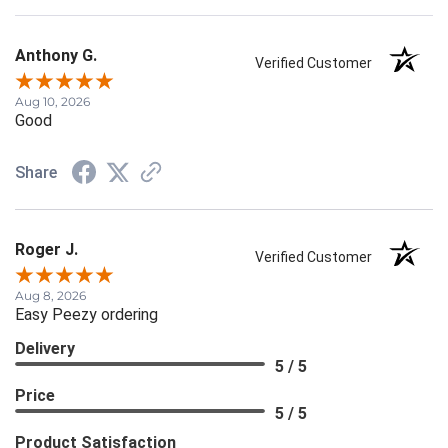
Anthony G.
Verified Customer
Aug 10, 2026
Good
Share
Roger J.
Verified Customer
Aug 8, 2026
Easy Peezy ordering
Delivery
5 / 5
Price
5 / 5
Product Satisfaction