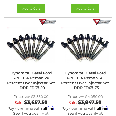
Add to Cart
Add to Cart
Dynomite Diesel Ford
Dynomite Diesel Ford
6.7L 11-14 Reman 20
6.7L 11-14 Reman 30
Percent Over Injector Set
Percent Over Injector Set
- DDP.FD67-50
- DDP.FD67-75
Price:
$3,850.00
Price:
$4,050.00
$3,657.50
$3,847.50
Sale:
Sale:
Affirm
Affirm
Pay over time with
.
Pay over time with
.
See if you qualify at
See if you qualify at