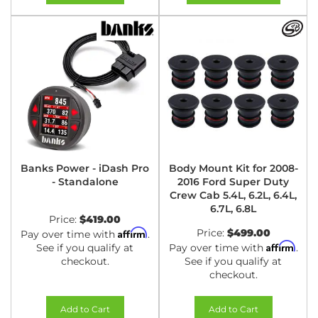
Banks Power - iDash Pro
Body Mount Kit for 2008-
- Standalone
2016 Ford Super Duty
Crew Cab 5.4L, 6.2L, 6.4L,
6.7L, 6.8L
Price:
$419.00
Affirm
Price:
$499.00
Pay over time with
.
Affirm
See if you qualify at
Pay over time with
.
checkout.
See if you qualify at
checkout.
Add to Cart
Add to Cart