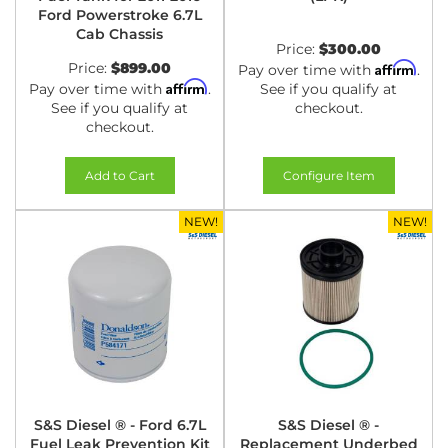
Ford Powerstroke 6.7L
Cab Chassis
Price:
$300.00
Price:
$899.00
Affirm
Pay over time with
.
Affirm
Pay over time with
.
See if you qualify at
See if you qualify at
checkout.
checkout.
Add to Cart
Configure Item
NEW!
NEW!
S&S Diesel ® - Ford 6.7L
S&S Diesel ® -
Fuel Leak Prevention Kit
Replacement Underbed