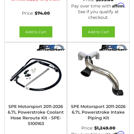
Affirm
Pay over time with
.
See if you qualify at
Price:
$74.00
checkout.
Add to Cart
Add to Cart
SPE Motorsport 2011-2026
SPE Motorsport 2011-2026
6.7L Powerstroke Coolant
6.7L Powerstroke Intake
Hose Reroute Kit - SPE-
Piping Kit
S100163
Price:
$1,249.00
Affirm