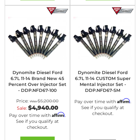
Dynomite Diesel Ford
Dynomite Diesel Ford
6.7L 11-14 Brand New 45
6.7L 11-14 CUSTOM Super
Percent Over Injector Set
Mental Injector Set -
- DDP.NFD67-100
DDP.NFD67-SM
Price:
$5,200.00
Affirm
Pay over time with
.
$4,940.00
See if you qualify at
Sale:
checkout.
Affirm
Pay over time with
.
See if you qualify at
checkout.