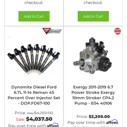
checkout.
checkout.
Add to Cart
Add to Cart
Dynomite Diesel Ford
Exergy 2011-2019 6.7
6.7L 11-14 Reman 45
Power Stroke Exergy
Percent Over Injector Set
10mm Stroker CP4.2
- DDP.FD67-100
Pump - E04 40106
Price:
$4,250.00
Price:
$2,200.00
$4,037.50
Sale:
Affirm
Pay over time with
.
Affirm
Pay over time with
.