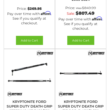
Price:
$849.99
Price:
$269.95
$807.49
Affirm
Sale:
Pay over time with
.
See if you qualify at
Affirm
Pay over time with
.
checkout.
See if you qualify at
checkout.
Add to Cart
Add to Cart
KRYPTONITE FORD
KRYPTONITE FORD
SUPER DUTY DEATH GRIP
SUPER DUTY DEATH GRIP