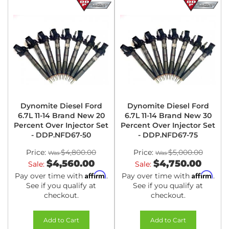
Dynomite Diesel Ford
Dynomite Diesel Ford
6.7L 11-14 Brand New 20
6.7L 11-14 Brand New 30
Percent Over Injector Set
Percent Over Injector Set
- DDP.NFD67-50
- DDP.NFD67-75
Price:
$4,800.00
Price:
$5,000.00
$4,560.00
$4,750.00
Sale:
Sale:
Affirm
Affirm
Pay over time with
.
Pay over time with
.
See if you qualify at
See if you qualify at
checkout.
checkout.
Add to Cart
Add to Cart