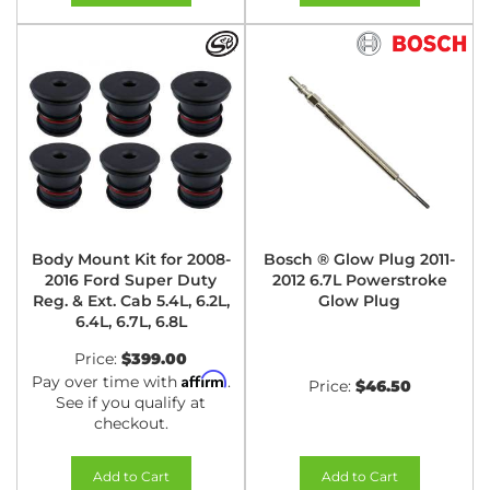
Body Mount Kit for 2008-
Bosch ® Glow Plug 2011-
2016 Ford Super Duty
2012 6.7L Powerstroke
Reg. & Ext. Cab 5.4L, 6.2L,
Glow Plug
6.4L, 6.7L, 6.8L
Price:
$399.00
Affirm
Pay over time with
.
Price:
$46.50
See if you qualify at
checkout.
Add to Cart
Add to Cart