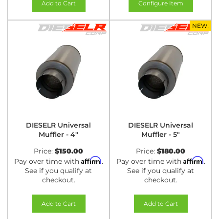
Add to Cart
Configure Item
NEW!
DIESELR Universal
DIESELR Universal
Muffler - 4"
Muffler - 5"
Price:
$150.00
Price:
$180.00
Affirm
Affirm
Pay over time with
.
Pay over time with
.
See if you qualify at
See if you qualify at
checkout.
checkout.
Add to Cart
Add to Cart