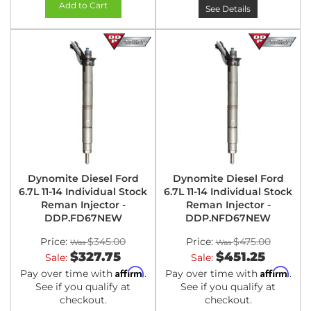
Add to Cart
See Details
Dynomite Diesel Ford
Dynomite Diesel Ford
6.7L 11-14 Individual Stock
6.7L 11-14 Individual Stock
Reman Injector -
Reman Injector -
DDP.FD67NEW
DDP.NFD67NEW
Price:
$345.00
Price:
$475.00
$327.75
$451.25
Sale:
Sale:
Affirm
Affirm
Pay over time with
.
Pay over time with
.
See if you qualify at
See if you qualify at
checkout.
checkout.