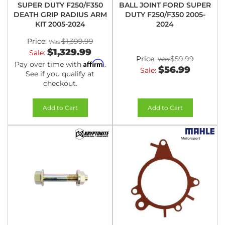
SUPER DUTY F250/F350
BALL JOINT FORD SUPER
DEATH GRIP RADIUS ARM
DUTY F250/F350 2005-
KIT 2005-2024
2024
Price:
$1,399.99
$1,329.99
Sale:
Price:
$59.99
Affirm
Pay over time with
.
$56.99
Sale:
See if you qualify at
checkout.
Add to Cart
Add to Cart