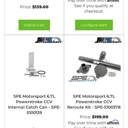
Pay over time with
.
See if you qualify at
Price:
$139.00
checkout.
Add to Cart
Configure Item
SPE Motorsport 6.7L
SPE Motorsport 6.7L
Powerstroke CCV
Powerstroke CCV
Internal Catch Can - SPE-
Reroute Kit - SPE-S100378
S100129
Price:
$199.00
Affirm
Pay over time with
.