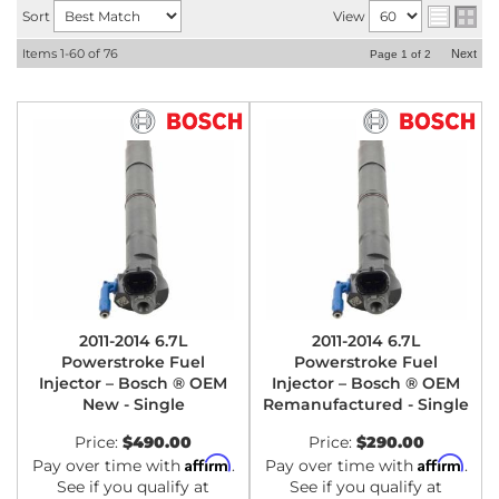
Sort
View
Items
1-
60
of
76
Next
Page
1
of
2
2011-2014 6.7L
2011-2014 6.7L
Powerstroke Fuel
Powerstroke Fuel
Injector – Bosch ® OEM
Injector – Bosch ® OEM
New - Single
Remanufactured - Single
Price:
$490.00
Price:
$290.00
Affirm
Affirm
Pay over time with
.
Pay over time with
.
See if you qualify at
See if you qualify at