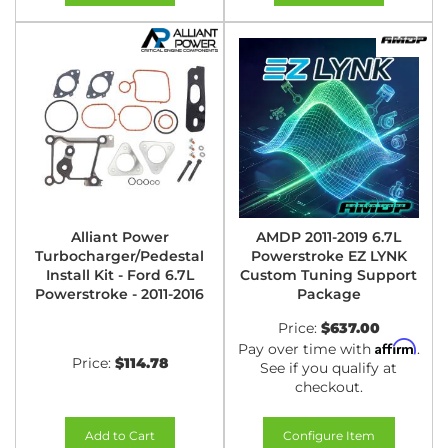
Alliant Power
AMDP 2011-2019 6.7L
Turbocharger/Pedestal
Powerstroke EZ LYNK
Install Kit - Ford 6.7L
Custom Tuning Support
Powerstroke - 2011-2016
Package
Price:
$637.00
Affirm
Pay over time with
.
Price:
$114.78
See if you qualify at
checkout.
Add to Cart
Configure Item