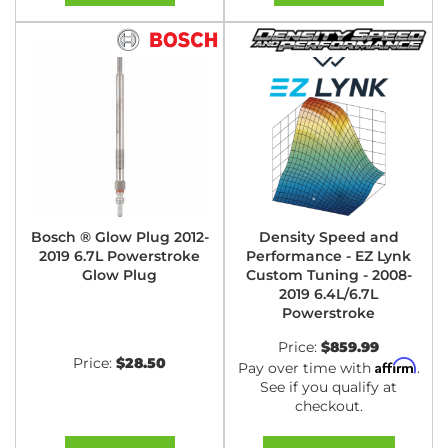
Bosch ® Glow Plug 2012-
Density Speed and
2019 6.7L Powerstroke
Performance - EZ Lynk
Glow Plug
Custom Tuning - 2008-
2019 6.4L/6.7L
Powerstroke
Price:
$859.99
Price:
$28.50
Affirm
Pay over time with
.
See if you qualify at
checkout.