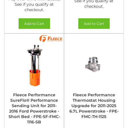
See if you qualify at
See if you qualify at
checkout.
checkout.
Add to Cart
Add to Cart
Fleece Performance
Fleece Performance
SureFlo® Performance
Thermostat Housing
Sending Unit for 2011-
Upgrade for 2011-2025
2016 Ford Powerstroke -
6.7L Powerstroke - FPE-
Short Bed - FPE-SF-FMC-
FMC-TH-1125
1116-SB