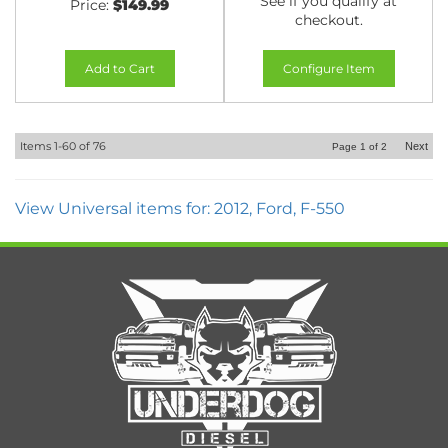
See if you qualify at
Price:
$149.99
checkout.
Add to Cart
Configure Item
Items
1-
60
of
76
Next
Page
1
of
2
View Universal items for:
2012
,
Ford
,
F-550