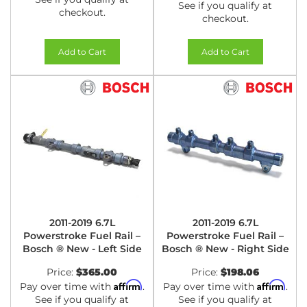
See if you qualify at
checkout.
checkout.
Add to Cart
Add to Cart
2011-2019 6.7L
2011-2019 6.7L
Powerstroke Fuel Rail –
Powerstroke Fuel Rail –
Bosch ® New - Left Side
Bosch ® New - Right Side
Price:
$365.00
Price:
$198.06
Affirm
Affirm
Pay over time with
.
Pay over time with
.
See if you qualify at
See if you qualify at