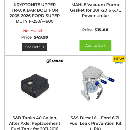
KRYPTONITE UPPER
MAHLE Vacuum Pump
TRACK BAR BOLT FOR
Gasket for 2011-2016 6.7L
2005-2026 FORD SUPER
Powerstroke
DUTY F-250/F-600
Price:
$15.00
Not Available
Price:
$49.99
Add to Cart
See Details
NEW!
S&B Tanks 40 Gallon,
S&S Diesel ® - Ford 6.7L
After Axle, Replacement
Fuel Leak Prevention Kit
Fuel Tank for 2011-2016
(LPK)