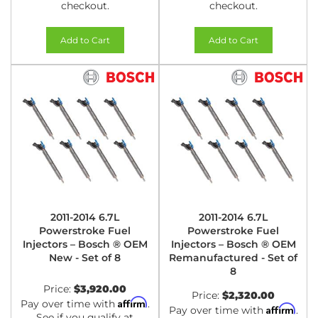
checkout.
checkout.
Add to Cart
Add to Cart
2011-2014 6.7L
2011-2014 6.7L
Powerstroke Fuel
Powerstroke Fuel
Injectors – Bosch ® OEM
Injectors – Bosch ® OEM
New - Set of 8
Remanufactured - Set of
8
Price:
$3,920.00
Price:
$2,320.00
Affirm
Pay over time with
.
Affirm
Pay over time with
.
See if you qualify at