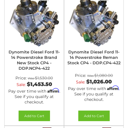
Dynomite Diesel Ford 11-
Dynomite Diesel Ford 11-
14 Powerstroke Brand
14 Powerstroke Reman
New Stock CP4 -
Stock CP4 - DDP.CP4-422
DDP.NCP4-422
Price:
$1,080.00
Price:
$1,530.00
$1,026.00
Sale:
$1,453.50
Sale:
Affirm
Pay over time with
.
Affirm
Pay over time with
.
See if you qualify at
See if you qualify at
checkout.
checkout.
Add to Cart
Add to Cart