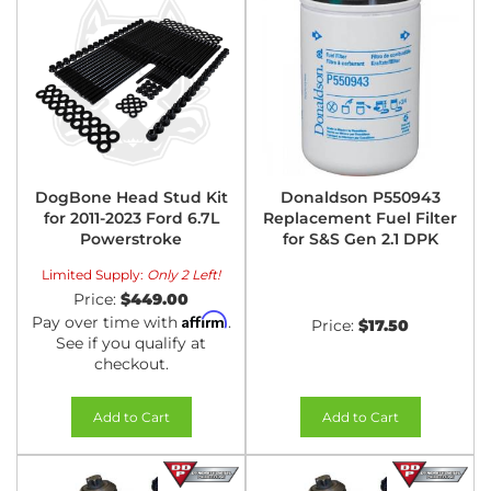
DogBone Head Stud Kit
Donaldson P550943
for 2011-2023 Ford 6.7L
Replacement Fuel Filter
Powerstroke
for S&S Gen 2.1 DPK
Limited Supply:
Only 2 Left!
Price:
$449.00
Affirm
Pay over time with
.
Price:
$17.50
See if you qualify at
checkout.
Add to Cart
Add to Cart