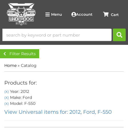
Account
Menu
Filter Results
Home
»
Catalog
Products for:
Year: 2012
(X)
Make: Ford
(X)
Model: F-550
(X)
View Universal items for:
2012
,
Ford
,
F-550