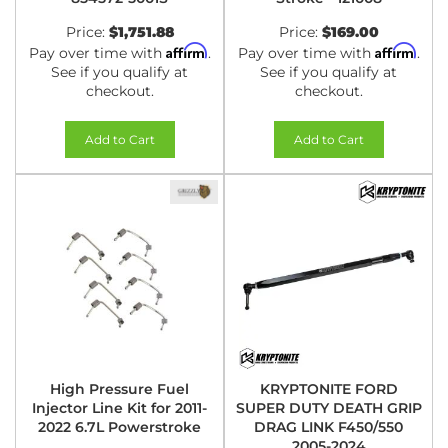
Price:
$1,751.88
Price:
$169.00
Affirm
Affirm
Pay over time with
.
Pay over time with
.
See if you qualify at
See if you qualify at
checkout.
checkout.
Add to Cart
Add to Cart
High Pressure Fuel
KRYPTONITE FORD
Injector Line Kit for 2011-
SUPER DUTY DEATH GRIP
2022 6.7L Powerstroke
DRAG LINK F450/550
2005-2024