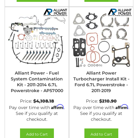
Alliant Power - Fuel
Alliant Power
System Contamination
Turbocharger Install Kit -
Kit - 2011-2014 6.7L
Ford 6.7L Powerstroke -
Powerstroke - AP57000
2011-2019
Price:
$4,108.18
Price:
$210.90
Affirm
Affirm
Pay over time with
.
Pay over time with
.
See if you qualify at
See if you qualify at
checkout.
checkout.
Add to Cart
Add to Cart