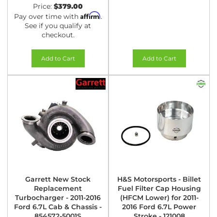
Price:
$379.00
Affirm
Pay over time with
.
See if you qualify at
checkout.
Add to Cart
Add to Cart
Garrett New Stock
H&S Motorsports - Billet
Replacement
Fuel Filter Cap Housing
Turbocharger - 2011-2016
(HFCM Lower) for 2011-
Ford 6.7L Cab & Chassis -
2016 Ford 6.7L Power
854572-5001S
Stroke - 121008