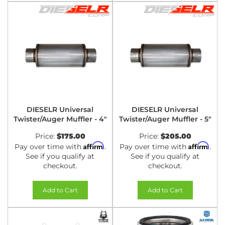
DIESELR Universal
DIESELR Universal
Twister/Auger Muffler - 4"
Twister/Auger Muffler - 5"
Price:
$175.00
Price:
$205.00
Affirm
Affirm
Pay over time with
.
Pay over time with
.
See if you qualify at
See if you qualify at
checkout.
checkout.
Add to Cart
Add to Cart