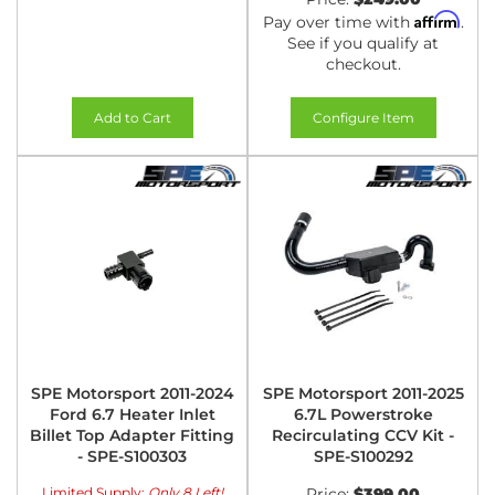
Affirm
Pay over time with
.
See if you qualify at
checkout.
Add to Cart
Configure Item
SPE Motorsport 2011-2024
SPE Motorsport 2011-2025
Ford 6.7 Heater Inlet
6.7L Powerstroke
Billet Top Adapter Fitting
Recirculating CCV Kit -
- SPE-S100303
SPE-S100292
Limited Supply:
Only 8 Left!
Price:
$399.00