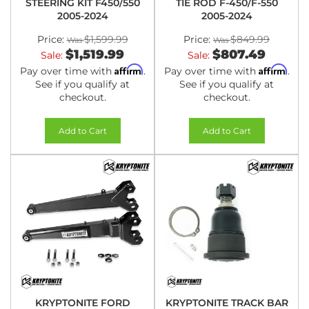
STEERING KIT F450/550
TIE ROD F-450/F-550
2005-2024
2005-2024
Price:
$1,599.99
Price:
$849.99
$1,519.99
$807.49
Sale:
Sale:
Affirm
Affirm
Pay over time with
.
Pay over time with
.
See if you qualify at
See if you qualify at
checkout.
checkout.
Add to Cart
Add to Cart
KRYPTONITE FORD
KRYPTONITE TRACK BAR