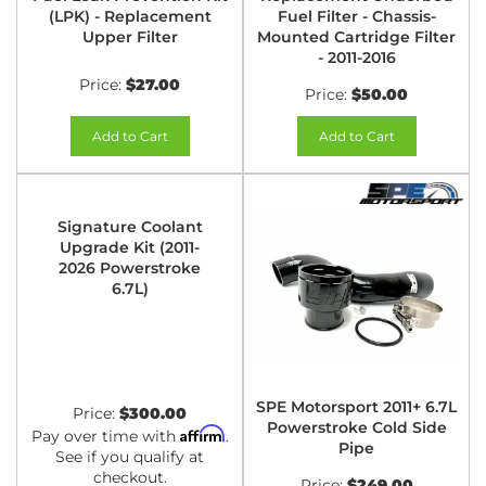
(LPK) - Replacement
Fuel Filter - Chassis-
Upper Filter
Mounted Cartridge Filter
- 2011-2016
Price:
$27.00
Price:
$50.00
Add to Cart
Add to Cart
Signature Coolant
Upgrade Kit (2011-
2026 Powerstroke
6.7L)
SPE Motorsport 2011+ 6.7L
Price:
$300.00
Powerstroke Cold Side
Affirm
Pay over time with
.
Pipe
See if you qualify at
checkout.
Price:
$249.00