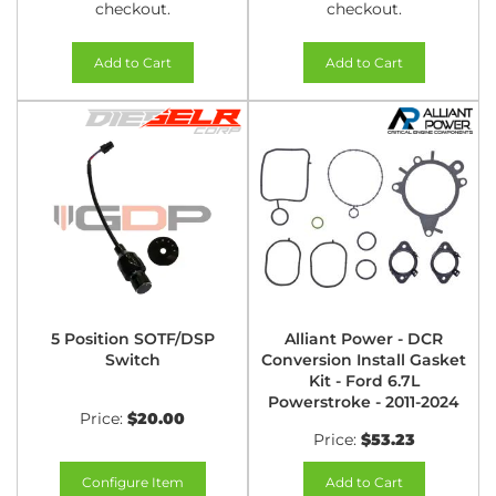
checkout.
checkout.
Add to Cart
Add to Cart
5 Position SOTF/DSP
Alliant Power - DCR
Switch
Conversion Install Gasket
Kit - Ford 6.7L
Powerstroke - 2011-2024
Price:
$20.00
Price:
$53.23
Configure Item
Add to Cart